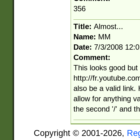
356
Title:
Almost...
Name:
MM
Date:
7/3/2008 12:
Comment:
This looks good but
http://fr.youtube.c
also be a valid link.
allow for anything v
the second '/' and the
Copyright © 2001-2026,
Re