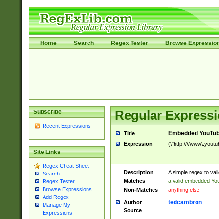
Home
Search
Regex Tester
Browse Expressio
Subscribe
Regular Expressi
Recent Expressions
Embedded YouTub
Title
Expression
(\"http:\/\/www\.youtu
Site Links
Regex Cheat Sheet
Description
A simple regex to va
Search
Matches
a valid embedded Yo
Regex Tester
Browse Expressions
Non-Matches
anything else
Add Regex
tedcambron
Author
Manage My
Source
Expressions