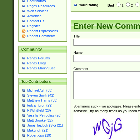
Contributors
Your Rating
Bad
1
2
Regex Resources
Web Services
Advertise
Contact Us
Enter New Comm
Register
Recent Expressions
Recent Comments
Title
Community
Name
Regex Forums
Regex Blogs
Regex Mailing List
Comment
Top Contributors
Michael Ash (55)
Steven Smith (42)
Matthew Harris (35)
tedcambron (29)
Spammers suck - we apologize. Please ente
PJWhitfield (28)
sensitive - try as many times as you need to 
Vassilis Petroulias (26)
Matt Brooke (22)
Juraj Hajdúch (SK) (21)
Mukundh (21)
RobertKaw (19)