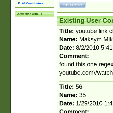
All Contributors
Advertise with us
Existing User C
Title:
youtube link 
Name:
Maksym Mik
Date:
8/2/2010 5:4
Comment:
found this one regex
youtube.com\/watch
Title:
56
Name:
35
Date:
1/29/2010 1:
Comment: