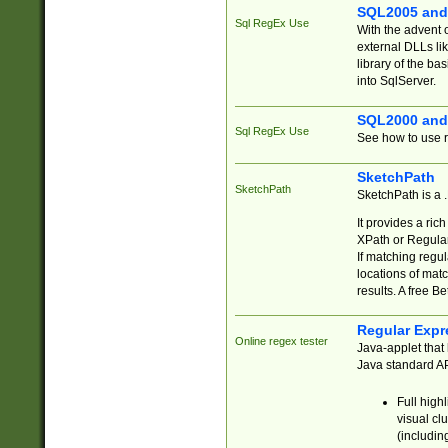
SQL2005 and
Sql RegEx Use
With the advent 
external DLLs li
library of the ba
into SqlServer.
SQL2000 and
Sql RegEx Use
See how to use r
SketchPath
SketchPath
SketchPath is a
It provides a ric
XPath or Regular
If matching regu
locations of mat
results. A free B
Regular Expr
Online regex tester
Java-applet that 
Java standard API
Full high
visual cl
(includin