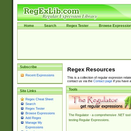
Home
Search
Regex Tester
Browse Expressio
Subscribe
Regex Resources
Recent Expressions
This is a collection of regular expresion rela
contact us via the
Contact page
if you have a
Tools
Site Links
Regex Cheat Sheet
Search
Regex Tester
Browse Expressions
The Regulator - a comprehensive .NET tool 
Add Regex
testing Regular Expressions.
Manage My
Expressions