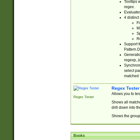
Tooltips 
regex.
Evaluates
4 distinc
Fi
Ma
Sp
R
Support f
Pattern.D
Generatio
regexp, (e
Synchroni
select par
matched b
Regex Tester
Allows you to te
Regex Tester
Shows all matche
drill down into 
Shows the group 
Books