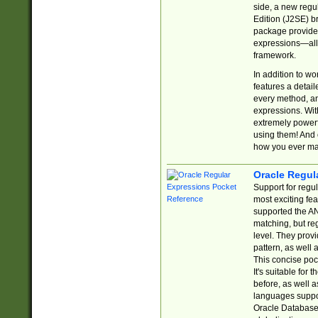
side, a new regu
Edition (J2SE) b
package provides
expressions—all 
framework.
In addition to w
features a detai
every method, and
expressions. With
extremely power
using them! And 
how you ever ma
Oracle Regul
Support for regu
most exciting fe
supported the AN
matching, but re
level. They prov
pattern, as well 
This concise pock
It's suitable fo
before, as well 
languages suppor
Oracle Database 