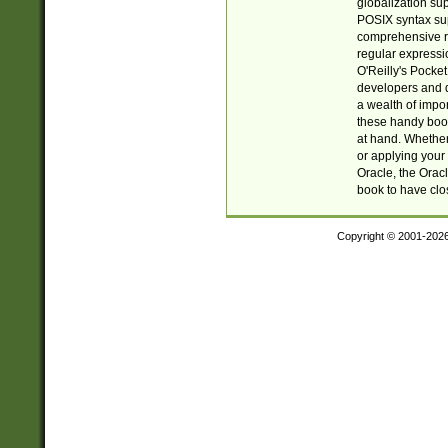
globalization su
POSIX syntax sup
comprehensive re
regular expressi
O'Reilly's Pock
developers and d
a wealth of impor
these handy book
at hand. Whether 
or applying your 
Oracle, the Orac
book to have clo
Copyright © 2001-202