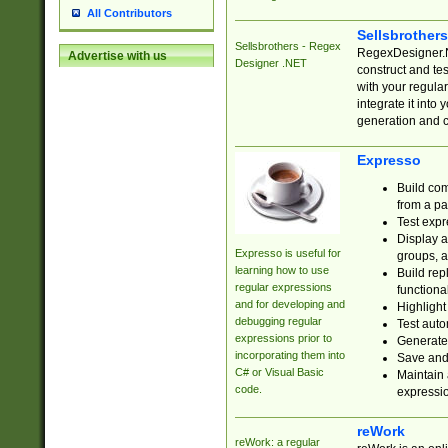
All Contributors
Sellsbrother
Sellsbrothers - Regex
RegexDesigner.NE
Advertise with us
Designer .NET
construct and t
with your regula
integrate it into
generation and 
Expresso
Build com
from a pa
Test expr
Display a
Expresso is useful for
groups, a
learning how to use
Build rep
regular expressions
functional
and for developing and
Highlight
debugging regular
Test auto
expressions prior to
Generate
incorporating them into
Save and 
C# or Visual Basic
Maintain 
code.
expressi
reWork
reWork: a regular