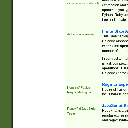
reWork is an onl
expression workbench
expression and a
update as you ty
Python, Ruby, and
tree and a state 
Finite State 
dk.brics.automaton
This Java packa
Unicode alphabet
expression opera
number of non-st
In contrast to m
is fast, compact,
operations. It us
Unicode charact
Regular Expr
House of Fusion
House of Fusion 
RegEx Mailing List
focus here is on 
JavaScript R
RegexPal JavaScript
RegexPal is a si
Tester
regular expressio
and regex syntax