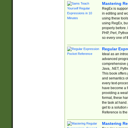
Mastering Re
RegEx is support
in editing and w
using these tools
using RegEx, but
properly before.
PHP, Perl, Pytho
so every one of t
Regular Expr
Ideal as an intro
advanced progra
comprehensive gu
Java, .NET, Pytho
This book offers
and semantics of 
every text-proce
have become a f
providing a wealt
format, these ha
the task at hand
get to a solutio
Reference is the 
Mastering Re