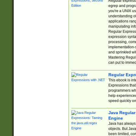
Regular expressio
egrep and progr
you're a UNIX use
understanding of
applications rang
manipulating info
Regular Expressi
expression synta
processing, comm
implementation-sp
and sprinkled wi
Mastering Regula
can put to immed
Regular Expr
This ebook is in
Expressions tha
programmers who 
help experience
speed quickly on
Java Regular 
Engine
Java has always 
objects. But Jav
been limited, co