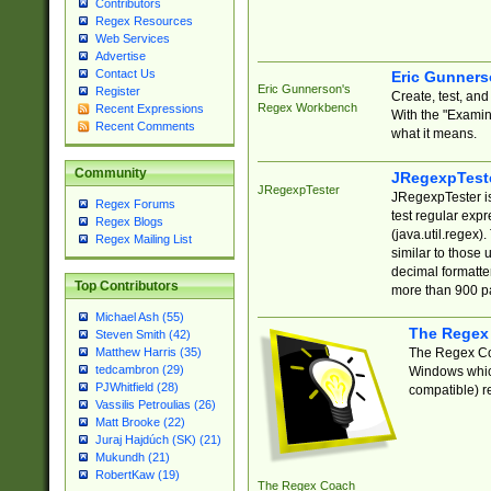
Contributors
Regex Resources
Web Services
Advertise
Contact Us
Eric Gunner
Eric Gunnerson's
Register
Create, test, an
Regex Workbench
Recent Expressions
With the "Examin
Recent Comments
what it means.
Community
JRegexpTest
JRegexpTester
JRegexpTester is
Regex Forums
test regular exp
Regex Blogs
(java.util.regex)
Regex Mailing List
similar to those 
decimal formatter
Top Contributors
more than 900 pa
Michael Ash (55)
The Regex
Steven Smith (42)
The Regex Coa
Matthew Harris (35)
tedcambron (29)
Windows which
PJWhitfield (28)
compatible) re
Vassilis Petroulias (26)
Matt Brooke (22)
Juraj Hajdúch (SK) (21)
Mukundh (21)
RobertKaw (19)
The Regex Coach