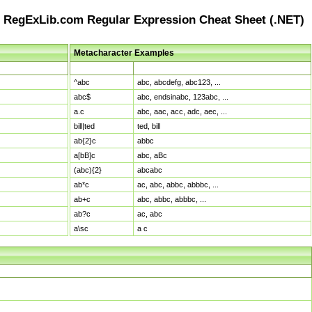
RegExLib.com Regular Expression Cheat Sheet (.NET)
Metacharacter Examples
Pattern
Sample Matches
^abc
abc, abcdefg, abc123, ...
abc$
abc, endsinabc, 123abc, ...
a.c
abc, aac, acc, adc, aec, ...
bill|ted
ted, bill
ab{2}c
abbc
a[bB]c
abc, aBc
(abc){2}
abcabc
ab*c
ac, abc, abbc, abbbc, ...
ab+c
abc, abbc, abbbc, ...
ab?c
ac, abc
a\sc
a c