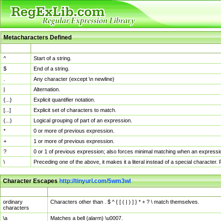
Metacharacters Defined
MChar
Definition
^
Start of a string.
$
End of a string.
.
Any character (except \n newline)
|
Alternation.
{...}
Explicit quantifier notation.
[...]
Explicit set of characters to match.
(...)
Logical grouping of part of an expression.
*
0 or more of previous expression.
+
1 or more of previous expression.
?
0 or 1 of previous expression; also forces minimal matching when an expressio
\
Preceding one of the above, it makes it a literal instead of a special character
Character Escapes
http://tinyurl.com/5wm3wl
Escaped Char
Description
ordinary
Characters other than . $ ^ { [ ( | ) ] } * + ? \ match themselves.
characters
\a
Matches a bell (alarm) \u0007.