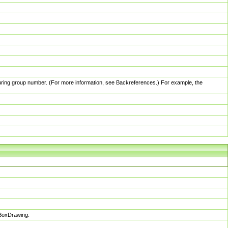
pturing group number. (For more information, see Backreferences.) For example, the
sBoxDrawing.