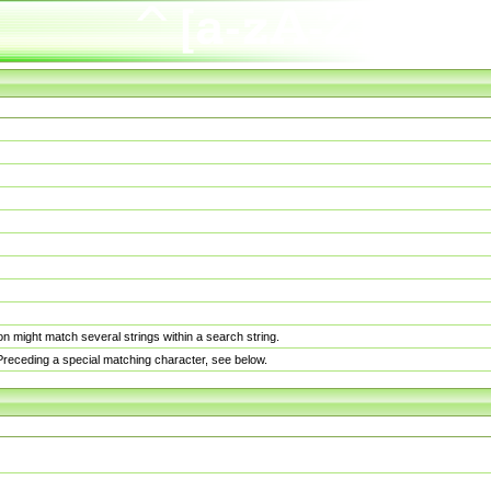
n might match several strings within a search string.
. Preceding a special matching character, see below.