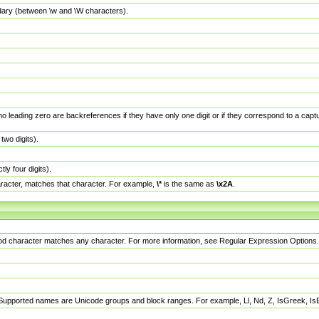
dary (between \w and \W characters).
no leading zero are backreferences if they have only one digit or if they correspond to a ca
wo digits).
y four digits).
racter, matches that character. For example,
\*
is the same as
\x2A
.
eriod character matches any character. For more information, see Regular Expression Options.
 Supported names are Unicode groups and block ranges. For example, Ll, Nd, Z, IsGreek, I