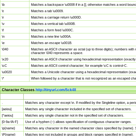
\b
Matches a backspace \u0008 if in a []; otherwise matches a word boun
\t
Matches a tab \u0009.
\r
Matches a carriage return \u000D.
\v
Matches a vertical tab \u000B.
\f
Matches a form feed \u000C.
\n
Matches a new line \u000A.
\e
Matches an escape \u001B.
\040
Matches an ASCII character as octal (up to three digits); numbers with 
character \040 represents a space.
\x20
Matches an ASCII character using hexadecimal representation (exactly t
\cC
Matches an ASCII control character; for example \cC is control-C.
\u0020
Matches a Unicode character using a hexadecimal representation (exactl
\*
When followed by a character that is not recognized as an escaped cha
Character Classes
http://tinyurl.com/5ck4ll
Char Class
Description
.
Matches any character except \n. If modified by the Singleline option, a p
[aeiou]
Matches any single character included in the specified set of characters.
[^aeiou]
Matches any single character not in the specified set of characters.
[0-9a-fA-F]
Use of a hyphen (–) allows specification of contiguous character ranges.
\p{name}
Matches any character in the named character class specified by {name}.
\P{name}
Matches text not included in groups and block ranges specified in {name}.