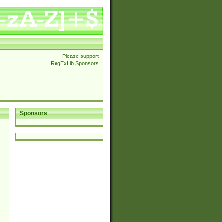
Please support
RegExLib Sponsors
Sponsors