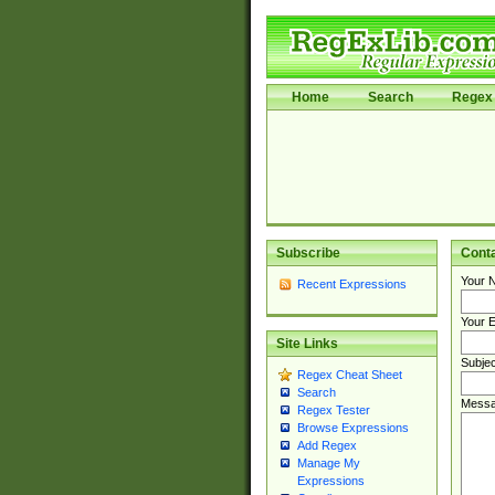
Home
Search
Regex 
Subscribe
Cont
Your 
Recent Expressions
Your E
Site Links
Subjec
Regex Cheat Sheet
Search
Messa
Regex Tester
Browse Expressions
Add Regex
Manage My
Expressions