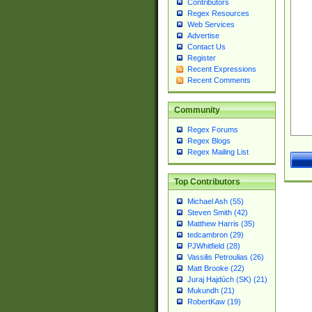
Contributors
Regex Resources
Web Services
Advertise
Contact Us
Register
Recent Expressions
Recent Comments
Community
Regex Forums
Regex Blogs
Regex Mailing List
Top Contributors
Michael Ash (55)
Steven Smith (42)
Matthew Harris (35)
tedcambron (29)
PJWhitfield (28)
Vassilis Petroulias (26)
Matt Brooke (22)
Juraj Hajdúch (SK) (21)
Mukundh (21)
RobertKaw (19)