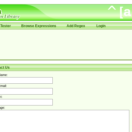
Tester
Browse Expressions
Add Regex
Login
act Us
Name:
mail:
t:
ge: