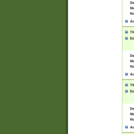
De
Ma
No
Au
Ti
Ex
De
Ma
No
Au
Ti
Ex
De
Ma
No
Au