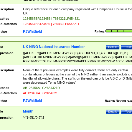
SF|SI|SL|SO|SP|SR|SZ|ZC|R)[0-9]{6})
scription
Unique reference for each company registered with Companies House in th
UK
tches
1234567BR123456 | 7654321LP654321
n-Matches
1234567BB123456 | 765432LP6543211
PJWhitfield
thor
Rating:
UK NINO National Insurance Number
tle
Details
Test
pression
([AEHKLTY][ABEHKLMPRSTWXYZ]|B[ABEHKLMT]|C[ABEHKLR]|GY|[JS]
[ABCEGHJKLMNPRSTWXYZ]|M[AWX]|N[ABEHLMPRSWXYZ]|O[ABEHKLM
RSX]|P[ABCEGHJKLMNPRSTWXY]|R[ABEHKMPRSTWXYZ]|W[ABEKLMP]|
ABEHKLMPRSTWXY])[0-9]{6}[A-D]?
scription
None of the 3 previous examples were fully correct, there are only certain
combinations of letters at the start of the NINO rather than simply excluding 
handful of allowable chars. The suffix on the end can only be A,B,C or D (M
were deprecated Temp NINO values)
tches
AB123456A | GY654321D
n-Matches
AC123456A | GY654321E
PJWhitfield
thor
Rating:
Not yet rat
Month
tle
Details
Test
pression
^([1-9]|1[0-2])$