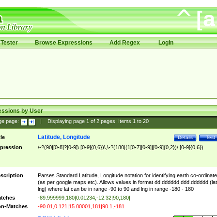
Tester
Browse Expressions
Add Regex
Login
essions by User
ge page:
|
Displaying page
1
of
2
pages; Items
1
to
20
Latitude, Longitude
tle
Details
Test
pression
\-?(90|[0-8]?[0-9]\.[0-9]{0,6})\,\-?(180|(1[0-7][0-9]|[0-9]{0,2})\.[0-9]{0,6})
scription
Parses Standard Latitude, Longitude notation for identifying earth co-ordinat
(as per google maps etc). Allows values in format dd.dddddd,ddd.dddddd (lat
lng) where lat can be in range -90 to 90 and lng in range -180 - 180
tches
-89.999999,180|0.01234,-12.32|90,180|
n-Matches
-90.01,0.121|15.00001,181|90.1,-181