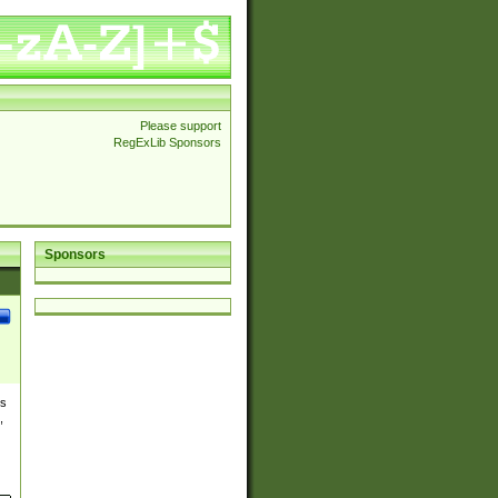
Please support
RegExLib Sponsors
Sponsors
es
,