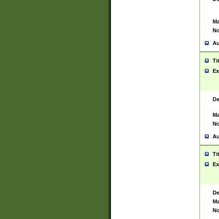
Ma
No
Au
Ti
Ex
De
Ma
No
Au
Ti
Ex
De
Ma
No