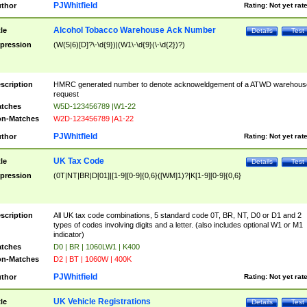
PJWhitfield
thor
Rating:
Not yet rat
Alcohol Tobacco Warehouse Ack Number
tle
Details
Test
pression
(W(5|6)[D]?\-\d{9})|(W1\-\d{9}(\-\d{2})?)
scription
HMRC generated number to denote acknoweldgement of a ATWD warehous
request
tches
W5D-123456789 |W1-22
n-Matches
W2D-123456789 |A1-22
PJWhitfield
thor
Rating:
Not yet rat
UK Tax Code
tle
Details
Test
pression
(0T|NT|BR|D[01]|[1-9][0-9]{0,6}([WM]1)?|K[1-9][0-9]{0,6}
scription
All UK tax code combinations, 5 standard code 0T, BR, NT, D0 or D1 and 2
types of codes involving digits and a letter. (also includes optional W1 or M1
indicator)
tches
D0 | BR | 1060LW1 | K400
n-Matches
D2 | BT | 1060W | 400K
PJWhitfield
thor
Rating:
Not yet rat
UK Vehicle Registrations
tle
Details
Test