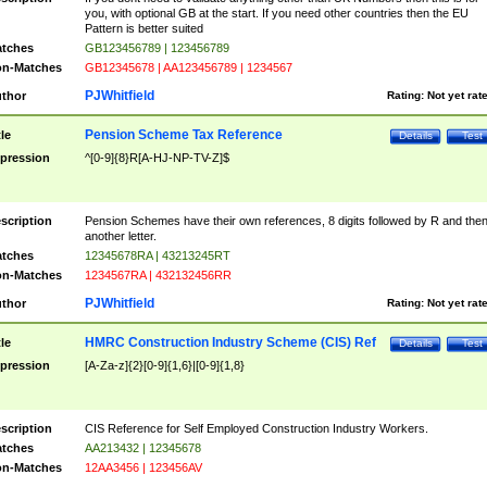
you, with optional GB at the start. If you need other countries then the EU
Pattern is better suited
tches
GB123456789 | 123456789
n-Matches
GB12345678 | AA123456789 | 1234567
PJWhitfield
thor
Rating:
Not yet rat
Pension Scheme Tax Reference
tle
Details
Test
pression
^[0-9]{8}R[A-HJ-NP-TV-Z]$
scription
Pension Schemes have their own references, 8 digits followed by R and the
another letter.
tches
12345678RA | 43213245RT
n-Matches
1234567RA | 432132456RR
PJWhitfield
thor
Rating:
Not yet rat
HMRC Construction Industry Scheme (CIS) Ref
tle
Details
Test
pression
[A-Za-z]{2}[0-9]{1,6}|[0-9]{1,8}
scription
CIS Reference for Self Employed Construction Industry Workers.
tches
AA213432 | 12345678
n-Matches
12AA3456 | 123456AV