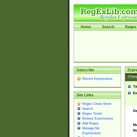
Home
Search
Regex 
Subscribe
Expr
Chan
Recent Expressions
Ti
Ex
Site Links
Regex Cheat Sheet
Search
De
Regex Tester
Browse Expressions
Add Regex
Ma
Manage My
No
Expressions