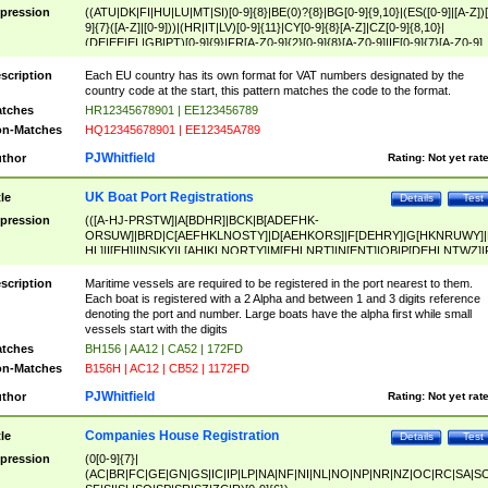
pression
((ATU|DK|FI|HU|LU|MT|SI)[0-9]{8}|BE(0)?{8}|BG[0-9]{9,10}|(ES([0-9]|[A-Z])[
9]{7}([A-Z]|[0-9]))|(HR|IT|LV)[0-9]{11}|CY[0-9]{8}[A-Z]|CZ[0-9]{8,10}|
(DE|EE|EL|GB|PT)[0-9]{9}|FR[A-Z0-9]{2}[0-9]{8}[A-Z0-9]|IE[0-9]{7}[A-Z0-9]
{2}|LT[0-9]{9}([0-9]{3})?|NL[0-9]{9}B([0-9]{2})|PL[0-9]{10}|RO[0-9]{2,10)|SK[
9]{10}|SE[0-9]{12})
scription
Each EU country has its own format for VAT numbers designated by the
country code at the start, this pattern matches the code to the format.
tches
HR12345678901 | EE123456789
n-Matches
HQ12345678901 | EE12345A789
PJWhitfield
thor
Rating:
Not yet rat
UK Boat Port Registrations
tle
Details
Test
pression
(([A-HJ-PRSTW]|A[BDHR]|BCK|B[ADEFHK-
ORSUW]|BRD|C[AEFHKLNOSTY]|D[AEHKORS]|F[DEHRY]|G[HKNRUWY]|
HL]|I[EH]|INS|KY|L[AHIKLNORTY]|M[EHLNRT]|N[ENT]|OB|P[DEHLNTWZ]|
NORXY]|S[ACDEHMNORSTUY]|SSS|T[HNOT]|UL|W[ADHIKNOTY]|YH)[1-9
[0-9]{0,2})|([1-9][0-9]{0,2}([A-HJ-PRSTW]|A[BDHR]|BCK|B[ADEFHK-
scription
Maritime vessels are required to be registered in the port nearest to them.
ORSUW]|BRD|C[AEFHKLNOSTY]|D[AEHKORS]|F[DEHRY]|G[HKNRUWY]|
Each boat is registered with a 2 Alpha and between 1 and 3 digits reference
HL]|I[EH]|INS|KY|L[AHIKLNORTY]|M[EHLNRT]|N[ENT]|OB|P[DEHLNTWZ]|
denoting the port and number. Large boats have the alpha first while small
NORXY]|S[ACDEHMNORSTUY]|SSS|T[HNOT]|UL|W[ADHIKNOTY]|YH))
vessels start with the digits
tches
BH156 | AA12 | CA52 | 172FD
n-Matches
B156H | AC12 | CB52 | 1172FD
PJWhitfield
thor
Rating:
Not yet rat
Companies House Registration
tle
Details
Test
pression
(0[0-9]{7}|
(AC|BR|FC|GE|GN|GS|IC|IP|LP|NA|NF|NI|NL|NO|NP|NR|NZ|OC|RC|SA|SC