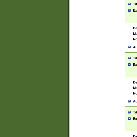
Ti
Ex
De
Ma
No
Au
Ti
Ex
De
Ma
No
Au
Ti
Ex
De