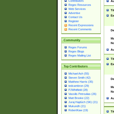
Contributors
Au
Regex Resources
Web Services
Ti
Advertise
Ex
Contact Us
Register
Recent Expressions
Recent Comments
De
Ma
Community
No
Regex Forums
Au
Regex Blogs
Regex Mailing List
Ti
Ex
Top Contributors
Michael Ash (55)
Steven Smith (42)
De
Matthew Harris (35)
tedcambron (29)
Ma
PJWhitfield (28)
No
Vassilis Petroulias (26)
Matt Brooke (22)
Au
Juraj Hajdúch (SK) (21)
Mukundh (21)
RobertKaw (19)
Ti