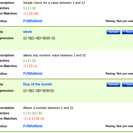
scription
Simple check for a value between 1 and 12
tches
1 | 2 | 12
n-Matches
-1 | 13 | A1
PJWhitfield
thor
Rating:
Not yet rat
week
tle
Details
Test
pression
([1-9]|[1-4][0-9]|5[0-2])
scription
allows any numeric value between 1 and 52
tches
1 | 2 | 12
n-Matches
-1 | 13 | a
PJWhitfield
thor
Rating:
Not yet rat
Day of the month
tle
Details
Test
pression
([1-9]|[1-2][0-9]|3[01])
scription
Allows a number between 1 and 31
tches
1 | 2 | 12 | 31
n-Matches
-1 | 2.1 | 32 | A
PJWhitfield
thor
Rating:
Not yet rat