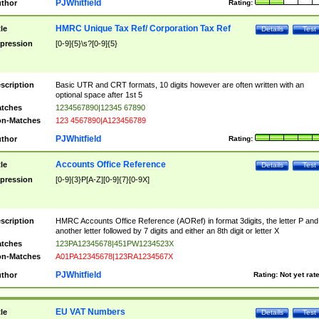
PJWhitfield
thor
Rating:
HMRC Unique Tax Ref/ Corporation Tax Ref
tle
Details
Test
pression
[0-9]{5}\s?[0-9]{5}
scription
Basic UTR and CRT formats, 10 digits however are often written with an
optional space after 1st 5
tches
1234567890|12345 67890
n-Matches
123 4567890|A123456789
PJWhitfield
thor
Rating:
Accounts Office Reference
tle
Details
Test
pression
[0-9]{3}P[A-Z][0-9]{7}[0-9X]
scription
HMRC Accounts Office Reference (AORef) in format 3digits, the letter P and
another letter followed by 7 digits and either an 8th digit or letter X
tches
123PA12345678|451PW1234523X
n-Matches
A01PA12345678|123RA1234567X
PJWhitfield
thor
Rating:
Not yet rat
EU VAT Numbers
tle
Details
Test