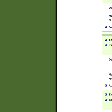
De
Ma
No
Au
Ti
Ex
De
Ma
No
Au
Ti
Ex