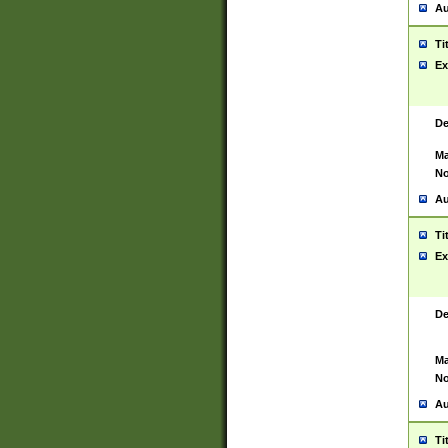
Au
Ti
Ex
De
Ma
No
Au
Ti
Ex
De
Ma
No
Au
Ti