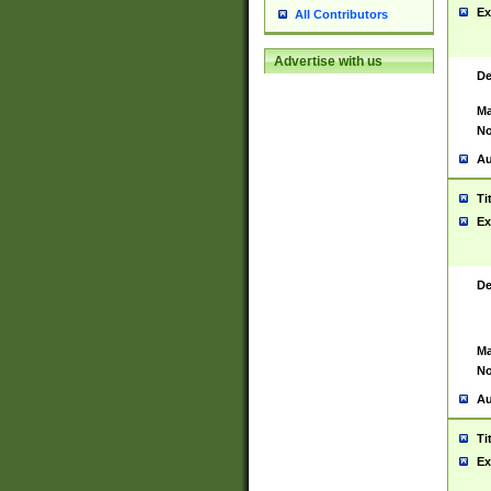
Ex
All Contributors
Advertise with us
De
Ma
No
Au
Ti
Ex
De
Ma
No
Au
Ti
Ex