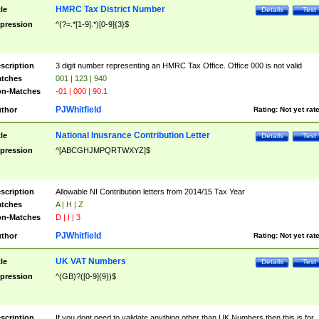
HMRC Tax District Number
tle
Details
Test
pression
^(?=.*[1-9].*)[0-9]{3}$
scription
3 digit number representing an HMRC Tax Office. Office 000 is not valid
tches
001 | 123 | 940
n-Matches
-01 | 000 | 90.1
PJWhitfield
thor
Rating:
Not yet rat
National Inusrance Contribution Letter
tle
Details
Test
pression
^[ABCGHJMPQRTWXYZ]$
scription
Allowable NI Contribution letters from 2014/15 Tax Year
tches
A | H | Z
n-Matches
D | I | 3
PJWhitfield
thor
Rating:
Not yet rat
UK VAT Numbers
tle
Details
Test
pression
^(GB)?([0-9]{9})$
scription
If you dont need to validate anything other than UK Numbers then this is for