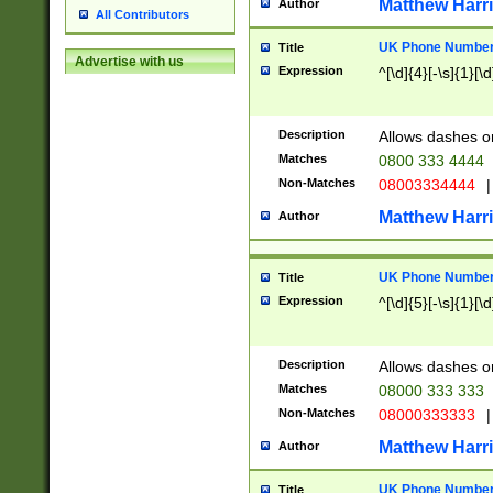
Matthew Harr
Author
All Contributors
UK Phone Number 
Title
Advertise with us
Expression
^[\d]{4}[-\s]{1}[\d
Description
Allows dashes o
Matches
0800 333 4444
Non-Matches
08003334444
|
Matthew Harr
Author
UK Phone Number 
Title
Expression
^[\d]{5}[-\s]{1}[\d
Description
Allows dashes o
Matches
08000 333 333
Non-Matches
08000333333
|
Matthew Harr
Author
UK Phone Number 
Title