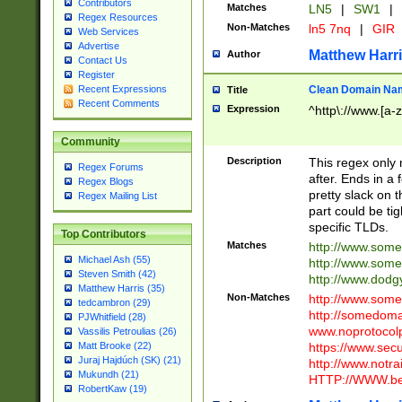
Contributors
Matches
LN5
|
SW1
|
Regex Resources
Non-Matches
ln5 7nq
|
GIR
Web Services
Advertise
Matthew Harr
Author
Contact Us
Register
Clean Domain Na
Recent Expressions
Title
Recent Comments
Expression
^http\://www.[a-z
Community
Description
This regex only
Regex Forums
after. Ends in a 
Regex Blogs
pretty slack on t
Regex Mailing List
part could be tig
specific TLDs.
Top Contributors
Matches
http://www.som
Michael Ash (55)
http://www.som
Steven Smith (42)
http://www.dod
Matthew Harris (35)
Non-Matches
http://www.some
tedcambron (29)
http://somedom
PJWhitfield (28)
www.noprotocolp
Vassilis Petroulias (26)
https://www.sec
Matt Brooke (22)
Juraj Hajdúch (SK) (21)
http://www.notra
Mukundh (21)
HTTP://WWW.beg
RobertKaw (19)