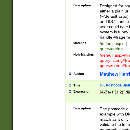
Description
Designed for asp
either a plain ur
(~/default.aspx)
and IIS7 handle 
user could type 
system is funny 
handle #fragem
Matches
/default.aspx
|
query=string
Non-Matches
/default.aspx#f
query=string#f
query=string#fr
Matthew Harr
Author
UK Postcode Distr
Title
Expression
[A-Za-z]{1,2}[\d]
Description
The postcode dist
example with DN
match as it only 
validate the lett
geographic code