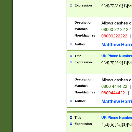
Expression
^[\d]{5}[-\s]{1}[\d
Description
Allows dashes o
Matches
08000 22 22 22
Non-Matches
08000222222
|
Matthew Harr
Author
UK Phone Number 
Title
Expression
^[\d]{5}[-\s]{1}[\d
Description
Allows dashes o
Matches
0800 4444 22
|
Non-Matches
0800444422
|
Matthew Harr
Author
UK Phone Number 
Title
Expression
^[\d]{5}[-\s]{1}[\d