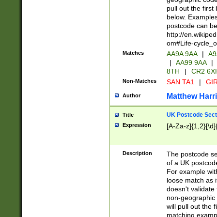
pull out the firs
below. Examples 
postcode can be
http://en.wikipe
om#Life-cycle_
Matches
AA9A 9AA
|
A9
|
AA99 9AA
|
8TH
|
CR2 6X
Non-Matches
SAN TA1
|
GIR
Matthew Harr
Author
UK Postcode Sect
Title
Expression
[A-Za-z]{1,2}[\d]
Description
The postcode sect
of a UK postcode
For example wit
loose match as it
doesn't validate 
non-geographic 
will pull out the
matching exampl