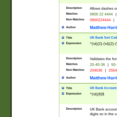
Description
Allows dashes o
Matches
0800 22 4444
|
Non-Matches
0800224444
|
Matthew Harr
Author
UK Bank Sort Cod
Title
Expression
^(\d){2}-(\d){2}-(
Description
Validates the fo
Matches
20-40-36
|
50-
Non-Matches
204036
|
256
Matthew Harr
Author
UK Bank Account (
Title
Expression
^(\d){8}$
Description
UK Bank account
digits so in the