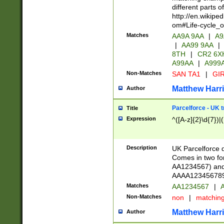
different parts 
http://en.wikipe
om#Life-cycle_
Matches
AA9A 9AA
|
A9
|
AA99 9AA
|
8TH
|
CR2 6X
A99AA
|
A999
Non-Matches
SAN TA1
|
GIR
Matthew Harr
Author
Parcelforce - UK 
Title
Expression
^([A-z]{2}\d{7})|
Description
UK Parcelforce d
Comes in two for
AA1234567) and 
AAAA1234567890)
Matches
AA1234567
|
A
Non-Matches
non
|
matchin
Matthew Harr
Author