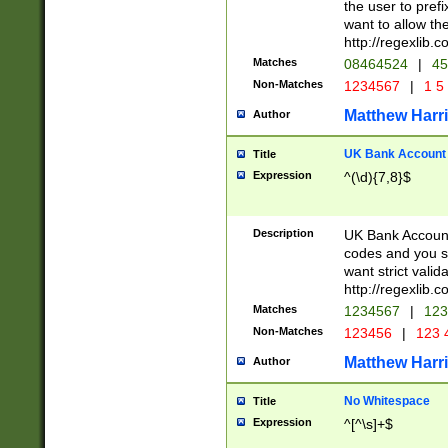
the user to prefi
want to allow the
http://regexlib
Matches
08464524
|
45
Non-Matches
1234567
|
1 5
Matthew Harr
Author
UK Bank Account (
Title
Expression
^(\d){7,8}$
Description
UK Bank Account
codes and you sho
want strict valid
http://regexlib
Matches
1234567
|
123
Non-Matches
123456
|
123 
Matthew Harr
Author
No Whitespace
Title
Expression
^[^\s]+$