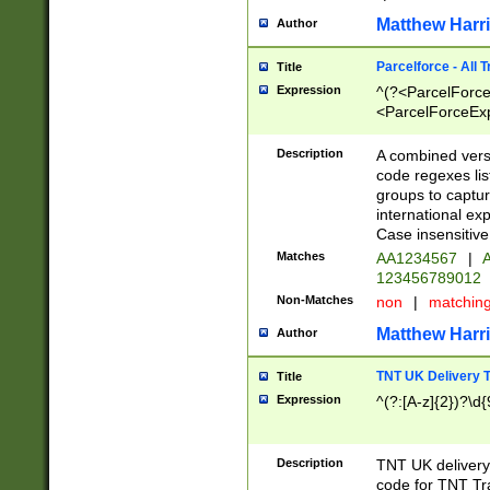
Matthew Harr
Author
Parcelforce - All 
Title
Expression
^(?<ParcelForceU
<ParcelForceExpo
(?:\d{12}))$|^(?
[Bb])[A-z]{2})$
Description
A combined versi
code regexes lis
groups to captur
international ex
Case insensitive
Matches
AA1234567
|
A
123456789012
Non-Matches
non
|
matchin
Matthew Harr
Author
TNT UK Delivery 
Title
Expression
^(?:[A-z]{2})?\d{
Description
TNT UK deliver
code for TNT Tra