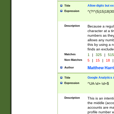
Allow digits but e
Title
Expression
^(?!^(5|15|18|30
Description
Because a regula
character at a t
numbers as they 
allows any numbe
this by using a n
finds an exclud
Matches
1
|
325
|
51
Non-Matches
5
|
15
|
18
|
Matthew Harr
Author
Google Analytics 
Title
Expression
^UA-\d+-\d+$
Description
This is an inten
the middle (acco
accounts are ma
profile number w