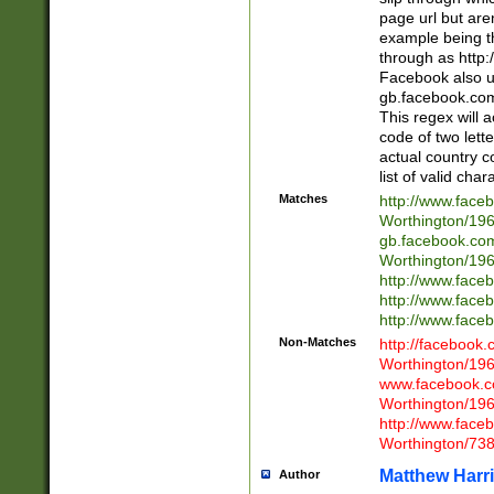
page url but are
example being t
through as http
Facebook also u
gb.facebook.com 
This regex will a
code of two lette
actual country 
list of valid cha
Matches
http://www.face
Worthington/1
gb.facebook.co
Worthington/1
http://www.face
http://www.face
http://www.face
Non-Matches
http://facebook
Worthington/1
www.facebook.c
Worthington/1
http://www.face
Worthington/73
Matthew Harr
Author