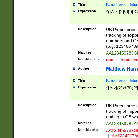
Parcelforce - Inte
Title
Expression
^([A-z]{2}\d{9}[G
Description
UK Parcelforce d
tracking of expo
numbers and GB
(e.g. 123456789
Matches
AA123456789
Non-Matches
non
|
matchin
Matthew Harr
Author
Parcelforce - Inte
Title
Expression
^[A-z]{2}\d{9}(?!
Description
UK Parcelforce d
tracking of impo
ending in GB whi
Matches
AA123456789A
Non-Matches
AA123456789
|
AA12345678