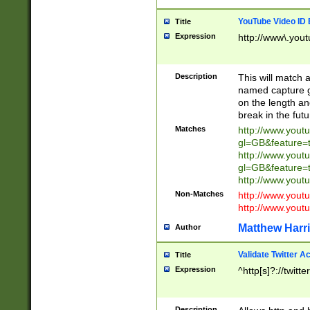
YouTube Video ID 
Title
Expression
http://www\.yout
Description
This will match a
named capture gr
on the length and
break in the fut
Matches
http://www.yout
gl=GB&feature=
http://www.yout
gl=GB&feature=
http://www.you
Non-Matches
http://www.yout
http://www.you
Matthew Harr
Author
Validate Twitter A
Title
Expression
^http[s]?://twitt
Description