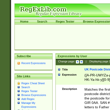
Home
Search
Regex Tester
Browse Expressio
Subscribe
Expressions by User
Change page:
|
Displaying page
Recent Expressions
UK Postcode Distr
Title
Expression
([A-PR-UWYZa-pr
Site Links
HK-Ya-hk-y][0-9
Regex Cheat Sheet
[A-HJKS-UWa-hj
Search
Description
Matches the firs
Regex Tester
postcode distric
Browse Expressions
the postcode for
Add Regex
GIR 0AA. SAN # 
Manage My
letters to Fathe
Expressions