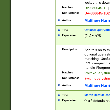
locked this down
Matches
UA-686645-1
|
Non-Matches
UA-686645-1D
Matthew Harr
Author
Optional Querystr
Title
Expression
(?:\?=.*)?$
Description
Add this on to th
optional queryst
matching. Usefu
PPC campaign and
handle #fragmen
Matches
?with=querystri
Non-Matches
?with=querystri
Matthew Harr
Author
Match Default Doc
Title
Expression
^~/(?:default\.a