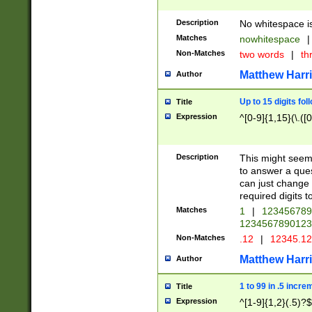
Description
No whitespace is
Matches
nowhitespace
|
Non-Matches
two words
|
th
Matthew Harr
Author
Up to 15 digits fol
Title
Expression
^[0-9]{1,15}(\.([
Description
This might seem 
to answer a que
can just change
required digits t
Matches
1
|
12345678
1234567890123
Non-Matches
.12
|
12345.1
Matthew Harr
Author
1 to 99 in .5 incre
Title
Expression
^[1-9]{1,2}(.5)?$