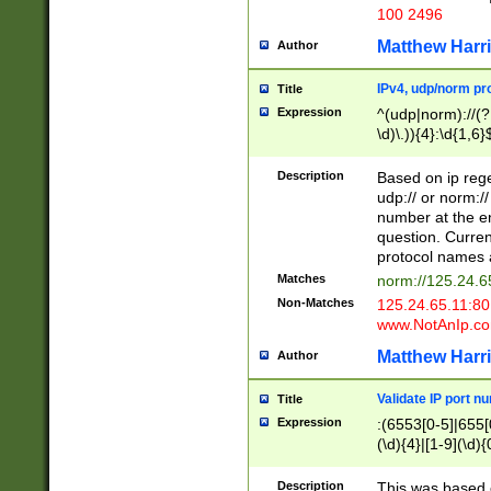
100 2496
Matthew Harr
Author
IPv4, udp/norm pro
Title
Expression
^(udp|norm)://(?:
\d)\.)){4}:\d{1,6}
Description
Based on ip rege
udp:// or norm://
number at the en
question. Curren
protocol names a
Matches
norm://125.24.6
Non-Matches
125.24.65.11:8
www.NotAnIp.c
Matthew Harr
Author
Validate IP port n
Title
Expression
:(6553[0-5]|655[0
(\d){4}|[1-9](\d){
Description
This was based o