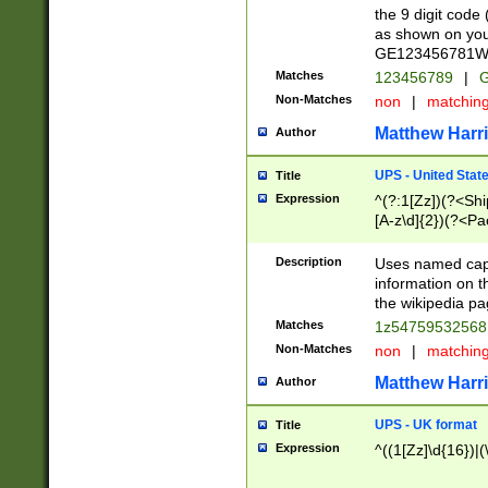
the 9 digit code
as shown on you
GE123456781WW)
Matches
123456789
|
G
Non-Matches
non
|
matchin
Matthew Harr
Author
UPS - United Stat
Title
Expression
^(?:1[Zz])(?<Sh
[A-z\d]{2})(?<P
Description
Uses named capt
information on 
the wikipedia pag
Matches
1z5475953256
Non-Matches
non
|
matchin
Matthew Harr
Author
UPS - UK format
Title
Expression
^((1[Zz]\d{16})|(