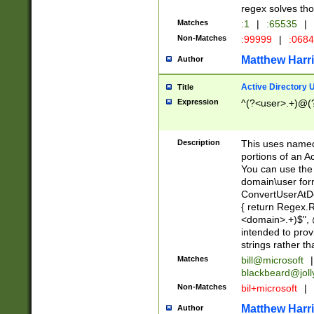
regex solves th
Matches
:1
|
:65535
|
Non-Matches
:99999
|
:068
Matthew Harr
Author
Active Directory
Title
Expression
^(?<user>.+)@(
Description
This uses named
portions of an A
You can use the 
domain\user form
ConvertUserAtD
{ return Regex
<domain>.+)$", @
intended to pro
strings rather th
Matches
bill@microsoft
|
blackbeard@joll
Non-Matches
bil+microsoft
|
Matthew Harr
Author