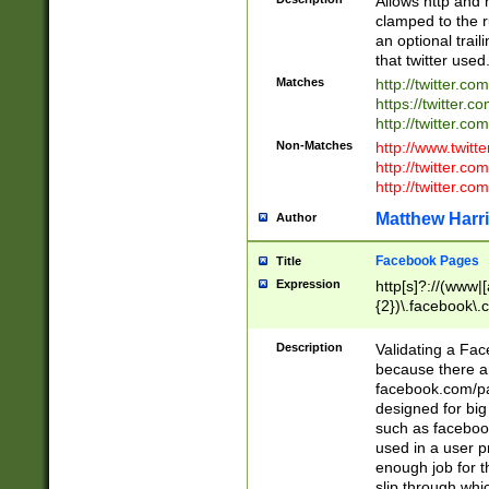
Allows http and 
clamped to the r
an optional trai
that twitter used
Matches
http://twitter.co
https://twitter.c
http://twitter.com
Non-Matches
http://www.twitt
http://twitter.c
http://twitter.com
Matthew Harr
Author
Facebook Pages
Title
Expression
http[s]?://(www|
{2})\.facebook\.
9\.-]+)[/]?$
Description
Validating a Face
because there are
facebook.com/p
designed for big
such as facebook
used in a user p
enough job for t
slip through whi