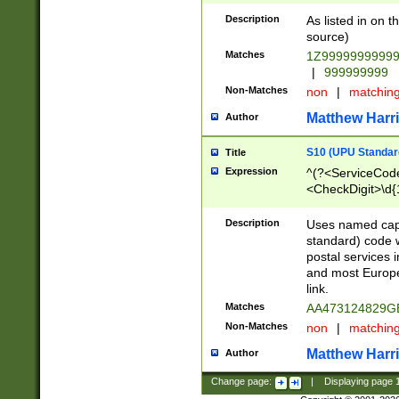
Description
As listed in on 
source)
Matches
1Z9999999999
|
999999999
Non-Matches
non
|
matchin
Matthew Harr
Author
S10 (UPU Standard
Title
Expression
^(?<ServiceCode
<CheckDigit>\d{
Description
Uses named cap
standard) code 
postal services 
and most Europe
link.
Matches
AA473124829G
Non-Matches
non
|
matchin
Matthew Harr
Author
Change page:
|
Displaying page