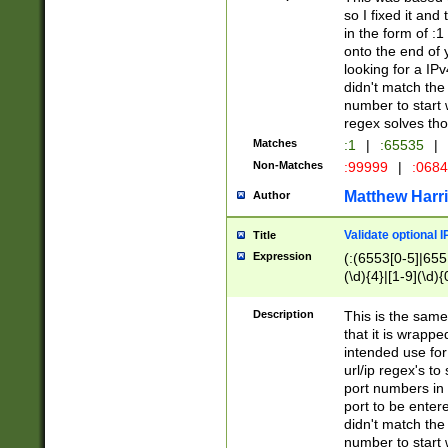
so I fixed it and
in the form of :
onto the end of 
looking for a IPv
didn't match the 
number to start 
regex solves th
Matches
:1
|
:65535
|
Non-Matches
:99999
|
:068
Matthew Harr
Author
Validate optional 
Title
Expression
(:(6553[0-5]|655[
(\d){4}|[1-9](\d){
Description
This is the same
that it is wrapp
intended use for
url/ip regex's t
port numbers in 
port to be entere
didn't match the 
number to start 