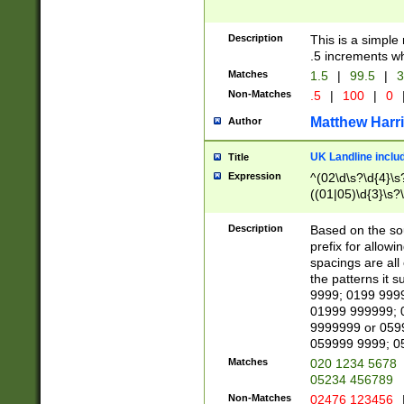
Description
This is a simple
.5 increments wh
Matches
1.5
|
99.5
|
3
Non-Matches
.5
|
100
|
0
Matthew Harr
Author
UK Landline inclu
Title
Expression
^(02\d\s?\d{4}\s?
((01|05)\d{3}\s?\
Description
Based on the sou
prefix for allowi
spacings are all
the patterns it 
9999; 0199 999
01999 999999; 
9999999 or 059
059999 9999; 0
Matches
020 1234 5678
05234 456789
Non-Matches
02476 123456