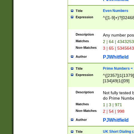
Even Numbers
Title
Expression
^([1-9]+)?[0246
Description
Any number possi
Matches
2 | 64 | 434325
Non-Matches
3 | 65 | 534564
PJWhitfield
Author
Prime Numbers <
Title
Expression
^([2357]|1[1379]|
[134]49|1([09]
[1379]|13|27|3[1
[39]|41|[57][17]
Description
Not fully tested
[39]|67|97)|4([0
do Prime Numbe
[247]1|[069]9|[4
Matches
1 | 3 | 971
[15]9)|7([056]1|
Non-Matches
2 | 54 | 998
[2578]7|[0235]9)
PJWhitfield
Author
UK Short Dialing 
Title