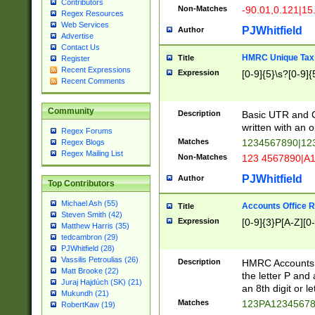
Contributors
Non-Matches
-90.01,0.121|15
Regex Resources
Web Services
PJWhitfield
Author
Advertise
Contact Us
HMRC Unique Tax 
Title
Register
Recent Expressions
Expression
[0-9]{5}\s?[0-9]{
Recent Comments
Community
Description
Basic UTR and C
written with an o
Regex Forums
Matches
1234567890|12
Regex Blogs
Regex Mailing List
Non-Matches
123 4567890|A
PJWhitfield
Author
Top Contributors
Michael Ash (55)
Accounts Office 
Title
Steven Smith (42)
Expression
[0-9]{3}P[A-Z][0-
Matthew Harris (35)
tedcambron (29)
PJWhitfield (28)
Vassilis Petroulias (26)
Description
HMRC Accounts O
Matt Brooke (22)
the letter P and 
Juraj Hajdúch (SK) (21)
an 8th digit or le
Mukundh (21)
Matches
123PA1234567
RobertKaw (19)