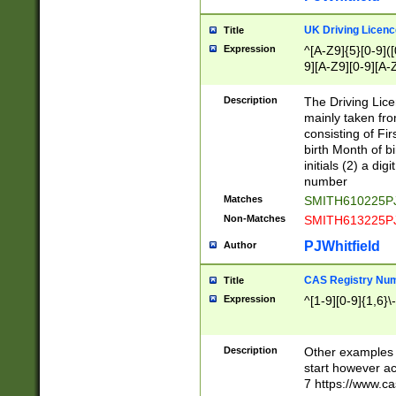
S|CWL|DGX|ACI
UK Driving Licen
Title
Expression
^[A-Z9]{5}[0-9]([
9][A-Z9][0-9][A-
Description
The Driving Lic
mainly taken fro
consisting of Fir
birth Month of bi
initials (2) a dig
number
Matches
SMITH610225P
Non-Matches
SMITH613225P
PJWhitfield
Author
CAS Registry Nu
Title
Expression
^[1-9][0-9]{1,6}\-
Description
Other examples o
start however acc
7 https://www.c