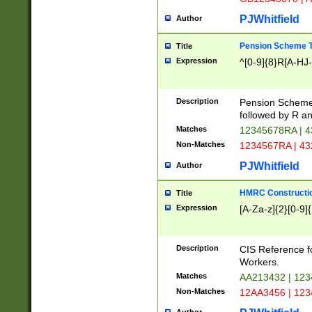
PJWhitfield
Author
Pension Scheme T
Title
Expression
^[0-9]{8}R[A-HJ
Description
Pension Schemes
followed by R an
Matches
12345678RA | 
Non-Matches
1234567RA | 4
PJWhitfield
Author
HMRC Constructio
Title
Expression
[A-Za-z]{2}[0-9]{
Description
CIS Reference f
Workers.
Matches
AA213432 | 12
Non-Matches
12AA3456 | 12