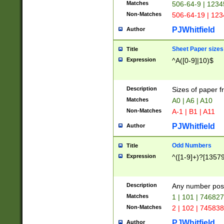
Matches
506-64-9 | 1234
Non-Matches
506-64-19 | 12
PJWhitfield
Author
Sheet Paper sizes
Title
Expression
^A([0-9]|10)$
Description
Sizes of paper 
Matches
A0 | A6 | A10
Non-Matches
A-1 | B1 | A11
PJWhitfield
Author
Odd Numbers
Title
Expression
^([1-9]+)?[1357
Description
Any number poss
Matches
1 | 101 | 74682
Non-Matches
2 | 102 | 74583
PJWhitfield
Author