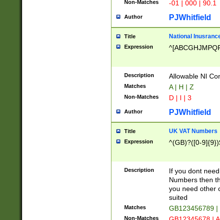
Non-Matches
-01 | 000 | 90.1
PJWhitfield
Author
National Inusrance
Title
Expression
^[ABCGHJMPQ
Description
Allowable NI Con
Matches
A | H | Z
Non-Matches
D | I | 3
PJWhitfield
Author
UK VAT Numbers
Title
Expression
^(GB)?([0-9]{9})
Description
If you dont need
Numbers then this
you need other c
suited
Matches
GB123456789 |
Non-Matches
GB12345678 | A