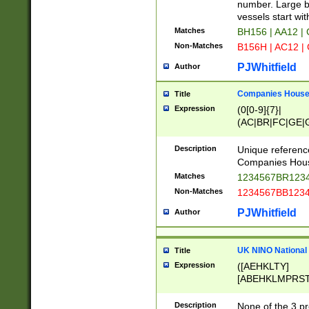
PRSTW]|A[BDHR
number. Large bo
ORSUW]|BRD|C
vessels start wit
G[HKNRUWY]|H[
Matches
BH156 | AA12 |
RT]|N[ENT]|O
Non-Matches
B156H | AC12 |
STUY]|SSS|T[H
PJWhitfield
Author
Companies House 
Title
Expression
(0[0-9]{7}|
(AC|BR|FC|GE|G
|OC|RC|SA|SC|S
Description
Unique referenc
Companies Hous
Matches
1234567BR1234
Non-Matches
1234567BB1234
PJWhitfield
Author
UK NINO National
Title
Expression
([AEHKLTY]
[ABEHKLMPRST
[JS]
[ABCEGHJKLM
Description
None of the 3 pr