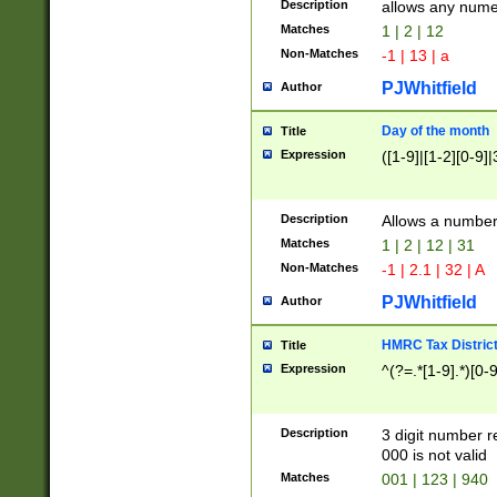
Description
allows any nume
Matches
1 | 2 | 12
Non-Matches
-1 | 13 | a
PJWhitfield
Author
Day of the month
Title
Expression
([1-9]|[1-2][0-9]|
Description
Allows a numbe
Matches
1 | 2 | 12 | 31
Non-Matches
-1 | 2.1 | 32 | A
PJWhitfield
Author
HMRC Tax Distric
Title
Expression
^(?=.*[1-9].*)[0-
Description
3 digit number 
000 is not valid
Matches
001 | 123 | 940