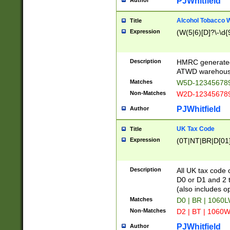
PJWhitfield
Author
Alcohol Tobacco
Title
Expression
(W(5|6)[D]?\-\d{9
Description
HMRC generated
ATWD warehous
Matches
W5D-123456789
Non-Matches
W2D-123456789
PJWhitfield
Author
UK Tax Code
Title
Expression
(0T|NT|BR|D[01]|
Description
All UK tax code 
D0 or D1 and 2 ty
(also includes o
Matches
D0 | BR | 1060L
Non-Matches
D2 | BT | 1060W
PJWhitfield
Author