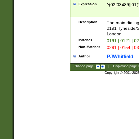
Expression
^(02[03489]|01(1
Description
The main dialing
0191 Tyneside/
London
Matches
0191 | 0121 | 0
Non-Matches
0291 | 0154 | 0
PJWhitfield
Author
Change page:
|
Displaying page
Copyright © 2001-202