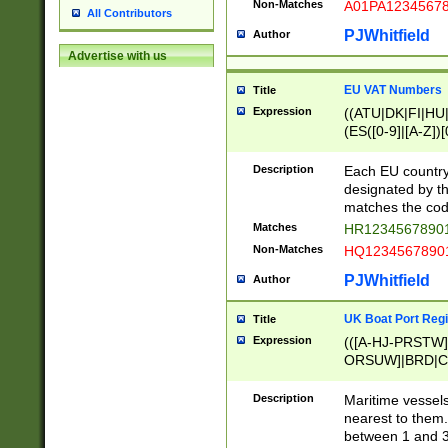
Non-Matches
A01PA1234567
All Contributors
PJWhitfield
Author
Advertise with us
EU VAT Numbers
Title
Expression
((ATU|DK|FI|HU|
(ES([0-9]|[A-Z])[
{11}|CY[0-9]{8}
{9}|FR[A-Z0-9]{2
Description
Each EU country
{2}|LT[0-9]{9}([0
designated by the
{10}|RO[0-9]{2,1
matches the code
Matches
HR12345678901
Non-Matches
HQ12345678901
PJWhitfield
Author
UK Boat Port Regi
Title
Expression
(([A-HJ-PRSTW
ORSUW]|BRD|C
G[HKNRUWY]|H[
RT]|N[ENT]|O
Description
Maritime vessels
STUY]|SSS|T[HN
nearest to them.
{0,2})|([1-9][0-9
between 1 and 3 