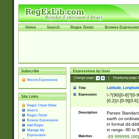
Home
Search
Regex Tester
Browse Expressio
Subscribe
Expressions by User
Change page:
|
Displaying page
Recent Expressions
Latitude, Longitud
Title
Expression
\-?(90|[0-8]?[0-9]
Site Links
{0,2})\.[0-9]{0,6}
Regex Cheat Sheet
Search
Description
Parses Standard 
Regex Tester
earth co-ordinat
Browse Expressions
in format dd.ddd
Add Regex
in range -90 to 
Manage My
Expressions
Matches
-89.999999,180|