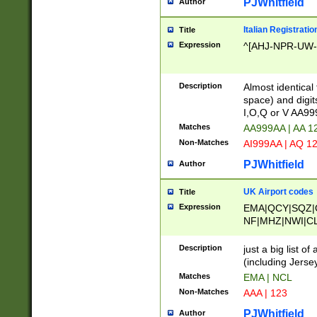
PJWhitfield
Author
Italian Registratio
Title
Expression
^[AHJ-NPR-UW-Z
Description
Almost identical
space) and digit
I,O,Q or V AA9
Matches
AA999AA | AA 1
Non-Matches
AI999AA | AQ 1
PJWhitfield
Author
UK Airport codes
Title
Expression
EMA|QCY|SQZ|
NF|MHZ|NWI|C
|MME|NCL|BWF
OU|FAB|OXF|E
Description
just a big list o
|EXT|FFD|BOH|
(including Jersey
|DSA|HUY|LBA|
Matches
EMA | NCL
R|CAL|COL|CSA|
Non-Matches
AAA | 123
LY|FSS|NDY|AD
YY|SKL|SOY|L
PJWhitfield
Author