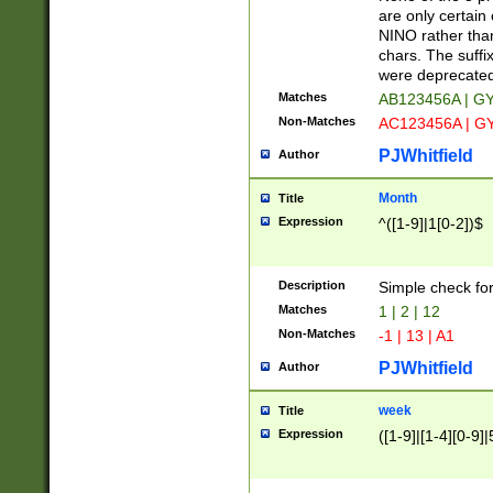
Z]|O[ABEHKLM
are only certain 
HKMPRSTWXYZ]
NINO rather than
9]{6}[A-D]?
chars. The suffi
were deprecate
Matches
AB123456A | G
Non-Matches
AC123456A | G
PJWhitfield
Author
Month
Title
Expression
^([1-9]|1[0-2])$
Description
Simple check fo
Matches
1 | 2 | 12
Non-Matches
-1 | 13 | A1
PJWhitfield
Author
week
Title
Expression
([1-9]|[1-4][0-9]|