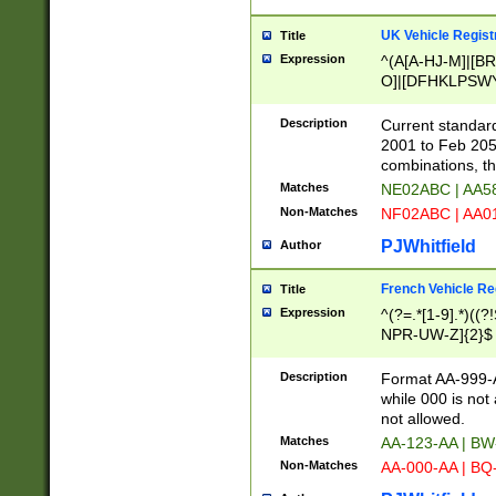
UK Vehicle Regist
Title
Expression
^(A[A-HJ-M]|[BR
O]|[DFHKLPSWY
F]|)(0[02-9]|[1-
Description
Current standard
2001 to Feb 205
combinations, t
Matches
NE02ABC | AA5
Non-Matches
NF02ABC | AA
PJWhitfield
Author
French Vehicle Reg
Title
Expression
^(?=.*[1-9].*)((
NPR-UW-Z]{2}$
Description
Format AA-999-A
while 000 is not
not allowed.
Matches
AA-123-AA | B
Non-Matches
AA-000-AA | BQ