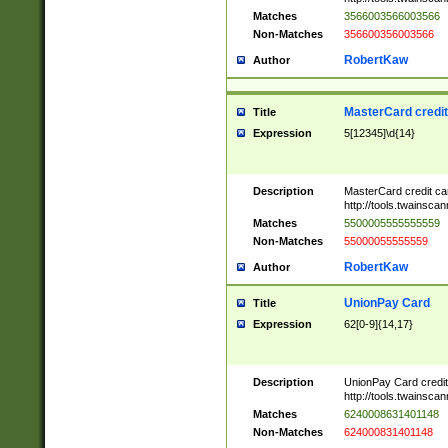
Matches
3566003566003566
Non-Matches
356600356003566
RobertKaw
Author
MasterCard credi
Title
Expression
5[12345]\d{14}
Description
MasterCard credit c
http://tools.twainsc
Matches
5500005555555559
Non-Matches
55000055555559
RobertKaw
Author
UnionPay Card
Title
Expression
62[0-9]{14,17}
Description
UnionPay Card credi
http://tools.twainsc
Matches
6240008631401148
Non-Matches
624000831401148