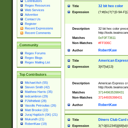
Contributors
Regex Resources
32 bit hex color
Title
Web Services
Expression
(?:#|0x)?(?:[0-9A-F]{
Advertise
Contact Us
Register
Recent Expressions
Description
32 bit hex color prec
http://tools.twainsca
Recent Comments
Matches
0xF0F73611
Non-Matches
#FF006C
Community
RobertKaw
Author
Regex Forums
Regex Blogs
American Express
Title
Regex Mailing List
Expression
3[47]\d{13}
Top Contributors
Michael Ash (55)
Description
American Express cr
http://tools.twainsca
Steven Smith (42)
Matthew Harris (35)
Matches
371449635398431
tedcambron (29)
Non-Matches
37144935398431
PJWhitfield (28)
RobertKaw
Author
Vassilis Petroulias (26)
Matt Brooke (22)
Juraj Hajdúch (SK) (21)
Mukundh (21)
Diners Club Card 
Title
RobertKaw (19)
Expression
3(?:0[012345]|[68]\d)