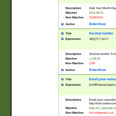
Description
Date Year-Month-Day.
Matches
2015-08-31
Non-Matches
31/08/2015
RobertKaw
Author
Decimal number
Title
Expression
\d[\d,]*(?:\.\d+)?
Description
Decimal number. From
Matches
1,128.09
Non-Matches
128F
RobertKaw
Author
Email (
your-name
Title
Expression
[\w!#$%&amp;&apos;*+
Description
Email (
your-name@e
http://tools.twainsc
Matches
hello.me_1@email.c
Non-Matches
foo.bar#gmail.co.uk