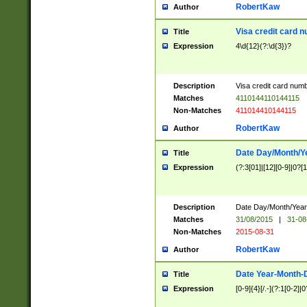
RobertKaw
Author
Visa credit card 
Title
Expression
4\d{12}(?:\d{3})?
Description
Visa credit card num
Matches
4110144110144115
Non-Matches
411014410144115
RobertKaw
Author
Date Day/Month/Y
Title
Expression
(?:3[01]|[12][0-9]|0?[1-
Description
Date Day/Month/Year.
Matches
31/08/2015
|
31-08
Non-Matches
2015-08-31
RobertKaw
Author
Date Year-Month-
Title
Expression
[0-9]{4}[/.-](?:1[0-2]|0