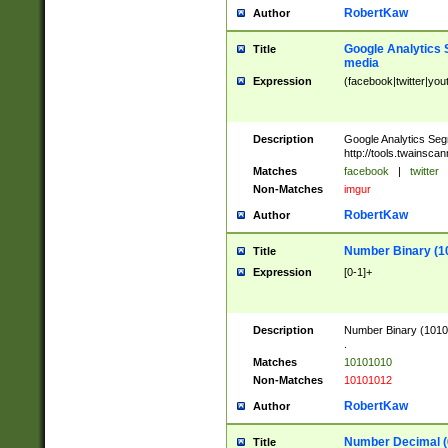
RobertKaw
Author
Google Analytics 
Title
media
Expression
(facebook|twitter|you
Description
Google Analytics Seg
http://tools.twainsca
Matches
facebook
|
twitter
Non-Matches
imgur
RobertKaw
Author
Number Binary (1
Title
Expression
[0-1]+
Description
Number Binary (10101
.
Matches
10101010
Non-Matches
10101012
RobertKaw
Author
Number Decimal (
Title