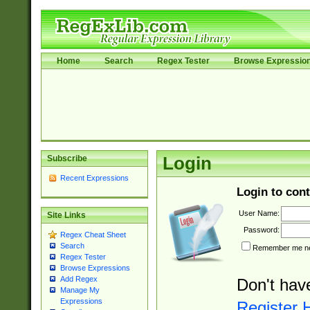
Home
Search
Regex Tester
Browse Expressio
Subscribe
Login
Recent Expressions
Login to cont
User Name:
Site Links
Password:
Regex Cheat Sheet
Search
Remember me nex
Regex Tester
Browse Expressions
Add Regex
Don't hav
Manage My
Expressions
Register 