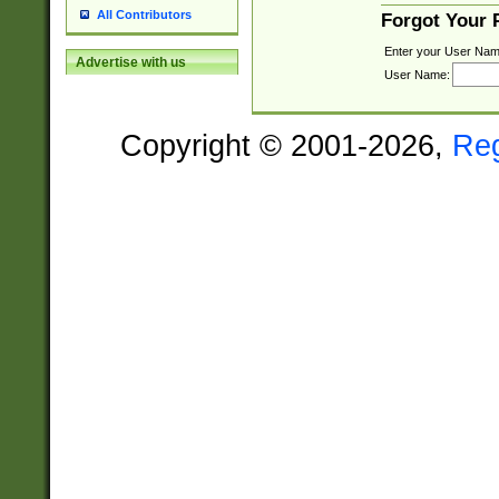
All Contributors
Forgot Your
Enter your User Nam
Advertise with us
User Name:
Copyright © 2001-2026,
Re