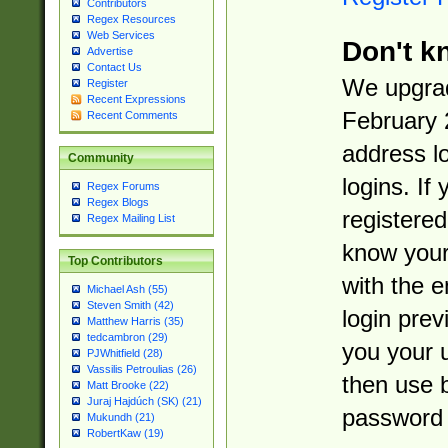
Contributors
Regex Resources
Web Services
Don't k
Advertise
Contact Us
We upgrad
Register
Recent Expressions
February 
Recent Comments
address l
Community
logins. If
Regex Forums
Regex Blogs
registered
Regex Mailing List
know you
Top Contributors
with the 
Michael Ash (55)
Steven Smith (42)
login prev
Matthew Harris (35)
tedcambron (29)
you your 
PJWhitfield (28)
Vassilis Petroulias (26)
then use 
Matt Brooke (22)
Juraj Hajdúch (SK) (21)
password 
Mukundh (21)
RobertKaw (19)