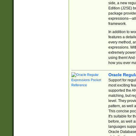
side, a new regu
Edition (J2SE) b
package provides
expressions—all 
framework.
In addition to w
features a detai
every method, and
expressions. With
extremely power
using them! And 
how you ever ma
Oracle Regul
Support for regu
most exciting fe
supported the AN
matching, but re
level. They prov
pattern, as well 
This concise pock
It's suitable fo
before, as well 
languages suppor
Oracle Database 