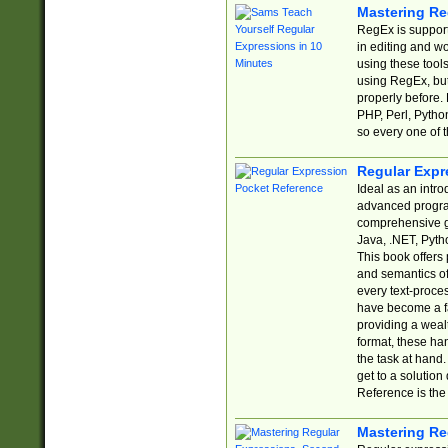
Mastering Re
RegEx is support
in editing and w
using these tools
using RegEx, but
properly before.
PHP, Perl, Pytho
so every one of t
Regular Expr
Ideal as an intro
advanced progra
comprehensive gu
Java, .NET, Pytho
This book offers
and semantics of 
every text-proce
have become a f
providing a wealt
format, these ha
the task at hand
get to a solutio
Reference is the 
Mastering Re