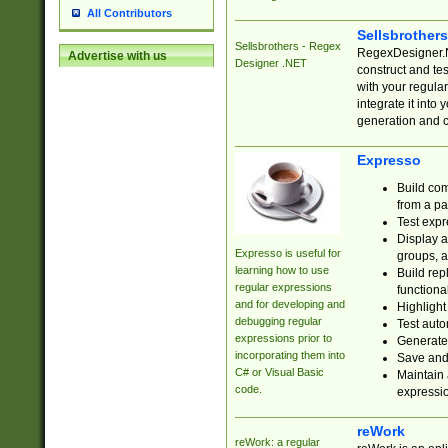
All Contributors
Sellsbrother
Sellsbrothers - Regex
RegexDesigner.NE
Advertise with us
Designer .NET
construct and t
with your regula
integrate it into
generation and 
Expresso
Build com
from a pa
Test expr
Display a
Expresso is useful for
groups, a
learning how to use
Build rep
regular expressions
functional
and for developing and
Highlight
debugging regular
Test auto
expressions prior to
Generate
incorporating them into
Save and 
C# or Visual Basic
Maintain 
code.
expressi
reWork
reWork: a regular