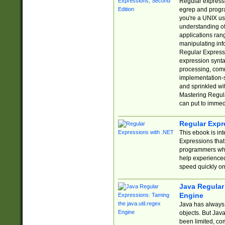
Regular expressio
egrep and progr
you're a UNIX use
understanding of
applications rang
manipulating info
Regular Expressi
expression synta
processing, comm
implementation-sp
and sprinkled wi
Mastering Regula
can put to immed
Regular Expr
This ebook is in
Expressions tha
programmers who 
help experience
speed quickly on
Java Regular 
Engine
Java has always 
objects. But Jav
been limited, co