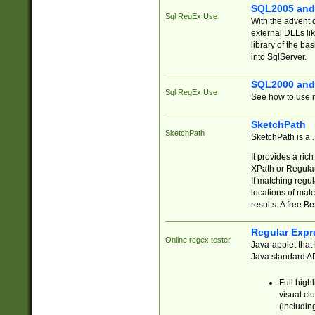
SQL2005 and
Sql RegEx Use
With the advent 
external DLLs li
library of the ba
into SqlServer.
SQL2000 and
Sql RegEx Use
See how to use r
SketchPath
SketchPath
SketchPath is a
It provides a ric
XPath or Regular
If matching regu
locations of mat
results. A free B
Regular Expr
Online regex tester
Java-applet that 
Java standard API
Full high
visual cl
(includin