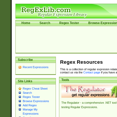
Home
Search
Regex Tester
Browse Expressio
Subscribe
Regex Resources
Recent Expressions
This is a collection of regular expresion rela
contact us via the
Contact page
if you have a
Tools
Site Links
Regex Cheat Sheet
Search
Regex Tester
Browse Expressions
The Regulator - a comprehensive .NET tool 
Add Regex
testing Regular Expressions.
Manage My
Expressions