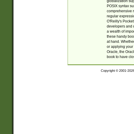
globalization su
POSIX syntax sup
comprehensive re
regular expressi
O'Reilly's Pock
developers and d
a wealth of impor
these handy book
at hand. Whether 
or applying your 
Oracle, the Orac
book to have clo
Copyright © 2001-202