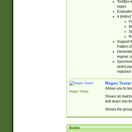
Tooltips 
regex.
Evaluates
4 distinc
Fi
Ma
Sp
R
Support f
Pattern.D
Generatio
regexp, (e
Synchroni
select par
matched b
Regex Tester
Allows you to te
Regex Tester
Shows all matche
drill down into 
Shows the group 
Books