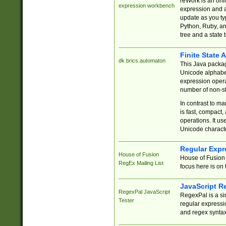
reWork is an onl
expression workbench
expression and a
update as you ty
Python, Ruby, and
tree and a state 
Finite State 
dk.brics.automaton
This Java packa
Unicode alphabet
expression opera
number of non-st
In contrast to m
is fast, compact,
operations. It us
Unicode charact
Regular Expr
House of Fusion
House of Fusion 
RegEx Mailing List
focus here is on 
JavaScript R
RegexPal JavaScript
RegexPal is a si
Tester
regular expressio
and regex syntax