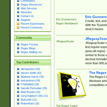
Contributors
Regex Resources
Web Services
Advertise
Contact Us
Eric Gunner
Eric Gunnerson's
Register
Create, test, an
Regex Workbench
Recent Expressions
With the "Examin
Recent Comments
what it means.
Community
JRegexpTest
JRegexpTester
JRegexpTester is
Regex Forums
test regular exp
Regex Blogs
(java.util.regex)
Regex Mailing List
similar to those 
decimal formatter
Top Contributors
more than 900 pa
Michael Ash (55)
The Regex
Steven Smith (42)
The Regex Coa
Matthew Harris (35)
tedcambron (29)
Windows which
PJWhitfield (28)
compatible) re
Vassilis Petroulias (26)
Matt Brooke (22)
Juraj Hajdúch (SK) (21)
Mukundh (21)
RobertKaw (19)
The Regex Coach