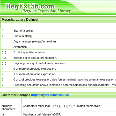
Metacharacters Defined
MChar
Definition
^
Start of a string.
$
End of a string.
.
Any character (except \n newline)
|
Alternation.
{...}
Explicit quantifier notation.
[...]
Explicit set of characters to match.
(...)
Logical grouping of part of an expression.
*
0 or more of previous expression.
+
1 or more of previous expression.
?
0 or 1 of previous expression; also forces minimal matching when an expression mi
\
Preceding one of the above, it makes it a literal instead of a special character. P
Character Escapes
http://tinyurl.com/5wm3wl
Escaped Char
Description
ordinary
Characters other than . $ ^ { [ ( | ) ] } * + ? \ match themselves.
characters
\a
Matches a bell (alarm) \u0007.