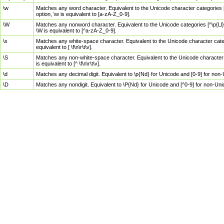
\w
Matches any word character. Equivalent to the Unicode character categories [
option, \w is equivalent to [a-zA-Z_0-9].
\W
Matches any nonword character. Equivalent to the Unicode categories [^\p{Ll}\
\W is equivalent to [^a-zA-Z_0-9].
\s
Matches any white-space character. Equivalent to the Unicode character categor
equivalent to [ \f\n\r\t\v].
\S
Matches any non-white-space character. Equivalent to the Unicode character ca
is equivalent to [^ \f\n\r\t\v].
\d
Matches any decimal digit. Equivalent to \p{Nd} for Unicode and [0-9] for no
\D
Matches any nondigit. Equivalent to \P{Nd} for Unicode and [^0-9] for non-Un