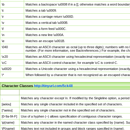
\b
Matches a backspace \u0008 if in a []; otherwise matches a word boundar
\t
Matches a tab \u0009.
\r
Matches a carriage return \u000D.
\v
Matches a vertical tab \u000B.
\f
Matches a form feed \u000C.
\n
Matches a new line \u000A.
\e
Matches an escape \u001B.
\040
Matches an ASCII character as octal (up to three digits); numbers with no 
number. (For more information, see Backreferences.) For example, the ch
\x20
Matches an ASCII character using hexadecimal representation (exactly two
\cC
Matches an ASCII control character; for example \cC is control-C.
\u0020
Matches a Unicode character using a hexadecimal representation (exactly f
\*
When followed by a character that is not recognized as an escaped chara
Character Classes
http://tinyurl.com/5ck4ll
Char Class
Description
.
Matches any character except \n. If modified by the Singleline option, a per
[aeiou]
Matches any single character included in the specified set of characters.
[^aeiou]
Matches any single character not in the specified set of characters.
[0-9a-fA-F]
Use of a hyphen (–) allows specification of contiguous character ranges.
\p{name}
Matches any character in the named character class specified by {name}. S
\P{name}
Matches text not included in groups and block ranges specified in {name}.