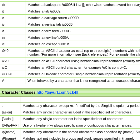
\b
Matches a backspace \u0008 if in a []; otherwise matches a word boundar
\t
Matches a tab \u0009.
\r
Matches a carriage return \u000D.
\v
Matches a vertical tab \u000B.
\f
Matches a form feed \u000C.
\n
Matches a new line \u000A.
\e
Matches an escape \u001B.
\040
Matches an ASCII character as octal (up to three digits); numbers with no 
number. (For more information, see Backreferences.) For example, the ch
\x20
Matches an ASCII character using hexadecimal representation (exactly two
\cC
Matches an ASCII control character; for example \cC is control-C.
\u0020
Matches a Unicode character using a hexadecimal representation (exactly f
\*
When followed by a character that is not recognized as an escaped chara
Character Classes
http://tinyurl.com/5ck4ll
Char Class
Description
.
Matches any character except \n. If modified by the Singleline option, a per
[aeiou]
Matches any single character included in the specified set of characters.
[^aeiou]
Matches any single character not in the specified set of characters.
[0-9a-fA-F]
Use of a hyphen (–) allows specification of contiguous character ranges.
\p{name}
Matches any character in the named character class specified by {name}. S
\P{name}
Matches text not included in groups and block ranges specified in {name}.