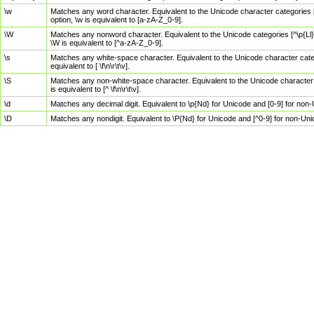
\w
Matches any word character. Equivalent to the Unicode character categories [
option, \w is equivalent to [a-zA-Z_0-9].
\W
Matches any nonword character. Equivalent to the Unicode categories [^\p{Ll}\
\W is equivalent to [^a-zA-Z_0-9].
\s
Matches any white-space character. Equivalent to the Unicode character categor
equivalent to [ \f\n\r\t\v].
\S
Matches any non-white-space character. Equivalent to the Unicode character ca
is equivalent to [^ \f\n\r\t\v].
\d
Matches any decimal digit. Equivalent to \p{Nd} for Unicode and [0-9] for no
\D
Matches any nondigit. Equivalent to \P{Nd} for Unicode and [^0-9] for non-Un