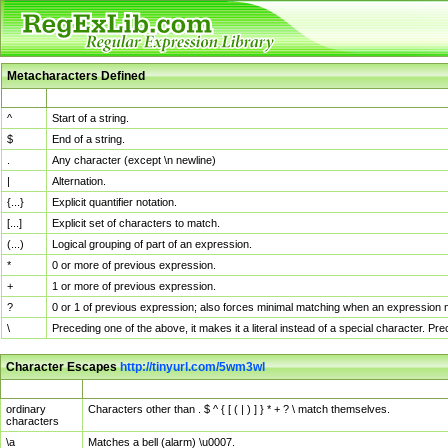
Metacharacters Defined
MChar
Definition
^
Start of a string.
$
End of a string.
.
Any character (except \n newline)
|
Alternation.
{...}
Explicit quantifier notation.
[...]
Explicit set of characters to match.
(...)
Logical grouping of part of an expression.
*
0 or more of previous expression.
+
1 or more of previous expression.
?
0 or 1 of previous expression; also forces minimal matching when an expression mi
\
Preceding one of the above, it makes it a literal instead of a special character. P
Character Escapes
http://tinyurl.com/5wm3wl
Escaped Char
Description
ordinary
Characters other than . $ ^ { [ ( | ) ] } * + ? \ match themselves.
characters
\a
Matches a bell (alarm) \u0007.