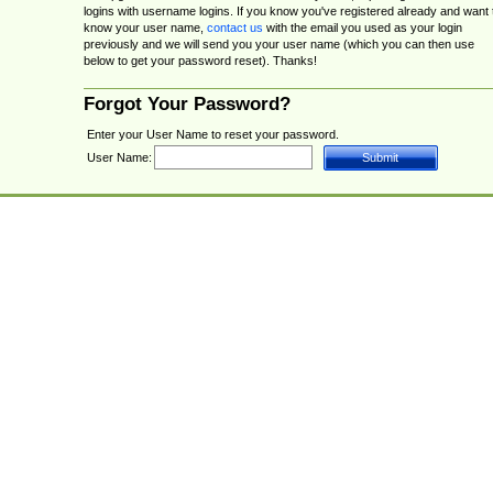
logins with username logins. If you know you've registered already and want 
know your user name,
contact us
with the email you used as your login
previously and we will send you your user name (which you can then use
below to get your password reset). Thanks!
Forgot Your Password?
Enter your User Name to reset your password.
User Name: