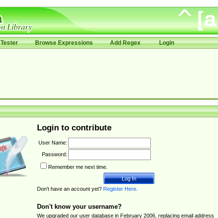
Tester
Browse Expressions
Add Regex
Login
Login to contribute
User Name:
Password:
Remember me next time.
Don't have an account yet?
Register Here
.
Don't know your username?
We upgraded our user database in February 2006, replacing email address