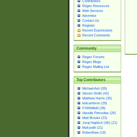
Contributors
Regex Resources
Web Services
Advertise
Contact Us
Register
Recent Expressions
Recent Comments
Community
Regex Forums
Regex Blogs
Regex Mailing List
Top Contributors
Michael Ash (55)
Steven Smith (42)
Matthew Harris (35)
tedcambron (29)
PJWhitfield (28)
Vassilis Petroulias (26)
Matt Brooke (22)
Juraj Hajdúch (SK) (21)
Mukundh (21)
RobertKaw (19)