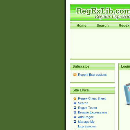
Home
Search
Regex 
Subscribe
Login
Recent Expressions
Site Links
Regex Cheat Sheet
Search
Regex Tester
Browse Expressions
Add Regex
Manage My
Expressions