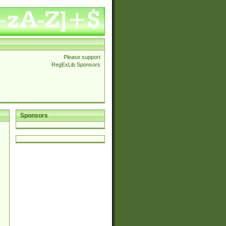
Please support
RegExLib Sponsors
Sponsors