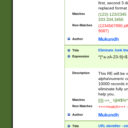
first, second 3 d
replaced format 
Matches
(123)-123/2345
333.334,3456
Non-Matches
(1234567890 jdf
9087)
Mukundh
Author
Eliminate Junk lin
Title
Expression
^[^a-zA-Z0-9]+$
Description
This RE will be v
alpha\numeric co
10000 records in
eliminate fully u
help you.
Matches
[{}[-=+_ !@#$%^
Non-Matches
++++match+++ -
Mukundh
Author
URL identifier - s
Title