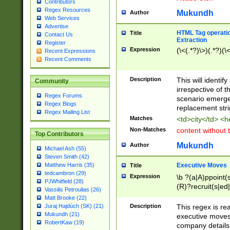
Contributors
Regex Resources
Mukundh
Author
Web Services
Advertise
HTML Tag operation
Title
Contact Us
Extraction
Register
Expression
(\<(.*?)\>)(.*?)(\<
Recent Expressions
Recent Comments
Description
This will identif
Community
irrespective of th
Regex Forums
scenario emerge
Regex Blogs
replacement str
Regex Mailing List
Matches
<td>city</td> <
Non-Matches
content without 
Top Contributors
Mukundh
Author
Michael Ash (55)
Steven Smith (42)
Executive Moves
Matthew Harris (35)
Title
tedcambron (29)
Expression
\b ?(a|A)ppoint(s
PJWhitfield (28)
(R)?recruit(s|ed|
Vassilis Petroulias (26)
(R)?replace(s|d|
Matt Brooke (22)
(P|p)romot(ed|es
Description
This regex is real
Juraj Hajdúch (SK) (21)
names(d)?| (his|h
Mukundh (21)
executive moves
(M|m)anagement
RobertKaw (19)
company details 