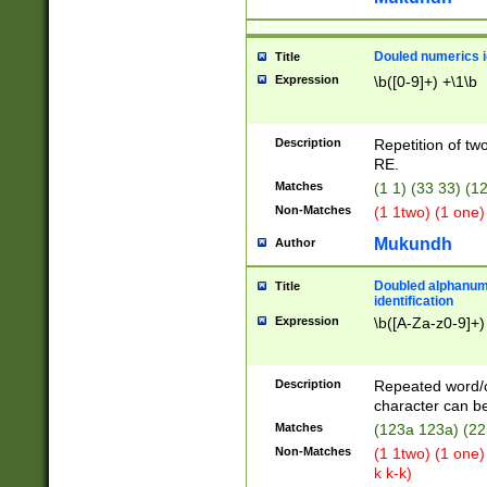
Douled numerics id
Title
Expression
\b([0-9]+) +\1\b
Description
Repetition of two
RE.
Matches
(1 1) (33 33) 
Non-Matches
(1 1two) (1 one)
Mukundh
Author
Doubled alphanum
Title
identification
Expression
\b([A-Za-z0-9]+)
Description
Repeated word/
character can be
Matches
(123a 123a) (22
Non-Matches
(1 1two) (1 one)
k k-k)