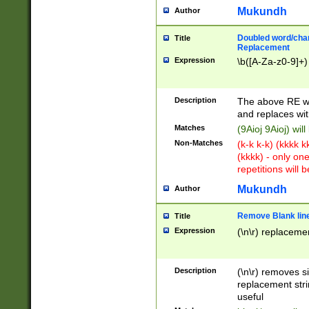
Mukundh
Author
Doubled word/chara
Title
Replacement
Expression
\b([A-Za-z0-9]+)
Description
The above RE wi
and replaces wit
Matches
(9Aioj 9Aioj) wil
Non-Matches
(k-k k-k) (kkkk 
(kkkk) - only on
repetitions will b
Mukundh
Author
Remove Blank lines
Title
Expression
(\n\r) replacemen
Description
(\n\r) removes s
replacement stri
useful