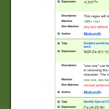
Expression
<(.|\n)*?>
u00D4\u00D5\u
00DD\u00DE\u0
0E5\u00E6\u00
Description
This regex will 
ED\u00EE\u00E
5\u00F6\u00F8
Matches
<BR> </a>
u00FF\u0100\u0
Non-Matches
any text without
07\u0108\u0109
u0110\u0111\u0
Mukundh
Author
8\u0119\u011A\
0121\u0122\u01
Doubled word/char
Title
9\u012A\u012B\
word
0132\u0133\u01
Expression
\b([A-Za-z]+) +(\
A\u013B\u013C\
0143\u0144\u01
B\u014C\u014D\
Description
"one one" can be
0154\u0155\u01
in removing the 
C\u015D\u015E\
character. The r
0165\u0166\u01
Matches
one one, two two
D\u016E\u016F\
Non-Matches
normal sentenc
0176\u0177\u0
7E\u017F\u0180
Mukundh
Author
u0187\u0188\u
18F\u0190\u019
Identify Special C
Title
\u0198\u0199\u
Expression
[^a-zA-Z0-9]+
1A0\u01A1\u01