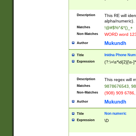
8\u01A9\u01AA
u01B1\u01B2\u
Description
1B9\u01BA\u01
This RE will iden
C1\u01C2\u01C
alpha/numeric).
A\u01CB\u01CC
Matches
!@#$%^&*()_+
3\u01D4\u01D5
Non-Matches
WORD word 12
\u01DC\u01DD\
u01E4\u01E5\u
Mukundh
Author
1EC\u01ED\u01
F4\u01F5\u01F
Inidna Phone Num
Title
0\u0201\u0202\
Expression
(?:\+\s*\d{2}[\s-]
209\u020A\u02
1\u0212\u0213\
0252\u0259\u0
Description
This regex will
60\u0263\u0264
Matches
9878676543, 98
u026C\u026D\u
276\u0277\u02
Non-Matches
(908) 909 6786,
E\u027F\u0281\
Mukundh
Author
0288\u0289\u0
90\u0291\u0292
0299\u029A\u0
Non numeric
Title
A2\u02A3\u02A
Expression
\D
\u0342\u0343\u
38C\u038E\u038
F\u03A0\u03A3