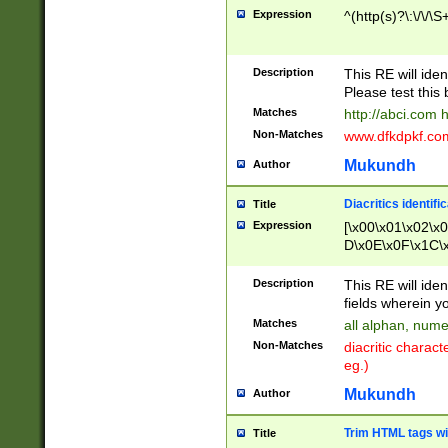
Expression
^(http(s)?\:\/\/\S
Description
This RE will iden
Please test this 
Matches
http://abci.com 
Non-Matches
www.dfkdpkf.com 
Mukundh
Author
Diacritics identifi
Title
Expression
[\x00\x01\x02\x
D\x0E\x0F\x1C\
x9E\x9F\xA7\xA
C8\xC9\xCA\xCB
Description
This RE will ident
xD5\xD6\xD8\xD
fields wherein y
\xE3\xE4\xE5\x
Matches
all alphan, nume
xF0\xF1\xF2\xF
Non-Matches
diacritic chara
FE\xFF\u0060\u
eg.)
00A8\u00A9\u0
0B1\u00B2\u00
Mukundh
Author
B\u00BC\u00BD
\u00C4\u00C5\
Trim HTML tags wi
Title
u00CC\u00CD\u