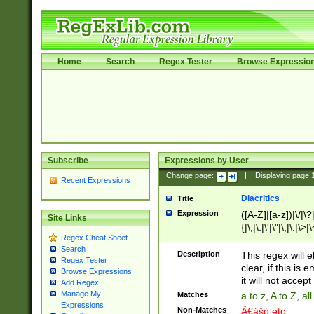
Home
Search
Regex Tester
Browse Expressio
Subscribe
Expressions by User
Change page:
|
Displaying page
Recent Expressions
Diacritics
Title
Expression
([A-Z]|[a-z])|\/|\?|
Site Links
{|\;|\:|\'|\"|\,|\.|\>
Regex Cheat Sheet
Search
Description
This regex will e
Regex Tester
clear, if this is
Browse Expressions
it will not accept 
Add Regex
Manage My
Matches
a to z, A to Z, a
Expressions
Non-Matches
Ã€ášó etc..