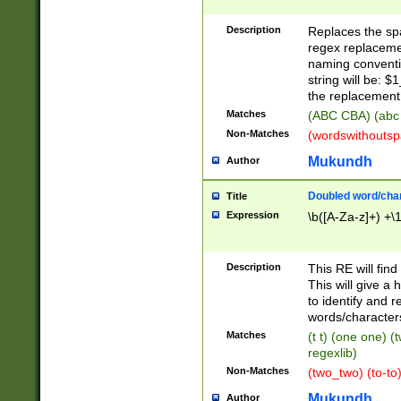
Description
Replaces the spa
regex replacemen
naming conventi
string will be: $
the replacement 
Matches
(ABC CBA) (abc
Non-Matches
(wordswithouts
Mukundh
Author
Doubled word/chara
Title
Expression
\b([A-Za-z]+) +\
Description
This RE will fin
This will give a
to identify and 
words/character
Matches
(t t) (one one) (
regexlib)
Non-Matches
(two_two) (to-to)
Mukundh
Author