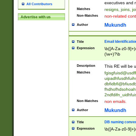
reassumes posit
executives and r
All Contributors
promoted to| ha
Matches
resigns, joins, j
will succeed| h
Non-Matches
non-related cont
Advertise with us
promoted to| has
reassumes posit
Mukundh
Author
additional (role|
transferred| has 
stepp(ed|ing) d
Email Identificati
Title
retired| (has|he
Expression
\b([A-Za-z0-9]+)
(T|t)erminat(ed|s|
(\w+)?\b
stopped working| 
notified| will lea
Description
This RE will be u
been|has)? elect
Matches
fgisgfuisd@usd
uipadhfusdhfuih
dbfidbfi@bfiusd
fhdhofhdsohoahf
2ndfdifn_uidhfu
Non-Matches
non emails.
Mukundh
Author
DB naming conven
Title
Expression
\b([A-Za-z0-9]+)