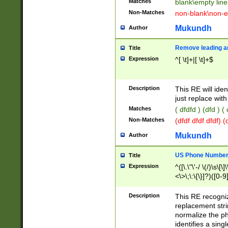
Matches
blank\empty line
Non-Matches
non-blank\non-e
Mukundh
Author
Remove leading an
Title
Expression
^[ \t]+|[ \t]+$
Description
This RE will iden
just replace with
Matches
( dfdfd ) (dfd ) (
Non-Matches
(dfdf dfdf dfdf) 
Mukundh
Author
US Phone Number 
Title
Expression
^([\.\"\'-/ \(/)\s\[\]
<\>\;\:\{\}]?)([0-9]
Description
This RE recogn
replacement str
normalize the ph
identifies a sing