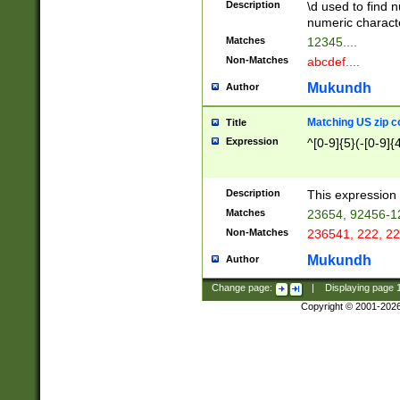
Description
\d used to find n
u03AD\u03AE\u
numeric charact
3B5\u03B6\u03
Matches
12345....
BE\u03BF\u03C
Non-Matches
abcdef....
6\u03C7\u03C8
E\u03D0\u03D1
Mukundh
Author
u03E2\u03E3\u
3F0\u03F1\u040
Matching US zip c
Title
C\u040E\u040F\
Expression
^[0-9]{5}(-[0-9]{
041B\u041C\u0
29\u042A\u042B
u0433\u0434\u0
3B\u043F\u0444
Description
This expression 
u044E\u044F\u0
Matches
23654, 92456-1
5A\u045B\u045C
Non-Matches
236541, 222, 22
u0464\u0465\u0
6C\u046D\u046E
Mukundh
Author
u0477\u0478\u
Change page:
|
Displaying page
Copyright © 2001-202