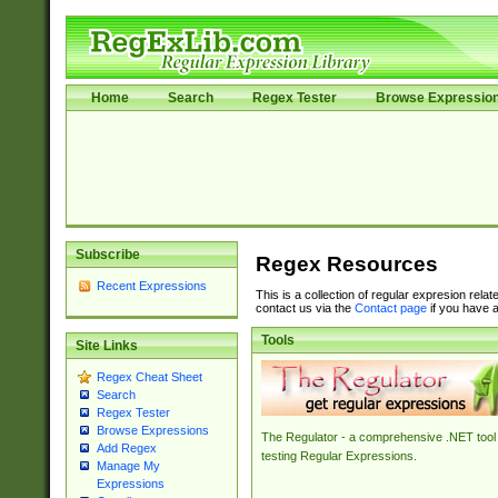
Home
Search
Regex Tester
Browse Expressio
Subscribe
Regex Resources
Recent Expressions
This is a collection of regular expresion rela
contact us via the
Contact page
if you have a
Tools
Site Links
Regex Cheat Sheet
Search
Regex Tester
Browse Expressions
The Regulator - a comprehensive .NET tool 
Add Regex
testing Regular Expressions.
Manage My
Expressions