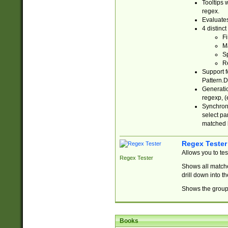
Tooltips 
regex.
Evaluates
4 distinc
Fi
Ma
Sp
R
Support f
Pattern.D
Generatio
regexp, (e
Synchroni
select par
matched b
Regex Tester
Allows you to te
Regex Tester
Shows all matche
drill down into 
Shows the group 
Books