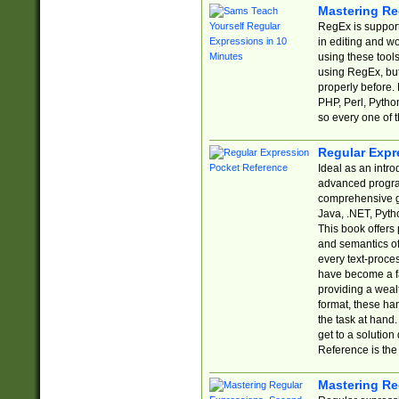
Mastering Re
RegEx is support
in editing and w
using these tools
using RegEx, but
properly before.
PHP, Perl, Pytho
so every one of t
Regular Expr
Ideal as an intro
advanced progra
comprehensive gu
Java, .NET, Pytho
This book offers
and semantics of 
every text-proce
have become a f
providing a wealt
format, these ha
the task at hand
get to a solutio
Reference is the 
Mastering Re