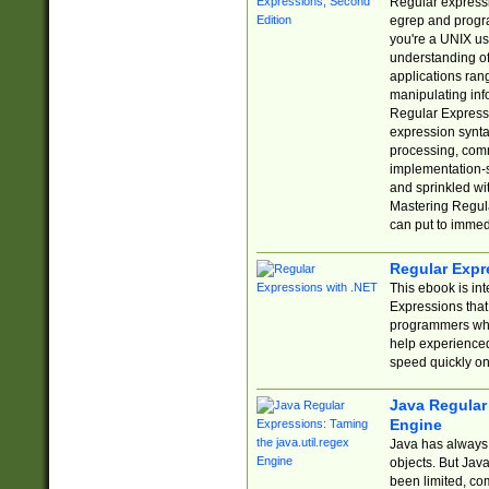
Regular expressio
egrep and progr
you're a UNIX use
understanding of
applications rang
manipulating info
Regular Expressi
expression synta
processing, comm
implementation-sp
and sprinkled wi
Mastering Regula
can put to immed
Regular Expr
This ebook is in
Expressions tha
programmers who 
help experience
speed quickly on
Java Regular 
Engine
Java has always 
objects. But Jav
been limited, co