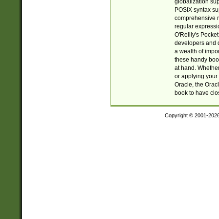
globalization su
POSIX syntax sup
comprehensive re
regular expressi
O'Reilly's Pock
developers and d
a wealth of impor
these handy book
at hand. Whether 
or applying your 
Oracle, the Orac
book to have clo
Copyright © 2001-202