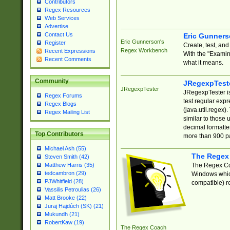
Contributors
Regex Resources
Web Services
Advertise
Contact Us
Eric Gunner
Eric Gunnerson's
Register
Create, test, an
Regex Workbench
Recent Expressions
With the "Examin
Recent Comments
what it means.
Community
JRegexpTest
JRegexpTester
JRegexpTester is
Regex Forums
test regular exp
Regex Blogs
(java.util.regex)
Regex Mailing List
similar to those 
decimal formatter
Top Contributors
more than 900 pa
Michael Ash (55)
The Regex
Steven Smith (42)
The Regex Coa
Matthew Harris (35)
tedcambron (29)
Windows which
PJWhitfield (28)
compatible) re
Vassilis Petroulias (26)
Matt Brooke (22)
Juraj Hajdúch (SK) (21)
Mukundh (21)
RobertKaw (19)
The Regex Coach