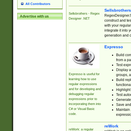
All Contributors
Sellsbrother
Sellsbrothers - Regex
RegexDesigner.NE
Advertise with us
Designer .NET
construct and t
with your regula
integrate it into
generation and 
Expresso
Build com
from a pa
Test expr
Display a
Expresso is useful for
groups, a
learning how to use
Build rep
regular expressions
functional
and for developing and
Highlight
debugging regular
Test auto
expressions prior to
Generate
incorporating them into
Save and 
C# or Visual Basic
Maintain 
code.
expressi
reWork
reWork: a regular