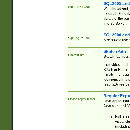
SQL2005 and
Sql RegEx Use
With the advent 
external DLLs li
library of the ba
into SqlServer.
SQL2000 and
Sql RegEx Use
See how to use r
SketchPath
SketchPath
SketchPath is a
It provides a ric
XPath or Regular
If matching regu
locations of mat
results. A free B
Regular Expr
Online regex tester
Java-applet that 
Java standard API
Full high
visual cl
(includin