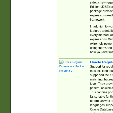
side, a new regu
Edition (J2SE) b
package provides
expressions—all 
framework.
In addition to w
features a detai
every method, and
expressions. With
extremely power
using them! And 
how you ever ma
Oracle Regul
Support for regu
most exciting fe
supported the AN
matching, but re
level. They prov
pattern, as well 
This concise pock
It's suitable fo
before, as well 
languages suppor
Oracle Database 