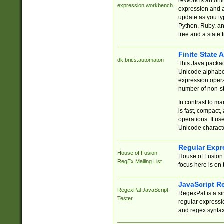
reWork is an onl
expression workbench
expression and a
update as you ty
Python, Ruby, and
tree and a state 
Finite State 
dk.brics.automaton
This Java packa
Unicode alphabet
expression opera
number of non-st
In contrast to m
is fast, compact,
operations. It us
Unicode charact
Regular Expr
House of Fusion
House of Fusion 
RegEx Mailing List
focus here is on 
JavaScript R
RegexPal JavaScript
RegexPal is a si
Tester
regular expressio
and regex syntax