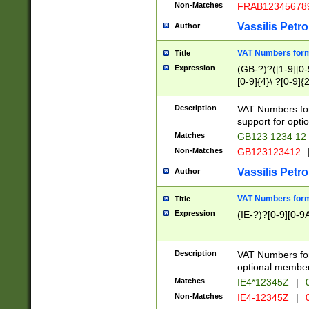
Non-Matches
FRAB12345678
Vassilis Petro
Author
VAT Numbers forma
Title
Expression
(GB-?)?([1-9][0-9
[0-9]{4}\ ?[0-9]{
Description
VAT Numbers for
support for opti
Matches
GB123 1234 12
Non-Matches
GB123123412
Vassilis Petro
Author
VAT Numbers format
Title
Expression
(IE-?)?[0-9][0-9A
Description
VAT Numbers form
optional member 
Matches
IE4*12345Z
|
0
Non-Matches
IE4-12345Z
|
0