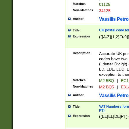
Matches
01125
Non-Matches
34125
Vassilis Petro
Author
UK postal code for
Title
Expression
(([A-Z]{1,2}[0-9]
Description
Accurate UK post
codes have two p
(L:letter D:digit)
LD, LDL, LDD, L
exception to the
Matches
M2 5BQ
|
EC1
Non-Matches
M2 BQ5
|
E31
Vassilis Petro
Author
VAT Numbers forma
Title
PT)
Expression
((EE|EL|DE|PT)-