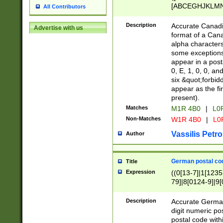
[ABCEGHJKLMNP
All Contributors
[ABCEGHJKLMN
Description
Accurate Canadia
Advertise with us
format of a Can
alpha characters
some exceptions.
appear in a posta
0, E, 1, 0, 0, an
six &quot;forbid
appear as the fir
present).
Matches
M1R 4B0
|
L0
Non-Matches
W1R 4B0
|
L0
Vassilis Petro
Author
German postal cod
Title
Expression
((0[13-7]|1[1235
79]|8[0124-9]|9[0
9]|11[5-9]))|14([
Description
Accurate German
digit numeric po
postal code with