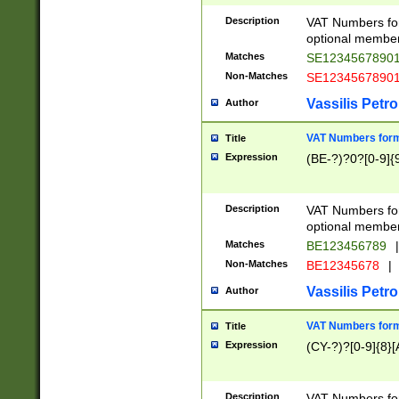
Description
VAT Numbers form
optional member 
Matches
SE1234567890
Non-Matches
SE1234567890
Vassilis Petro
Author
VAT Numbers forma
Title
Expression
(BE-?)?0?[0-9]{
Description
VAT Numbers form
optional member 
Matches
BE123456789
|
Non-Matches
BE12345678
|
Vassilis Petro
Author
VAT Numbers forma
Title
Expression
(CY-?)?[0-9]{8}[
Description
VAT Numbers form