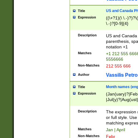
US and Canada Pho
Title
Expression
((\+?1)(\ \.-)?)?\(
\.-)?[0-9]{4}
Description
US and Canada p
parenthesis, spa
notation +1
Matches
+1 212 555 6666
5556666
Non-Matches
212 555 666
Vassilis Petro
Author
Month names (engl
Title
Expression
(Jan(uary)?|Feb
|Jul(y)?|Aug(us
(ember)?)
Description
The expression 
or full style. Us
matching expres
Matches
Jan | April
Non-Matches
Febr