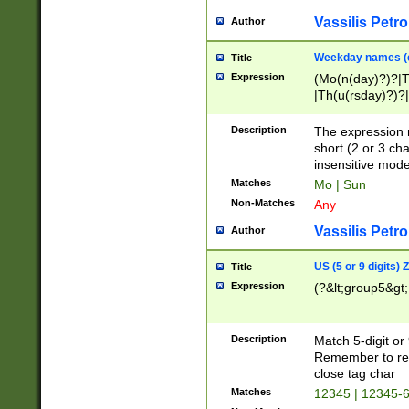
Vassilis Petro
Author
Weekday names (e
Title
Expression
(Mo(n(day)?)?|
|Th(u(rsday)?)?|
Description
The expression 
short (2 or 3 cha
insensitive mode
Matches
Mo | Sun
Non-Matches
Any
Vassilis Petro
Author
US (5 or 9 digits)
Title
Expression
(?&lt;group5&gt;
Description
Match 5-digit or
Remember to repl
close tag char
Matches
12345 | 12345-