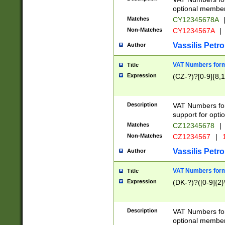
optional member 
Matches
CY12345678A
Non-Matches
CY1234567A
|
Vassilis Petro
Author
VAT Numbers forma
Title
Expression
(CZ-?)?[0-9]{8,1
Description
VAT Numbers form
support for opti
Matches
CZ12345678
|
Non-Matches
CZ1234567
|
1
Vassilis Petro
Author
VAT Numbers forma
Title
Expression
(DK-?)?([0-9]{2}\
Description
VAT Numbers form
optional member 