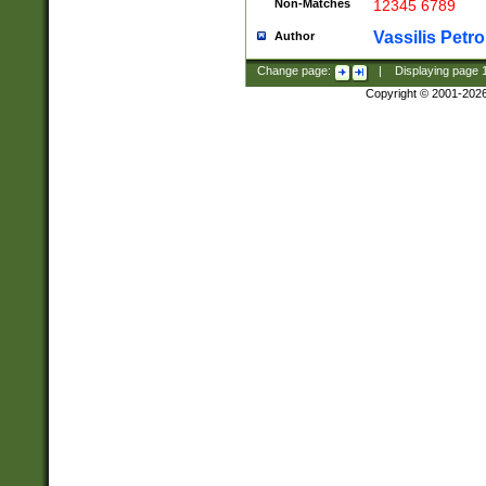
Non-Matches
12345 6789
Vassilis Petro
Author
Change page:
|
Displaying page
Copyright © 2001-202