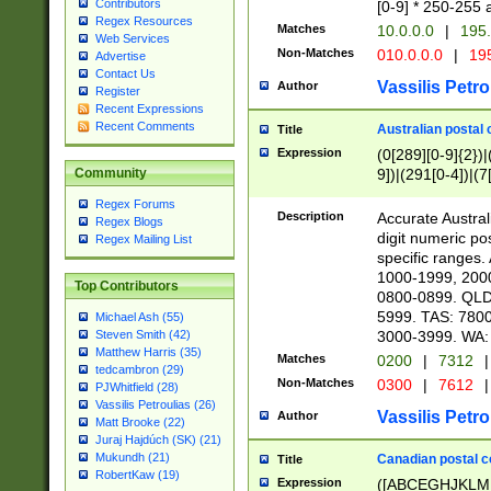
Contributors
[0-9] * 250-255 
Regex Resources
Matches
10.0.0.0
|
195.
Web Services
Non-Matches
010.0.0.0
|
195
Advertise
Contact Us
Vassilis Petro
Author
Register
Recent Expressions
Recent Comments
Australian postal 
Title
Expression
(0[289][0-9]{2})|
9])|(291[0-4])|(7
Community
Regex Forums
Description
Accurate Australi
Regex Blogs
digit numeric po
Regex Mailing List
specific ranges
1000-1999, 200
Top Contributors
0800-0899. QLD
5999. TAS: 780
Michael Ash (55)
3000-3999. WA:
Steven Smith (42)
Matthew Harris (35)
Matches
0200
|
7312
|
tedcambron (29)
Non-Matches
0300
|
7612
|
PJWhitfield (28)
Vassilis Petroulias (26)
Vassilis Petro
Author
Matt Brooke (22)
Juraj Hajdúch (SK) (21)
Mukundh (21)
Canadian postal co
Title
RobertKaw (19)
Expression
([ABCEGHJKLM