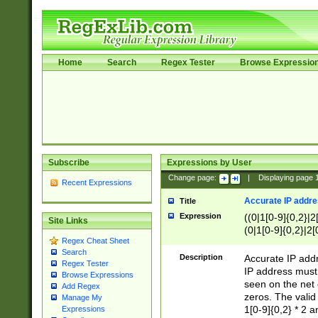
Home
Search
Regex Tester
Browse Expressio
Subscribe
Expressions by User
Change page:
|
Displaying page
Recent Expressions
Accurate IP addres
Title
Expression
((0|1[0-9]{0,2}|2
Site Links
(0|1[0-9]{0,2}|2[
Regex Cheat Sheet
Search
Description
Accurate IP addr
Regex Tester
IP address must 
Browse Expressions
seen on the net 
Add Regex
zeros. The valid
Manage My
1[0-9]{0,2} * 2 
Expressions