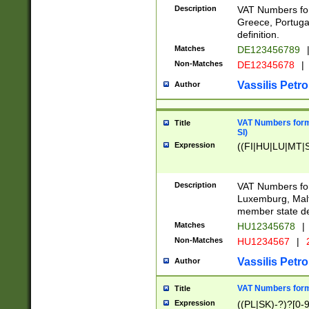
Description
VAT Numbers for
Greece, Portugal
definition.
Matches
DE123456789
Non-Matches
DE12345678
|
Vassilis Petro
Author
VAT Numbers format
Title
SI)
Expression
((FI|HU|LU|MT|SI
Description
VAT Numbers form
Luxemburg, Malta
member state def
Matches
HU12345678
|
Non-Matches
HU1234567
|
Vassilis Petro
Author
VAT Numbers forma
Title
Expression
((PL|SK)-?)?[0-9