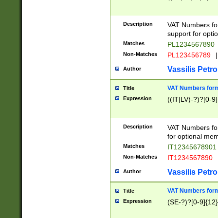
Description
VAT Numbers form
support for opti
Matches
PL1234567890
Non-Matches
PL123456789
|
Vassilis Petro
Author
VAT Numbers format
Title
Expression
((IT|LV)-?)?[0-9]
Description
VAT Numbers form
for optional mem
Matches
IT1234567890
Non-Matches
IT1234567890
Vassilis Petro
Author
VAT Numbers forma
Title
Expression
(SE-?)?[0-9]{12}