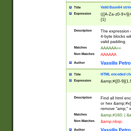
Valid Base64 strin
Title
Expression
(([A-Za-z0-9+/]{
{1}
Description
The expression 
4-byte blocks wit
valid padding.
Matches
AAAAAA==
Non-Matches
AAAAAA
Vassilis Petro
Author
HTML encoded cha
Title
Expression
&amp;#([0-9]{1,5
Description
Find all html en
or hex &amp;#x[
remove "amp;" wh
Matches
&amp;#160; | &
Non-Matches
&amp;nbsp;
Vassilis Petro
Author