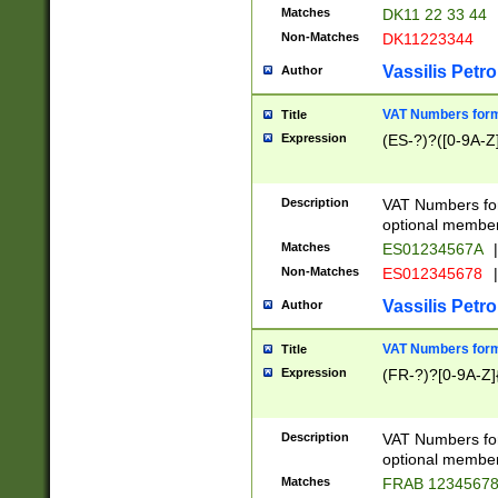
Matches
DK11 22 33 44
Non-Matches
DK11223344
Vassilis Petro
Author
VAT Numbers forma
Title
Expression
(ES-?)?([0-9A-Z]
Description
VAT Numbers form
optional member 
Matches
ES01234567A
|
Non-Matches
ES012345678
|
Vassilis Petro
Author
VAT Numbers forma
Title
Expression
(FR-?)?[0-9A-Z]{
Description
VAT Numbers form
optional member 
Matches
FRAB 1234567