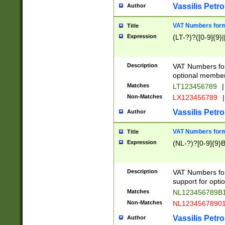
Vassilis Petro
Author
VAT Numbers forma
Title
Expression
(LT-?)?([0-9]{9}|
Description
VAT Numbers form
optional member 
Matches
LT123456789
|
Non-Matches
LX123456789
|
Vassilis Petro
Author
VAT Numbers forma
Title
Expression
(NL-?)?[0-9]{9}B
Description
VAT Numbers for
support for opti
Matches
NL123456789B
Non-Matches
NL1234567890
Vassilis Petro
Author