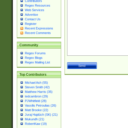
Contributors
Regex Resources
Web Services
Advertise
Contact Us
Register
Recent Expressions
Recent Comments
Community
Regex Forums
Regex Blogs
Regex Mailing List
Top Contributors
Michael Ash (55)
Steven Smith (42)
Matthew Harris (35)
tedcambron (29)
PJWhitfield (28)
Vassilis Petroulias (26)
Matt Brooke (22)
Juraj Hajdúch (SK) (21)
Mukundh (21)
RobertKaw (19)