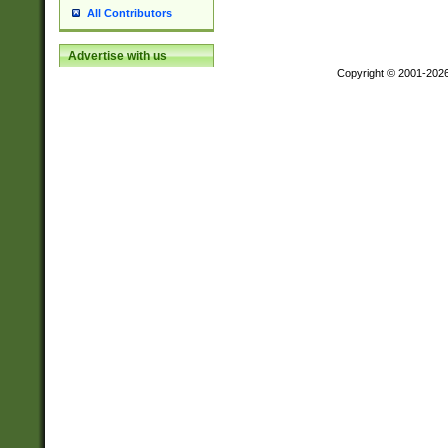
All Contributors
Advertise with us
Copyright © 2001-202