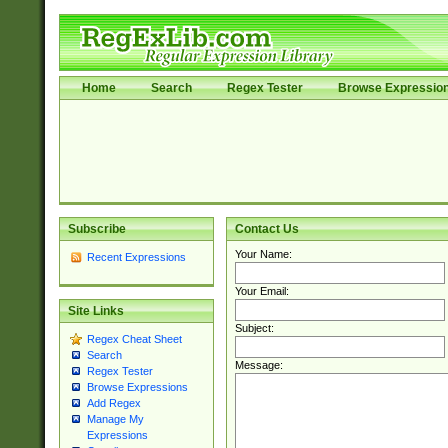
Home
Search
Regex Tester
Browse Expressio
Subscribe
Contact Us
Your Name:
Recent Expressions
Your Email:
Site Links
Subject:
Regex Cheat Sheet
Search
Message:
Regex Tester
Browse Expressions
Add Regex
Manage My
Expressions