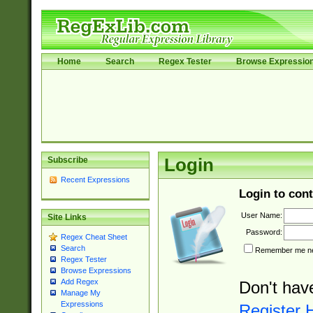
Home
Search
Regex Tester
Browse Expressio
Subscribe
Login
Recent Expressions
Login to cont
User Name:
Site Links
Password:
Regex Cheat Sheet
Search
Remember me nex
Regex Tester
Browse Expressions
Add Regex
Don't hav
Manage My
Expressions
Register 