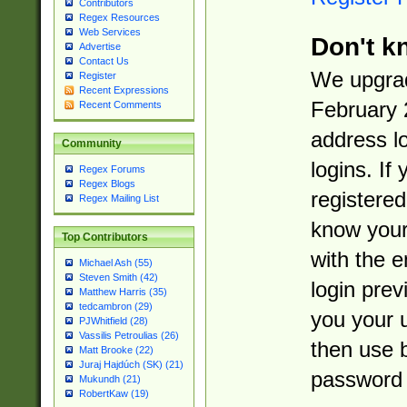
Contributors
Regex Resources
Web Services
Don't k
Advertise
Contact Us
We upgrad
Register
Recent Expressions
February 
Recent Comments
address l
Community
logins. If
Regex Forums
Regex Blogs
registered
Regex Mailing List
know you
Top Contributors
with the 
Michael Ash (55)
Steven Smith (42)
login prev
Matthew Harris (35)
tedcambron (29)
you your 
PJWhitfield (28)
Vassilis Petroulias (26)
then use 
Matt Brooke (22)
Juraj Hajdúch (SK) (21)
password 
Mukundh (21)
RobertKaw (19)