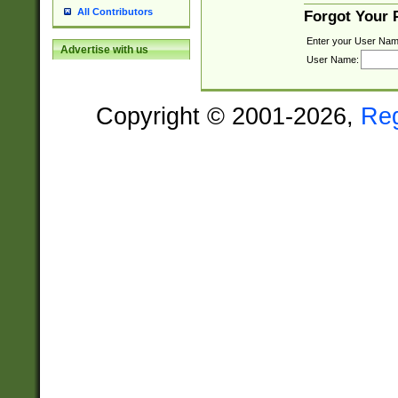
All Contributors
Forgot Your
Enter your User Nam
Advertise with us
User Name:
Copyright © 2001-2026,
Re