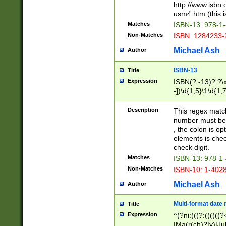
http://www.isbn.
usm4.htm (this is
Matches
ISBN-13: 978-1
Non-Matches
ISBN: 1284233-
Michael Ash
Author
ISBN-13
Title
Expression
ISBN(?:-13)?:?\x
-])\d{1,5}\1\d{1,
Description
This regex matc
number must be 
, the colon is o
elements is chec
check digit.
Matches
ISBN-13: 978-1
Non-Matches
ISBN-10: 1-402
Michael Ash
Author
Multi-format date 
Title
Expression
^(?ni:(((?:((((
|Ma(r(ch)?|y)|Ju