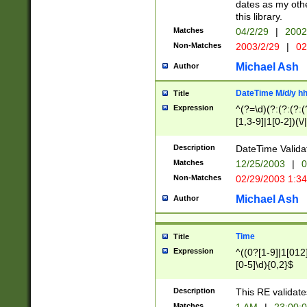
dates as my othe
this library.
Matches
04/2/29
|
2002
Non-Matches
2003/2/29
|
02
Michael Ash
Author
DateTime M/d/y h
Title
Expression
^(?=\d)(?:(?:(?:(
[1,3-9]|1[0-2])(\/
(?:0?2(\/|-|\.)29
[048]|[13579][26]
Description
DateTime Validat
(?:0?[1-9])|(?:1[0
Matches
12/25/2003
|
0
9]|[2-9]\d)?\d{2}
Non-Matches
02/29/2003 1:3
{0,2}(\ [AP]M))|(
Michael Ash
Author
Time
Title
Expression
^((0?[1-9]|1[012]
[0-5]\d){0,2}$
Description
This RE validate
Matches