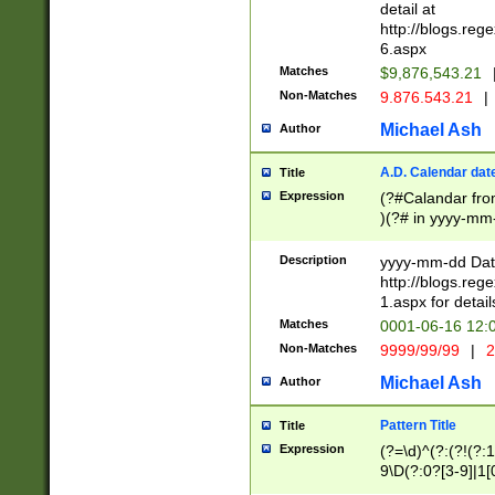
separtor must but
detail at
(?:\d+)) # more 
http://blogs.re
[,.]\d{2})?$ # op
6.aspx
Matches
$9,876,543.21
Non-Matches
9.876.543.21
|
Michael Ash
Author
A.D. Calendar dat
Title
Expression
(?#Calandar fro
)(?# in yyyy-mm-
4]))|(?#Missing
9]|1[0-3]))(?#or
Description
yyyy-mm-dd Date
missing days sh
http://blogs.re
one or the other
1.aspx for detail
beginning a the s
Matches
0001-06-16 12:
(?'sep'[-./])(?'m
Non-Matches
9999/99/99
|
2
[469]|11).)31|(?<
check for valid 
Michael Ash
Author
from leap year p
year in year 4 )
Pattern Title
Title
# centurial year
Expression
(?=\d)^(?:(?!(?:
leap year))(?:(?
9\D(?:0?[3-9]|1[
[26])(?#leap year
[469]|11)(?!\/31)