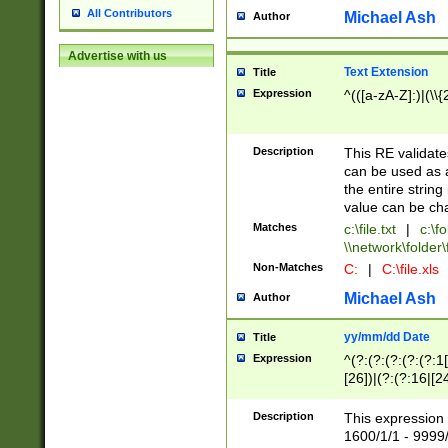
All Contributors
Michael Ash
Author
Advertise with us
Text Extension
Title
Expression
^(([a-zA-Z]:)|(\\{
Description
This RE validates
can be used as a 
the entire string 
value can be ch
Matches
c:\file.txt
|
c:\fo
\\network\folder\f
Non-Matches
C:
|
C:\file.xls
Michael Ash
Author
yy/mm/dd Date
Title
Expression
^(?:(?:(?:(?:(?:1
[26])|(?:(?:16|[2
2\1(?:29)))|(?:(?:
[13578]|1[02])\2(
Description
This expression 
(?:0?[1-9])|(?:1[
1600/1/1 - 9999/