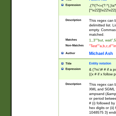
Expression
,(?!(?<=(?:^|,)\s
[^\x22]|\x22\x22|
Description
This regex can b
delimitted list.
empty. Commas i
matched.
Matches
1,,3""but, wait",
Non-Matches
"Test""a,b,c,d""i
Michael Ash
Author
Enitity notation
Title
Expression
& (?ni:\# # if a
((x # if x follow
([\dA-F]){1,5} )
between 0 - 104
Description
This regex can b
4]\d\d |104[0-7]\
XML and SGML fil
sign after amper
ampsand (&amp;)
alphanumeric and
or period betwee
# (i) followed b
hex digits or (ii
1048575 3) endin