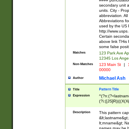
#### punctuation
<state>A[LKSZR
secondary unit 
N]|K[SY]|LA|M
units. City - Pro
W]|RI|S[CD] |T[
abbreviation. All
(?!0{5})\d{5}(-\d
Abbreviations fo
used by the US P
http://www.usps
Certain secondar
above link THis 
some false posit
Matches
123 Park Ave Ap
12345 Los Ange
Non-Matches
123 Main St
|
1
00000
Michael Ash
Author
Pattern Title
Title
Expression
^(?n:(?<lastname>
(?i:([JS]R)|((X(X{
((?<prefix>Dr|Pro
(\w+?|\.)\ ??){1,
Description
This pattern cap
{0,2})$
&lt;lastname&gt;&
lt;mname&gt; Nam
names may be hy