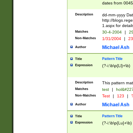
dates from 0045
2 digits Years ar
February is valid
Description
dd-mm-yyyy Date
Julian and Greg
http://blogs.re
http://sciencew
1.aspx for detail
Missing days fo
Matches
30-4-2004
|
29
only one set sho
Non-Matches
1/31/2004
|
23
caused by when 
http://sciencew
Michael Ash
Author
dar.html Time ca
format hh:MM:ss
Pattern Title
Title
24 hour format 
Expression
(?-i:\b\p{Ll}+\b)
than ten require
space then a tim
to December 31,
Description
This pattern mat
9]|1[0-4])(?<sep
from 1582 (?:(?:
Matches
test
|
hol&#22
(?:1752)) #or Mi
Non-Matches
Test
|
123
|
?
missing days su
one or the other)
Michael Ash
Author
beginning a the 
[2469]|11)|30(?!
Pattern Title
Title
years from leap
Expression
(?-i:\b\p{Lu}+\b)
leap year in year
[^26])00) (?# ce