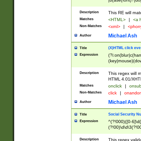
|b(ase(font)?|do
|c(aption|enter|it
(o(de|l(group)?)))
Description
This RE will mat
me(set)?)|h([1-6
Matches
<HTML>
|
<a h
|kbd|l(abel|egen
Non-Matches
<xml>
|
<phon
bject|l|pt(group|
|q|s(amp|cript|el
Michael Ash
Author
ody|d|extarea|foot
(X)HTML click eve
Title
Expression
(?i:on(blur|c(han
(key|mouse)(dow
load|mouse(move|
Description
This regex will m
HTML 4.01/XHT
Matches
onclick
|
onsub
Non-Matches
click
|
onando
Michael Ash
Author
Social Security N
Title
Expression
^(?!000)([0-6]\d{
(?!00)\d\d\3(?!0
Description
This regex valid