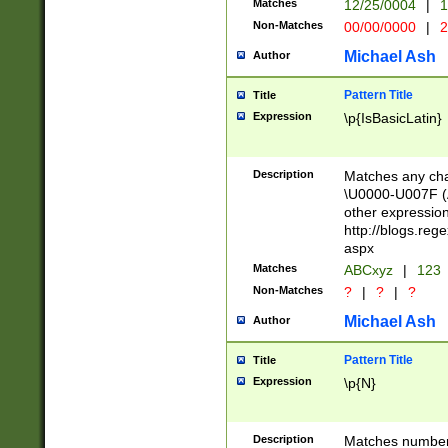
Matches
12/25/0004
|
1
1-31 (?# The ma
Non-Matches
00/00/0000
|
2
month has alread
you made it this
Michael Ash
Author
for the given m
separator choose
Pattern Title
Title
<year>(?=(?:00(?
Expression
\p{IsBasicLatin}
(?:\x20\d))))\d{4
zeros if needed )
followed by a di
Description
Matches any cha
format (0?[1-9]|1
\U0000-U007F (A
minutes and sec
other expressio
# 24 hour format 
http://blogs.re
#required minut
aspx
Matches
ABCxyz
|
123
Non-Matches
?
|
?
|
?
Michael Ash
Author
Pattern Title
Title
Expression
\p{N}
Description
Matches numbers