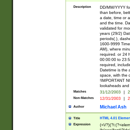
[26])|(16|[2468][
<sep>[/.-])(?<mo
Description
DD/MM/YYYY for
9]\d)\d{2})(?:(?
than before, bett
[0-5]\d){0,2}(?i:\
a date, time or a
and the time. D
validated for m
years (29/2) Da
periods(.), dash
1600-9999 Time 
AM), where minu
required. or 24 
00:00:00 to 23:5
required, includi
Datetime is the
space, with the
!IMPORTANT NOT
lookaheads and 
Matches
31/12/2003
|
2
Non-Matches
12/31/2003
|
2
Michael Ash
Author
HTML 4.01 Elemen
Title
Expression
(<\/?)(?i:(?<ele