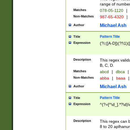
range of numbers
Matches
078-05-1120
|
Non-Matches
987-65-4320
|
Michael Ash
Author
Pattern Title
Title
Expression
(?i:([A-D])(?!\1)(
Description
This regex valid
B, C, D.
Matches
abcd
|
dbca
|
Non-Matches
abba
|
baaa
|
Michael Ash
Author
Pattern Title
Title
Expression
^(?=[^\d_].*?\d)
Description
This regex can b
8 to 20 aplhanum