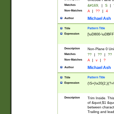
Matches
&#169;
|
S
|
Non-Matches
A
|
??
|
4
Michael Ash
Author
Pattern Title
Title
Expression
[\uD800-\uDBFF
Description
Non-Plane 0 Uni
Matches
??
|
??
|
??
Non-Matches
A
|
v
|
?
Michael Ash
Author
Pattern Title
Title
Expression
(\S+)\x20{2,}(?=
Description
Trim Inside. Thi
of &quot;$1 &qu
between characte
Trailing and lea