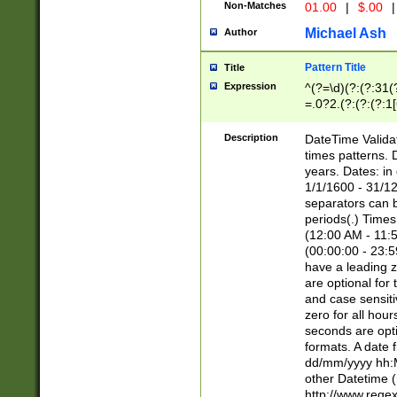
Non-Matches
01.00
|
$.00
|
Michael Ash
Author
Pattern Title
Title
Expression
^(?=\d)(?:(?:31(
=.0?2.(?:(?:(?:1
[26])|(?:(?:16|[2
8]|1\d|0?[1-9]))(
Description
DateTime Validat
\d\d(?:(?=\x20\d)
times patterns. 
(\x20[AP]M))|([01
years. Dates: i
1/1/1600 - 31/12
separators can b
periods(.) Time
(12:00 AM - 11:5
(00:00:00 - 23:5
have a leading z
are optional for
and case sensiti
zero for all hou
seconds are opti
formats. A date 
dd/mm/yyyy hh:M
other Datetime (
http://www.rege