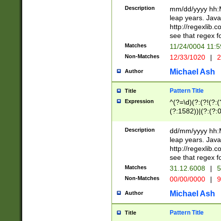
29 )(?<!\k'sep'(
(?!000[04]|(?:(?
Description
mm/dd/yyyy hh:M
))29)(?(?=\x20\d
(?:\d\d)(?:[0246
leap years. Java
a digit check fo
(?:00(?:42|3[036
http://regexlib
9]|1[012])(?# ho
(?:(?:\d\D)|(?:[01
see that regex f
seconds )(?i:\x
[12]\d|3[01])\2(
hour format )([01
Matches
11/24/0004 11:
(?:\d{4}(?!\x20B
#required minut
Non-Matches
12/33/1020
|
2
((?:(?:0?[1-9]|1[
[01]\d|2[0-3])(?:
Michael Ash
Author
Pattern Title
Title
Expression
^(?=\d)(?:(?!(?:(?
(?:1582))|(?:(?:0?
(31(?!(?:\.|-|\/)(
(?:\.|-|\/)0?2(?:\
Description
dd/mm/yyyy hh:M
[2468][^048]|[35
leap years. Java
[13579][26])(?!\
http://regexlib
(?:00(?:42|3[036
see that regex f
8]|1\d|0?[1-9])([
Matches
31.12.6008
|
5
[0-3]?\d)\x20BC)
Non-Matches
00/00/0000
|
9
(?:\x20BC)?)(?:$
[0-5]\d){0,2}(?:\
Michael Ash
Author
{1,2})?$
Pattern Title
Title