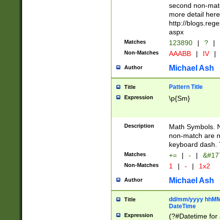
second non-match
more detail here
http://blogs.re
aspx
Matches
123890
|
?
|
Non-Matches
AAABB
|
IV
|
Michael Ash
Author
Pattern Title
Title
Expression
\p{Sm}
Description
Math Symbols. 
non-match are n
keyboard dash. 
Matches
+=
|
-
|
&#177
Non-Matches
1
|
-
|
1x2
Michael Ash
Author
dd/mm/yyyy hhMMs
Title
DateTime
Expression
(?#Datetime for