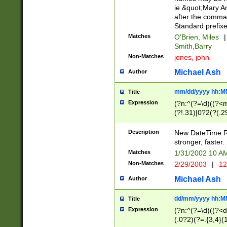
ie &quot;Mary A
after the comma
Standard prefixe
Matches
O'Brien, Miles
|
Smith,Barry
Non-Matches
jones, john
Michael Ash
Author
mm/dd/yyyy hh:M
Title
Expression
(?n:^(?=\d)((?<
(?!.31)|0?2(?(.29
[13579][26])|(16|
<sep>[-./])(?<da
Description
New DateTime Reg
9]|[2-9]\d)\d{2}
stronger, faster.
9]|1[012])(:[0-5]
Matches
1/31/2002 10 
5]\d){1,2})?$)
Non-Matches
2/29/2003
|
12
Michael Ash
Author
dd/mm/yyyy hh:M
Title
Expression
(?n:^(?=\d)((?<d
(.0?2)(?=.{3,4}(1