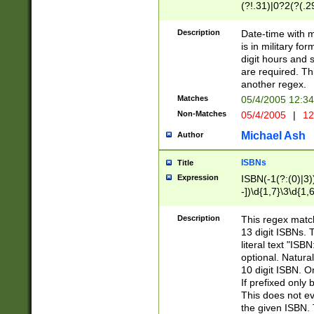
(?!.31)|0?2(?(.29
[13579][26])|(16|
<sep>[-./])(?<da
Description
Date-time with 
9]|[2-9]\d)\d{2}
is in military fo
<minutes>[0-5]\d
digit hours and s
<milliseconds>\d
are required. Th
another regex.
Matches
05/4/2005 12:3
Non-Matches
05/4/2005
|
12
Michael Ash
Author
ISBNs
Title
Expression
ISBN(-1(?:(0)|3)
-])\d{1,7}\3\d{1,
-])\d{1,5}\4\d{1,
-])\d{1,7}\5\d{1,
Description
This regex match
-])\d{1,5}\6\d{1,
13 digit ISBNs.
literal text "ISB
optional. Natura
10 digit ISBN. O
If prefixed only 
This does not eva
the given ISBN. 