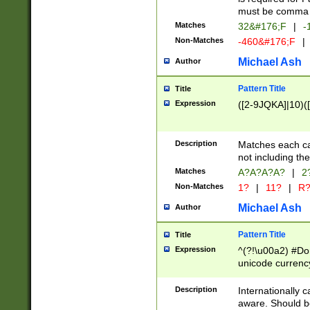
must be comma d
Matches
32&#176;F
|
-
Non-Matches
-460&#176;F
|
Michael Ash
Author
Pattern Title
Title
Expression
([2-9JQKA]|10)(
Description
Matches each car
not including th
Matches
A?A?A?A?
|
2
Non-Matches
1?
|
11?
|
R
Michael Ash
Author
Pattern Title
Title
Expression
^(?!\u00a2) #Don
unicode currency
zero if 1 or more 
# if there is a s
Description
Internationally 
(?:\1\d{3})* # i
aware. Should be