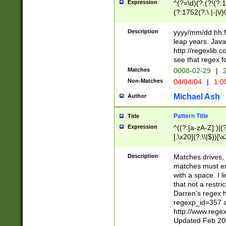
Expression
^(?=\d)(?:(?!(?:15
(?:1752(?:\.|-|\/)
(?!000[04]|(?:(?
(?:\d\d)(?:[0246
Description
yyyy/mm/dd hh:M
(?:\d{4}\D(?!(?:0
leap years. Java
(\d{4})([-\/.])(0
http://regexlib
=\x20\d)\x20))?((
see that regex f
(?:\x20[aApP][mM]
Matches
0008-02-29
|
2
Non-Matches
04/04/04
|
1:0
Michael Ash
Author
Pattern Title
Title
Expression
^((?:[a-zA-Z]:)|(?:
[.\x20](?:\\|$))[\x
.]$)[\x20-\x7E])+)
{2,15}))?$
Description
Matches drives, 
matches must en
with a space. I l
that not a restri
Darren's regex 
regexp_id=357 
http://www.rege
Updated Feb 20