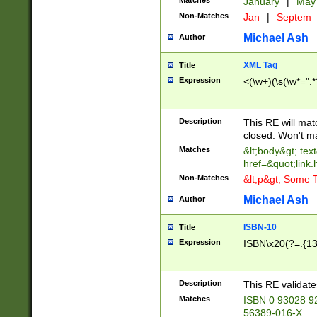
Matches
January
|
Ma
Non-Matches
Jan
|
Septem
Michael Ash
Author
XML Tag
Title
Expression
<(\w+)(\s(\w*=".*
Description
This RE will ma
closed. Won't m
Matches
&lt;body&gt; tex
href=&quot;link.
Non-Matches
&lt;p&gt; Some T
Michael Ash
Author
ISBN-10
Title
Expression
ISBN\x20(?=.{13}$
Description
This RE validat
Matches
ISBN 0 93028 9
56389-016-X