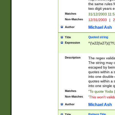
the same rules fo
two digit years 
Matches
31/12/2003 11:
Non-Matches
12/31/2003
|
2
Michael Ash
Author
Quoted string
Title
Expression
^(\x22|\x27)((?!\
Description
The regex valida
The string may co
escaped by bein
quotes within a 
into one double 
quotes within a 
into one single q
Matches
"To quote Yoda ("
Non-Matches
'This won't valid
Michael Ash
Author
Pattern Title
Title