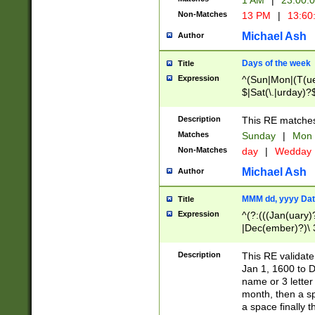
1 AM
|
23:00:
Non-Matches
13 PM
|
13:60
Michael Ash
Author
Days of the week
Title
Expression
^(Sun|Mon|(T(ue
$|Sat(\.|urday)?
Description
This RE matches 
Matches
Sunday
|
Mon
Non-Matches
day
|
Wedday
Michael Ash
Author
MMM dd, yyyy Dat
Title
Expression
^(?:(((Jan(uary)
|Dec(ember)?)\ 3
|Ju((ly?)|(ne?))
(ember)?)\ (0?[1
Description
This RE validat
9]|1\d|2[0-8]|(29
Jan 1, 1600 to D
[13579][26])|((16
name or 3 letter 
[2-9]\d)\d{2}))
month, then a s
a space finally 