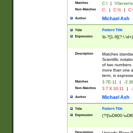
Matches
C:\
|
\\Server\s
Non-Matches
C:
|
C:\\\
|
C:\
Michael Ash
Author
Pattern Title
Title
Expression
\b-?[1-9](?:\.\d+
Description
Matches standard
Scientific notat
of two numbers. T
more than one an
term, is express
Matches
3.7E-11
|
-2.3
Non-Matches
3.7 X 10-11
|
-
Michael Ash
Author
Pattern Title
Title
Expression
(?![\uD800-\uDB
Description
Unicode Plane 0