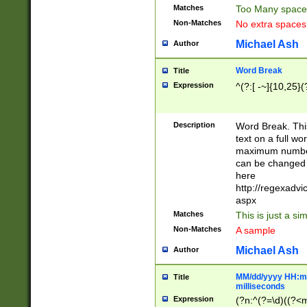
Matches
Too Many space
Non-Matches
No extra space
Michael Ash
Author
Word Break
Title
Expression
^(?:[ -~]{10,25}(?
Description
Word Break. This
text on a full w
maximum number 
can be changed 
here
http://regexadv
aspx
Matches
This is just a s
Non-Matches
A sample
Michael Ash
Author
MM/dd/yyyy HH:mm
Title
milliseconds
Expression
(?n:^(?=\d)((?<