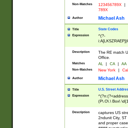
Non-Matches
123456789X
|
789X
Michael Ash
Author
State Codes
Title
Expression
^(?-
i:A[LKSZRAEP]|
]|LA|M[ADEHIN
CD]|T[NX]|UT|V[
Description
The RE match U.
Office.
Matches
AL
|
CA
|
AA
Non-Matches
New York
|
Cal
Michael Ash
Author
U.S. Street Addre
Title
Expression
^(?n:(?<address1
(P\.O\.\ Box\ \d
LDG|DEPT|FL|H
LR|UNIT)\x20\w{
Description
captures US str
(BSMT|FRNT|LB
2ndunit City, S
s{1,2})?)(?<city>
and proper case
\x20(?