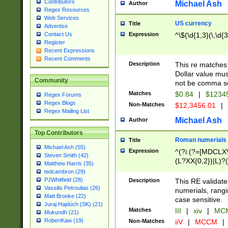
Contributors
Michael Ash
Author
Regex Resources
Web Services
US currency
Title
Advertise
Expression
^\$(\d{1,3}(\,\d{3
Contact Us
Register
Recent Expressions
Recent Comments
Description
This re matches 
Dollar value mus
Community
not be comma se
Matches
$0.84
|
$1234
Regex Forums
Regex Blogs
Non-Matches
$12,3456.01
|
Regex Mailing List
Michael Ash
Author
Top Contributors
Roman numerials
Title
Michael Ash (55)
Expression
^(?i:(?=[MDCLXV
Steven Smith (42)
(L?XX{0,2})|L)?((
Matthew Harris (35)
tedcambron (29)
PJWhitfield (28)
Description
This RE validate
Vassilis Petroulias (26)
numerials, rang
Matt Brooke (22)
case sensitive.
Juraj Hajdúch (SK) (21)
Matches
III
|
xiv
|
MCM
Mukundh (21)
RobertKaw (19)
Non-Matches
iiV
|
MCCM
|