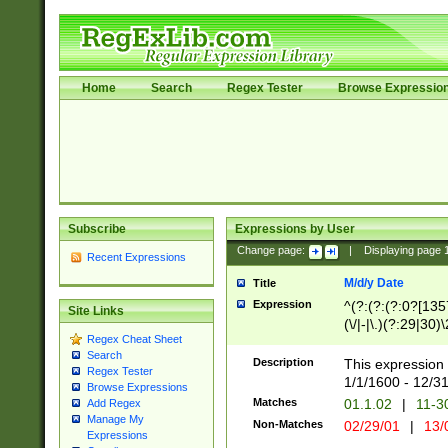
Home
Search
Regex Tester
Browse Expressio
Subscribe
Expressions by User
Change page:
|
Displaying page
Recent Expressions
M/d/y Date
Title
Expression
^(?:(?:(?:0?[1357
Site Links
(\/|-|\.)(?:29|30)
Regex Cheat Sheet
|\.)29\3(?:(?:(?:
Search
[26])|(?:(?:16|[2
Description
This expression 
Regex Tester
(?:1[0-2]))(\/|-|\
1/1/1600 - 12/3
Browse Expressions
\d{2})$
Matches
01.1.02
|
11-3
Add Regex
Manage My
Non-Matches
02/29/01
|
13/
Expressions