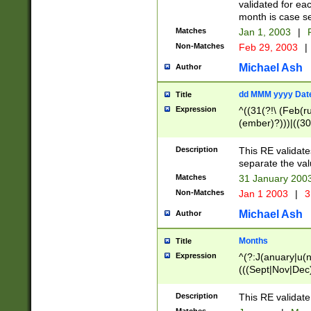
validated for ea
month is case se
Matches
Jan 1, 2003
|
F
Non-Matches
Feb 29, 2003
|
Michael Ash
Author
dd MMM yyyy Dat
Title
Expression
^((31(?!\ (Feb(r
(ember)?)))|((30
(((1[6-9]|[2-9]\d
[048]|[3579][26])
Description
This RE validat
|Feb(ruary)?|Ma(
separate the val
|Oct(ober)?|(Sep
Matches
31 January 200
9]\d)\d{2})$
Non-Matches
Jan 1 2003
|
3
Michael Ash
Author
Months
Title
Expression
^(?:J(anuary|u(n
(((Sept|Nov|Dec
Description
This RE validate