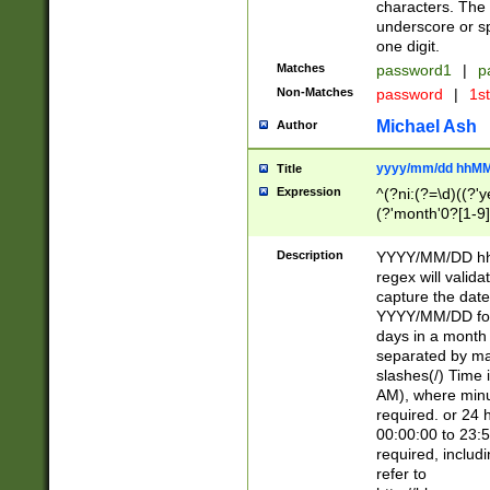
characters. The 
underscore or sp
one digit.
Matches
password1
|
p
Non-Matches
password
|
1s
Michael Ash
Author
yyyy/mm/dd hhMM
Title
Expression
^(?ni:(?=\d)((?'ye
(?'month'0?[1-9]
[2469])|11)\2))31
9]\d)(0[48]|[246
Description
YYYY/MM/DD hh:
[26])00)\2\3\2)29
regex will validat
=\x20\d)\x20|$))
capture the date
(\x20[AP]M))|([01
YYYY/MM/DD form
days in a month 
separated by mat
slashes(/) Time
AM), where minu
required. or 24 
00:00:00 to 23:5
required, includ
refer to