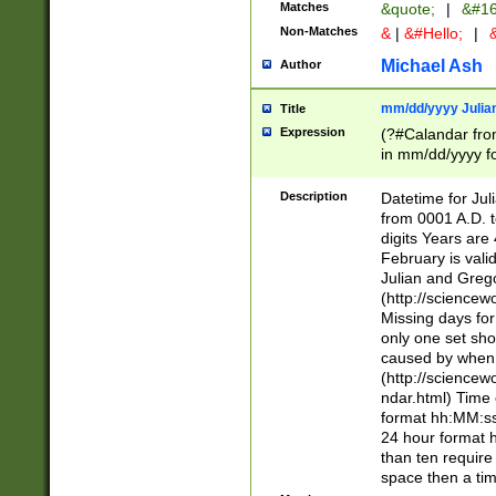
Matches
&quote;
|
&#16
Non-Matches
&
|
&#Hello;
|
&
Michael Ash
Author
mm/dd/yyyy Julian
Title
Expression
(?#Calandar fro
in mm/dd/yyyy fo
4])\k<sep>(?:15
<sep>[-./])(?:0?
Description
Datetime for Ju
days from 1752 
from 0001 A.D. 
in the same cale
digits Years are 
=\d) # the chara
February is valid
digit ( (?<month
Julian and Greg
(0?[469]|11)(?!.
(http://science
(?(.29) # if feb 
Missing days fo
#exclude these 
only one set sho
year 0 and no lea
caused by when 
[^048]|[3579][^2
(http://science
divisible by 400 
ndar.html) Time 
(?:[02468][048]|
format hh:MM:ss
(?:00(?:42|3[036
24 hour format 
Feb 29 (?!.3[01]
than ten require
year check ) #en
space then a tim
date separator 