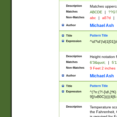
400 are not leap 
Description
Matches upperca
[048]|[13579][26
Matches
ABCDE
|
??G
(?:00(?:42|3[036
2[0-8]|1\d|0?[1-
Non-Matches
abc
|
aß?d
|
(?<month> (0?[1
Michael Ash
Author
maximum number 
been checked for
Pattern Title
Title
the number of da
\k<sep> # Match
Expression
^\d?\d'(\d|1[01]
(?<year>(?=(?:00
(?:\x20\d))))\d{4
zeros if needed )
Description
Height notation f
followed by a di
Matches
6'3&quot;
|
5'1
format (0?[1-9]|1
Non-Matches
9 Feet 2 inches
minutes and sec
# 24 hour format 
Michael Ash
Author
#required minut
Pattern Title
Title
Expression
^(?n:(?!-[\d\,]*K)
9])\xB0C)|(((4[6-
(\xB0[CF]|K) )$
Description
Temperature sc
the Fahrenheit, 
is required for 