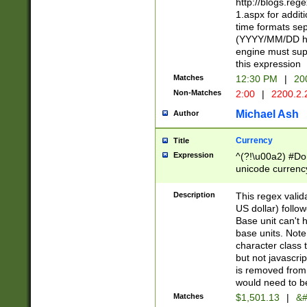
http://blogs.re
1.aspx for addit
time formats sep
(YYYY/MM/DD h
engine must sup
this expression
Matches
12:30 PM
|
20
Non-Matches
2:00
|
2200.2.
Michael Ash
Author
Currency
Title
Expression
^(?!\u00a2) #Don
unicode currency
zero if 1 or more 
is a comma it mu
Description
This regex valid
than 3 digit wit
US dollar) follo
cents
Base unit can't 
base units. Note
character class t
but not javascri
is removed from
would need to be
Matches
$1,501.13
|
&#