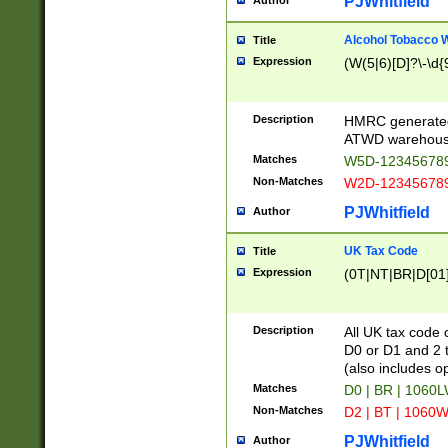
PJWhitfield
Author
Alcohol Tobacco
Title
Expression
(W(5|6)[D]?\-\d{9
Description
HMRC generated
ATWD warehous
Matches
W5D-123456789
Non-Matches
W2D-123456789
PJWhitfield
Author
UK Tax Code
Title
Expression
(0T|NT|BR|D[01]|
Description
All UK tax code 
D0 or D1 and 2 ty
(also includes o
Matches
D0 | BR | 1060L
Non-Matches
D2 | BT | 1060W
PJWhitfield
Author