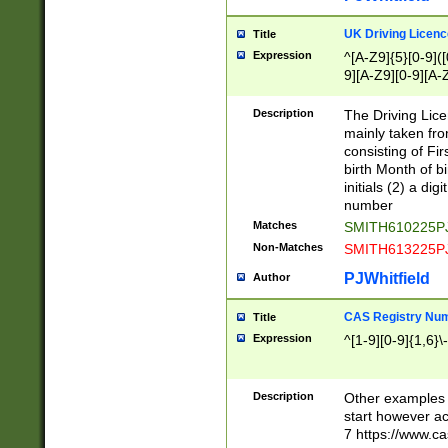
S|CWL|DGX|ACI
UK Driving Licen
Title
Expression
^[A-Z9]{5}[0-9]([
9][A-Z9][0-9][A-
Description
The Driving Lic
mainly taken fro
consisting of Fir
birth Month of bi
initials (2) a dig
number
Matches
SMITH610225P
Non-Matches
SMITH613225P
PJWhitfield
Author
CAS Registry Nu
Title
Expression
^[1-9][0-9]{1,6}\-
Description
Other examples o
start however acc
7 https://www.c