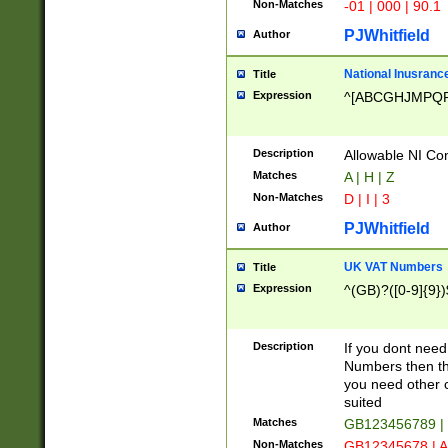
Non-Matches
-01 | 000 | 90.1
PJWhitfield
Author
National Inusrance
Title
Expression
^[ABCGHJMPQ
Description
Allowable NI Con
Matches
A | H | Z
Non-Matches
D | I | 3
PJWhitfield
Author
UK VAT Numbers
Title
Expression
^(GB)?([0-9]{9})
Description
If you dont need
Numbers then this
you need other c
suited
Matches
GB123456789 |
Non-Matches
GB12345678 | A