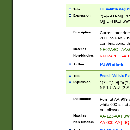
UK Vehicle Regist
Title
Expression
^(A[A-HJ-M]|[BR
O]|[DFHKLPSWY
F]|)(0[02-9]|[1-
Description
Current standard
2001 to Feb 205
combinations, t
Matches
NE02ABC | AA5
Non-Matches
NF02ABC | AA
PJWhitfield
Author
French Vehicle Reg
Title
Expression
^(?=.*[1-9].*)((
NPR-UW-Z]{2}$
Description
Format AA-999-A
while 000 is not
not allowed.
Matches
AA-123-AA | B
Non-Matches
AA-000-AA | BQ