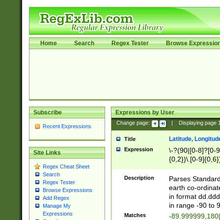
Home
Search
Regex Tester
Browse Expressio
Subscribe
Expressions by User
Change page:
|
Displaying page
Recent Expressions
Latitude, Longitud
Title
Expression
\-?(90|[0-8]?[0-9]
Site Links
{0,2})\.[0-9]{0,6}
Regex Cheat Sheet
Search
Description
Parses Standard 
Regex Tester
earth co-ordinat
Browse Expressions
in format dd.ddd
Add Regex
in range -90 to 
Manage My
Expressions
Matches
-89.999999,180|