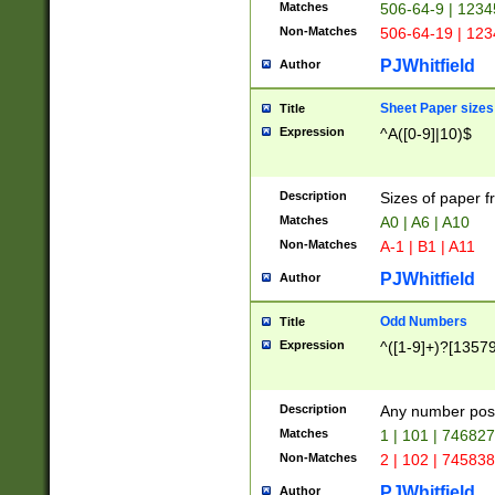
Matches
506-64-9 | 1234
Non-Matches
506-64-19 | 12
PJWhitfield
Author
Sheet Paper sizes
Title
Expression
^A([0-9]|10)$
Description
Sizes of paper 
Matches
A0 | A6 | A10
Non-Matches
A-1 | B1 | A11
PJWhitfield
Author
Odd Numbers
Title
Expression
^([1-9]+)?[1357
Description
Any number poss
Matches
1 | 101 | 74682
Non-Matches
2 | 102 | 74583
PJWhitfield
Author