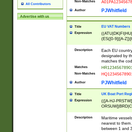
Non-Matches
A01PA1234567
All Contributors
PJWhitfield
Author
Advertise with us
EU VAT Numbers
Title
Expression
((ATU|DK|FI|HU|
(ES([0-9]|[A-Z])[
{11}|CY[0-9]{8}
{9}|FR[A-Z0-9]{2
Description
Each EU country
{2}|LT[0-9]{9}([0
designated by the
{10}|RO[0-9]{2,1
matches the code
Matches
HR12345678901
Non-Matches
HQ12345678901
PJWhitfield
Author
UK Boat Port Regi
Title
Expression
(([A-HJ-PRSTW
ORSUW]|BRD|C
G[HKNRUWY]|H[
RT]|N[ENT]|O
Description
Maritime vessels
STUY]|SSS|T[HN
nearest to them.
{0,2})|([1-9][0-9
between 1 and 3 