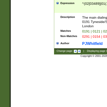
Expression
^(02[03489]|01(1
Description
The main dialing
0191 Tyneside/
London
Matches
0191 | 0121 | 0
Non-Matches
0291 | 0154 | 0
PJWhitfield
Author
Change page:
|
Displaying page
Copyright © 2001-202