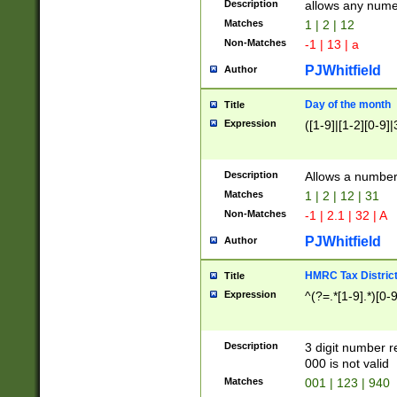
Description
allows any nume
Matches
1 | 2 | 12
Non-Matches
-1 | 13 | a
PJWhitfield
Author
Day of the month
Title
Expression
([1-9]|[1-2][0-9]|
Description
Allows a numbe
Matches
1 | 2 | 12 | 31
Non-Matches
-1 | 2.1 | 32 | A
PJWhitfield
Author
HMRC Tax Distric
Title
Expression
^(?=.*[1-9].*)[0-
Description
3 digit number 
000 is not valid
Matches
001 | 123 | 940