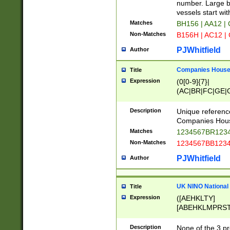
PRSTW]|A[BDHR
number. Large bo
ORSUW]|BRD|C
vessels start wit
G[HKNRUWY]|H[
Matches
BH156 | AA12 |
RT]|N[ENT]|O
Non-Matches
B156H | AC12 |
STUY]|SSS|T[H
PJWhitfield
Author
Companies House 
Title
Expression
(0[0-9]{7}|
(AC|BR|FC|GE|G
|OC|RC|SA|SC|S
Description
Unique referenc
Companies Hous
Matches
1234567BR1234
Non-Matches
1234567BB1234
PJWhitfield
Author
UK NINO National
Title
Expression
([AEHKLTY]
[ABEHKLMPRST
[JS]
[ABCEGHJKLM
Description
None of the 3 pr