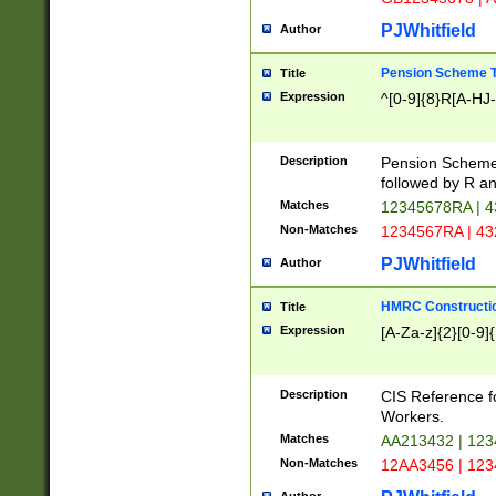
PJWhitfield
Author
Pension Scheme T
Title
Expression
^[0-9]{8}R[A-HJ
Description
Pension Schemes
followed by R an
Matches
12345678RA | 
Non-Matches
1234567RA | 4
PJWhitfield
Author
HMRC Constructio
Title
Expression
[A-Za-z]{2}[0-9]{
Description
CIS Reference f
Workers.
Matches
AA213432 | 12
Non-Matches
12AA3456 | 12