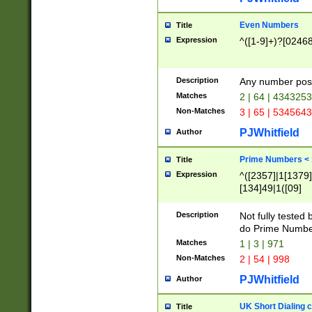
Even Numbers
Title
Expression
^([1-9]+)?[0246
Description
Any number possi
Matches
2 | 64 | 434325
Non-Matches
3 | 65 | 534564
PJWhitfield
Author
Prime Numbers <
Title
Expression
^([2357]|1[1379]|
[134]49|1([09]
[1379]|13|27|3[1
[39]|41|[57][17]
Description
Not fully tested
[39]|67|97)|4([0
do Prime Numbe
[247]1|[069]9|[4
Matches
1 | 3 | 971
[15]9)|7([056]1|
Non-Matches
2 | 54 | 998
[2578]7|[0235]9)
PJWhitfield
Author
UK Short Dialing 
Title