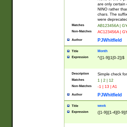
Z]|O[ABEHKLM
are only certain 
HKMPRSTWXYZ]
NINO rather than
9]{6}[A-D]?
chars. The suffi
were deprecate
Matches
AB123456A | G
Non-Matches
AC123456A | G
PJWhitfield
Author
Month
Title
Expression
^([1-9]|1[0-2])$
Description
Simple check fo
Matches
1 | 2 | 12
Non-Matches
-1 | 13 | A1
PJWhitfield
Author
week
Title
Expression
([1-9]|[1-4][0-9]|