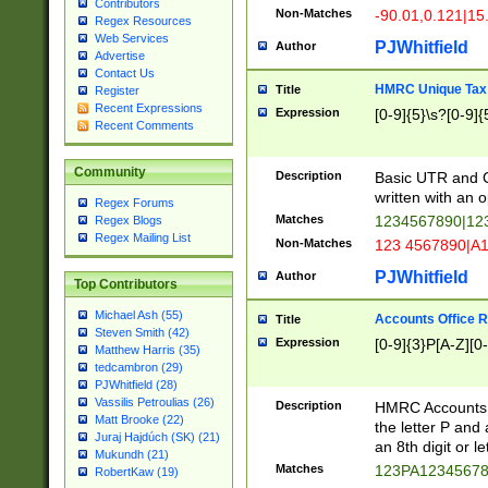
Contributors
Non-Matches
-90.01,0.121|15
Regex Resources
Web Services
PJWhitfield
Author
Advertise
Contact Us
HMRC Unique Tax 
Title
Register
Recent Expressions
Expression
[0-9]{5}\s?[0-9]{
Recent Comments
Community
Description
Basic UTR and C
written with an o
Regex Forums
Matches
1234567890|12
Regex Blogs
Regex Mailing List
Non-Matches
123 4567890|A
PJWhitfield
Author
Top Contributors
Michael Ash (55)
Accounts Office 
Title
Steven Smith (42)
Expression
[0-9]{3}P[A-Z][0-
Matthew Harris (35)
tedcambron (29)
PJWhitfield (28)
Vassilis Petroulias (26)
Description
HMRC Accounts O
Matt Brooke (22)
the letter P and 
Juraj Hajdúch (SK) (21)
an 8th digit or le
Mukundh (21)
Matches
123PA1234567
RobertKaw (19)