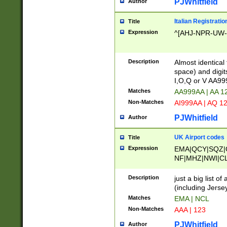
PJWhitfield
Author
Italian Registratio
Title
Expression
^[AHJ-NPR-UW-Z
Description
Almost identical
space) and digit
I,O,Q or V AA9
Matches
AA999AA | AA 1
Non-Matches
AI999AA | AQ 1
PJWhitfield
Author
UK Airport codes
Title
Expression
EMA|QCY|SQZ|
NF|MHZ|NWI|C
|MME|NCL|BWF
OU|FAB|OXF|E
Description
just a big list o
|EXT|FFD|BOH|
(including Jersey
|DSA|HUY|LBA|
Matches
EMA | NCL
R|CAL|COL|CSA|
Non-Matches
AAA | 123
LY|FSS|NDY|AD
YY|SKL|SOY|L
PJWhitfield
Author