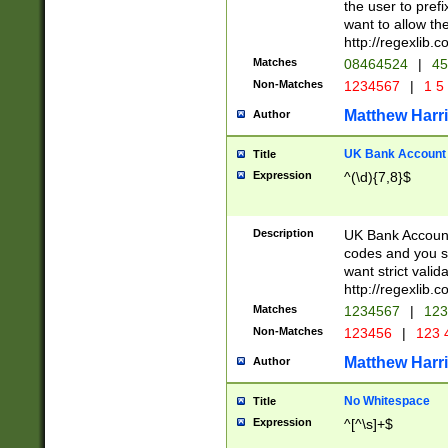
the user to prefi
want to allow the
http://regexlib
Matches
08464524
|
45
Non-Matches
1234567
|
1 5
Matthew Harr
Author
UK Bank Account (
Title
Expression
^(\d){7,8}$
Description
UK Bank Account
codes and you sho
want strict valid
http://regexlib
Matches
1234567
|
123
Non-Matches
123456
|
123 
Matthew Harr
Author
No Whitespace
Title
Expression
^[^\s]+$