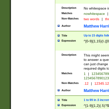
Description
No whitespace is
Matches
nowhitespace
|
Non-Matches
two words
|
th
Matthew Harr
Author
Up to 15 digits fol
Title
Expression
^[0-9]{1,15}(\.([
Description
This might seem 
to answer a que
can just change
required digits t
Matches
1
|
12345678
1234567890123
Non-Matches
.12
|
12345.1
Matthew Harr
Author
1 to 99 in .5 incre
Title
Expression
^[1-9]{1,2}(.5)?$