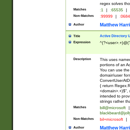
regex solves th
Matches
:1
|
:65535
|
Non-Matches
:99999
|
:068
Matthew Harr
Author
Active Directory
Title
Expression
^(?<user>.+)@(
Description
This uses named
portions of an A
You can use the 
domain\user form
ConvertUserAtD
{ return Regex
<domain>.+)$", @
intended to pro
strings rather th
Matches
bill@microsoft
|
blackbeard@joll
Non-Matches
bil+microsoft
|
Matthew Harr
Author