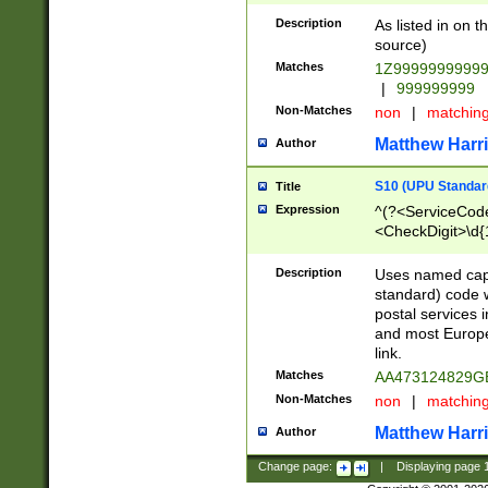
Description
As listed in on 
source)
Matches
1Z9999999999
|
999999999
Non-Matches
non
|
matchin
Matthew Harr
Author
S10 (UPU Standard
Title
Expression
^(?<ServiceCode
<CheckDigit>\d{
Description
Uses named cap
standard) code 
postal services 
and most Europe
link.
Matches
AA473124829G
Non-Matches
non
|
matchin
Matthew Harr
Author
Change page:
|
Displaying page