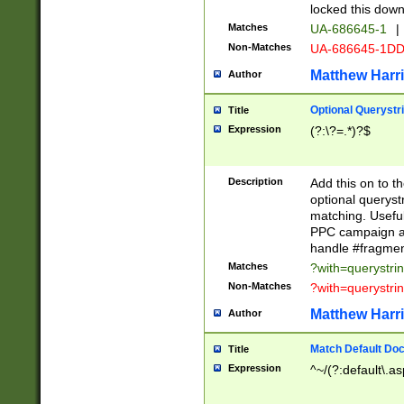
locked this down
Matches
UA-686645-1
|
Non-Matches
UA-686645-1D
Matthew Harr
Author
Optional Querystr
Title
Expression
(?:\?=.*)?$
Description
Add this on to th
optional queryst
matching. Usefu
PPC campaign and
handle #fragmen
Matches
?with=querystri
Non-Matches
?with=querystri
Matthew Harr
Author
Match Default Doc
Title
Expression
^~/(?:default\.a