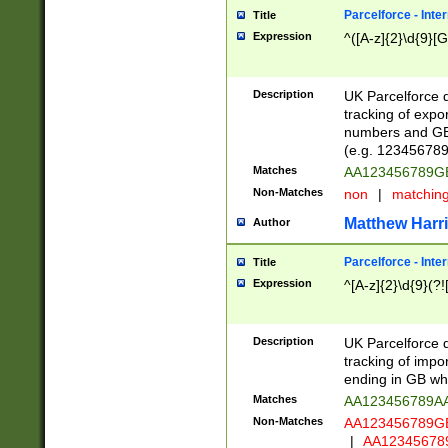
Parcelforce - Inte
Title
Expression
^([A-z]{2}\d{9}[G
Description
UK Parcelforce d
tracking of expo
numbers and GB
(e.g. 123456789
Matches
AA123456789
Non-Matches
non
|
matchin
Matthew Harr
Author
Parcelforce - Inte
Title
Expression
^[A-z]{2}\d{9}(?!
Description
UK Parcelforce d
tracking of impo
ending in GB whi
Matches
AA123456789A
Non-Matches
AA123456789
|
AA12345678