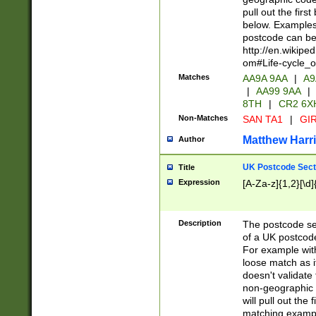
pull out the firs
below. Examples 
postcode can be
http://en.wikipe
om#Life-cycle_
Matches
AA9A 9AA
|
A9
|
AA99 9AA
|
8TH
|
CR2 6X
Non-Matches
SAN TA1
|
GIR
Matthew Harr
Author
UK Postcode Sect
Title
Expression
[A-Za-z]{1,2}[\d]
Description
The postcode sect
of a UK postcode
For example wit
loose match as it
doesn't validate 
non-geographic 
will pull out the
matching exampl