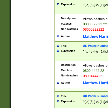
Expression
^[\d]{5}[-\s]{1}[\d
Description
Allows dashes o
Matches
08000 22 22 22
Non-Matches
08000222222
|
Matthew Harr
Author
UK Phone Number 
Title
Expression
^[\d]{5}[-\s]{1}[\d
Description
Allows dashes o
Matches
0800 4444 22
|
Non-Matches
0800444422
|
Matthew Harr
Author
UK Phone Number 
Title
Expression
^[\d]{5}[-\s]{1}[\d