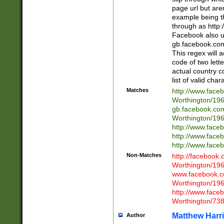
page url but are
example being t
through as http
Facebook also u
gb.facebook.com 
This regex will a
code of two lette
actual country 
list of valid cha
Matches
http://www.face
Worthington/1
gb.facebook.co
Worthington/1
http://www.face
http://www.face
http://www.face
Non-Matches
http://facebook
Worthington/1
www.facebook.c
Worthington/1
http://www.face
Worthington/73
Matthew Harr
Author