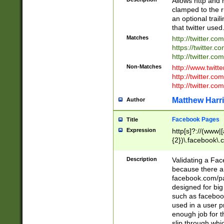
Allows http and 
clamped to the r
an optional trai
that twitter used
Matches
http://twitter.co
https://twitter.c
http://twitter.com
Non-Matches
http://www.twitt
http://twitter.c
http://twitter.com
Matthew Harr
Author
Facebook Pages
Title
Expression
http[s]?://(www|
{2})\.facebook\.
9\.-]+)[/]?$
Description
Validating a Face
because there are
facebook.com/p
designed for big
such as facebook
used in a user p
enough job for t
slip through whi