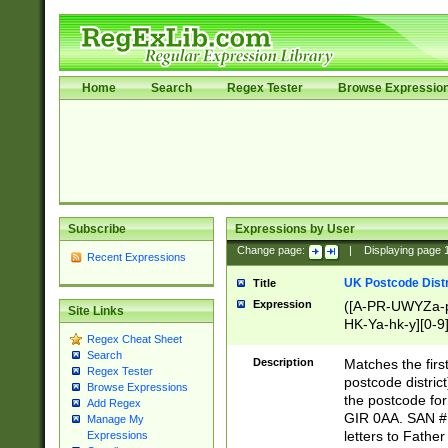
Home
Search
Regex Tester
Browse Expressio
Subscribe
Expressions by User
Change page:
|
Displaying page
Recent Expressions
UK Postcode Distr
Title
Expression
([A-PR-UWYZa-pr
Site Links
HK-Ya-hk-y][0-9
Regex Cheat Sheet
[A-HJKS-UWa-hj
Search
Description
Matches the firs
Regex Tester
postcode distric
Browse Expressions
the postcode for
Add Regex
GIR 0AA. SAN # 
Manage My
letters to Fathe
Expressions