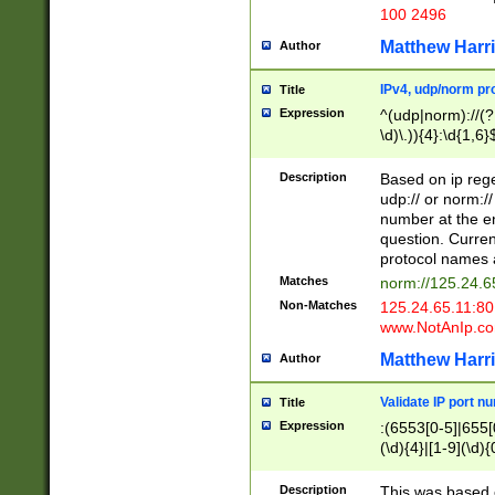
100 2496
Matthew Harr
Author
IPv4, udp/norm pro
Title
Expression
^(udp|norm)://(?:
\d)\.)){4}:\d{1,6}
Description
Based on ip rege
udp:// or norm://
number at the en
question. Curren
protocol names a
Matches
norm://125.24.6
Non-Matches
125.24.65.11:8
www.NotAnIp.c
Matthew Harr
Author
Validate IP port n
Title
Expression
:(6553[0-5]|655[0
(\d){4}|[1-9](\d){
Description
This was based o