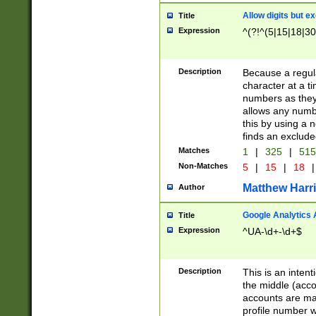
Allow digits but e
Title
Expression
^(?!^(5|15|18|30
Description
Because a regula
character at a t
numbers as they 
allows any numbe
this by using a n
finds an exclud
Matches
1
|
325
|
51
Non-Matches
5
|
15
|
18
|
Matthew Harr
Author
Google Analytics 
Title
Expression
^UA-\d+-\d+$
Description
This is an inten
the middle (acco
accounts are ma
profile number w