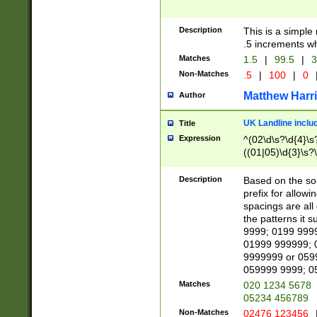
Description
This is a simple
.5 increments wh
Matches
1.5
|
99.5
|
3
Non-Matches
.5
|
100
|
0
Matthew Harr
Author
UK Landline inclu
Title
Expression
^(02\d\s?\d{4}\s?
((01|05)\d{3}\s?\
Description
Based on the sou
prefix for allowi
spacings are all
the patterns it 
9999; 0199 999
01999 999999; 
9999999 or 059
059999 9999; 0
Matches
020 1234 5678
05234 456789
Non-Matches
02476 123456