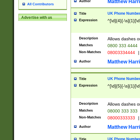
Matthew Harr
Author
All Contributors
UK Phone Number 
Title
Advertise with us
Expression
^[\d]{4}[-\s]{1}[\d
Description
Allows dashes o
Matches
0800 333 4444
Non-Matches
08003334444
|
Matthew Harr
Author
UK Phone Number 
Title
Expression
^[\d]{5}[-\s]{1}[\d
Description
Allows dashes o
Matches
08000 333 333
Non-Matches
08000333333
|
Matthew Harr
Author
UK Phone Number 
Title