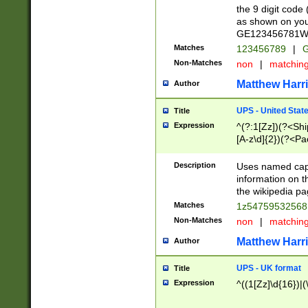
the 9 digit code
as shown on you
GE123456781WW)
Matches
123456789
|
G
Non-Matches
non
|
matchin
Matthew Harr
Author
UPS - United Stat
Title
Expression
^(?:1[Zz])(?<Sh
[A-z\d]{2})(?<P
Description
Uses named capt
information on 
the wikipedia pag
Matches
1z5475953256
Non-Matches
non
|
matchin
Matthew Harr
Author
UPS - UK format
Title
Expression
^((1[Zz]\d{16})|(