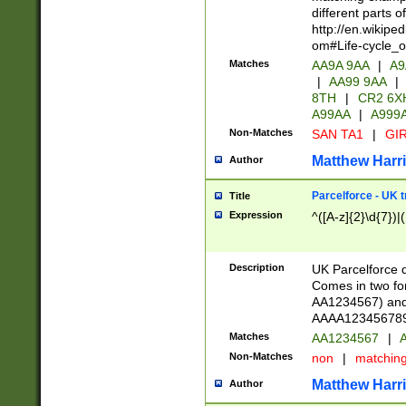
different parts 
http://en.wikipe
om#Life-cycle_
Matches
AA9A 9AA
|
A9
|
AA99 9AA
|
8TH
|
CR2 6X
A99AA
|
A999
Non-Matches
SAN TA1
|
GIR
Matthew Harr
Author
Parcelforce - UK 
Title
Expression
^([A-z]{2}\d{7})|
Description
UK Parcelforce d
Comes in two for
AA1234567) and 
AAAA1234567890)
Matches
AA1234567
|
A
Non-Matches
non
|
matchin
Matthew Harr
Author