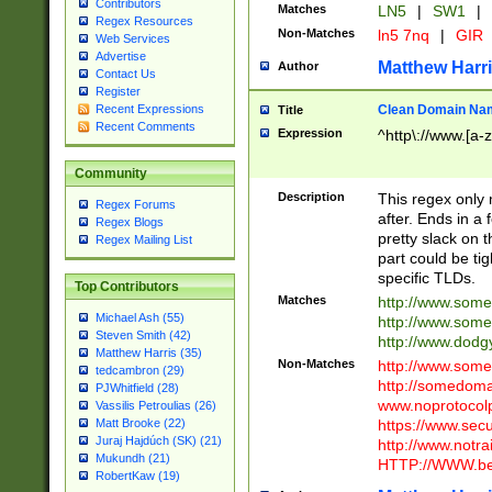
Contributors
Matches
LN5
|
SW1
|
Regex Resources
Non-Matches
ln5 7nq
|
GIR
Web Services
Advertise
Matthew Harr
Author
Contact Us
Register
Clean Domain Na
Recent Expressions
Title
Recent Comments
Expression
^http\://www.[a-z
Community
Description
This regex only
Regex Forums
after. Ends in a 
Regex Blogs
pretty slack on t
Regex Mailing List
part could be tig
specific TLDs.
Top Contributors
Matches
http://www.som
Michael Ash (55)
http://www.som
Steven Smith (42)
http://www.dod
Matthew Harris (35)
Non-Matches
http://www.some
tedcambron (29)
http://somedom
PJWhitfield (28)
www.noprotocolp
Vassilis Petroulias (26)
https://www.sec
Matt Brooke (22)
Juraj Hajdúch (SK) (21)
http://www.notra
Mukundh (21)
HTTP://WWW.beg
RobertKaw (19)