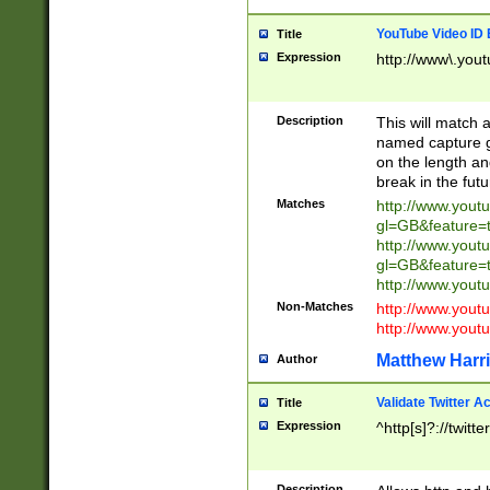
YouTube Video ID 
Title
Expression
http://www\.yout
Description
This will match a
named capture gr
on the length and
break in the fut
Matches
http://www.yout
gl=GB&feature=
http://www.yout
gl=GB&feature=
http://www.you
Non-Matches
http://www.yout
http://www.you
Matthew Harr
Author
Validate Twitter A
Title
Expression
^http[s]?://twitt
Description