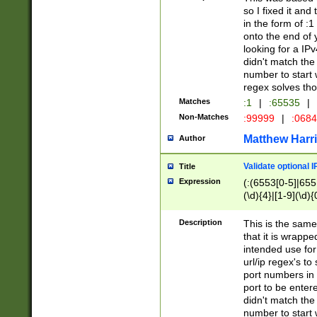
so I fixed it and
in the form of :
onto the end of 
looking for a IPv
didn't match the 
number to start 
regex solves th
Matches
:1
|
:65535
|
Non-Matches
:99999
|
:068
Matthew Harr
Author
Validate optional 
Title
Expression
(:(6553[0-5]|655[
(\d){4}|[1-9](\d){
Description
This is the same
that it is wrapp
intended use for
url/ip regex's t
port numbers in 
port to be entere
didn't match the 
number to start 