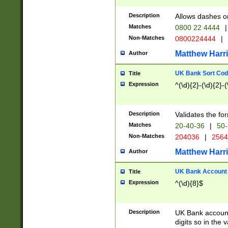
Description
Allows dashes o
Matches
0800 22 4444
|
Non-Matches
0800224444
|
Matthew Harr
Author
UK Bank Sort Cod
Title
Expression
^(\d){2}-(\d){2}-(
Description
Validates the fo
Matches
20-40-36
|
50-
Non-Matches
204036
|
256
Matthew Harr
Author
UK Bank Account (
Title
Expression
^(\d){8}$
Description
UK Bank account
digits so in the