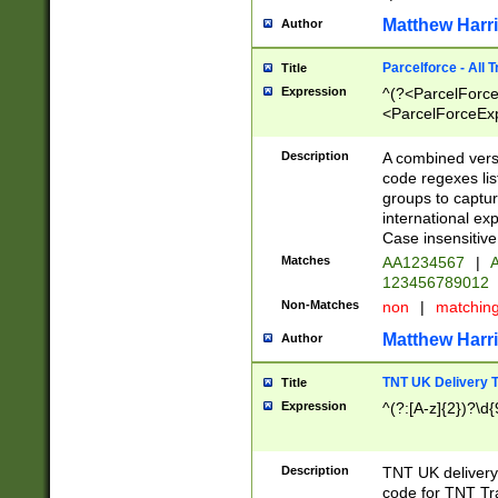
Matthew Harr
Author
Parcelforce - All 
Title
Expression
^(?<ParcelForceU
<ParcelForceExpo
(?:\d{12}))$|^(?
[Bb])[A-z]{2})$
Description
A combined versi
code regexes lis
groups to captur
international ex
Case insensitive
Matches
AA1234567
|
A
123456789012
Non-Matches
non
|
matchin
Matthew Harr
Author
TNT UK Delivery 
Title
Expression
^(?:[A-z]{2})?\d{
Description
TNT UK deliver
code for TNT Tra