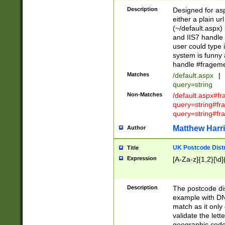
Description
Designed for asp
either a plain ur
(~/default.aspx)
and IIS7 handle 
user could type 
system is funny 
handle #fragem
Matches
/default.aspx
|
query=string
Non-Matches
/default.aspx#f
query=string#f
query=string#fr
Matthew Harr
Author
UK Postcode Distr
Title
Expression
[A-Za-z]{1,2}[\d]
Description
The postcode dist
example with DN
match as it only 
validate the lett
geographic code