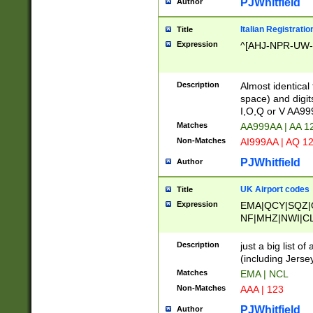
PJWhitfield
Author
Italian Registratio
Title
Expression
^[AHJ-NPR-UW-Z
Description
Almost identical
space) and digit
I,O,Q or V AA9
Matches
AA999AA | AA 1
Non-Matches
AI999AA | AQ 1
PJWhitfield
Author
UK Airport codes
Title
Expression
EMA|QCY|SQZ|
NF|MHZ|NWI|C
|MME|NCL|BWF
OU|FAB|OXF|E
Description
just a big list o
|EXT|FFD|BOH|
(including Jersey
|DSA|HUY|LBA|
Matches
EMA | NCL
R|CAL|COL|CSA|
Non-Matches
AAA | 123
LY|FSS|NDY|AD
YY|SKL|SOY|L
PJWhitfield
Author