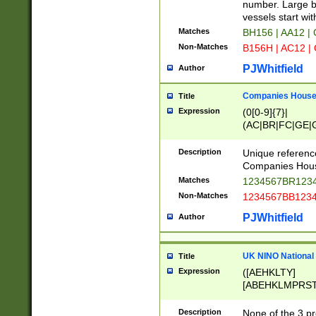
PRSTW]|A[BDHR
number. Large bo
ORSUW]|BRD|C
vessels start wit
G[HKNRUWY]|H[
Matches
BH156 | AA12 |
RT]|N[ENT]|O
Non-Matches
B156H | AC12 |
STUY]|SSS|T[H
PJWhitfield
Author
Companies House 
Title
Expression
(0[0-9]{7}|
(AC|BR|FC|GE|G
|OC|RC|SA|SC|S
Description
Unique referenc
Companies Hous
Matches
1234567BR1234
Non-Matches
1234567BB1234
PJWhitfield
Author
UK NINO National
Title
Expression
([AEHKLTY]
[ABEHKLMPRST
[JS]
[ABCEGHJKLM
Description
None of the 3 pr