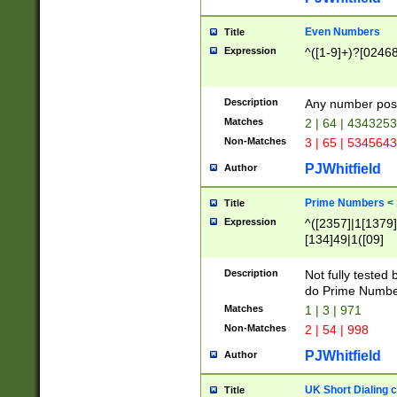
Even Numbers
Title
Expression
^([1-9]+)?[0246
Description
Any number possi
Matches
2 | 64 | 434325
Non-Matches
3 | 65 | 534564
PJWhitfield
Author
Prime Numbers <
Title
Expression
^([2357]|1[1379]|
[134]49|1([09]
[1379]|13|27|3[1
[39]|41|[57][17]
Description
Not fully tested
[39]|67|97)|4([0
do Prime Numbe
[247]1|[069]9|[4
Matches
1 | 3 | 971
[15]9)|7([056]1|
Non-Matches
2 | 54 | 998
[2578]7|[0235]9)
PJWhitfield
Author
UK Short Dialing 
Title