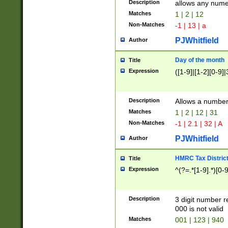
Description
allows any nume
Matches
1 | 2 | 12
Non-Matches
-1 | 13 | a
PJWhitfield
Author
Day of the month
Title
Expression
([1-9]|[1-2][0-9]|
Description
Allows a numbe
Matches
1 | 2 | 12 | 31
Non-Matches
-1 | 2.1 | 32 | A
PJWhitfield
Author
HMRC Tax Distric
Title
Expression
^(?=.*[1-9].*)[0-
Description
3 digit number 
000 is not valid
Matches
001 | 123 | 940