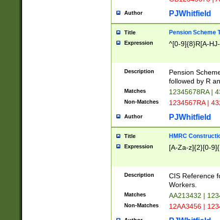
PJWhitfield
Author
Pension Scheme T
Title
Expression
^[0-9]{8}R[A-HJ
Description
Pension Schemes
followed by R an
Matches
12345678RA | 
Non-Matches
1234567RA | 4
PJWhitfield
Author
HMRC Constructio
Title
Expression
[A-Za-z]{2}[0-9]{
Description
CIS Reference f
Workers.
Matches
AA213432 | 12
Non-Matches
12AA3456 | 12