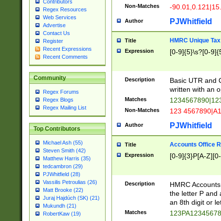
Contributors
Non-Matches
-90.01,0.121|15
Regex Resources
Web Services
PJWhitfield
Author
Advertise
Contact Us
HMRC Unique Tax 
Title
Register
Recent Expressions
Expression
[0-9]{5}\s?[0-9]{
Recent Comments
Community
Description
Basic UTR and C
written with an o
Regex Forums
Matches
1234567890|12
Regex Blogs
Regex Mailing List
Non-Matches
123 4567890|A
PJWhitfield
Author
Top Contributors
Michael Ash (55)
Accounts Office 
Title
Steven Smith (42)
Expression
[0-9]{3}P[A-Z][0-
Matthew Harris (35)
tedcambron (29)
PJWhitfield (28)
Vassilis Petroulias (26)
Description
HMRC Accounts O
Matt Brooke (22)
the letter P and 
Juraj Hajdúch (SK) (21)
an 8th digit or le
Mukundh (21)
Matches
123PA1234567
RobertKaw (19)