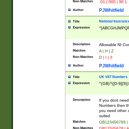
Non-Matches
-01 | 000 | 90.1
PJWhitfield
Author
National Inusrance
Title
Expression
^[ABCGHJMPQ
Description
Allowable NI Con
Matches
A | H | Z
Non-Matches
D | I | 3
PJWhitfield
Author
UK VAT Numbers
Title
Expression
^(GB)?([0-9]{9})
Description
If you dont need
Numbers then this
you need other c
suited
Matches
GB123456789 |
Non-Matches
GB12345678 | A