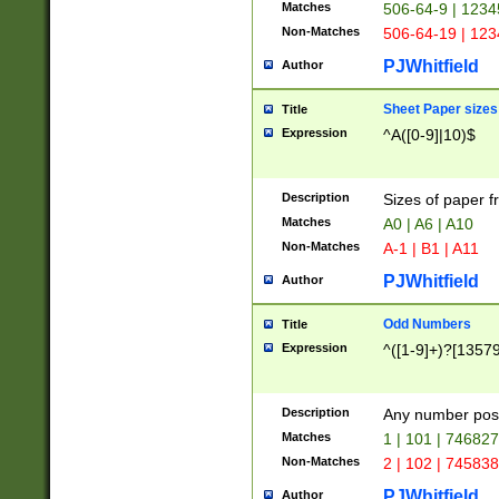
Matches
506-64-9 | 1234
Non-Matches
506-64-19 | 12
PJWhitfield
Author
Sheet Paper sizes
Title
Expression
^A([0-9]|10)$
Description
Sizes of paper 
Matches
A0 | A6 | A10
Non-Matches
A-1 | B1 | A11
PJWhitfield
Author
Odd Numbers
Title
Expression
^([1-9]+)?[1357
Description
Any number poss
Matches
1 | 101 | 74682
Non-Matches
2 | 102 | 74583
PJWhitfield
Author