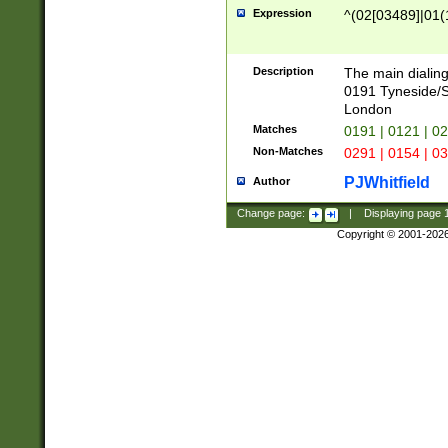
Expression
^(02[03489]|01(1
Description
The main dialing
0191 Tyneside/
London
Matches
0191 | 0121 | 0
Non-Matches
0291 | 0154 | 0
PJWhitfield
Author
Change page:
|
Displaying page
Copyright © 2001-202