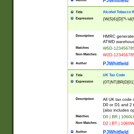
PJWhitfield
Author
Alcohol Tobacco
Title
Expression
(W(5|6)[D]?\-\d{9
Description
HMRC generated
ATWD warehous
Matches
W5D-123456789
Non-Matches
W2D-123456789
PJWhitfield
Author
UK Tax Code
Title
Expression
(0T|NT|BR|D[01]|
Description
All UK tax code 
D0 or D1 and 2 ty
(also includes o
Matches
D0 | BR | 1060L
Non-Matches
D2 | BT | 1060W
PJWhitfield
Author