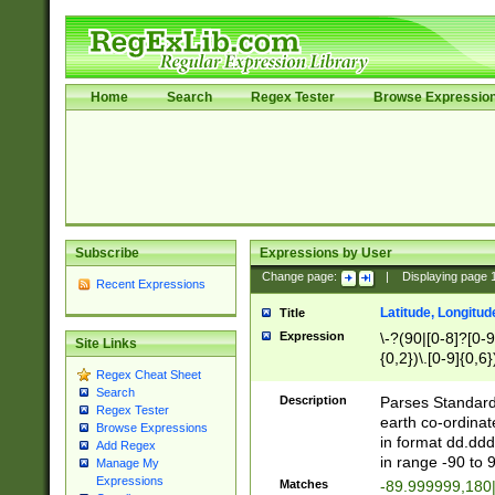
Home
Search
Regex Tester
Browse Expressio
Subscribe
Expressions by User
Change page:
|
Displaying page
Recent Expressions
Latitude, Longitud
Title
Expression
\-?(90|[0-8]?[0-9]
Site Links
{0,2})\.[0-9]{0,6}
Regex Cheat Sheet
Search
Description
Parses Standard 
Regex Tester
earth co-ordinat
Browse Expressions
in format dd.ddd
Add Regex
in range -90 to 
Manage My
Expressions
Matches
-89.999999,180|