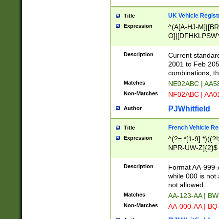
UK Vehicle Regist
Title
Expression
^(A[A-HJ-M]|[BR
O]|[DFHKLPSWY
F]|)(0[02-9]|[1-
Description
Current standard
2001 to Feb 205
combinations, t
Matches
NE02ABC | AA5
Non-Matches
NF02ABC | AA
PJWhitfield
Author
French Vehicle Reg
Title
Expression
^(?=.*[1-9].*)((
NPR-UW-Z]{2}$
Description
Format AA-999-A
while 000 is not
not allowed.
Matches
AA-123-AA | B
Non-Matches
AA-000-AA | BQ