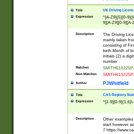
S|CWL|DGX|ACI
UK Driving Licen
Title
Expression
^[A-Z9]{5}[0-9]([
9][A-Z9][0-9][A-
Description
The Driving Lic
mainly taken fro
consisting of Fir
birth Month of bi
initials (2) a dig
number
Matches
SMITH610225P
Non-Matches
SMITH613225P
PJWhitfield
Author
CAS Registry Nu
Title
Expression
^[1-9][0-9]{1,6}\-
Description
Other examples o
start however acc
7 https://www.c