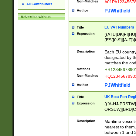
Non-Matches
A01PA1234567
All Contributors
PJWhitfield
Author
Advertise with us
EU VAT Numbers
Title
Expression
((ATU|DK|FI|HU|
(ES([0-9]|[A-Z])[
{11}|CY[0-9]{8}
{9}|FR[A-Z0-9]{2
Description
Each EU country
{2}|LT[0-9]{9}([0
designated by the
{10}|RO[0-9]{2,1
matches the code
Matches
HR12345678901
Non-Matches
HQ12345678901
PJWhitfield
Author
UK Boat Port Regi
Title
Expression
(([A-HJ-PRSTW
ORSUW]|BRD|C
G[HKNRUWY]|H[
RT]|N[ENT]|O
Description
Maritime vessels
STUY]|SSS|T[HN
nearest to them.
{0,2})|([1-9][0-9
between 1 and 3 