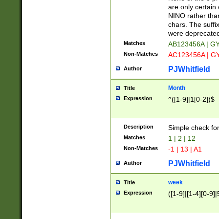
Z]|O[ABEHKLM
are only certain 
HKMPRSTWXYZ]
NINO rather than
9]{6}[A-D]?
chars. The suffi
were deprecate
Matches
AB123456A | G
Non-Matches
AC123456A | G
PJWhitfield
Author
Month
Title
Expression
^([1-9]|1[0-2])$
Description
Simple check fo
Matches
1 | 2 | 12
Non-Matches
-1 | 13 | A1
PJWhitfield
Author
week
Title
Expression
([1-9]|[1-4][0-9]|