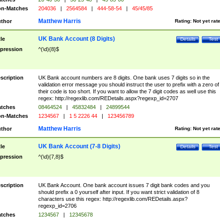
n-Matches
204036
|
2564584
|
444-58-54
|
45/45/85
Matthew Harris
thor
Rating:
Not yet rat
UK Bank Account (8 Digits)
tle
Details
Test
pression
^(\d){8}$
scription
UK Bank account numbers are 8 digits. One bank uses 7 digits so in the
validation error message you should instruct the user to prefix with a zero of
their code is too short. If you want to allow the 7 digit codes as well use this
regex: http://regexlib.com/REDetails.aspx?regexp_id=2707
tches
08464524
|
45832484
|
24899544
n-Matches
1234567
|
1 5 2226 44
|
123456789
Matthew Harris
thor
Rating:
Not yet rat
UK Bank Account (7-8 Digits)
tle
Details
Test
pression
^(\d){7,8}$
scription
UK Bank Account. One bank account issues 7 digit bank codes and you
should prefix a 0 yourself after input. If you want strict validation of 8
characters use this regex: http://regexlib.com/REDetails.aspx?
regexp_id=2706
tches
1234567
|
12345678