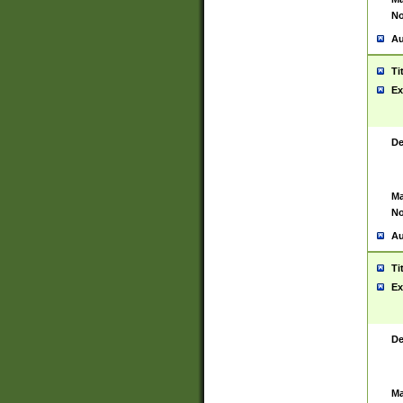
No
Au
Ti
Ex
De
Ma
No
Au
Ti
Ex
De
Ma