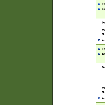
Ti
Ex
De
Ma
No
Au
Ti
Ex
De
Ma
No
Au