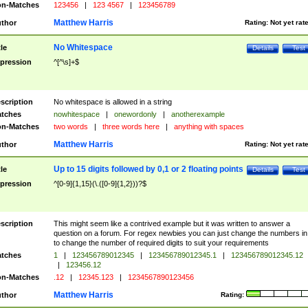
n-Matches
123456
|
123 4567
|
123456789
Matthew Harris
thor
Rating:
Not yet rat
No Whitespace
tle
Details
Test
pression
^[^\s]+$
scription
No whitespace is allowed in a string
tches
nowhitespace
|
onewordonly
|
anotherexample
n-Matches
two words
|
three words here
|
anything with spaces
Matthew Harris
thor
Rating:
Not yet rat
Up to 15 digits followed by 0,1 or 2 floating points
tle
Details
Test
pression
^[0-9]{1,15}(\.([0-9]{1,2}))?$
scription
This might seem like a contrived example but it was written to answer a
question on a forum. For regex newbies you can just change the numbers in 
to change the number of required digits to suit your requirements
tches
1
|
123456789012345
|
123456789012345.1
|
123456789012345.12
|
123456.12
n-Matches
.12
|
12345.123
|
1234567890123456
Matthew Harris
thor
Rating: