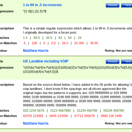
1 to 99 in .5 increments
tle
Details
Test
pression
^[1-9]{1,2}(.5)?$
scription
This is a simple regular expression which allows 1 to 99 in .5 increments whi
I originally developed for a forum post
tches
1.5
|
99.5
|
35.5
|
43
|
64
|
24
n-Matches
.5
|
100
|
0
|
0.5
|
34.3
|
24.356
|
36.55
Matthew Harris
thor
Rating:
Not yet rat
UK Landline including VOIP
tle
Details
Test
pression
^(02\d\s?\d{4}\s?\d{4})|((01|05)\d{2}\s?\d{3}\s?\d{4})|((01|05)\d{3}\s?\d{5,6})
((01|05)\d{4}\s?\d{4,5})$
scription
Based on the source listed below. I have added in the 05 prefix for allowing 
voip landlines. I dont know if the spacings are all ofcom approved like the
original regex but the patterns it supports are: 029 99999999 or 029 9999
9999; 0199 9999999 or 0199 999 9999; 01999 99999; 01999 999999; 01999
9999; 019999 99999; 0599 9999999 or 0599 999 9999; 05999 99999; 05999
999999; 059999 9999; 059999 99999;
tches
020 1234 5678
|
0123 4567890
|
01234 456789
|
05234 456789
n-Matches
02476 123456
|
0845 123456
|
07712 345678
|
0800 100 2496
Matthew Harris
thor
Rating:
Not yet rat