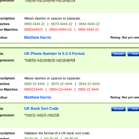
pression
^[\d]{5}[-\s]{1}[\d]{4}[-\s]{1}[\d]{2}$
scription
Allows dashes or spaces to separate.
tches
0800 4444 22
|
0870-4444-22
|
0844 4444-22
n-Matches
0800444422
|
0800=4444=22
|
0800 4444 22
Matthew Harris
thor
Rating:
Not yet rat
UK Phone Number in 5-2-4 Format
tle
Details
Test
pression
^[\d]{5}[-\s]{1}[\d]{2}[-\s]{1}[\d]{4}$
scription
Allows dashes or spaces to separate.
tches
0800 22 4444
|
0870-22-4444
|
0844 22-4444
n-Matches
0800224444
|
0800=22=4444
|
0800 22 4444
Matthew Harris
thor
Rating:
Not yet rat
UK Bank Sort Code
tle
Details
Test
pression
^(\d){2}-(\d){2}-(\d){2}$
scription
Validates the format of a UK bank sort code.
tches
20-40-36
|
50-25-48
|
45-85-66