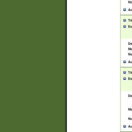
No
Au
Ti
Ex
De
Ma
No
Au
Ti
Ex
De
Ma
No
Au