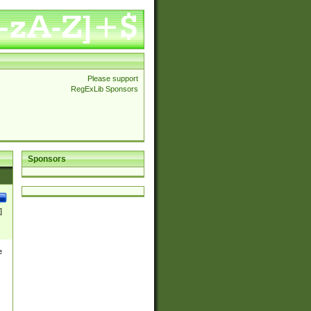
Please support
RegExLib Sponsors
Sponsors
]
e