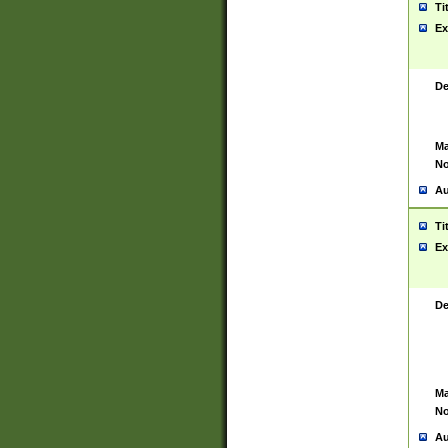
Ti
Ex
De
Ma
No
Au
Ti
Ex
De
Ma
No
Au