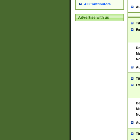
All Contributors
Au
Advertise with us
Ti
Ex
De
Ma
No
Au
Ti
Ex
De
Ma
No
Au
Ti