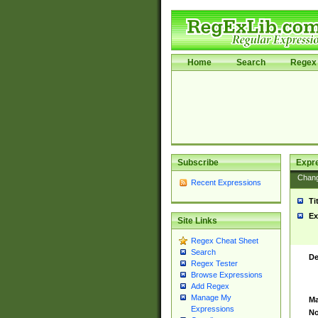
Home
Search
Regex 
Subscribe
Expr
Chan
Recent Expressions
Ti
Ex
Site Links
Regex Cheat Sheet
Search
De
Regex Tester
Browse Expressions
Add Regex
Manage My
Ma
Expressions
No