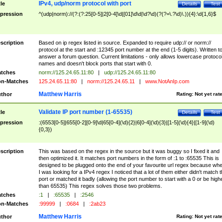
IPv4, udp/norm protocol with port
tle
Details
Test
pression
^(udp|norm)://(?:(?:25[0-5]|2[0-4]\d|[01]\d\d|\d?\d)(?(?=\.?\d)\.)){4}:\d{1,6}$
scription
Based on ip regex listed in source. Expanded to require udp:// or norm://
protocol at the start and :12345 port number at the end (1-5 digits). Written t
answer a forum question. Current limitations - only allows lowercase protoco
names and doesn't block ports that start with 0.
tches
norm://125.24.65.11:80
|
udp://125.24.65.11:80
n-Matches
125.24.65.11:80
|
norm://125.24.65.11
|
www.NotAnIp.com
Matthew Harris
thor
Rating:
Not yet rat
Validate IP port number (1-65535)
tle
Details
Test
pression
:(6553[0-5]|655[0-2][0-9]\d|65[0-4](\d){2}|6[0-4](\d){3}|[1-5](\d){4}|[1-9](\d)
{0,3})
scription
This was based on the regex in the source but it was buggy so I fixed it and
then optimized it. It matches port numbers in the form of :1 to :65535 This is
designed to be plugged onto the end of your favourite url regex because wh
I was looking for a IPv4 regex I noticed that a lot of them either didn't match 
port or matched it badly (allowing the port number to start with a 0 or be high
than 65535) This regex solves those two problems.
tches
:1
|
:65535
|
:2546
n-Matches
:99999
|
:0684
|
:2ab23
Matthew Harris
thor
Rating:
Not yet rat