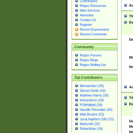
Contributors
Au
Regex Resources
Web Services
Advertise
Ti
Contact Us
Ex
Register
Recent Expressions
Recent Comments
De
Community
Regex Forums
Ma
Regex Blogs
Regex Mailing List
No
Top Contributors
Michael Ash (55)
Au
Steven Smith (42)
Matthew Harris (35)
Ti
tedcambron (29)
Ex
PJWhitfield (28)
Vassilis Petroulias (26)
Matt Brooke (22)
Juraj Hajdúch (SK) (21)
De
Mukundh (21)
Ma
RobertKaw (19)
No