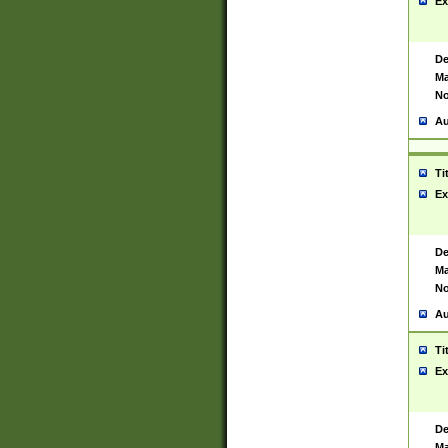
Ex
De
Ma
No
Au
Ti
Ex
De
Ma
No
Au
Ti
Ex
De
Ma