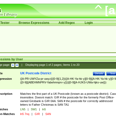
Tester
Browse Expressions
Add Regex
Login
essions by User
ge page:
|
Displaying page
1
of
2
pages; Items
1
to
20
UK Postcode District
tle
Details
Test
pression
([A-PR-UWYZa-pr-uwyz]([0-9]{1,2}|([A-HK-Ya-hk-y][0-9]|[A-HK-Ya-hk-y][0-9
([0-9]|[ABEHMNPRV-Yabehmnprv-y]))|[0-9][A-HJKS-UWa-hjks-uw]))
scription
Matches the first part of a UK Postcode (known as a postcode district). Cas
insensitive. Doesnt match: GIR # the postcode for the formerly Post Office-
owned Girobank is GIR 0AA. SAN # the postcode for correctly addressed
letters to Father Christmas is SAN TA1
tches
LN5
|
SW1
|
ln5
n-Matches
ln5 7nq
|
GIR
|
SAN