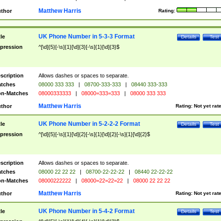
Matthew Harris
thor
Rating:
UK Phone Number in 5-3-3 Format
tle
Details
Test
pression
^[\d]{5}[-\s]{1}[\d]{3}[-\s]{1}[\d]{3}$
scription
Allows dashes or spaces to separate.
tches
08000 333 333
|
08700-333-333
|
08440 333-333
n-Matches
08000333333
|
08000=333=333
|
08000 333 333
Matthew Harris
thor
Rating:
Not yet rat
UK Phone Number in 5-2-2-2 Format
tle
Details
Test
pression
^[\d]{5}[-\s]{1}[\d]{2}[-\s]{1}[\d]{2}[-\s]{1}[\d]{2}$
scription
Allows dashes or spaces to separate.
tches
08000 22 22 22
|
08700-22-22-22
|
08440 22-22-22
n-Matches
08000222222
|
08000=22=22=22
|
08000 22 22 22
Matthew Harris
thor
Rating:
Not yet rat
UK Phone Number in 5-4-2 Format
tle
Details
Test