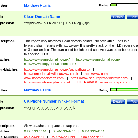
Matthew Harris
thor
Rating:
Clean Domain Name
tle
Details
Test
pression
^http\://www.[a-zA-Z0-9\-\.]+\.[a-zA-Z]{2,3}/$
scription
This regex only matches clean domain names. No path after. Ends in a
forward slash. Starts with http://www. It is pretty slack on the TLD requiring a
or 3 letter ending. This part could be tightened up if you wanted to be restrict i
to specific TLDs.
tches
http://www.somedomain.co.uk/
|
http://www.somedomain.com/
|
http://www.dodgydomain.com.com/
n-Matches
http://www.somedomain.co.uk/withpath.aspx
|
http://somedomainwithoutwww.co.uk
|
http://www.com/
|
www.noprotocolprefix.com/
|
https://www.secureprotocolprefix.com/
|
http://www.notrailingslash.co.uk
|
HTTP://WWW.beginswithcaps.com/
Matthew Harris
thor
Rating:
UK Phone Number in 4-3-4 Format
tle
Details
Test
pression
^[\d]{4}[-\s]{1}[\d]{3}[-\s]{1}[\d]{4}$
scription
Allows dashes or spaces to separate.
tches
0800 333 4444
|
0870-333-4444
|
0844 333-4444
n-Matches
08003334444
|
0800=333=4444
|
0800 333 4444