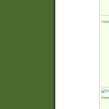
Online
Regex