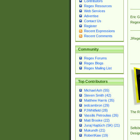
Contributors
Regex Resources
Web Services
Advertise
Eric 
Contact Us
Regex
Register
Recent Expressions
Recent Comments
JRege
Community
Regex Forums
Regex Blogs
Regex Mailing List
Top Contributors
Michael Ash (55)
Steven Smith (42)
Matthew Harris (35)
tedcambron (29)
PJWhitfield (28)
The R
Vassilis Petroulias (26)
Matt Brooke (22)
Juraj Hajdúch (SK) (21)
Sellsb
Mukundh (21)
Desig
RobertKaw (19)