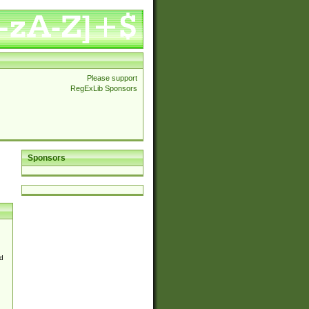
Please support
RegExLib Sponsors
Sponsors
d