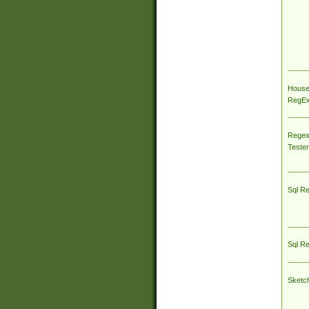
House
RegEx 
Regex
Tester
Sql R
Sql R
Sketc