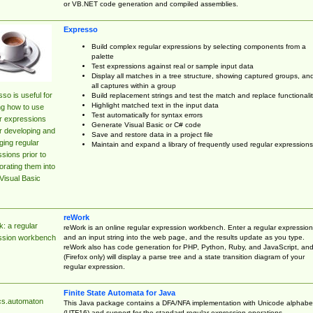
or VB.NET code generation and compiled assemblies.
Expresso
Build complex regular expressions by selecting components from a
palette
Test expressions against real or sample input data
Display all matches in a tree structure, showing captured groups, an
all captures within a group
so is useful for
Build replacement strings and test the match and replace functionalit
Highlight matched text in the input data
ng how to use
Test automatically for syntax errors
r expressions
Generate Visual Basic or C# code
r developing and
Save and restore data in a project file
ing regular
Maintain and expand a library of frequently used regular expressions
sions prior to
orating them into
Visual Basic
reWork
: a regular
reWork is an online regular expression workbench. Enter a regular expression
and an input string into the web page, and the results update as you type.
ssion workbench
reWork also has code generation for PHP, Python, Ruby, and JavaScript, an
(Firefox only) will display a parse tree and a state transition diagram of your
regular expression.
Finite State Automata for Java
cs.automaton
This Java package contains a DFA/NFA implementation with Unicode alphabe
(UTF16) and support for the standard regular expression operations