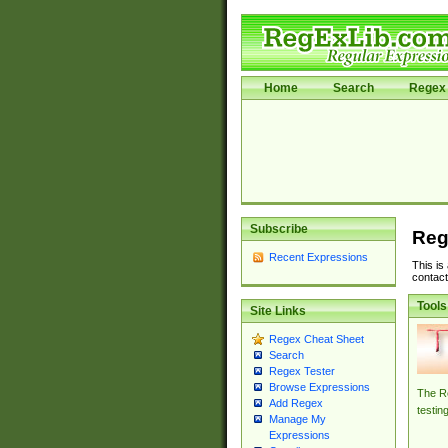
Home
Search
Regex 
Subscribe
Reg
Recent Expressions
This is
contact
Tools
Site Links
Regex Cheat Sheet
Search
Regex Tester
Browse Expressions
The Re
Add Regex
testin
Manage My
Expressions