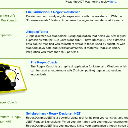
Read the ADT Mag. online review
here
.
Eric Gunnerson's Regex Workbench
Gunnerson's
Create, test, and study regular expressions with this workbench. With the
"Examine-o-matic" feature, hover over the regex to decode what it means.
 Workbench
JRegexpTester
xpTester
JRegexpTester is a standalone Swing application that helps you test regular
expressions with the Sun Java standard API (java.util.regex). The extracted
data can be modified with formatters similar to those used by sprintf, or with
standard Java date and decimal formatters. It features RegExLib library
integration with more than 900 patterns.
The Regex Coach
The Regex Coach is a graphical application for Linux and Windows which
can be used to experiment with (Perl-compatible) regular expressions
interactively.
egex Coach
Sellsbrothers - Regex Designer .NET
rothers - Regex
RegexDesigner.NET is a powerful visual tool for helping you construct and tes
.NET Regular Expressions. When you are happy with your regular expression
ner .NET
RegexDesigner.NET lets you integrate it into your application through native 