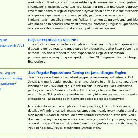
work with applications ranging from validating data-entry fields to manipulatin
information in multimegabyte text files. Mastering Regular Expressions quickly
covers the basics of regular-expression syntax, then delves into the mechani
of expression-processing, common pitfalls, performance issues, and
implementation-specific differences. Written in an engaging style and sprinkle
with solutions to complex real-world problems, Mastering Regular Expressions
offers a wealth information that you can put to immediate use.
Regular Expressions with .NET
This ebook is intended to be a complete introduction to Regular Expressions
that can even be read and understood by programmers who have never hea
of them. It is also intended to help experienced Regular Expression
programmers come up to speed quickly on the .NET implementation of Regul
Expressions.
Java Regular Expressions: Taming the java.util.regex Engine
Java has always been an excellent language for working with objects. But
Java’s text manipulation mechanisms have always been limited, compared to
languages like AWK and Perl. On the flip side, a new regular expressions
package in Java 2 Standard Edition (J2SE) brings hope to the Java text
mechanisms. This package provides you everything necessary to use regular
expressions—all packaged in a simplified object-oriented framework.
In addition to working examples and best practices, this book features a
detailed API reference with examples supporting nearly every method, and a
step-by-step tutorial to create your own regular expressions. With time, you’ll
discover that regular expressions are extremely powerful in your programming
arsenal—and you’ll enjoy using them! And once you’ve mastered these tools,
you’ll ponder how you ever managed without them?