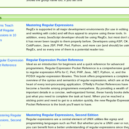
Shows the group name too, if you set one
s
Mastering Regular Expressions
RegEx is supported in all major development environments (for use in editing
and working with code) and will thus appeal to anyone using these tools. In
addition, every JavaScript developer should be using RegEx, but most don't 
it has never been taught to them properly before. Developers using ASP, C#,
ColdFusion, Java JSP, PHP, Perl, Python, and more can (and should) be usi
RegEx, and so every one of them is a potential reader too.
Regular Expression Pocket Reference
Ideal as an introduction for beginners and a quick reference for advanced
programmers, Regular Expression Pocket Reference is a comprehensive gui
to regular expression APIs for C, Perl, PHP, Java, .NET, Python, vi, and the
POSIX regular expression libraries. This book offers programmers a complete
overview of the syntax and semantics of regular expressions, which are at th
heart of every text-processing application. O'Reilly's Pocket References have
become a favorite among programmers everywhere. By providing a wealth of
important details in a concise, well-organized format, these handy books deliv
just what you need to complete the task at hand. When you've reached a
sticking point and need to get to a solution quickly, the new Regular Express
Pocket Reference is the book you'll want to have.
Mastering Regular Expressions, Second Edition
Regular expressions are a central element of UNIX utilities like egrep and
programming languages such as Perl. But whether you're a UNIX user or not,
you can benefit from a better understanding of regular expressions since the