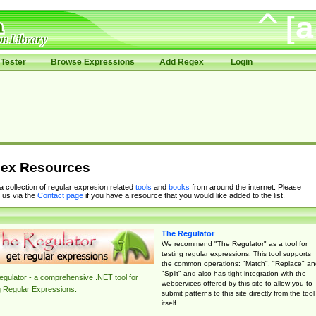
Tester
Browse Expressions
Add Regex
Login
ex Resources
 a collection of regular expresion related
tools
and
books
from around the internet. Please
 us via the
Contact page
if you have a resource that you would like added to the list.
The Regulator
We recommend "The Regulator" as a tool for
testing regular expressions. This tool supports
the common operations: "Match", "Replace" an
"Split" and also has tight integration with the
gulator - a comprehensive .NET tool for
webservices offered by this site to allow you to
g Regular Expressions.
submit patterns to this site directly from the tool
itself.