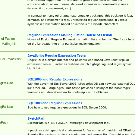
(concatenation, union, Kleene star) and a number of non-standard ones
(intersection, complement, etc.)
In contrast to many other automaton/regexp packages, this package is fast,
compact, and implements real, unrestricted regular operations. It uses a
symbolic representation based on intervals of Unicode characters.
Regular Expressions Mailing List on House of Fusion
 of Fusion
House of Fusion Regular Expressions mailing list and forums. The focus here 
on the language, not on a particular implementation.
Mailing List
JavaScript Regular Expression Tester
Pal JavaScript
RegexPal is a simple but fast and powerful web-based JavaScript regular
expression tester. It includes real-time match highlighting, and regex syntax
highlighting.
SQL2005 and Regular Expressions
egEx Use
With the advent of Sql Server 2005, Microsoft's DB can now use external DL
like other .NET languages. This article provides a library of the basic regex
functions and describes how to bootstrap it into SqlServer.
SQL2000 and Regular Expressions
egEx Use
See how to use regular expressions in SQL Server 2000.
SketchPath
hPath
SketchPath is a .NET XML/XPath/Regex development tool.
It provides a rich graphical environment for 'as you type' matching of XPath o
Regular Expressions against a loaded text/xml source file. If matching regular