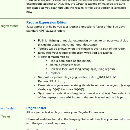
expressions against an XML file, the XPath locations of matches are auto-
generated as you scan through the results. A free Beta version is available
now.
Regular Expression Editor
 regex tester
Java-applet that helps you test regular expressions flavor of the Sun Java
standard API (java.util.regex)
Full highlighting of regular expression syntax for an easy visual clue
(including bracket matching, error detecting)
Tooltips will be shown when the mouse is over a part of the regex.
Evaluates your regular expression while you are typing;
4 distinct match modes:
Find a sequence of characters;
Match a complete text;
Split text (see java.lang.String.split(String regex));
Replace;
Support for pattern flags (e.g. Pattern.CASE_INSENSITIVE,
Pattern.DOTALL, ...);
Generation of java source string literals based on the regexp, (esca
slash, e.g. "\(x\)" becomes "\\(x\\)")
Synchronized selection of regular expression and text: Just select pa
of the regexp to see which part of the text is matched by this part.
Regex Tester
Allows you to test while you write your Regular Expression
 Tester
Shows all matches found in the PropertyGrid control so that you can drill dow
into the groups and captures