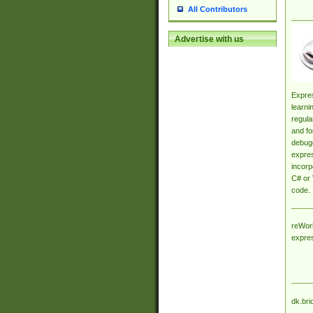
All Contributors
Advertise with us
Expres
learni
regula
and fo
debugg
expres
incorp
C# or 
code.
reWork
expre
dk.bri