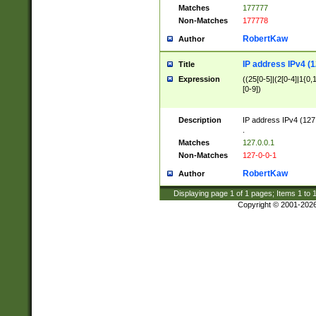
Matches
177777
Non-Matches
177778
RobertKaw
Author
IP address IPv4 (1
Title
Expression
((25[0-5]|(2[0-4]|1{0,1
[0-9])
Description
IP address IPv4 (127
.
Matches
127.0.0.1
Non-Matches
127-0-0-1
RobertKaw
Author
Displaying page
1
of
1
pages; Items
1
to
Copyright © 2001-202