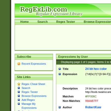
Home
Search
Regex Tester
Browse Expressio
Subscribe
Expressions by User
Displaying page
1
of
1
pages; Items
1
to
Recent Expressions
24 bit hex color
Title
Expression
(?:#|0x)?(?:[0-9A-F]{
Site Links
Regex Cheat Sheet
Search
Description
24 bit hex color prec
http://tools.twainsca
Regex Tester
Browse Expressions
Matches
#FF006C
Add Regex
Non-Matches
99AAB7FF
Manage My
RobertKaw
Author
Expressions