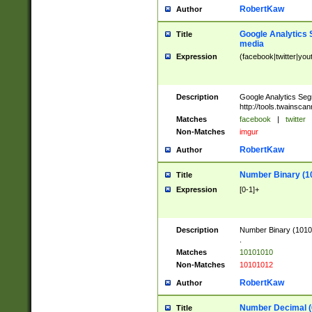
RobertKaw
Author
Google Analytics 
Title
media
Expression
(facebook|twitter|you
Description
Google Analytics Seg
http://tools.twainsca
Matches
facebook
|
twitter
Non-Matches
imgur
RobertKaw
Author
Number Binary (1
Title
Expression
[0-1]+
Description
Number Binary (10101
.
Matches
10101010
Non-Matches
10101012
RobertKaw
Author
Number Decimal (
Title