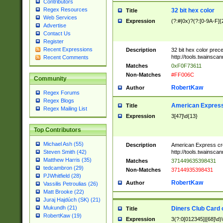
Contributors
Regex Resources
32 bit hex color
Title
Web Services
Expression
(?:#|0x)?(?:[0-9A-F]{
Advertise
Contact Us
Register
Recent Expressions
Description
32 bit hex color prec
http://tools.twainsca
Recent Comments
Matches
0xF0F73611
Non-Matches
#FF006C
Community
RobertKaw
Author
Regex Forums
Regex Blogs
American Express
Title
Regex Mailing List
Expression
3[47]\d{13}
Top Contributors
Michael Ash (55)
Description
American Express cr
http://tools.twainsca
Steven Smith (42)
Matthew Harris (35)
Matches
371449635398431
tedcambron (29)
Non-Matches
37144935398431
PJWhitfield (28)
RobertKaw
Author
Vassilis Petroulias (26)
Matt Brooke (22)
Juraj Hajdúch (SK) (21)
Mukundh (21)
Diners Club Card 
Title
RobertKaw (19)
Expression
3(?:0[012345]|[68]\d)