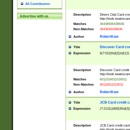
All Contributors
Description
Diners Club Card cre
Advertise with us
http://tools.twainsc
Matches
36438936438936
Non-Matches
3643836438936
RobertKaw
Author
Discover Card cre
Title
Expression
6(?:011|5\d{2})\d{12}
Description
Discover Card credit
http://tools.twainsc
Matches
6011016011016011
Non-Matches
60116011016011
RobertKaw
Author
JCB Card credit 
Title
Expression
(?:2131|1800|35\d{3})
Description
JCB Card credit car
http://tools.twainsc