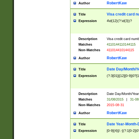
RobertKaw
Author
Visa credit card 
Title
Expression
4\d{12}(?:\d{3})?
Description
Visa credit card num
Matches
4110144110144115
Non-Matches
411014410144115
RobertKaw
Author
Date Day/Month/Y
Title
Expression
(?:3[01]|[12][0-9]|0?[1-
Description
Date Day/Month/Year.
Matches
31/08/2015
|
31-08
Non-Matches
2015-08-31
RobertKaw
Author
Date Year-Month-
Title
Expression
[0-9]{4}[/.-](?:1[0-2]|0