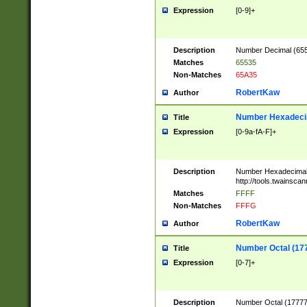
Expression
[0-9]+
Description
Number Decimal (6553
Matches
65535
Non-Matches
65A35
RobertKaw
Author
Number Hexadecim
Title
Expression
[0-9a-fA-F]+
Description
Number Hexadecimal
http://tools.twainsca
Matches
FFFF
Non-Matches
FFFG
RobertKaw
Author
Number Octal (17
Title
Expression
[0-7]+
Description
Number Octal (177777