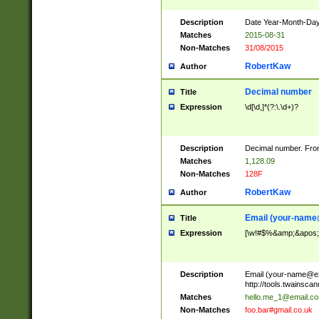
Description
Date Year-Month-Day.
Matches
2015-08-31
Non-Matches
31/08/2015
RobertKaw
Author
Decimal number
Title
Expression
\d[\d,]*(?:\.\d+)?
Description
Decimal number. From
Matches
1,128.09
Non-Matches
128F
RobertKaw
Author
Email (
your-name
Title
Expression
[\w!#$%&amp;&apos;*+
Description
Email (
your-name@e
http://tools.twainsc
Matches
hello.me_1@email.c
Non-Matches
foo.bar#gmail.co.uk