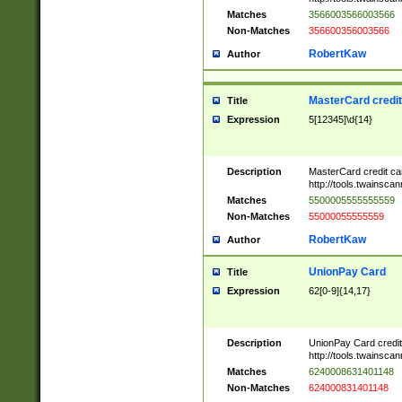
Matches
3566003566003566
Non-Matches
356600356003566
RobertKaw
Author
MasterCard credi
Title
Expression
5[12345]\d{14}
Description
MasterCard credit c
http://tools.twainsc
Matches
5500005555555559
Non-Matches
55000055555559
RobertKaw
Author
UnionPay Card
Title
Expression
62[0-9]{14,17}
Description
UnionPay Card credi
http://tools.twainsc
Matches
6240008631401148
Non-Matches
624000831401148