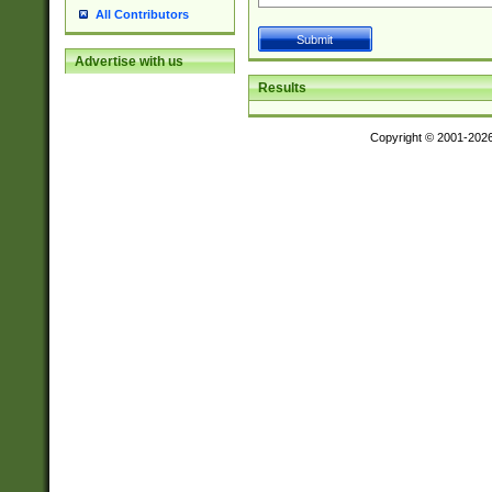
All Contributors
Advertise with us
Results
Copyright © 2001-202