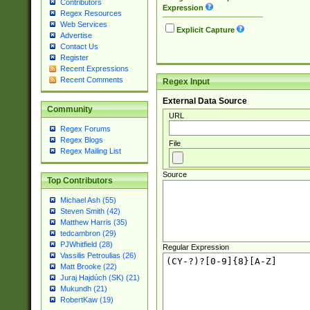
Contributors
Expression
Regex Resources
Web Services
Explicit Capture
Advertise
Contact Us
Register
Recent Expressions
Recent Comments
Regex Input
External Data Source
Community
URL
Regex Forums
Regex Blogs
File
Regex Mailing List
Source
Top Contributors
Michael Ash (55)
Steven Smith (42)
Matthew Harris (35)
tedcambron (29)
PJWhitfield (28)
Regular Expression
Vassilis Petroulias (26)
Matt Brooke (22)
Juraj Hajdúch (SK) (21)
Mukundh (21)
RobertKaw (19)