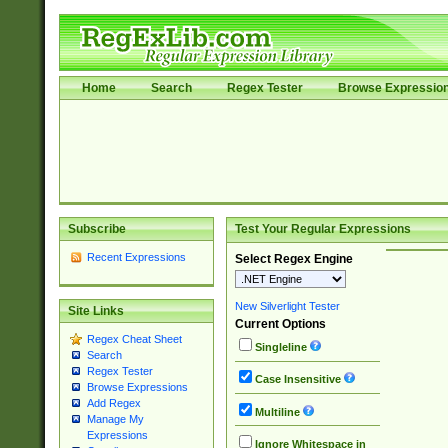
Home
Search
Regex Tester
Browse Expressio
Subscribe
Test Your Regular Expressions
Recent Expressions
Select Regex Engine
New Silverlight Tester
Site Links
Current Options
Regex Cheat Sheet
Singleline
Search
Regex Tester
Case Insensitive
Browse Expressions
Add Regex
Multiline
Manage My
Expressions
Ignore Whitespace in