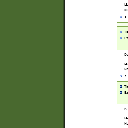
Ma
No
Au
Ti
Ex
De
Ma
No
Au
Ti
Ex
De
Ma
No