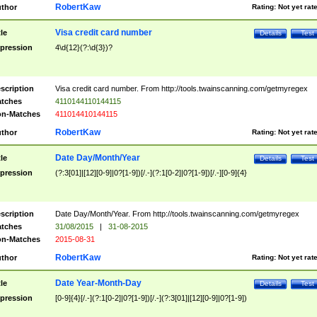
RobertKaw
thor
Rating:
Not yet rat
Visa credit card number
tle
Details
Test
pression
4\d{12}(?:\d{3})?
scription
Visa credit card number. From http://tools.twainscanning.com/getmyregex
tches
4110144110144115
n-Matches
411014410144115
RobertKaw
thor
Rating:
Not yet rat
Date Day/Month/Year
tle
Details
Test
pression
(?:3[01]|[12][0-9]|0?[1-9])[/.-](?:1[0-2]|0?[1-9])[/.-][0-9]{4}
scription
Date Day/Month/Year. From http://tools.twainscanning.com/getmyregex
tches
31/08/2015
|
31-08-2015
n-Matches
2015-08-31
RobertKaw
thor
Rating:
Not yet rat
Date Year-Month-Day
tle
Details
Test
pression
[0-9]{4}[/.-](?:1[0-2]|0?[1-9])[/.-](?:3[01]|[12][0-9]|0?[1-9])