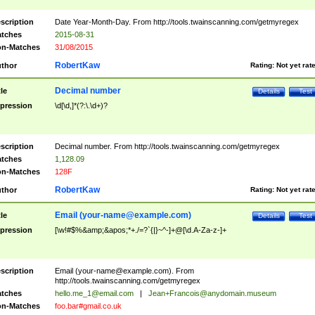
scription
Date Year-Month-Day. From http://tools.twainscanning.com/getmyregex
tches
2015-08-31
n-Matches
31/08/2015
RobertKaw
thor
Rating:
Not yet rat
Decimal number
tle
Details
Test
pression
\d[\d,]*(?:\.\d+)?
scription
Decimal number. From http://tools.twainscanning.com/getmyregex
tches
1,128.09
n-Matches
128F
RobertKaw
thor
Rating:
Not yet rat
Email (
your-name@example.com
)
tle
Details
Test
pression
[\w!#$%&amp;&apos;*+./=?`{|}~^-]+@[\d.A-Za-z-]+
scription
Email (
your-name@example.com
). From
http://tools.twainscanning.com/getmyregex
tches
hello.me_1@email.com
|
Jean+Francois@anydomain.museum
n-Matches
foo.bar#gmail.co.uk