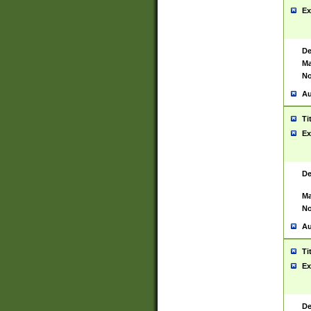
Ex
De
Ma
No
Au
Ti
Ex
De
Ma
No
Au
Ti
Ex
De