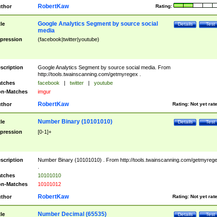
RobertKaw
thor
Rating:
Google Analytics Segment by source social
tle
Details
Test
media
pression
(facebook|twitter|youtube)
scription
Google Analytics Segment by source social media. From
http://tools.twainscanning.com/getmyregex .
tches
facebook
|
twitter
|
youtube
n-Matches
imgur
RobertKaw
thor
Rating:
Not yet rat
Number Binary (10101010)
tle
Details
Test
pression
[0-1]+
scription
Number Binary (10101010) . From http://tools.twainscanning.com/getmyreg
.
tches
10101010
n-Matches
10101012
RobertKaw
thor
Rating:
Not yet rat
Number Decimal (65535)
tle
Details
Test