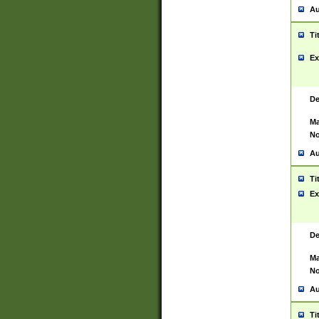
Au
Ti
Ex
De
Ma
No
Au
Ti
Ex
De
Ma
No
Au
Ti