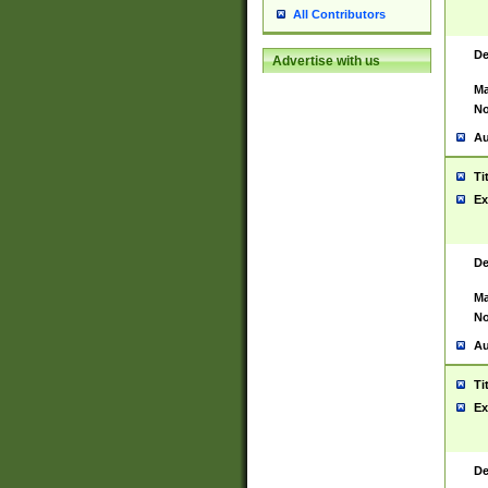
All Contributors
De
Advertise with us
Ma
No
Au
Ti
Ex
De
Ma
No
Au
Ti
Ex
De