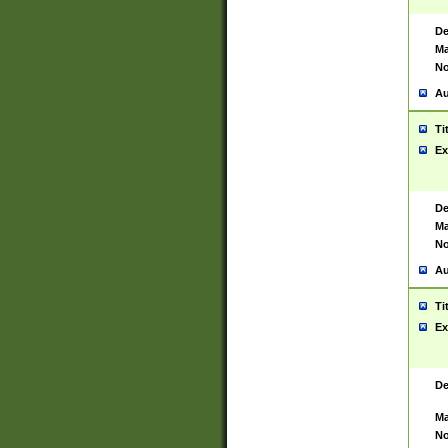
De
Ma
No
Au
Ti
Ex
De
Ma
No
Au
Ti
Ex
De
Ma
No