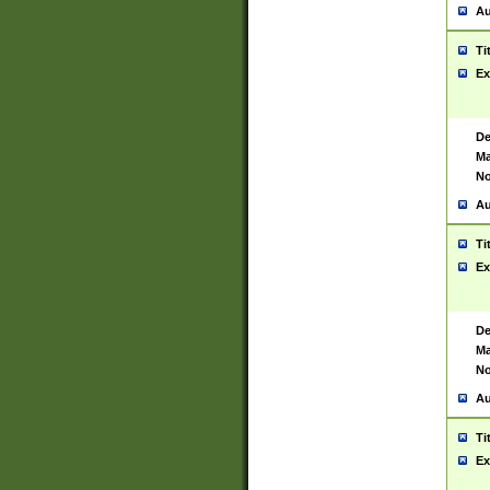
Au
Ti
Ex
De
Ma
No
Au
Ti
Ex
De
Ma
No
Au
Ti
Ex