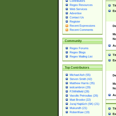
Contributors
Regex Resources
Ti
Web Services
Ex
Advertise
Contact Us
Register
Recent Expressions
De
Recent Comments
Ma
No
Community
Au
Regex Forums
Regex Blogs
Ti
Regex Mailing List
Ex
Top Contributors
Michael Ash (55)
De
Steven Smith (42)
Matthew Harris (35)
Ma
tedcambron (29)
No
PJWhitfield (28)
Au
Vassilis Petroulias (26)
Matt Brooke (22)
Juraj Hajdúch (SK) (21)
Mukundh (21)
Ti
RobertKaw (19)
Ex