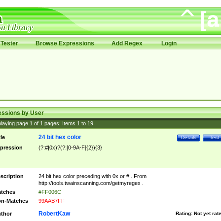
Tester
Browse Expressions
Add Regex
Login
essions by User
laying page
1
of
1
pages; Items
1
to
19
24 bit hex color
tle
Details
Test
pression
(?:#|0x)?(?:[0-9A-F]{2}){3}
scription
24 bit hex color preceding with 0x or # . From
http://tools.twainscanning.com/getmyregex .
tches
#FF006C
n-Matches
99AAB7FF
RobertKaw
thor
Rating:
Not yet rat