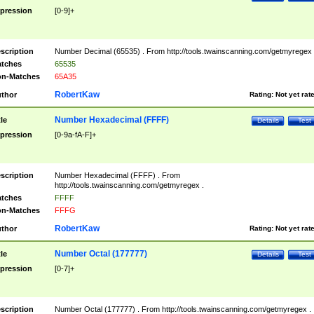
pression
[0-9]+
scription
Number Decimal (65535) . From http://tools.twainscanning.com/getmyregex 
tches
65535
n-Matches
65A35
RobertKaw
thor
Rating:
Not yet rat
Number Hexadecimal (FFFF)
tle
Details
Test
pression
[0-9a-fA-F]+
scription
Number Hexadecimal (FFFF) . From
http://tools.twainscanning.com/getmyregex .
tches
FFFF
n-Matches
FFFG
RobertKaw
thor
Rating:
Not yet rat
Number Octal (177777)
tle
Details
Test
pression
[0-7]+
scription
Number Octal (177777) . From http://tools.twainscanning.com/getmyregex .