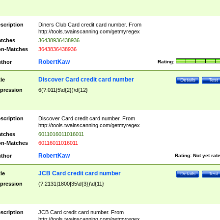
scription
Diners Club Card credit card number. From
http://tools.twainscanning.com/getmyregex
tches
36438936438936
n-Matches
3643836438936
RobertKaw
thor
Rating:
Discover Card credit card number
tle
Details
Test
pression
6(?:011|5\d{2})\d{12}
scription
Discover Card credit card number. From
http://tools.twainscanning.com/getmyregex
tches
6011016011016011
n-Matches
60116011016011
RobertKaw
thor
Rating:
Not yet rat
JCB Card credit card number
tle
Details
Test
pression
(?:2131|1800|35\d{3})\d{11}
scription
JCB Card credit card number. From
http://tools.twainscanning.com/getmyregex