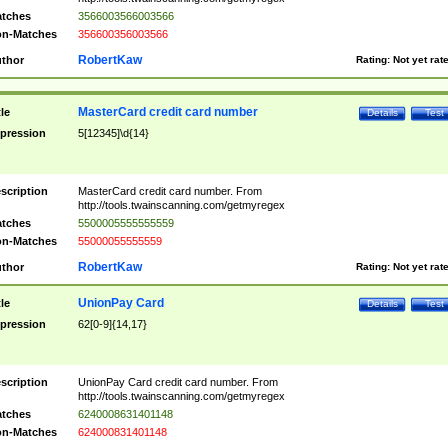
tches
3566003566003566
n-Matches
356600356003566
RobertKaw
thor
Rating:
Not yet rat
MasterCard credit card number
tle
Details
Test
pression
5[12345]\d{14}
scription
MasterCard credit card number. From
http://tools.twainscanning.com/getmyregex
tches
5500005555555559
n-Matches
55000055555559
RobertKaw
thor
Rating:
Not yet rat
UnionPay Card
tle
Details
Test
pression
62[0-9]{14,17}
scription
UnionPay Card credit card number. From
http://tools.twainscanning.com/getmyregex
tches
6240008631401148
n-Matches
624000831401148