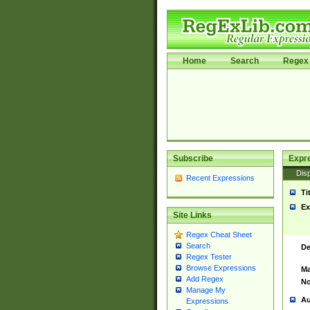
Home
Search
Regex 
Subscribe
Expr
Disp
Recent Expressions
Ti
Ex
Site Links
Regex Cheat Sheet
Search
De
Regex Tester
Browse Expressions
Ma
Add Regex
No
Manage My
Au
Expressions