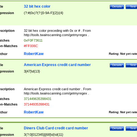
32 bit hex color
tle
Details
Test
pression
(?:#|0x)?(?:[0-9A-F]{2}){4}
scription
32 bit hex color preceding with 0x or # . From
http://tools.twainscanning.com/getmyregex .
tches
0xF0F73611
n-Matches
#FF006C
RobertKaw
thor
Rating:
Not yet rat
American Express credit card number
tle
Details
Test
pression
3[47]\d{13}
scription
American Express credit card number . From
http://tools.twainscanning.com/getmyregex .
tches
371449635398431
n-Matches
37144935398431
RobertKaw
thor
Rating:
Not yet rat
Diners Club Card credit card number
tle
Details
Test
pression
3(?:0[012345]|[68]\d)\d{11}