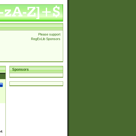
Please support
RegExLib Sponsors
Sponsors
ed.