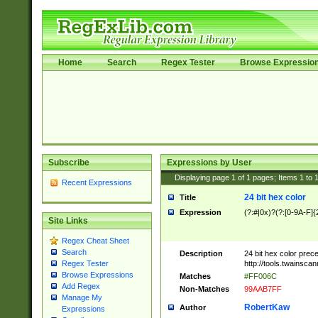
Home
Search
Regex Tester
Browse Expressio
Subscribe
Expressions by User
Displaying page
1
of
1
pages; Items
1
to
Recent Expressions
24 bit hex color
Title
Expression
(?:#|0x)?(?:[0-9A-F]{
Site Links
Regex Cheat Sheet
Search
Description
24 bit hex color prec
http://tools.twainsca
Regex Tester
Browse Expressions
Matches
#FF006C
Add Regex
Non-Matches
99AAB7FF
Manage My
RobertKaw
Author
Expressions