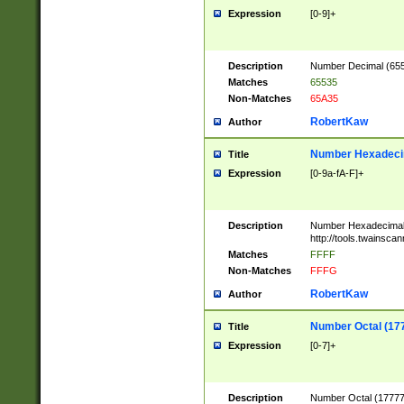
Expression
[0-9]+
Description
Number Decimal (6553
Matches
65535
Non-Matches
65A35
RobertKaw
Author
Number Hexadecim
Title
Expression
[0-9a-fA-F]+
Description
Number Hexadecimal
http://tools.twainsca
Matches
FFFF
Non-Matches
FFFG
RobertKaw
Author
Number Octal (17
Title
Expression
[0-7]+
Description
Number Octal (177777