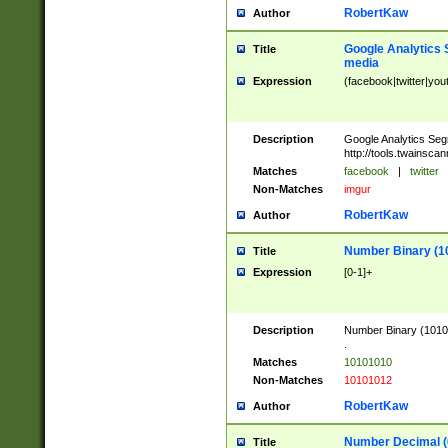
RobertKaw
Author
Google Analytics 
Title
media
Expression
(facebook|twitter|you
Description
Google Analytics Seg
http://tools.twainsca
Matches
facebook
|
twitter
Non-Matches
imgur
RobertKaw
Author
Number Binary (1
Title
Expression
[0-1]+
Description
Number Binary (10101
.
Matches
10101010
Non-Matches
10101012
RobertKaw
Author
Number Decimal (
Title