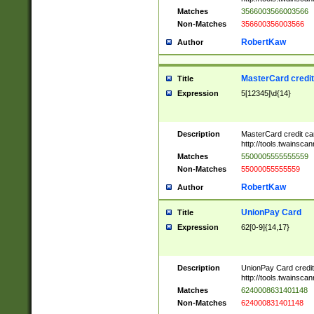
Matches
3566003566003566
Non-Matches
356600356003566
RobertKaw
Author
MasterCard credi
Title
Expression
5[12345]\d{14}
Description
MasterCard credit c
http://tools.twainsc
Matches
5500005555555559
Non-Matches
55000055555559
RobertKaw
Author
UnionPay Card
Title
Expression
62[0-9]{14,17}
Description
UnionPay Card credi
http://tools.twainsc
Matches
6240008631401148
Non-Matches
624000831401148