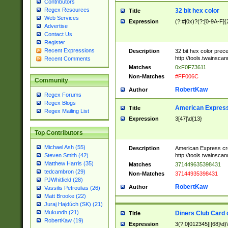
Contributors
Regex Resources
32 bit hex color
Title
Web Services
Expression
(?:#|0x)?(?:[0-9A-F]{
Advertise
Contact Us
Register
Recent Expressions
Description
32 bit hex color prec
http://tools.twainsca
Recent Comments
Matches
0xF0F73611
Non-Matches
#FF006C
Community
RobertKaw
Author
Regex Forums
Regex Blogs
American Express
Title
Regex Mailing List
Expression
3[47]\d{13}
Top Contributors
Michael Ash (55)
Description
American Express cr
http://tools.twainsca
Steven Smith (42)
Matthew Harris (35)
Matches
371449635398431
tedcambron (29)
Non-Matches
37144935398431
PJWhitfield (28)
RobertKaw
Author
Vassilis Petroulias (26)
Matt Brooke (22)
Juraj Hajdúch (SK) (21)
Mukundh (21)
Diners Club Card 
Title
RobertKaw (19)
Expression
3(?:0[012345]|[68]\d)