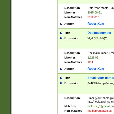
Description
Date Year-Month-Day.
Matches
2015-08-31
Non-Matches
31/08/2015
RobertKaw
Author
Decimal number
Title
Expression
\d[\d,]*(?:\.\d+)?
Description
Decimal number. From
Matches
1,128.09
Non-Matches
128F
RobertKaw
Author
Email (
your-name
Title
Expression
[\w!#$%&amp;&apos;*+
Description
Email (
your-name@e
http://tools.twainsc
Matches
hello.me_1@email.c
Non-Matches
foo.bar#gmail.co.uk