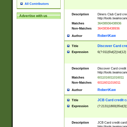
All Contributors
Description
Diners Club Card cre
Advertise with us
http://tools.twainsc
Matches
36438936438936
Non-Matches
3643836438936
RobertKaw
Author
Discover Card cre
Title
Expression
6(?:011|5\d{2})\d{12}
Description
Discover Card credit
http://tools.twainsc
Matches
6011016011016011
Non-Matches
60116011016011
RobertKaw
Author
JCB Card credit 
Title
Expression
(?:2131|1800|35\d{3})
Description
JCB Card credit car
http://tools.twainsc