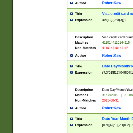
RobertKaw
Author
Visa credit card 
Title
Expression
4\d{12}(?:\d{3})?
Description
Visa credit card num
Matches
4110144110144115
Non-Matches
411014410144115
RobertKaw
Author
Date Day/Month/Y
Title
Expression
(?:3[01]|[12][0-9]|0?[1-
Description
Date Day/Month/Year.
Matches
31/08/2015
|
31-08
Non-Matches
2015-08-31
RobertKaw
Author
Date Year-Month-
Title
Expression
[0-9]{4}[/.-](?:1[0-2]|0