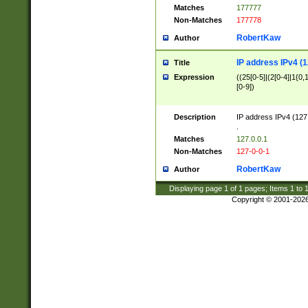
Matches
177777
Non-Matches
177778
RobertKaw
Author
IP address IPv4 (1
Title
Expression
((25[0-5]|(2[0-4]|1{0,1
[0-9])
Description
IP address IPv4 (127
.
Matches
127.0.0.1
Non-Matches
127-0-0-1
RobertKaw
Author
Displaying page
1
of
1
pages; Items
1
to
Copyright © 2001-202