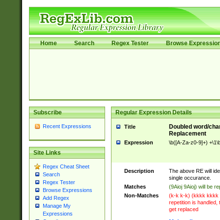
Home
Search
Regex Tester
Browse Expressio
Subscribe
Regular Expression Details
Recent Expressions
Doubled word/chara
Title
Replacement
Expression
\b([A-Za-z0-9]+) +\1\
Site Links
Regex Cheat Sheet
Description
The above RE will id
Search
single occurance.
Regex Tester
Matches
(9Aioj 9Aioj) will be r
Browse Expressions
Non-Matches
(k-k k-k) (kkkk kkkk 
Add Regex
repetition is handled, 
Manage My
get replaced
Expressions