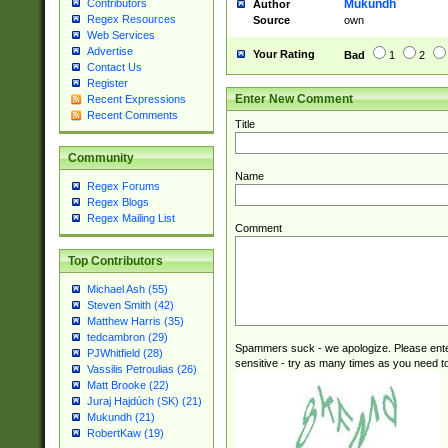
Mukundh
Contributors
Author
Regex Resources
Source
own
Web Services
Advertise
Your Rating
Bad
1
2
Contact Us
Register
Enter New Comment
Recent Expressions
Recent Comments
Title
Community
Name
Regex Forums
Regex Blogs
Regex Mailing List
Comment
Top Contributors
Michael Ash (55)
Steven Smith (42)
Matthew Harris (35)
tedcambron (29)
Spammers suck - we apologize. Please ente
PJWhitfield (28)
sensitive - try as many times as you need to 
Vassilis Petroulias (26)
Matt Brooke (22)
Juraj Hajdúch (SK) (21)
Mukundh (21)
RobertKaw (19)