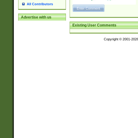
All Contributors
Advertise with us
Existing User Comments
Copyright © 2001-202