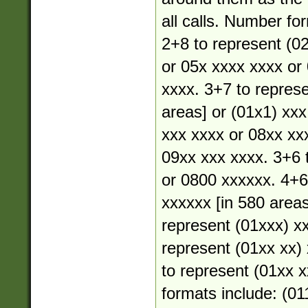
all calls. Number fo
2+8 to represent (02
or 05x xxxx xxxx or
xxxx. 3+7 to represe
areas] or (01x1) xxx
xxx xxxx or 08xx xx
09xx xxx xxxx. 3+6 
or 0800 xxxxxx. 4+6
xxxxxx [in 580 areas
represent (01xxx) xx
represent (01xx xx) 
to represent (01xx xx
formats include: (01