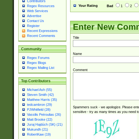
Contributors
Your Rating
Bad
1
2
Regex Resources
Web Services
Advertise
Contact Us
Enter New Com
Register
Recent Expressions
Recent Comments
Title
Community
Name
Regex Forums
Regex Blogs
Regex Mailing List
Comment
Top Contributors
Michael Ash (55)
Steven Smith (42)
Matthew Harris (35)
tedcambron (29)
Spammers suck - we apologize. Please ente
PJWhitfield (28)
sensitive - try as many times as you need to 
Vassilis Petroulias (26)
Matt Brooke (22)
Juraj Hajdúch (SK) (21)
Mukundh (21)
RobertKaw (19)