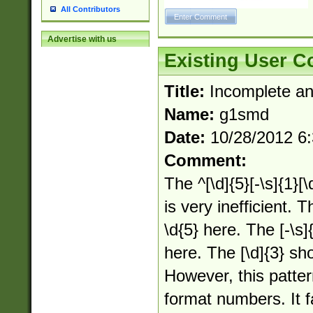
All Contributors
Advertise with us
Existing User 
Title:
Incomplete an
Name:
g1smd
Date:
10/28/2012 6
Comment:
The ^[\d]{5}[-\s]{1}[\
is very inefficient. T
\d{5} here. The [-\s]{
here. The [\d]{3} sho
However, this patte
format numbers. It f