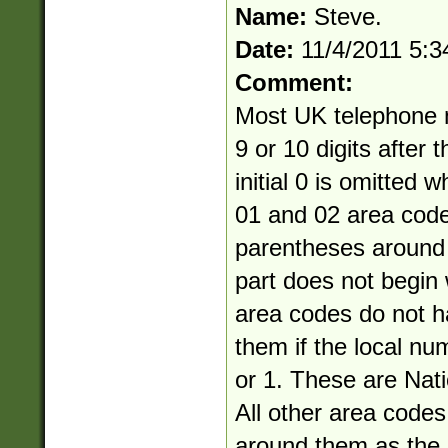
Name:
Steve.
Date:
11/4/2011 5:
Comment:
Most UK telephone 
9 or 10 digits after 
initial 0 is omitted 
01 and 02 area cod
parentheses around 
part does not begin 
area codes do not 
them if the local nu
or 1. These are Nati
All other area code
around them as the a