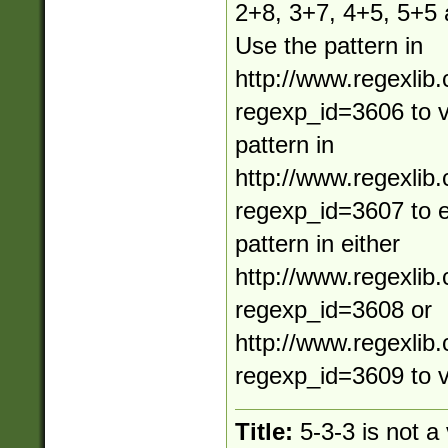
2+8, 3+7, 4+5, 5+5
Use the pattern in
http://www.regexlib
regexp_id=3606 to va
pattern in
http://www.regexlib
regexp_id=3607 to e
pattern in either
http://www.regexlib
regexp_id=3608 or
http://www.regexlib
regexp_id=3609 to v
Title:
5-3-3 is not a