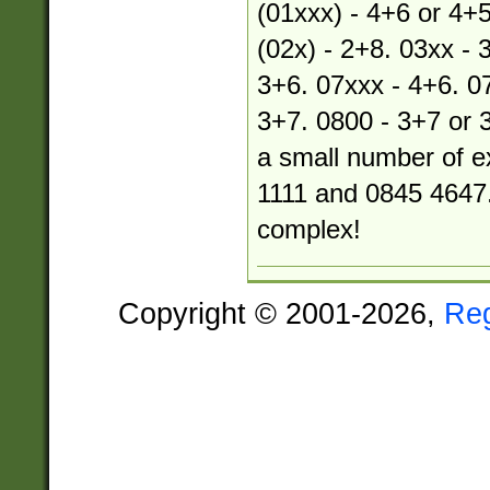
(01xxx) - 4+6 or 4+5
(02x) - 2+8. 03xx - 
3+6. 07xxx - 4+6. 07
3+7. 0800 - 3+7 or 
a small number of e
1111 and 0845 4647.
complex!
Copyright © 2001-2026,
Re