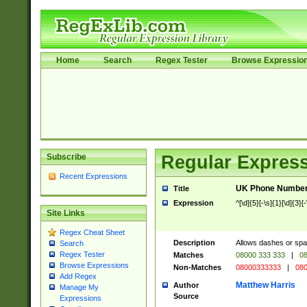
Home
Search
Regex Tester
Browse Expressio
Subscribe
Regular Express
Recent Expressions
UK Phone Number 
Title
Expression
^[\d]{5}[-\s]{1}[\d]{3}[
Site Links
Regex Cheat Sheet
Description
Allows dashes or spa
Search
Regex Tester
Matches
08000 333 333
|
08
Browse Expressions
Non-Matches
08000333333
|
080
Add Regex
Matthew Harris
Author
Manage My
Source
Expressions