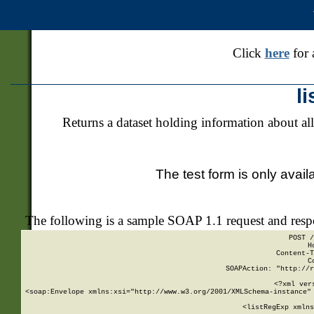
Click
here
for 
l
Returns a dataset holding information about all
The test form is only avail
The following is a sample SOAP 1.1 request and res
POST /
H
Content-T
C
SOAPAction: "http://r
<?xml ver
<soap:Envelope xmlns:xsi="http://www.w3.org/2001/XMLSchema-instance" 
    <listRegExp xmlns