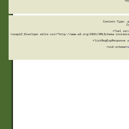
      <h
Content-Type: a
C
<?xml ver
<soap12:Envelope xmlns:xsi="http://www.w3.org/2001/XMLSchema-instance
    <listRegExpResponse x
  
        <xsd:schema>
s
   