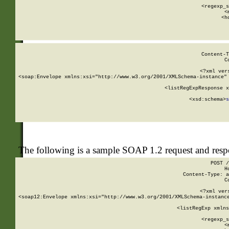
      
      <regexp_s
      <
      <h
Content-T
C
<?xml ver
<soap:Envelope xmlns:xsi="http://www.w3.org/2001/XMLSchema-instance" 
    <listRegExpResponse x
  
        <xsd:schema>
s
   
The following is a sample SOAP 1.2 request and res
POST /
H
Content-Type: a
C
<?xml ver
<soap12:Envelope xmlns:xsi="http://www.w3.org/2001/XMLSchema-instance
    <listRegExp xmlns
      
      <regexp_s
      <