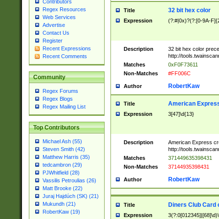
Contributors
Regex Resources
32 bit hex color
Title
Web Services
Expression
(?:#|0x)?(?:[0-9A-F]{
Advertise
Contact Us
Register
Recent Expressions
Description
32 bit hex color prec
http://tools.twainsca
Recent Comments
Matches
0xF0F73611
Non-Matches
#FF006C
Community
RobertKaw
Author
Regex Forums
Regex Blogs
American Express
Title
Regex Mailing List
Expression
3[47]\d{13}
Top Contributors
Michael Ash (55)
Description
American Express cr
http://tools.twainsca
Steven Smith (42)
Matthew Harris (35)
Matches
371449635398431
tedcambron (29)
Non-Matches
37144935398431
PJWhitfield (28)
RobertKaw
Author
Vassilis Petroulias (26)
Matt Brooke (22)
Juraj Hajdúch (SK) (21)
Mukundh (21)
Diners Club Card 
Title
RobertKaw (19)
Expression
3(?:0[012345]|[68]\d)