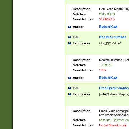
Description
Date Year-Month-Day.
Matches
2015-08-31
Non-Matches
31/08/2015
RobertKaw
Author
Decimal number
Title
Expression
\d[\d,]*(?:\.\d+)?
Description
Decimal number. From
Matches
1,128.09
Non-Matches
128F
RobertKaw
Author
Email (
your-name
Title
Expression
[\w!#$%&amp;&apos;*+
Description
Email (
your-name@e
http://tools.twainsc
Matches
hello.me_1@email.c
Non-Matches
foo.bar#gmail.co.uk