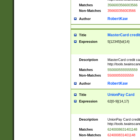
Matches
3566003566003566
Non-Matches
356600356003566
RobertKaw
Author
MasterCard credi
Title
Expression
5[12345]\d{14}
Description
MasterCard credit c
http://tools.twainsc
Matches
5500005555555559
Non-Matches
55000055555559
RobertKaw
Author
UnionPay Card
Title
Expression
62[0-9]{14,17}
Description
UnionPay Card credi
http://tools.twainsc
Matches
6240008631401148
Non-Matches
624000831401148