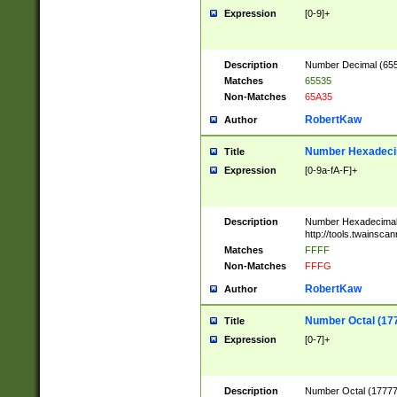
Expression
[0-9]+
Description
Number Decimal (6553
Matches
65535
Non-Matches
65A35
RobertKaw
Author
Number Hexadecim
Title
Expression
[0-9a-fA-F]+
Description
Number Hexadecimal
http://tools.twainsca
Matches
FFFF
Non-Matches
FFFG
RobertKaw
Author
Number Octal (17
Title
Expression
[0-7]+
Description
Number Octal (177777