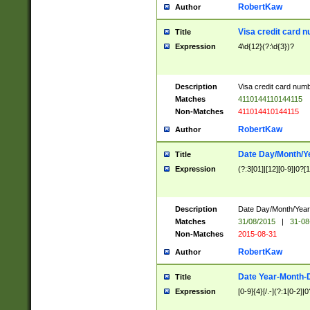
RobertKaw
Author
Visa credit card 
Title
Expression
4\d{12}(?:\d{3})?
Description
Visa credit card num
Matches
4110144110144115
Non-Matches
411014410144115
RobertKaw
Author
Date Day/Month/Y
Title
Expression
(?:3[01]|[12][0-9]|0?[1-
Description
Date Day/Month/Year.
Matches
31/08/2015
|
31-08
Non-Matches
2015-08-31
RobertKaw
Author
Date Year-Month-
Title
Expression
[0-9]{4}[/.-](?:1[0-2]|0