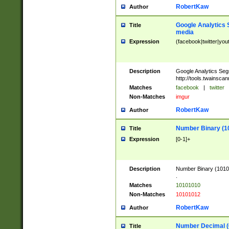
RobertKaw
Author
Google Analytics 
Title
media
Expression
(facebook|twitter|you
Description
Google Analytics Seg
http://tools.twainsca
Matches
facebook
|
twitter
Non-Matches
imgur
RobertKaw
Author
Number Binary (1
Title
Expression
[0-1]+
Description
Number Binary (10101
.
Matches
10101010
Non-Matches
10101012
RobertKaw
Author
Number Decimal (
Title