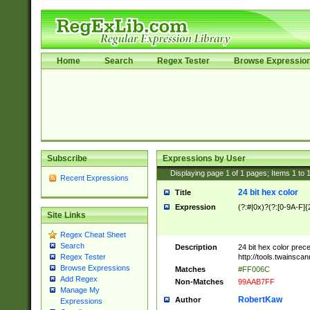
Home
Search
Regex Tester
Browse Expressio
Subscribe
Expressions by User
Displaying page
1
of
1
pages; Items
1
to
Recent Expressions
24 bit hex color
Title
Expression
(?:#|0x)?(?:[0-9A-F]{
Site Links
Regex Cheat Sheet
Search
Description
24 bit hex color prec
http://tools.twainsca
Regex Tester
Browse Expressions
Matches
#FF006C
Add Regex
Non-Matches
99AAB7FF
Manage My
RobertKaw
Author
Expressions