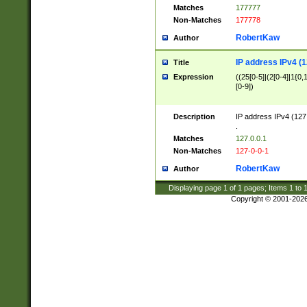
Matches
177777
Non-Matches
177778
RobertKaw
Author
IP address IPv4 (1
Title
Expression
((25[0-5]|(2[0-4]|1{0,1
[0-9])
Description
IP address IPv4 (127
.
Matches
127.0.0.1
Non-Matches
127-0-0-1
RobertKaw
Author
Displaying page
1
of
1
pages; Items
1
to
Copyright © 2001-202