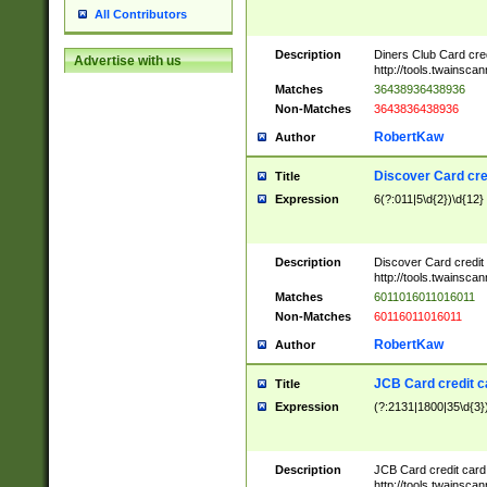
All Contributors
Description
Diners Club Card cre
Advertise with us
http://tools.twainsc
Matches
36438936438936
Non-Matches
3643836438936
RobertKaw
Author
Discover Card cre
Title
Expression
6(?:011|5\d{2})\d{12}
Description
Discover Card credit
http://tools.twainsc
Matches
6011016011016011
Non-Matches
60116011016011
RobertKaw
Author
JCB Card credit 
Title
Expression
(?:2131|1800|35\d{3})
Description
JCB Card credit car
http://tools.twainsc