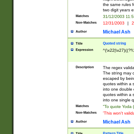
the same rules fo
two digit years 
Matches
31/12/2003 11:
Non-Matches
12/31/2003
|
2
Michael Ash
Author
Quoted string
Title
Expression
^(\x22|\x27)((?!\
Description
The regex valida
The string may co
escaped by bein
quotes within a 
into one double 
quotes within a 
into one single q
Matches
"To quote Yoda ("
Non-Matches
'This won't valid
Michael Ash
Author
Pattern Title
Title