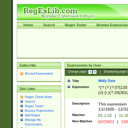
Home
Search
Regex Tester
Browse Expressio
Subscribe
Expressions by User
Change page:
|
Displaying page
Recent Expressions
M/d/y Date
Title
Expression
^(?:(?:(?:0?[1357
Site Links
(\/|-|\.)(?:29|30)
Regex Cheat Sheet
|\.)29\3(?:(?:(?:
Search
[26])|(?:(?:16|[2
Description
This expression 
Regex Tester
(?:1[0-2]))(\/|-|\
1/1/1600 - 12/3
Browse Expressions
\d{2})$
Matches
01.1.02
|
11-3
Add Regex
Manage My
Non-Matches
02/29/01
|
13/
Expressions