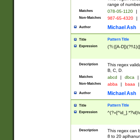
range of numbers
Matches
078-05-1120
|
Non-Matches
987-65-4320
|
Michael Ash
Author
Pattern Title
Title
Expression
(?i:([A-D])(?!\1)(
Description
This regex valid
B, C, D.
Matches
abcd
|
dbca
|
Non-Matches
abba
|
baaa
|
Michael Ash
Author
Pattern Title
Title
Expression
^(?=[^\d_].*?\d)
Description
This regex can b
8 to 20 aplhanum