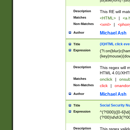
|b(ase(font)?|do
|c(aption|enter|it
(o(de|l(group)?)))
Description
This RE will mat
me(set)?)|h([1-6
Matches
<HTML>
|
<a h
|kbd|l(abel|egen
Non-Matches
<xml>
|
<phon
bject|l|pt(group|
|q|s(amp|cript|el
Michael Ash
Author
ody|d|extarea|foot
(X)HTML click eve
Title
Expression
(?i:on(blur|c(han
(key|mouse)(dow
load|mouse(move|
Description
This regex will m
HTML 4.01/XHT
Matches
onclick
|
onsub
Non-Matches
click
|
onando
Michael Ash
Author
Social Security N
Title
Expression
^(?!000)([0-6]\d{
(?!00)\d\d\3(?!0
Description
This regex valid