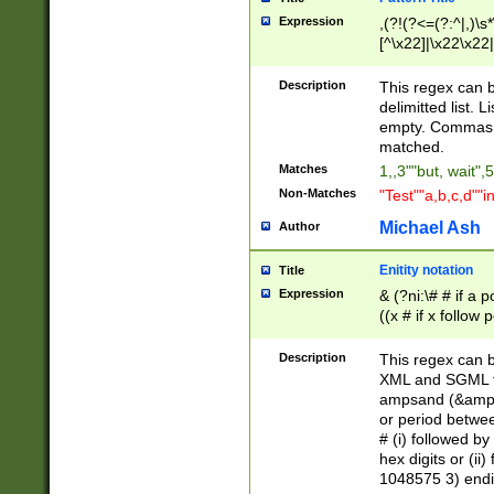
Expression
,(?!(?<=(?:^|,)\s
[^\x22]|\x22\x22|
Description
This regex can b
delimitted list.
empty. Commas i
matched.
Matches
1,,3""but, wait",
Non-Matches
"Test""a,b,c,d""i
Michael Ash
Author
Enitity notation
Title
Expression
& (?ni:\# # if a
((x # if x follow
([\dA-F]){1,5} )
between 0 - 104
Description
This regex can b
4]\d\d |104[0-7]\
XML and SGML fil
sign after amper
ampsand (&amp;)
alphanumeric and
or period betwee
# (i) followed b
hex digits or (ii
1048575 3) endin