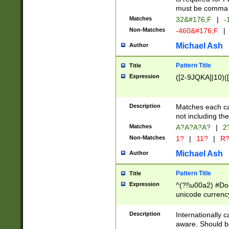
must be comma d
Matches
32&#176;F
|
-
Non-Matches
-460&#176;F
|
Michael Ash
Author
Pattern Title
Title
Expression
([2-9JQKA]|10)(
Description
Matches each car
not including th
Matches
A?A?A?A?
|
2
Non-Matches
1?
|
11?
|
R
Michael Ash
Author
Pattern Title
Title
Expression
^(?!\u00a2) #Don
unicode currency
zero if 1 or more 
# if there is a s
Description
Internationally 
(?:\1\d{3})* # i
aware. Should be