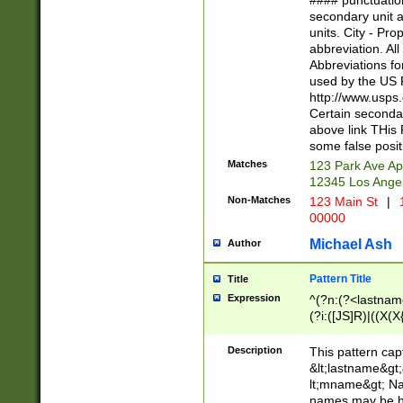
#### punctuation
<state>A[LKSZR
secondary unit 
N]|K[SY]|LA|M
units. City - Pro
W]|RI|S[CD] |T[
abbreviation. All
(?!0{5})\d{5}(-\d
Abbreviations fo
used by the US P
http://www.usps
Certain secondar
above link THis 
some false posit
Matches
123 Park Ave Ap
12345 Los Ange
Non-Matches
123 Main St
|
1
00000
Michael Ash
Author
Pattern Title
Title
Expression
^(?n:(?<lastname>
(?i:([JS]R)|((X(X{
((?<prefix>Dr|Pro
(\w+?|\.)\ ??){1,
Description
This pattern cap
{0,2})$
&lt;lastname&gt;&
lt;mname&gt; Nam
names may be hy