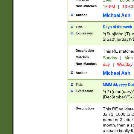
1 AM
|
23:00:
Non-Matches
13 PM
|
13:60
Michael Ash
Author
Days of the week
Title
Expression
^(Sun|Mon|(T(ue
$|Sat(\.|urday)?
Description
This RE matches 
Matches
Sunday
|
Mon
Non-Matches
day
|
Wedday
Michael Ash
Author
MMM dd, yyyy Dat
Title
Expression
^(?:(((Jan(uary)
|Dec(ember)?)\ 3
|Ju((ly?)|(ne?))
(ember)?)\ (0?[1
Description
This RE validat
9]|1\d|2[0-8]|(29
Jan 1, 1600 to D
[13579][26])|((16
name or 3 letter 
[2-9]\d)\d{2}))
month, then a s
a space finally 