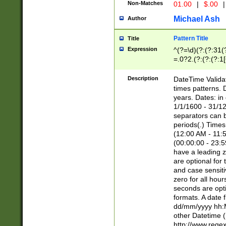
Non-Matches
01.00
|
$.00
|
Michael Ash
Author
Pattern Title
Title
Expression
^(?=\d)(?:(?:31(
=.0?2.(?:(?:(?:1
[26])|(?:(?:16|[2
8]|1\d|0?[1-9]))(
Description
DateTime Validat
\d\d(?:(?=\x20\d)
times patterns. 
(\x20[AP]M))|([01
years. Dates: i
1/1/1600 - 31/12
separators can b
periods(.) Time
(12:00 AM - 11:5
(00:00:00 - 23:5
have a leading z
are optional for
and case sensiti
zero for all hou
seconds are opti
formats. A date 
dd/mm/yyyy hh:M
other Datetime (
http://www.rege