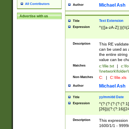
All Contributors
Michael Ash
Author
Advertise with us
Text Extension
Title
Expression
^(([a-zA-Z]:)|(\\{
Description
This RE validates
can be used as a 
the entire string 
value can be ch
Matches
c:\file.txt
|
c:\fo
\\network\folder\f
Non-Matches
C:
|
C:\file.xls
Michael Ash
Author
yy/mm/dd Date
Title
Expression
^(?:(?:(?:(?:(?:1
[26])|(?:(?:16|[2
2\1(?:29)))|(?:(?:
[13578]|1[02])\2(
Description
This expression 
(?:0?[1-9])|(?:1[
1600/1/1 - 9999/