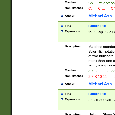
Matches
C:\
|
\\Server\s
Non-Matches
C:
|
C:\\\
|
C:\
Michael Ash
Author
Pattern Title
Title
Expression
\b-?[1-9](?:\.\d+
Description
Matches standard
Scientific notat
of two numbers. T
more than one an
term, is express
Matches
3.7E-11
|
-2.3
Non-Matches
3.7 X 10-11
|
-
Michael Ash
Author
Pattern Title
Title
Expression
(?![\uD800-\uDB
Description
Unicode Plane 0