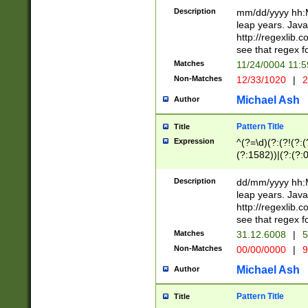
29 )(?<!\k'sep'(
(?!000[04]|(?:(?
Description
mm/dd/yyyy hh:M
))29)(?(?=\x20\d
(?:\d\d)(?:[0246
leap years. Java
a digit check fo
(?:00(?:42|3[036
http://regexlib
9]|1[012])(?# ho
(?:(?:\d\D)|(?:[01
see that regex f
seconds )(?i:\x
[12]\d|3[01])\2(
hour format )([01
Matches
11/24/0004 11:
(?:\d{4}(?!\x20B
#required minut
Non-Matches
12/33/1020
|
2
((?:(?:0?[1-9]|1[
[01]\d|2[0-3])(?:
Michael Ash
Author
Pattern Title
Title
Expression
^(?=\d)(?:(?!(?:(?
(?:1582))|(?:(?:0?
(31(?!(?:\.|-|\/)(
(?:\.|-|\/)0?2(?:\
Description
dd/mm/yyyy hh:M
[2468][^048]|[35
leap years. Java
[13579][26])(?!\
http://regexlib
(?:00(?:42|3[036
see that regex f
8]|1\d|0?[1-9])([
Matches
31.12.6008
|
5
[0-3]?\d)\x20BC)
Non-Matches
00/00/0000
|
9
(?:\x20BC)?)(?:$
[0-5]\d){0,2}(?:\
Michael Ash
Author
{1,2})?$
Pattern Title
Title