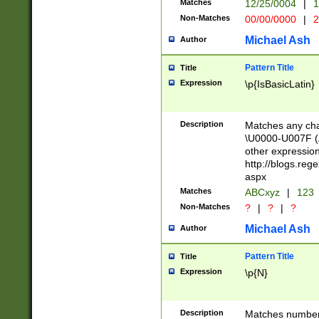
Matches
12/25/0004
|
1
1-31 (?# The ma
Non-Matches
00/00/0000
|
2
month has alread
you made it this
Michael Ash
Author
for the given m
separator choose
Pattern Title
Title
<year>(?=(?:00(?
Expression
\p{IsBasicLatin}
(?:\x20\d))))\d{4
zeros if needed )
followed by a di
Description
Matches any cha
format (0?[1-9]|1
\U0000-U007F (A
minutes and sec
other expressio
# 24 hour format 
http://blogs.re
#required minut
aspx
Matches
ABCxyz
|
123
Non-Matches
?
|
?
|
?
Michael Ash
Author
Pattern Title
Title
Expression
\p{N}
Description
Matches numbers