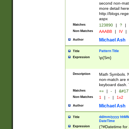
second non-match
more detail here
http://blogs.re
aspx
Matches
123890
|
?
|
Non-Matches
AAABB
|
IV
|
Michael Ash
Author
Pattern Title
Title
Expression
\p{Sm}
Description
Math Symbols. 
non-match are n
keyboard dash. 
Matches
+=
|
-
|
&#177
Non-Matches
1
|
-
|
1x2
Michael Ash
Author
dd/mm/yyyy hhMMs
Title
DateTime
Expression
(?#Datetime for