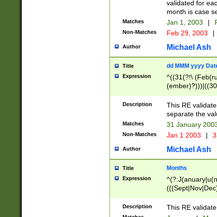
validated for ea
month is case se
Matches
Jan 1, 2003
|
F
Non-Matches
Feb 29, 2003
|
Michael Ash
Author
dd MMM yyyy Dat
Title
Expression
^((31(?!\ (Feb(r
(ember)?)))|((30
(((1[6-9]|[2-9]\d
[048]|[3579][26])
Description
This RE validat
|Feb(ruary)?|Ma(
separate the val
|Oct(ober)?|(Sep
Matches
31 January 200
9]\d)\d{2})$
Non-Matches
Jan 1 2003
|
3
Michael Ash
Author
Months
Title
Expression
^(?:J(anuary|u(n
(((Sept|Nov|Dec
Description
This RE validate