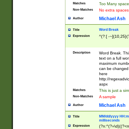
Matches
Too Many space
Non-Matches
No extra space
Michael Ash
Author
Word Break
Title
Expression
^(?:[ -~]{10,25}(?
Description
Word Break. This
text on a full w
maximum number 
can be changed 
here
http://regexadv
aspx
Matches
This is just a s
Non-Matches
A sample
Michael Ash
Author
MM/dd/yyyy HH:mm
Title
milliseconds
Expression
(?n:^(?=\d)((?<