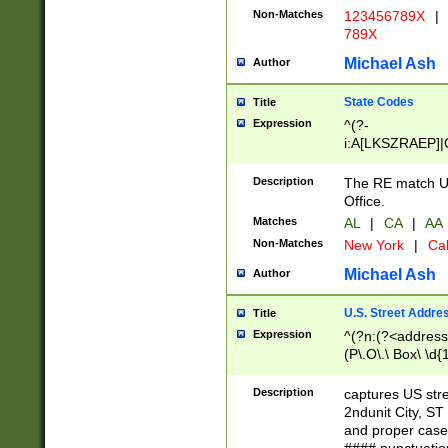
Non-Matches
123456789X
|
789X
Michael Ash
Author
State Codes
Title
Expression
^(?-
i:A[LKSZRAEP]|
]|LA|M[ADEHIN
CD]|T[NX]|UT|V[
Description
The RE match U.
Office.
Matches
AL
|
CA
|
AA
Non-Matches
New York
|
Cal
Michael Ash
Author
U.S. Street Addre
Title
Expression
^(?n:(?<address1
(P\.O\.\ Box\ \d
LDG|DEPT|FL|H
LR|UNIT)\x20\w{
Description
captures US str
(BSMT|FRNT|LB
2ndunit City, S
s{1,2})?)(?<city>
and proper case
\x20(?