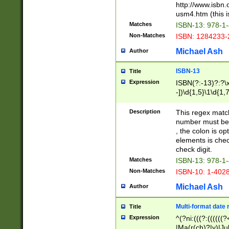
http://www.isbn.
usm4.htm (this is
Matches
ISBN-13: 978-1
Non-Matches
ISBN: 1284233-
Michael Ash
Author
ISBN-13
Title
Expression
ISBN(?:-13)?:?\x
-])\d{1,5}\1\d{1,
Description
This regex matc
number must be 
, the colon is o
elements is chec
check digit.
Matches
ISBN-13: 978-1
Non-Matches
ISBN-10: 1-402
Michael Ash
Author
Multi-format date 
Title
Expression
^(?ni:(((?:((((
|Ma(r(ch)?|y)|Ju