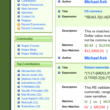
Contributors
Michael Ash
Author
Regex Resources
Web Services
US currency
Title
Advertise
Expression
^\$(\d{1,3}(\,\d{3
Contact Us
Register
Recent Expressions
Recent Comments
Description
This re matches 
Dollar value mus
Community
not be comma se
Matches
$0.84
|
$1234
Regex Forums
Regex Blogs
Non-Matches
$12,3456.01
|
Regex Mailing List
Michael Ash
Author
Top Contributors
Roman numerials
Title
Michael Ash (55)
Expression
^(?i:(?=[MDCLXV
Steven Smith (42)
(L?XX{0,2})|L)?((
Matthew Harris (35)
tedcambron (29)
PJWhitfield (28)
Description
This RE validate
Vassilis Petroulias (26)
numerials, rang
Matt Brooke (22)
case sensitive.
Juraj Hajdúch (SK) (21)
Matches
III
|
xiv
|
MCM
Mukundh (21)
RobertKaw (19)
Non-Matches
iiV
|
MCCM
|