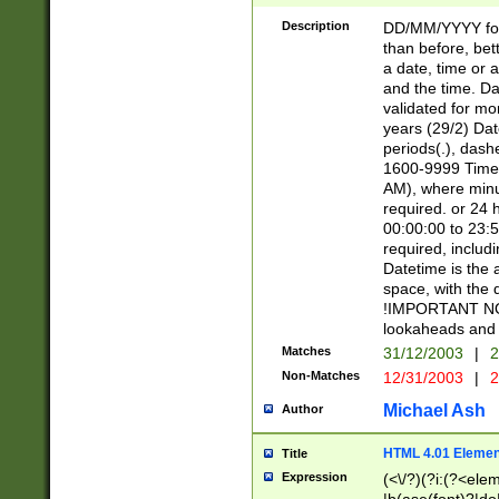
[26])|(16|[2468][
<sep>[/.-])(?<mo
Description
DD/MM/YYYY for
9]\d)\d{2})(?:(?
than before, bett
[0-5]\d){0,2}(?i:\
a date, time or a
and the time. D
validated for m
years (29/2) Da
periods(.), dash
1600-9999 Time 
AM), where minu
required. or 24 
00:00:00 to 23:5
required, includi
Datetime is the
space, with the
!IMPORTANT NOT
lookaheads and 
Matches
31/12/2003
|
2
Non-Matches
12/31/2003
|
2
Michael Ash
Author
HTML 4.01 Elemen
Title
Expression
(<\/?)(?i:(?<ele