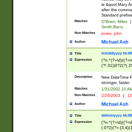
ie &quot;Mary A
after the comma
Standard prefixe
Matches
O'Brien, Miles
|
Smith,Barry
Non-Matches
jones, john
Michael Ash
Author
mm/dd/yyyy hh:M
Title
Expression
(?n:^(?=\d)((?<
(?!.31)|0?2(?(.29
[13579][26])|(16|
<sep>[-./])(?<da
Description
New DateTime Reg
9]|[2-9]\d)\d{2}
stronger, faster.
9]|1[012])(:[0-5]
Matches
1/31/2002 10 
5]\d){1,2})?$)
Non-Matches
2/29/2003
|
12
Michael Ash
Author
dd/mm/yyyy hh:M
Title
Expression
(?n:^(?=\d)((?<d
(.0?2)(?=.{3,4}(1