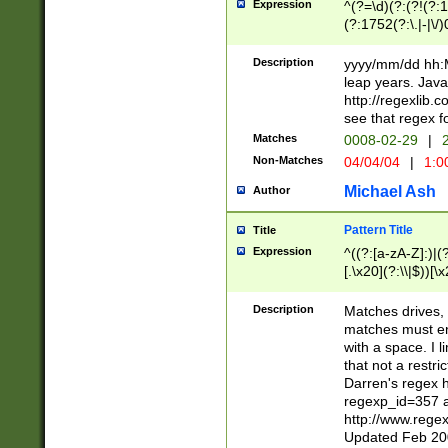
Expression
^(?=\d)(?:(?!(?:15
(?:1752(?:\.|-|\/)
(?!000[04]|(?:(?
(?:\d\d)(?:[0246
Description
yyyy/mm/dd hh:M
(?:\d{4}\D(?!(?:0
leap years. Java
(\d{4})([-\/.])(0
http://regexlib
=\x20\d)\x20))?((
see that regex f
(?:\x20[aApP][mM]
Matches
0008-02-29
|
2
Non-Matches
04/04/04
|
1:0
Michael Ash
Author
Pattern Title
Title
Expression
^((?:[a-zA-Z]:)|(?:
[.\x20](?:\\|$))[\x
.]$)[\x20-\x7E])+)
{2,15}))?$
Description
Matches drives, 
matches must en
with a space. I l
that not a restri
Darren's regex 
regexp_id=357 
http://www.rege
Updated Feb 20