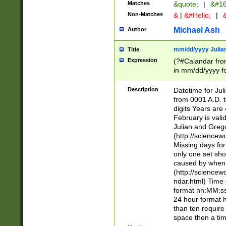
Matches
&quote;
|
&#16
Non-Matches
&
|
&#Hello;
|
&
Michael Ash
Author
mm/dd/yyyy Julian
Title
Expression
(?#Calandar fro
in mm/dd/yyyy fo
4])\k<sep>(?:15
<sep>[-./])(?:0?
Description
Datetime for Ju
days from 1752 
from 0001 A.D. 
in the same cale
digits Years are 
=\d) # the chara
February is valid
digit ( (?<month
Julian and Greg
(0?[469]|11)(?!.
(http://science
(?(.29) # if feb 
Missing days fo
#exclude these 
only one set sho
year 0 and no lea
caused by when 
[^048]|[3579][^2
(http://science
divisible by 400 
ndar.html) Time 
(?:[02468][048]|
format hh:MM:ss
(?:00(?:42|3[036
24 hour format 
Feb 29 (?!.3[01]
than ten require
year check ) #en
space then a tim
date separator 