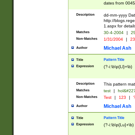
dates from 0045
2 digits Years ar
February is valid
Description
dd-mm-yyyy Date
Julian and Greg
http://blogs.re
http://sciencew
1.aspx for detail
Missing days fo
Matches
30-4-2004
|
29
only one set sho
Non-Matches
1/31/2004
|
23
caused by when 
http://sciencew
Michael Ash
Author
dar.html Time ca
format hh:MM:ss
Pattern Title
Title
24 hour format 
Expression
(?-i:\b\p{Ll}+\b)
than ten require
space then a tim
to December 31,
Description
This pattern mat
9]|1[0-4])(?<sep
from 1582 (?:(?:
Matches
test
|
hol&#22
(?:1752)) #or Mi
Non-Matches
Test
|
123
|
?
missing days su
one or the other)
Michael Ash
Author
beginning a the 
[2469]|11)|30(?!
Pattern Title
Title
years from leap
Expression
(?-i:\b\p{Lu}+\b)
leap year in year
[^26])00) (?# ce