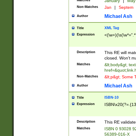
Matches
January
|
Ma
Non-Matches
Jan
|
Septem
Michael Ash
Author
XML Tag
Title
Expression
<(\w+)(\s(\w*=".*
Description
This RE will ma
closed. Won't m
Matches
&lt;body&gt; tex
href=&quot;link.
Non-Matches
&lt;p&gt; Some T
Michael Ash
Author
ISBN-10
Title
Expression
ISBN\x20(?=.{13}$
Description
This RE validat
Matches
ISBN 0 93028 9
56389-016-X