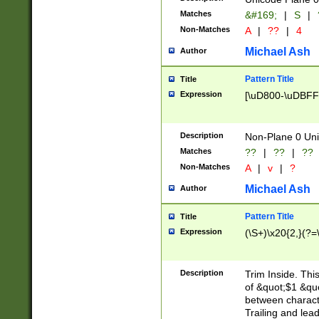
Matches
&#169;
|
S
|
Non-Matches
A
|
??
|
4
Michael Ash
Author
Pattern Title
Title
Expression
[\uD800-\uDBFF
Description
Non-Plane 0 Uni
Matches
??
|
??
|
??
Non-Matches
A
|
v
|
?
Michael Ash
Author
Pattern Title
Title
Expression
(\S+)\x20{2,}(?=
Description
Trim Inside. Thi
of &quot;$1 &qu
between characte
Trailing and lea