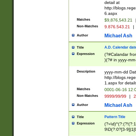
separtor must but
detail at
(?:\d+)) # more 
http://blogs.re
[,.]\d{2})?$ # op
6.aspx
Matches
$9,876,543.21
Non-Matches
9.876.543.21
|
Michael Ash
Author
A.D. Calendar dat
Title
Expression
(?#Calandar fro
)(?# in yyyy-mm-
4]))|(?#Missing
9]|1[0-3]))(?#or
Description
yyyy-mm-dd Date
missing days sh
http://blogs.re
one or the other
1.aspx for detail
beginning a the s
Matches
0001-06-16 12:
(?'sep'[-./])(?'m
Non-Matches
9999/99/99
|
2
[469]|11).)31|(?<
check for valid 
Michael Ash
Author
from leap year p
year in year 4 )
Pattern Title
Title
# centurial year
Expression
(?=\d)^(?:(?!(?:
leap year))(?:(?
9\D(?:0?[3-9]|1[
[26])(?#leap year
[469]|11)(?!\/31)