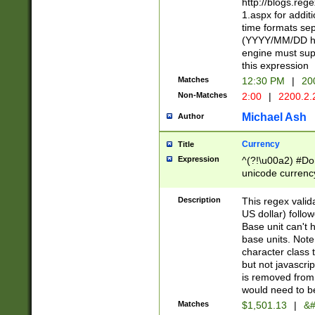
http://blogs.re
1.aspx for addit
time formats sep
(YYYY/MM/DD h
engine must sup
this expression
Matches
12:30 PM
|
20
Non-Matches
2:00
|
2200.2.
Michael Ash
Author
Currency
Title
Expression
^(?!\u00a2) #Don
unicode currency
zero if 1 or more 
is a comma it mu
Description
This regex valid
than 3 digit wit
US dollar) follo
cents
Base unit can't 
base units. Note
character class t
but not javascri
is removed from
would need to be
Matches
$1,501.13
|
&#