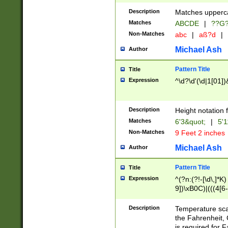
400 are not leap 
Description
Matches upperca
[048]|[13579][26
Matches
ABCDE
|
??G
(?:00(?:42|3[036
2[0-8]|1\d|0?[1-
Non-Matches
abc
|
aß?d
|
(?<month> (0?[1
Michael Ash
Author
maximum number 
been checked for
Pattern Title
Title
the number of da
\k<sep> # Match
Expression
^\d?\d'(\d|1[01]
(?<year>(?=(?:00
(?:\x20\d))))\d{4
zeros if needed )
Description
Height notation f
followed by a di
Matches
6'3&quot;
|
5'1
format (0?[1-9]|1
Non-Matches
9 Feet 2 inches
minutes and sec
# 24 hour format 
Michael Ash
Author
#required minut
Pattern Title
Title
Expression
^(?n:(?!-[\d\,]*K)
9])\xB0C)|(((4[6-
(\xB0[CF]|K) )$
Description
Temperature sc
the Fahrenheit, 
is required for 