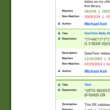
dates as my othe
this library.
Matches
04/2/29
|
2002
Non-Matches
2003/2/29
|
02
Michael Ash
Author
DateTime M/d/y h
Title
Expression
^(?=\d)(?:(?:(?:(
[1,3-9]|1[0-2])(\/
(?:0?2(\/|-|\.)29
[048]|[13579][26]
Description
DateTime Validat
(?:0?[1-9])|(?:1[0
Matches
12/25/2003
|
0
9]|[2-9]\d)?\d{2}
Non-Matches
02/29/2003 1:3
{0,2}(\ [AP]M))|(
Michael Ash
Author
Time
Title
Expression
^((0?[1-9]|1[012]
[0-5]\d){0,2}$
Description
This RE validate
Matches