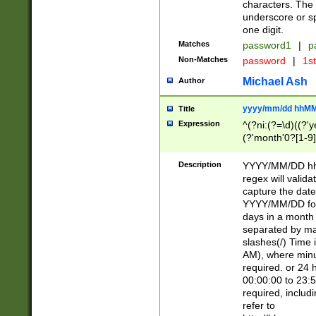
characters. The 
underscore or sp
one digit.
Matches
password1
|
p
Non-Matches
password
|
1s
Michael Ash
Author
yyyy/mm/dd hhMM
Title
Expression
^(?ni:(?=\d)((?'ye
(?'month'0?[1-9]
[2469])|11)\2))31
9]\d)(0[48]|[246
Description
YYYY/MM/DD hh:
[26])00)\2\3\2)29
regex will validat
=\x20\d)\x20|$))
capture the date
(\x20[AP]M))|([01
YYYY/MM/DD form
days in a month 
separated by mat
slashes(/) Time
AM), where minu
required. or 24 
00:00:00 to 23:5
required, includ
refer to