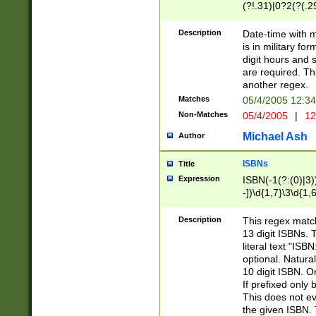
(?!.31)|0?2(?(.29
[13579][26])|(16|
<sep>[-./])(?<da
Description
Date-time with 
9]|[2-9]\d)\d{2}
is in military fo
<minutes>[0-5]\d
digit hours and s
<milliseconds>\d
are required. Th
another regex.
Matches
05/4/2005 12:3
Non-Matches
05/4/2005
|
12
Michael Ash
Author
ISBNs
Title
Expression
ISBN(-1(?:(0)|3)
-])\d{1,7}\3\d{1,
-])\d{1,5}\4\d{1,
-])\d{1,7}\5\d{1,
Description
This regex match
-])\d{1,5}\6\d{1,
13 digit ISBNs.
literal text "ISB
optional. Natura
10 digit ISBN. O
If prefixed only 
This does not eva
the given ISBN. 