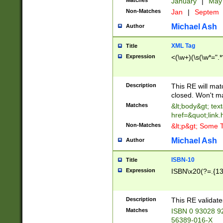
Matches
January
|
Ma
Non-Matches
Jan
|
Septem
Michael Ash
Author
XML Tag
Title
Expression
<(\w+)(\s(\w*=".*
Description
This RE will ma
closed. Won't m
Matches
&lt;body&gt; tex
href=&quot;link.
Non-Matches
&lt;p&gt; Some T
Michael Ash
Author
ISBN-10
Title
Expression
ISBN\x20(?=.{13}$
Description
This RE validat
Matches
ISBN 0 93028 9
56389-016-X