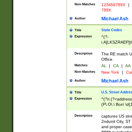
Non-Matches
123456789X
|
789X
Michael Ash
Author
State Codes
Title
Expression
^(?-
i:A[LKSZRAEP]|
]|LA|M[ADEHIN
CD]|T[NX]|UT|V[
Description
The RE match U.
Office.
Matches
AL
|
CA
|
AA
Non-Matches
New York
|
Cal
Michael Ash
Author
U.S. Street Addre
Title
Expression
^(?n:(?<address1
(P\.O\.\ Box\ \d
LDG|DEPT|FL|H
LR|UNIT)\x20\w{
Description
captures US str
(BSMT|FRNT|LB
2ndunit City, S
s{1,2})?)(?<city>
and proper case
\x20(?