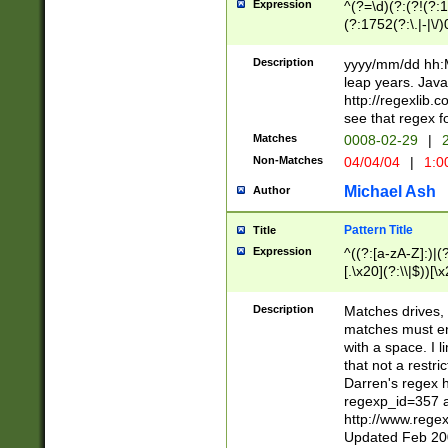
Expression
^(?=\d)(?:(?!(?:15
(?:1752(?:\.|-|\/)
(?!000[04]|(?:(?
(?:\d\d)(?:[0246
Description
yyyy/mm/dd hh:M
(?:\d{4}\D(?!(?:0
leap years. Java
(\d{4})([-\/.])(0
http://regexlib
=\x20\d)\x20))?((
see that regex f
(?:\x20[aApP][mM]
Matches
0008-02-29
|
2
Non-Matches
04/04/04
|
1:0
Michael Ash
Author
Pattern Title
Title
Expression
^((?:[a-zA-Z]:)|(?:
[.\x20](?:\\|$))[\x
.]$)[\x20-\x7E])+)
{2,15}))?$
Description
Matches drives, 
matches must en
with a space. I l
that not a restri
Darren's regex 
regexp_id=357 
http://www.rege
Updated Feb 20