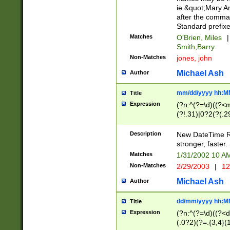
ie &quot;Mary A
after the comma
Standard prefixe
Matches
O'Brien, Miles
|
Smith,Barry
Non-Matches
jones, john
Michael Ash
Author
mm/dd/yyyy hh:M
Title
Expression
(?n:^(?=\d)((?<
(?!.31)|0?2(?(.29
[13579][26])|(16|
<sep>[-./])(?<da
Description
New DateTime Reg
9]|[2-9]\d)\d{2}
stronger, faster.
9]|1[012])(:[0-5]
Matches
1/31/2002 10 
5]\d){1,2})?$)
Non-Matches
2/29/2003
|
12
Michael Ash
Author
dd/mm/yyyy hh:M
Title
Expression
(?n:^(?=\d)((?<d
(.0?2)(?=.{3,4}(1