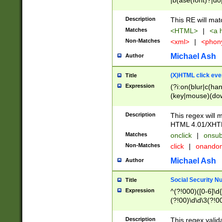
|b(ase(font)?|do
|c(aption|enter|it
(o(de|l(group)?)))
Description
This RE will mat
me(set)?)|h([1-6
Matches
<HTML>
|
<a h
|kbd|l(abel|egen
Non-Matches
<xml>
|
<phon
bject|l|pt(group|
|q|s(amp|cript|el
Michael Ash
Author
ody|d|extarea|foot
(X)HTML click eve
Title
Expression
(?i:on(blur|c(han
(key|mouse)(dow
load|mouse(move|
Description
This regex will m
HTML 4.01/XHT
Matches
onclick
|
onsub
Non-Matches
click
|
onando
Michael Ash
Author
Social Security N
Title
Expression
^(?!000)([0-6]\d{
(?!00)\d\d\3(?!0
Description
This regex valid