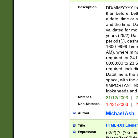
[26])|(16|[2468][
<sep>[/.-])(?<mo
Description
DD/MM/YYYY for
9]\d)\d{2})(?:(?
than before, bett
[0-5]\d){0,2}(?i:\
a date, time or a
and the time. D
validated for m
years (29/2) Da
periods(.), dash
1600-9999 Time 
AM), where minu
required. or 24 
00:00:00 to 23:5
required, includi
Datetime is the
space, with the
!IMPORTANT NOT
lookaheads and 
Matches
31/12/2003
|
2
Non-Matches
12/31/2003
|
2
Michael Ash
Author
HTML 4.01 Elemen
Title
Expression
(<\/?)(?i:(?<ele