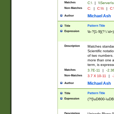
Matches
C:\
|
\\Server\s
Non-Matches
C:
|
C:\\\
|
C:\
Michael Ash
Author
Pattern Title
Title
Expression
\b-?[1-9](?:\.\d+
Description
Matches standard
Scientific notat
of two numbers. T
more than one an
term, is express
Matches
3.7E-11
|
-2.3
Non-Matches
3.7 X 10-11
|
-
Michael Ash
Author
Pattern Title
Title
Expression
(?![\uD800-\uDB
Description
Unicode Plane 0