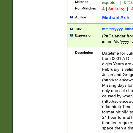
Matches
&quote;
|
&#16
Non-Matches
&
|
&#Hello;
|
&
Michael Ash
Author
mm/dd/yyyy Julian
Title
Expression
(?#Calandar fro
in mm/dd/yyyy fo
4])\k<sep>(?:15
<sep>[-./])(?:0?
Description
Datetime for Ju
days from 1752 
from 0001 A.D. 
in the same cale
digits Years are 
=\d) # the chara
February is valid
digit ( (?<month
Julian and Greg
(0?[469]|11)(?!.
(http://science
(?(.29) # if feb 
Missing days fo
#exclude these 
only one set sho
year 0 and no lea
caused by when 
[^048]|[3579][^2
(http://science
divisible by 400 
ndar.html) Time 
(?:[02468][048]|
format hh:MM:ss
(?:00(?:42|3[036
24 hour format 
Feb 29 (?!.3[01]
than ten require
year check ) #en
space then a tim
date separator 