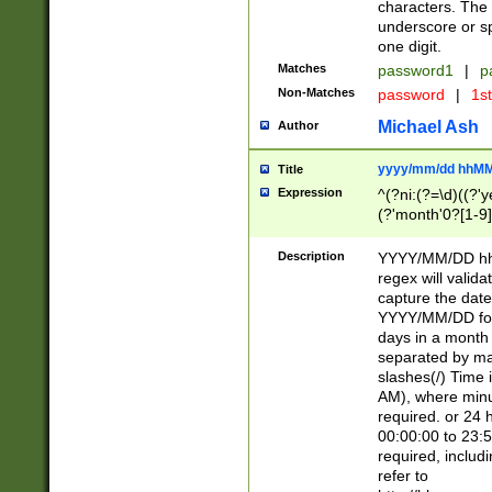
characters. The 
underscore or sp
one digit.
Matches
password1
|
p
Non-Matches
password
|
1s
Michael Ash
Author
yyyy/mm/dd hhMM
Title
Expression
^(?ni:(?=\d)((?'ye
(?'month'0?[1-9]
[2469])|11)\2))31
9]\d)(0[48]|[246
Description
YYYY/MM/DD hh:
[26])00)\2\3\2)29
regex will validat
=\x20\d)\x20|$))
capture the date
(\x20[AP]M))|([01
YYYY/MM/DD form
days in a month 
separated by mat
slashes(/) Time
AM), where minu
required. or 24 
00:00:00 to 23:5
required, includ
refer to