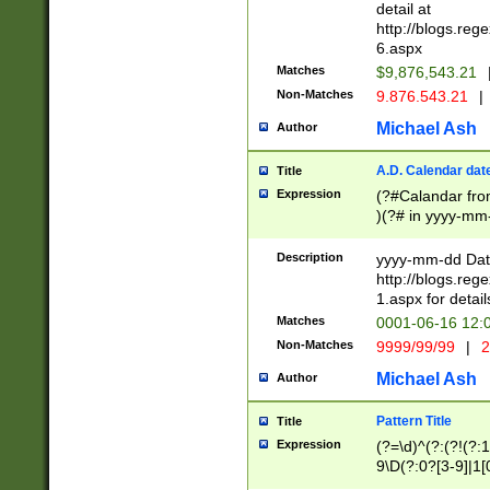
separtor must but
detail at
(?:\d+)) # more 
http://blogs.re
[,.]\d{2})?$ # op
6.aspx
Matches
$9,876,543.21
Non-Matches
9.876.543.21
|
Michael Ash
Author
A.D. Calendar dat
Title
Expression
(?#Calandar fro
)(?# in yyyy-mm-
4]))|(?#Missing
9]|1[0-3]))(?#or
Description
yyyy-mm-dd Date
missing days sh
http://blogs.re
one or the other
1.aspx for detail
beginning a the s
Matches
0001-06-16 12:
(?'sep'[-./])(?'m
Non-Matches
9999/99/99
|
2
[469]|11).)31|(?<
check for valid 
Michael Ash
Author
from leap year p
year in year 4 )
Pattern Title
Title
# centurial year
Expression
(?=\d)^(?:(?!(?:
leap year))(?:(?
9\D(?:0?[3-9]|1[
[26])(?#leap year
[469]|11)(?!\/31)