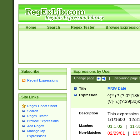
Home
Search
Regex Tester
Browse Expressio
Subscribe
Expressions by User
Change page:
|
Displaying page
Recent Expressions
M/d/y Date
Title
Expression
^(?:(?:(?:0?[1357
Site Links
(\/|-|\.)(?:29|30)
Regex Cheat Sheet
|\.)29\3(?:(?:(?:
Search
[26])|(?:(?:16|[2
Description
This expression 
Regex Tester
(?:1[0-2]))(\/|-|\
1/1/1600 - 12/3
Browse Expressions
\d{2})$
Matches
01.1.02
|
11-3
Add Regex
Manage My
Non-Matches
02/29/01
|
13/
Expressions