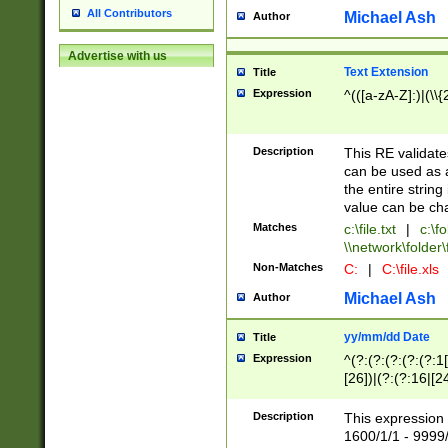
All Contributors
Michael Ash
Author
Advertise with us
Text Extension
Title
Expression
^(([a-zA-Z]:)|(\\{
Description
This RE validates
can be used as a 
the entire string 
value can be ch
Matches
c:\file.txt
|
c:\fo
\\network\folder\f
Non-Matches
C:
|
C:\file.xls
Michael Ash
Author
yy/mm/dd Date
Title
Expression
^(?:(?:(?:(?:(?:1
[26])|(?:(?:16|[2
2\1(?:29)))|(?:(?:
[13578]|1[02])\2(
Description
This expression 
(?:0?[1-9])|(?:1[
1600/1/1 - 9999/