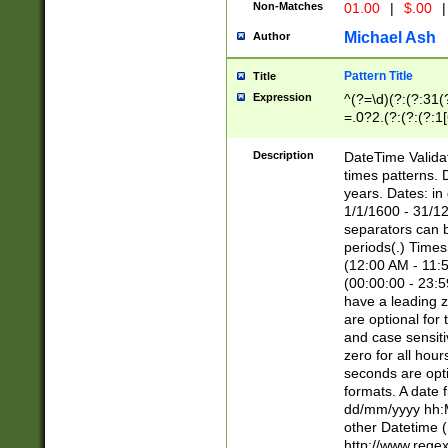
Non-Matches
01.00
|
$.00
|
Michael Ash
Author
Pattern Title
Title
Expression
^(?=\d)(?:(?:31(
=.0?2.(?:(?:(?:1
[26])|(?:(?:16|[2
8]|1\d|0?[1-9]))(
Description
DateTime Validat
\d\d(?:(?=\x20\d)
times patterns. 
(\x20[AP]M))|([01
years. Dates: i
1/1/1600 - 31/12
separators can b
periods(.) Time
(12:00 AM - 11:5
(00:00:00 - 23:5
have a leading z
are optional for
and case sensiti
zero for all hou
seconds are opti
formats. A date 
dd/mm/yyyy hh:M
other Datetime (
http://www.rege