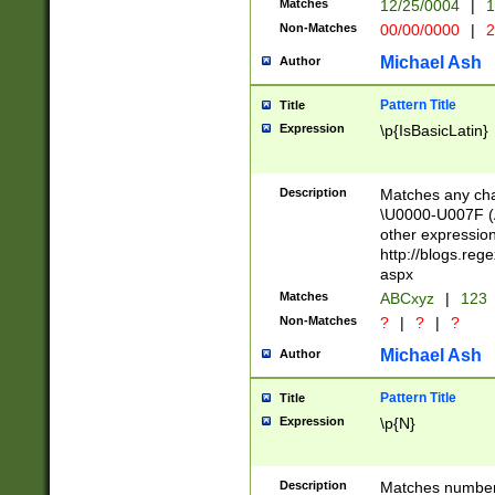
Matches
12/25/0004
|
1
1-31 (?# The ma
Non-Matches
00/00/0000
|
2
month has alread
you made it this
Michael Ash
Author
for the given m
separator choose
Pattern Title
Title
<year>(?=(?:00(?
Expression
\p{IsBasicLatin}
(?:\x20\d))))\d{4
zeros if needed )
followed by a di
Description
Matches any cha
format (0?[1-9]|1
\U0000-U007F (A
minutes and sec
other expressio
# 24 hour format 
http://blogs.re
#required minut
aspx
Matches
ABCxyz
|
123
Non-Matches
?
|
?
|
?
Michael Ash
Author
Pattern Title
Title
Expression
\p{N}
Description
Matches numbers