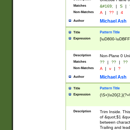
Matches
&#169;
|
S
|
Non-Matches
A
|
??
|
4
Michael Ash
Author
Pattern Title
Title
Expression
[\uD800-\uDBFF
Description
Non-Plane 0 Uni
Matches
??
|
??
|
??
Non-Matches
A
|
v
|
?
Michael Ash
Author
Pattern Title
Title
Expression
(\S+)\x20{2,}(?=
Description
Trim Inside. Thi
of &quot;$1 &qu
between characte
Trailing and lea