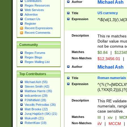
Contributors
Michael Ash
Author
Regex Resources
Web Services
US currency
Title
Advertise
Expression
^\$(\d{1,3}(\,\d{3
Contact Us
Register
Recent Expressions
Recent Comments
Description
This re matches 
Dollar value mus
Community
not be comma se
Matches
$0.84
|
$1234
Regex Forums
Regex Blogs
Non-Matches
$12,3456.01
|
Regex Mailing List
Michael Ash
Author
Top Contributors
Roman numerials
Title
Michael Ash (55)
Expression
^(?i:(?=[MDCLXV
Steven Smith (42)
(L?XX{0,2})|L)?((
Matthew Harris (35)
tedcambron (29)
PJWhitfield (28)
Description
This RE validate
Vassilis Petroulias (26)
numerials, rang
Matt Brooke (22)
case sensitive.
Juraj Hajdúch (SK) (21)
Matches
III
|
xiv
|
MCM
Mukundh (21)
RobertKaw (19)
Non-Matches
iiV
|
MCCM
|