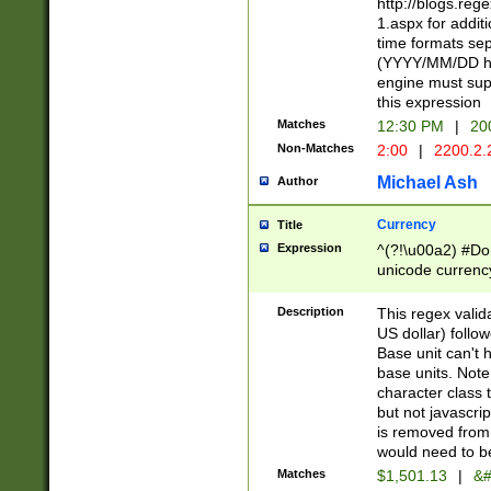
http://blogs.re
1.aspx for addit
time formats sep
(YYYY/MM/DD h
engine must sup
this expression
Matches
12:30 PM
|
20
Non-Matches
2:00
|
2200.2.
Michael Ash
Author
Currency
Title
Expression
^(?!\u00a2) #Don
unicode currency
zero if 1 or more 
is a comma it mu
Description
This regex valid
than 3 digit wit
US dollar) follo
cents
Base unit can't 
base units. Note
character class t
but not javascri
is removed from
would need to be
Matches
$1,501.13
|
&#