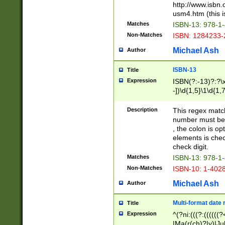
http://www.isbn.
usm4.htm (this is
Matches
ISBN-13: 978-1
Non-Matches
ISBN: 1284233-
Michael Ash
Author
ISBN-13
Title
Expression
ISBN(?:-13)?:?\x
-])\d{1,5}\1\d{1,
Description
This regex matc
number must be 
, the colon is o
elements is chec
check digit.
Matches
ISBN-13: 978-1
Non-Matches
ISBN-10: 1-402
Michael Ash
Author
Multi-format date 
Title
Expression
^(?ni:(((?:((((
|Ma(r(ch)?|y)|Ju