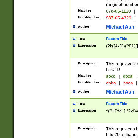
range of numbers
Matches
078-05-1120
|
Non-Matches
987-65-4320
|
Michael Ash
Author
Pattern Title
Title
Expression
(?i:([A-D])(?!\1)(
Description
This regex valid
B, C, D.
Matches
abcd
|
dbca
|
Non-Matches
abba
|
baaa
|
Michael Ash
Author
Pattern Title
Title
Expression
^(?=[^\d_].*?\d)
Description
This regex can b
8 to 20 aplhanum