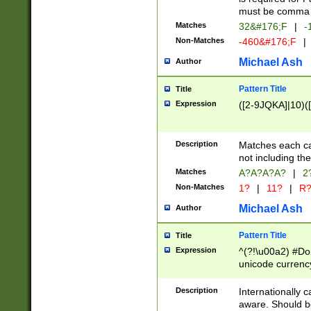
must be comma d
Matches
32&#176;F
|
-
Non-Matches
-460&#176;F
|
Michael Ash
Author
Pattern Title
Title
Expression
([2-9JQKA]|10)(
Description
Matches each car
not including th
Matches
A?A?A?A?
|
2
Non-Matches
1?
|
11?
|
R
Michael Ash
Author
Pattern Title
Title
Expression
^(?!\u00a2) #Don
unicode currency
zero if 1 or more 
# if there is a s
Description
Internationally 
(?:\1\d{3})* # i
aware. Should be