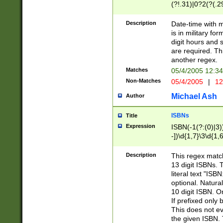
(?!.31)|0?2(?(.29
[13579][26])|(16|
<sep>[-./])(?<da
Description
Date-time with 
9]|[2-9]\d)\d{2}
is in military fo
<minutes>[0-5]\d
digit hours and s
<milliseconds>\d
are required. Th
another regex.
Matches
05/4/2005 12:3
Non-Matches
05/4/2005
|
12
Michael Ash
Author
ISBNs
Title
Expression
ISBN(-1(?:(0)|3)
-])\d{1,7}\3\d{1,
-])\d{1,5}\4\d{1,
-])\d{1,7}\5\d{1,
Description
This regex match
-])\d{1,5}\6\d{1,
13 digit ISBNs.
literal text "ISB
optional. Natura
10 digit ISBN. O
If prefixed only 
This does not eva
the given ISBN. 