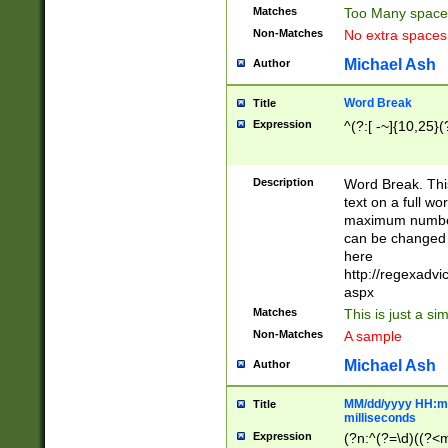
Matches
Too Many space
Non-Matches
No extra space
Michael Ash
Author
Word Break
Title
Expression
^(?:[ -~]{10,25}(?
Description
Word Break. This
text on a full w
maximum number 
can be changed 
here
http://regexadv
aspx
Matches
This is just a s
Non-Matches
A sample
Michael Ash
Author
MM/dd/yyyy HH:mm
Title
milliseconds
Expression
(?n:^(?=\d)((?<