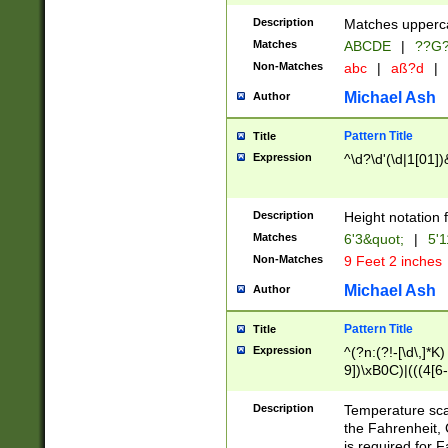
400 are not leap 
Description
Matches upperca
[048]|[13579][26
Matches
ABCDE
|
??G
(?:00(?:42|3[036
2[0-8]|1\d|0?[1-
Non-Matches
abc
|
aß?d
|
(?<month> (0?[1
Michael Ash
Author
maximum number 
been checked for
Pattern Title
Title
the number of da
\k<sep> # Match
Expression
^\d?\d'(\d|1[01]
(?<year>(?=(?:00
(?:\x20\d))))\d{4
zeros if needed )
Description
Height notation f
followed by a di
Matches
6'3&quot;
|
5'1
format (0?[1-9]|1
Non-Matches
9 Feet 2 inches
minutes and sec
# 24 hour format 
Michael Ash
Author
#required minut
Pattern Title
Title
Expression
^(?n:(?!-[\d\,]*K)
9])\xB0C)|(((4[6-
(\xB0[CF]|K) )$
Description
Temperature sc
the Fahrenheit, 
is required for 