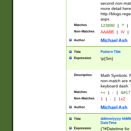
second non-match
more detail here
http://blogs.re
aspx
Matches
123890
|
?
|
Non-Matches
AAABB
|
IV
|
Michael Ash
Author
Pattern Title
Title
Expression
\p{Sm}
Description
Math Symbols. 
non-match are n
keyboard dash. 
Matches
+=
|
-
|
&#177
Non-Matches
1
|
-
|
1x2
Michael Ash
Author
dd/mm/yyyy hhMMs
Title
DateTime
Expression
(?#Datetime for