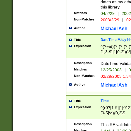
dates as my othe
this library.
Matches
04/2/29
|
2002
Non-Matches
2003/2/29
|
02
Michael Ash
Author
DateTime M/d/y h
Title
Expression
^(?=\d)(?:(?:(?:(
[1,3-9]|1[0-2])(\/
(?:0?2(\/|-|\.)29
[048]|[13579][26]
Description
DateTime Validat
(?:0?[1-9])|(?:1[0
Matches
12/25/2003
|
0
9]|[2-9]\d)?\d{2}
Non-Matches
02/29/2003 1:3
{0,2}(\ [AP]M))|(
Michael Ash
Author
Time
Title
Expression
^((0?[1-9]|1[012]
[0-5]\d){0,2}$
Description
This RE validate
Matches