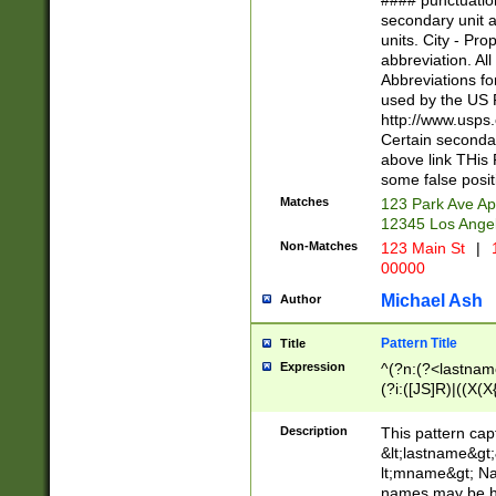
#### punctuation
<state>A[LKSZR
secondary unit 
N]|K[SY]|LA|M
units. City - Pro
W]|RI|S[CD] |T[
abbreviation. All
(?!0{5})\d{5}(-\d
Abbreviations fo
used by the US P
http://www.usps
Certain secondar
above link THis 
some false posit
Matches
123 Park Ave Ap
12345 Los Ange
Non-Matches
123 Main St
|
1
00000
Michael Ash
Author
Pattern Title
Title
Expression
^(?n:(?<lastname>
(?i:([JS]R)|((X(X{
((?<prefix>Dr|Pro
(\w+?|\.)\ ??){1,
Description
This pattern cap
{0,2})$
&lt;lastname&gt;&
lt;mname&gt; Nam
names may be hy