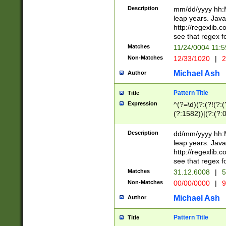
29 )(?<!\k'sep'(
(?!000[04]|(?:(?
Description
mm/dd/yyyy hh:M
))29)(?(?=\x20\d
(?:\d\d)(?:[0246
leap years. Java
a digit check fo
(?:00(?:42|3[036
http://regexlib
9]|1[012])(?# ho
(?:(?:\d\D)|(?:[01
see that regex f
seconds )(?i:\x
[12]\d|3[01])\2(
hour format )([01
Matches
11/24/0004 11:
(?:\d{4}(?!\x20B
#required minut
Non-Matches
12/33/1020
|
2
((?:(?:0?[1-9]|1[
[01]\d|2[0-3])(?:
Michael Ash
Author
Pattern Title
Title
Expression
^(?=\d)(?:(?!(?:(?
(?:1582))|(?:(?:0?
(31(?!(?:\.|-|\/)(
(?:\.|-|\/)0?2(?:\
Description
dd/mm/yyyy hh:M
[2468][^048]|[35
leap years. Java
[13579][26])(?!\
http://regexlib
(?:00(?:42|3[036
see that regex f
8]|1\d|0?[1-9])([
Matches
31.12.6008
|
5
[0-3]?\d)\x20BC)
Non-Matches
00/00/0000
|
9
(?:\x20BC)?)(?:$
[0-5]\d){0,2}(?:\
Michael Ash
Author
{1,2})?$
Pattern Title
Title