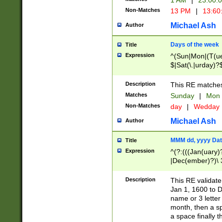
1 AM
|
23:00:
Non-Matches
13 PM
|
13:60
Michael Ash
Author
Days of the week
Title
Expression
^(Sun|Mon|(T(ue
$|Sat(\.|urday)?
Description
This RE matches 
Matches
Sunday
|
Mon
Non-Matches
day
|
Wedday
Michael Ash
Author
MMM dd, yyyy Dat
Title
Expression
^(?:(((Jan(uary)
|Dec(ember)?)\ 3
|Ju((ly?)|(ne?))
(ember)?)\ (0?[1
Description
This RE validat
9]|1\d|2[0-8]|(29
Jan 1, 1600 to D
[13579][26])|((16
name or 3 letter 
[2-9]\d)\d{2}))
month, then a s
a space finally 