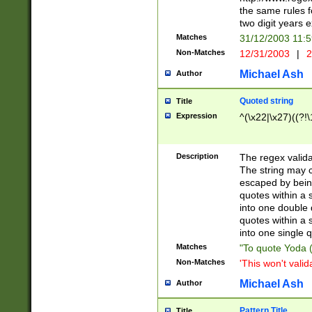
the same rules fo
two digit years 
Matches
31/12/2003 11:
Non-Matches
12/31/2003
|
2
Michael Ash
Author
Quoted string
Title
Expression
^(\x22|\x27)((?!\
Description
The regex valida
The string may co
escaped by bein
quotes within a 
into one double 
quotes within a 
into one single q
Matches
"To quote Yoda ("
Non-Matches
'This won't valid
Michael Ash
Author
Pattern Title
Title