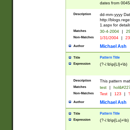
dates from 0045
2 digits Years ar
February is valid
Description
dd-mm-yyyy Date
Julian and Greg
http://blogs.re
http://sciencew
1.aspx for detail
Missing days fo
Matches
30-4-2004
|
29
only one set sho
Non-Matches
1/31/2004
|
23
caused by when 
http://sciencew
Michael Ash
Author
dar.html Time ca
format hh:MM:ss
Pattern Title
Title
24 hour format 
Expression
(?-i:\b\p{Ll}+\b)
than ten require
space then a tim
to December 31,
Description
This pattern mat
9]|1[0-4])(?<sep
from 1582 (?:(?:
Matches
test
|
hol&#22
(?:1752)) #or Mi
Non-Matches
Test
|
123
|
?
missing days su
one or the other)
Michael Ash
Author
beginning a the 
[2469]|11)|30(?!
Pattern Title
Title
years from leap
Expression
(?-i:\b\p{Lu}+\b)
leap year in year
[^26])00) (?# ce