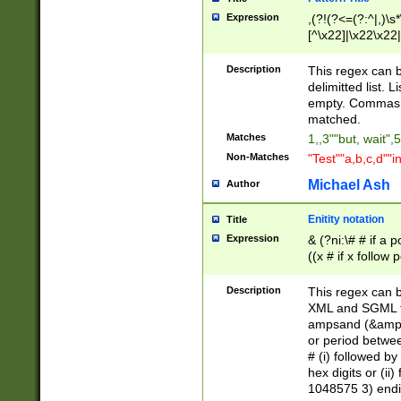
Expression
,(?!(?<=(?:^|,)\s
[^\x22]|\x22\x22|
Description
This regex can b
delimitted list.
empty. Commas i
matched.
Matches
1,,3""but, wait",
Non-Matches
"Test""a,b,c,d""i
Michael Ash
Author
Enitity notation
Title
Expression
& (?ni:\# # if a
((x # if x follow
([\dA-F]){1,5} )
between 0 - 104
Description
This regex can b
4]\d\d |104[0-7]\
XML and SGML fil
sign after amper
ampsand (&amp;)
alphanumeric and
or period betwee
# (i) followed b
hex digits or (ii
1048575 3) endin