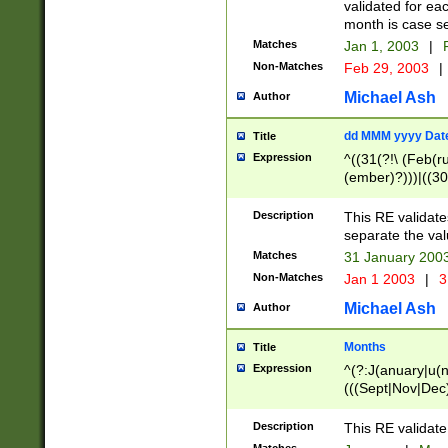
validated for ea
month is case se
Matches
Jan 1, 2003
|
F
Non-Matches
Feb 29, 2003
|
Michael Ash
Author
dd MMM yyyy Dat
Title
Expression
^((31(?!\ (Feb(r
(ember)?)))|((30
(((1[6-9]|[2-9]\d
[048]|[3579][26])
Description
This RE validat
|Feb(ruary)?|Ma(
separate the val
|Oct(ober)?|(Sep
Matches
31 January 200
9]\d)\d{2})$
Non-Matches
Jan 1 2003
|
3
Michael Ash
Author
Months
Title
Expression
^(?:J(anuary|u(n
(((Sept|Nov|Dec
Description
This RE validate