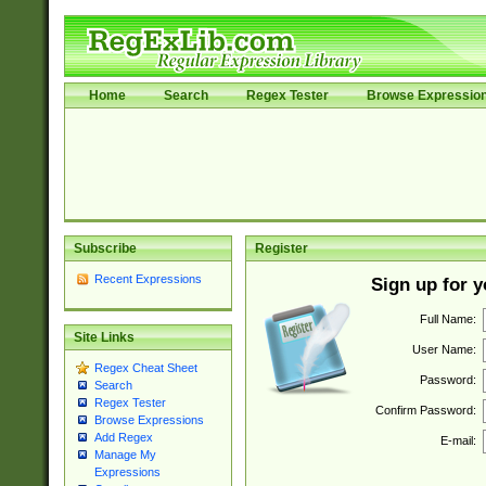
Home
Search
Regex Tester
Browse Expressio
Subscribe
Register
Recent Expressions
Sign up for 
Full Name:
Site Links
User Name:
Regex Cheat Sheet
Password:
Search
Regex Tester
Confirm Password:
Browse Expressions
Add Regex
E-mail:
Manage My
Expressions