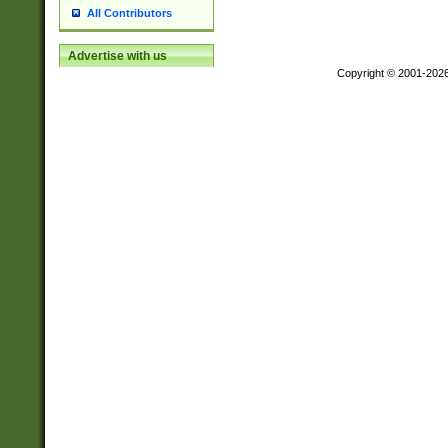
All Contributors
Advertise with us
Copyright © 2001-202