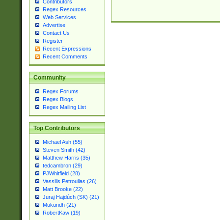
Contributors
Regex Resources
Web Services
Advertise
Contact Us
Register
Recent Expressions
Recent Comments
Community
Regex Forums
Regex Blogs
Regex Mailing List
Top Contributors
Michael Ash (55)
Steven Smith (42)
Matthew Harris (35)
tedcambron (29)
PJWhitfield (28)
Vassilis Petroulias (26)
Matt Brooke (22)
Juraj Hajdúch (SK) (21)
Mukundh (21)
RobertKaw (19)