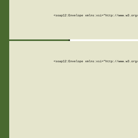
<soap12:Envelope xmlns:xsi="http://www.w3.org
<soap12:Envelope xmlns:xsi="http://www.w3.org