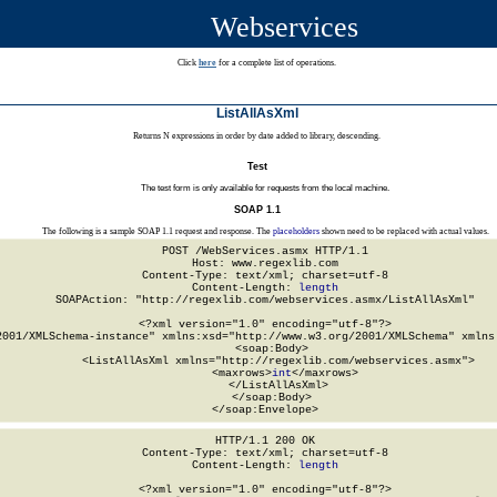
Webservices
Click
here
for a complete list of operations.
ListAllAsXml
Returns N expressions in order by date added to library, descending.
Test
The test form is only available for requests from the local machine.
SOAP 1.1
The following is a sample SOAP 1.1 request and response. The
placeholders
shown need to be replaced with actual values.
POST /WebServices.asmx HTTP/1.1

Host: www.regexlib.com

Content-Type: text/xml; charset=utf-8

Content-Length: 
length
SOAPAction: "http://regexlib.com/webservices.asmx/ListAllAsXml"

<?xml version="1.0" encoding="utf-8"?>

2001/XMLSchema-instance" xmlns:xsd="http://www.w3.org/2001/XMLSchema" xmlns:
  <soap:Body>

    <ListAllAsXml xmlns="http://regexlib.com/webservices.asmx">

      <maxrows>
int
</maxrows>

    </ListAllAsXml>

  </soap:Body>

</soap:Envelope>
HTTP/1.1 200 OK

Content-Type: text/xml; charset=utf-8

Content-Length: 
length
<?xml version="1.0" encoding="utf-8"?>
