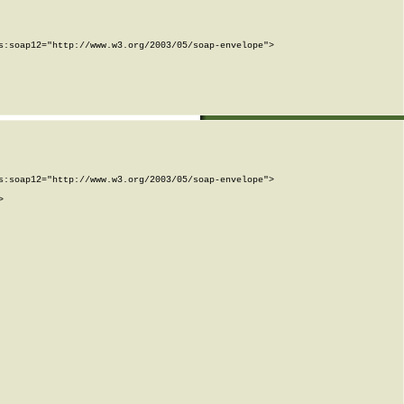
:soap12="http://www.w3.org/2003/05/soap-envelope">

:soap12="http://www.w3.org/2003/05/soap-envelope">


