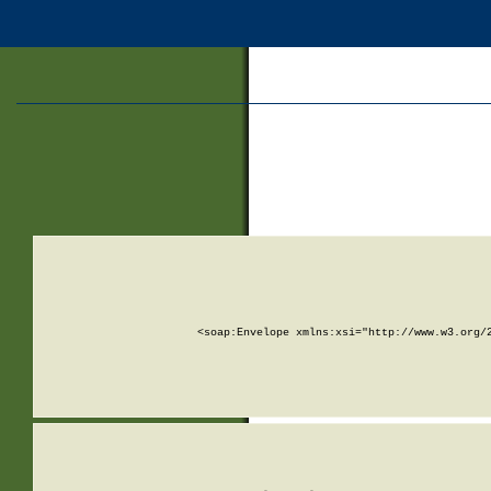
<soap:Envelope xmlns:xsi="http://www.w3.org/