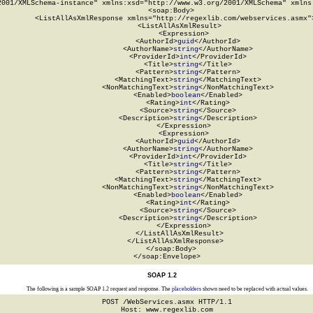
2001/XMLSchema-instance" xmlns:xsd="http://www.w3.org/2001/XMLSchema" xmlns:
  <soap:Body>

    <ListAllAsXmlResponse xmlns="http://regexlib.com/webservices.asmx">
      <ListAllAsXmlResult>

        <Expression>

          <AuthorId>
guid
</AuthorId>

          <AuthorName>
string
</AuthorName>

          <ProviderId>
int
</ProviderId>

          <Title>
string
</Title>

          <Pattern>
string
</Pattern>

          <MatchingText>
string
</MatchingText>

          <NonMatchingText>
string
</NonMatchingText>

          <Enabled>
boolean
</Enabled>

          <Rating>
int
</Rating>

          <Source>
string
</Source>

          <Description>
string
</Description>

        </Expression>

        <Expression>

          <AuthorId>
guid
</AuthorId>

          <AuthorName>
string
</AuthorName>

          <ProviderId>
int
</ProviderId>

          <Title>
string
</Title>

          <Pattern>
string
</Pattern>

          <MatchingText>
string
</MatchingText>

          <NonMatchingText>
string
</NonMatchingText>

          <Enabled>
boolean
</Enabled>

          <Rating>
int
</Rating>

          <Source>
string
</Source>

          <Description>
string
</Description>

        </Expression>

      </ListAllAsXmlResult>

    </ListAllAsXmlResponse>

  </soap:Body>

</soap:Envelope>
SOAP 1.2
The following is a sample SOAP 1.2 request and response. The
placeholders
shown need to be replaced with actual values.
POST /WebServices.asmx HTTP/1.1

Host: www.regexlib.com
