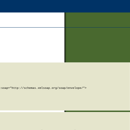
soap="http://schemas.xmlsoap.org/soap/envelope/">
