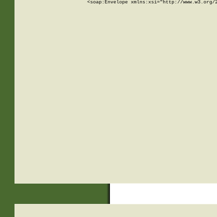
<soap:Envelope xmlns:xsi="http://www.w3.org/