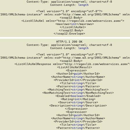
Content-Type: application/soap+xml; charset=utf-8

Content-Length: 
length
<?xml version="1.0" encoding="utf-8"?>

/2001/XMLSchema-instance" xmlns:xsd="http://www.w3.org/2001/XMLSchema" xmlns
  <soap12:Body>

    <ListAllAsXml xmlns="http://regexlib.com/webservices.asmx">

      <maxrows>
int
</maxrows>

    </ListAllAsXml>

  </soap12:Body>

</soap12:Envelope>
HTTP/1.1 200 OK

Content-Type: application/soap+xml; charset=utf-8

Content-Length: 
length
<?xml version="1.0" encoding="utf-8"?>

/2001/XMLSchema-instance" xmlns:xsd="http://www.w3.org/2001/XMLSchema" xmlns
  <soap12:Body>

    <ListAllAsXmlResponse xmlns="http://regexlib.com/webservices.asmx">
      <ListAllAsXmlResult>

        <Expression>

          <AuthorId>
guid
</AuthorId>

          <AuthorName>
string
</AuthorName>

          <ProviderId>
int
</ProviderId>

          <Title>
string
</Title>

          <Pattern>
string
</Pattern>

          <MatchingText>
string
</MatchingText>

          <NonMatchingText>
string
</NonMatchingText>

          <Enabled>
boolean
</Enabled>

          <Rating>
int
</Rating>

          <Source>
string
</Source>

          <Description>
string
</Description>

        </Expression>

        <Expression>

          <AuthorId>
guid
</AuthorId>

          <AuthorName>
string
</AuthorName>

          <ProviderId>
int
</ProviderId>

          <Title>
string
</Title>

          <Pattern>
string
</Pattern>
