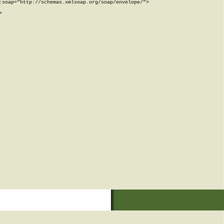
soap="http://schemas.xmlsoap.org/soap/envelope/">


