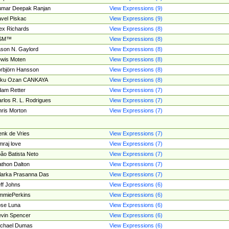
umar Deepak Ranjan
View Expressions (9)
vel Piskac
View Expressions (9)
ex Richards
View Expressions (8)
SM™
View Expressions (8)
son N. Gaylord
View Expressions (8)
wis Moten
View Expressions (8)
rbjörn Hansson
View Expressions (8)
tku Ozan CANKAYA
View Expressions (8)
am Retter
View Expressions (7)
rlos R. L. Rodrigues
View Expressions (7)
ris Morton
View Expressions (7)
nk de Vries
View Expressions (7)
mraj love
View Expressions (7)
ão Batista Neto
View Expressions (7)
thon Dalton
View Expressions (7)
larka Prasanna Das
View Expressions (7)
ff Johns
View Expressions (6)
mmiePerkins
View Expressions (6)
se Luna
View Expressions (6)
vin Spencer
View Expressions (6)
ichael Dumas
View Expressions (6)