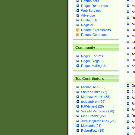
Contributors
M
Regex Resources
Web Services
Am
Advertise
R
Contact Us
A
Register
Da
Recent Expressions
Recent Comments
Mi
Ch
Community
C
A
Regex Forums
Ro
Regex Blogs
Regex Mailing List
br
Da
Top Contributors
De
Michael Ash (55)
Je
Steven Smith (42)
Matthew Harris (35)
Al
tedcambron (29)
Br
PJWhitfield (28)
Br
Vassilis Petroulias (26)
R
Matt Brooke (22)
Juraj Hajdúch (SK) (21)
A
Mukundh (21)
Br
RobertKaw (19)
Fe