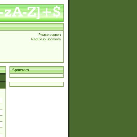
Please support
RegExLib Sponsors
Sponsors