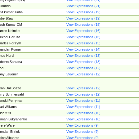
ukundh
View Expressions (21)
it kumar sinha
View Expressions (19)
obertKaw
View Expressions (19)
jesh Kumar CM
View Expressions (18)
rren Neimke
View Expressions (16)
ckael Caruso
View Expressions (16)
arles Forsyth
View Expressions (15)
handan Kumar
View Expressions (14)
mos Hurd
View Expressions (13)
berto Santana
View Expressions (13)
ad
View Expressions (12)
ny Lauener
View Expressions (12)
an Dal Bozzo
View Expressions (12)
rry Schmersahl
View Expressions (12)
anski Perryman
View Expressions (11)
ad Williams
View Expressions (11)
ian \S\s
View Expressions (10)
oman Lukyanenko
View Expressions (10)
sere Ware
View Expressions (9)
endan Enrick
View Expressions (9)
lipe Albacete
View Expressions (9)