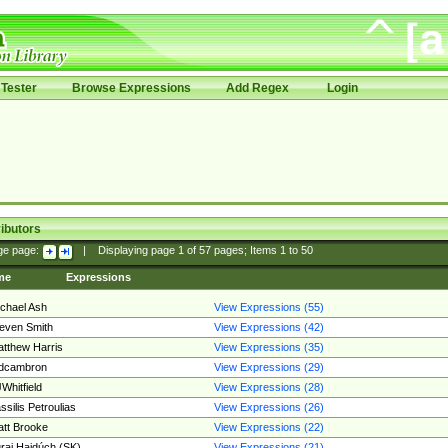
Tester
Browse Expressions
Add Regex
Login
ibutors
ge page:
|
Displaying page
1
of
57
pages; Items
1
to
50
me
Expressions
chael Ash
View Expressions (55)
even Smith
View Expressions (42)
tthew Harris
View Expressions (35)
edcambron
View Expressions (29)
Whitfield
View Expressions (28)
ssilis Petroulias
View Expressions (26)
tt Brooke
View Expressions (22)
raj Hajdúch (SK)
View Expressions (21)