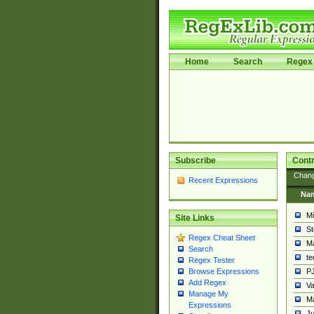
Home
Search
Regex 
Subscribe
Contr
Chan
Recent Expressions
Na
Mi
Site Links
St
Regex Cheat Sheet
Ma
Search
t
Regex Tester
PJ
Browse Expressions
Add Regex
Va
Manage My
Ma
Expressions
Ju