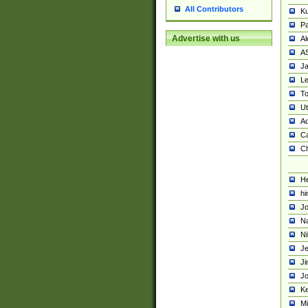
All Contributors
K
Pa
Advertise with us
Al
A
Ja
Le
To
U
Ad
Ca
Ch
He
hi
Jo
Na
Ni
Je
Ji
Jo
Ke
M