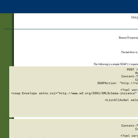
Click
Returns N expressi
The test form is
The following is a sample SOAP 1.1 reques
POST /
H
Content-T
C
SOAPAction: "http://re
<?xml ver
<soap:Envelope xmlns:xsi="http://www.w3.org/2001/XMLSchema-instance" 
    <ListAllAsXml xmln
    
Content-T
C
<?xml ver