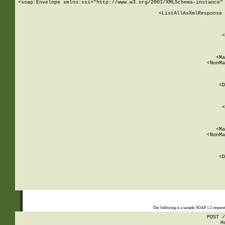
<soap:Envelope xmlns:xsi="http://www.w3.org/2001/XMLSchema-instance" 
    <ListAllAsXmlResponse 
   
        
          <
         
      
        
          <Ma
          <NonMa
        
     
       
          <D
 
        
          <
         
      
        
          <Ma
          <NonMa
        
     
       
          <D
 
    
    
The following is a sample SOAP 1.2 reques
POST /
H