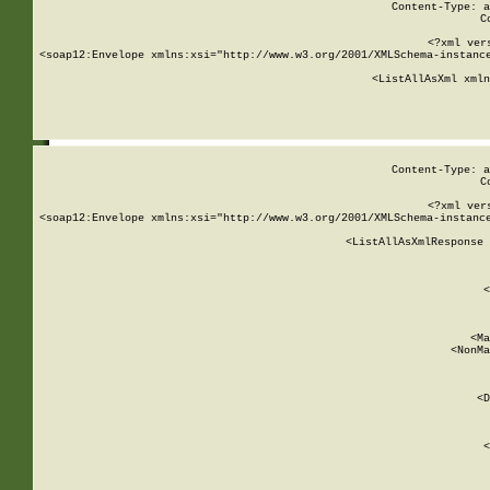
Content-Type: a
C
<?xml ver
<soap12:Envelope xmlns:xsi="http://www.w3.org/2001/XMLSchema-instance
    <ListAllAsXml xmln
    
Content-Type: a
C
<?xml ver
<soap12:Envelope xmlns:xsi="http://www.w3.org/2001/XMLSchema-instance
    <ListAllAsXmlResponse 
   
        
          <
         
      
        
          <Ma
          <NonMa
        
     
       
          <D
 
        
          <
         
      
        