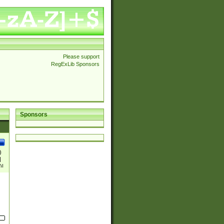
Please support
RegExLib Sponsors
Sponsors
)
|
)|