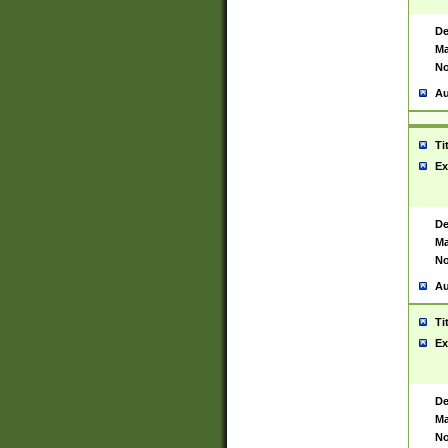
De
Ma
No
Au
Ti
Ex
De
Ma
No
Au
Ti
Ex
De
Ma
No