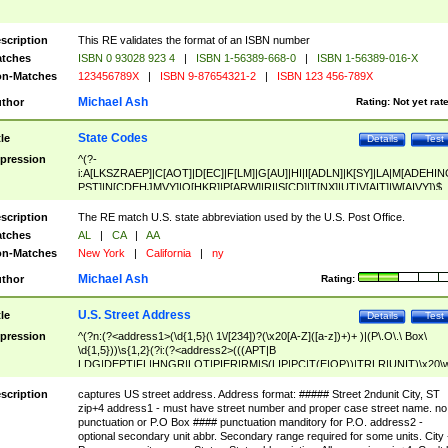
scription
This RE validates the format of an ISBN number
tches
ISBN 0 93028 923 4
|
ISBN 1-56389-668-0
|
ISBN 1-56389-016-X
n-Matches
123456789X
|
ISBN 9-87654321-2
|
ISBN 123 456-789X
Michael Ash
thor
Rating:
Not yet rat
State Codes
tle
Details
Test
pression
^(?-
i:A[LKSZRAEP]|C[AOT]|D[EC]|F[LM]|G[AU]|HI|I[ADLN]|K[SY]|LA|M[ADEHIN
PST]|N[CDEHJMVY]|O[HKR]|P[ARW]|RI|S[CD]|T[NX]|UT|V[AIT]|W[AIVY])$
scription
The RE match U.S. state abbreviation used by the U.S. Post Office.
tches
AL
|
CA
|
AA
n-Matches
New York
|
California
|
ny
Michael Ash
thor
Rating:
U.S. Street Address
tle
Details
Test
pression
^(?n:(?<address1>(\d{1,5}(\ 1\/[234])?(\x20[A-Z]([a-z])+)+ )|(P\.O\.\ Box\
\d{1,5}))\s{1,2}(?i:(?<address2>(((APT|B
LDG|DEPT|FL|HNGR|LOT|PIER|RM|S(LIP|PC|T(E|OP))|TRLR|UNIT)\x20\
1,5})|(BSMT|FRNT|LBBY|LOWR|OFC|PH|REAR|SIDE|UPPR)\.?)\s{1,2})?)(
<city>[A-Z]([a-z])+(\.?)(\x20[A-Z]([a-z])+){0,2})\, \x20(?
scription
captures US street address. Address format: ##### Street 2ndunit City, ST
<state>A[LKSZRAP]|C[AOT]|D[EC]|F[LM]|G[AU]|HI|I[ADL
zip+4 address1 - must have street number and proper case street name. no
N]|K[SY]|LA|M[ADEHINOPST]|N[CDEHJMVY]|O[HKR]|P[ARW]|RI|S[CD]
punctuation or P.O Box #### punctuation manditory for P.O. address2 -
|T[NX]|UT|V[AIT]|W[AIVY])\x20(?<zipcode>(?!0{5})\d{5}(-\d {4})?))$
optional secondary unit abbr. Secondary range required for some units. City 