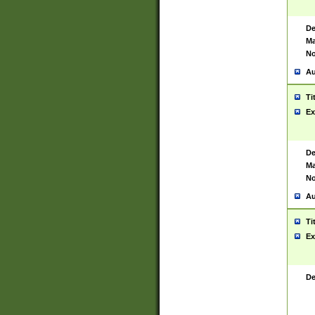
De
Ma
No
Au
Ti
Ex
De
Ma
No
Au
Ti
Ex
De