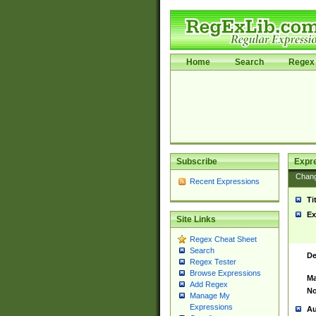
Home
Search
Regex 
Subscribe
Expr
Chan
Recent Expressions
Ti
Ex
Site Links
Regex Cheat Sheet
Search
De
Regex Tester
Browse Expressions
Ma
Add Regex
No
Manage My
Expressions
Au