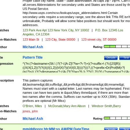
Proper case city name. State - State abbreviation. All caps zip - zip+4. Can't
all zeroes Abbreviations for secondary units and States are those used by t
US Postal Service.
http://www.usps.com/ncsc/lookups/usps_abbreviations.html Certain
secondary units require a secondary range, see the above link THis RE isn't
unbreakable, Probably will allow some false positives but should work for mo
addresses.
tches
123 Park Ave Apt 123 New York City, NY 10002
|
P.O. Box 12345 Los
Angeles, CA 12304
n-Matches
123 Main St
|
123 City, State 00000
|
123 street city, ST 00000
Michael Ash
thor
Rating:
Pattern Title
tle
Details
Test
pression
^(?n:(?<lastname>(St\.\ )?(?-i:[A-Z]\'?\w+?\-?)+)(?<suffix>\ (?i:([JS]R)|
((X(X{1,2})?)?((I((I{1,2})|V|X)?)|(V(I{0,3})))?)))?,((?<prefix>Dr|Prof|M(r?|
(is)?)s)\ )?(?<firstname>(?-i:[A-Z]\'?(\w+?|\.)\ ??){1,2})?(\ (?<mname>(?-i:[A-
Z])(\'?\w+?|\.))){0,2})$
scription
This pattern captures
&lt;lastname&gt;&lt;suffix&gt;,&lt;prefix&gt;&lt;firstname&gt;&lt;mname&gt;
Names must start with a capital letter. Last names may be hyphenated. First
names can have two parts ie &quot;Mary Anne&quot; if there are more than
two names after the comma. Suffixes can number up to XXX (30th). Standar
prefixes are optional (Mr Miss)
tches
O'Brien, Miles
|
McDonald,Mary Ann Alison
|
Windsor-Smith,Barry
n-Matches
jones, john
Michael Ash
thor
Rating:
mm/dd/yyyy hh:MM:ss AM/PM DateTime
tle
Details
Test