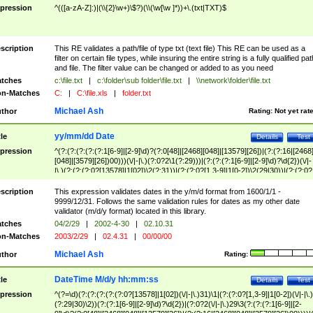
pression
^(([a-zA-Z]:)|(\\{2}\w+)\$?)(\\(\w[\w ]*))+\.(txt|TXT)$
scription
This RE validates a path/file of type txt (text file) This RE can be used as a
filter on certain file types, while insuring the entire string is a fully qualified pat
and file. The filter value can be changed or added to as you need
tches
c:\file.txt
|
c:\folder\sub folder\file.txt
|
\\network\folder\file.txt
n-Matches
C:
|
C:\file.xls
|
folder.txt
Michael Ash
thor
Rating:
Not yet rat
yy/mm/dd Date
tle
Details
Test
pression
^(?:(?:(?:(?:(?:1[6-9]|[2-9]\d)?(?:0[48]|[2468][048]|[13579][26])|(?:(?:16|[2468
[048]|[3579][26])00)))(\/|-|\.)(?:0?2\1(?:29)))|(?:(?:(?:1[6-9]|[2-9]\d)?\d{2})(\/|-
|\.)(?:(?:(?:0?[13578]|1[02])\2(?:31))|(?:(?:0?[1,3-9]|1[0-2])\2(29|30))|(?:(?:0?
[1-9])|(?:1[0-2]))\2(?:0?[1-9]|1\d|2[0-8]))))$
scription
This expression validates dates in the y/m/d format from 1600/1/1 -
9999/12/31. Follows the same validation rules for dates as my other date
validator (m/d/y format) located in this library.
tches
04/2/29
|
2002-4-30
|
02.10.31
n-Matches
2003/2/29
|
02.4.31
|
00/00/00
Michael Ash
thor
Rating:
DateTime M/d/y hh:mm:ss
tle
Details
Test
pression
^(?=\d)(?:(?:(?:(?:(?:0?[13578]|1[02])(\/|-|\.)31)\1|(?:(?:0?[1,3-9]|1[0-2])(\/|-|\.)
(?:29|30)\2))(?:(?:1[6-9]|[2-9]\d)?\d{2})|(?:0?2(\/|-|\.)29\3(?:(?:(?:1[6-9]|[2-