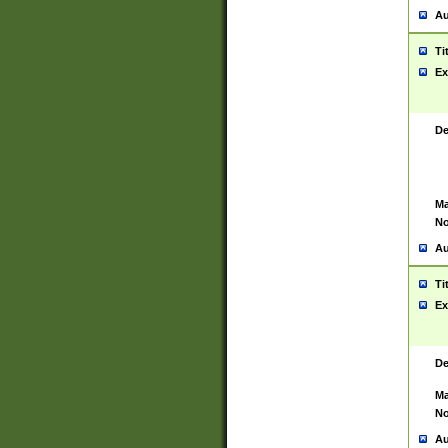
Au
Ti
Ex
De
Ma
No
Au
Ti
Ex
De
Ma
No
Au