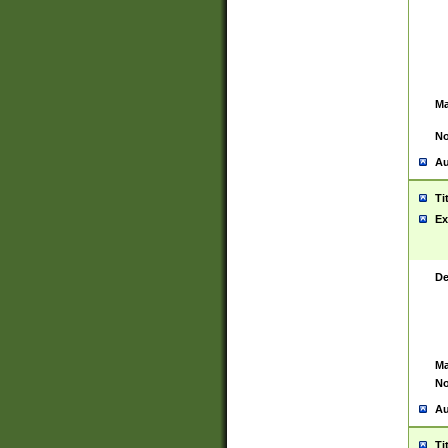
Ma
No
Au
Ti
Ex
De
Ma
No
Au
Ti