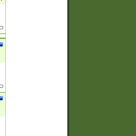
(?:
)