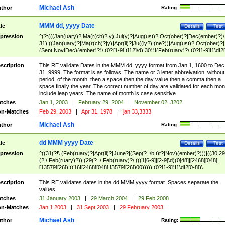
Michael Ash
thor
Rating:
MMM dd, yyyy Date
tle
Details
Test
pression
^(?:(((Jan(uary)?|Ma(r(ch)?|y)|Jul(y)?|Aug(ust)?|Oct(ober)?|Dec(ember)?)\
31)|((Jan(uary)?|Ma(r(ch)?|y)|Apr(il)?|Ju((ly?)|(ne?))|Aug(ust)?|Oct(ober)?|
(Sept|Nov|Dec)(ember)?)\ (0?[1-9]|([12]\d)|30))|(Feb(ruary)?\ (0?[1-9]|1\d|2[
8]|(29(?=,\ ((1[6-9]|[2-9]\d)(0[48]|[2468][048]|[13579][26])|((16|[2468][048]|
[3579][26])00)))))))\,\ ((1[6-9]|[2-9]\d)\d{2}))
scription
This RE validate Dates in the MMM dd, yyyy format from Jan 1, 1600 to Dec
31, 9999. The format is as follows: The name or 3 letter abbreivation, without
period, of the month, then a space then the day value then a comma then a
space finally the year. The correct number of day are validated for each mon
include leap years. The name of month is case sensitive.
tches
Jan 1, 2003
|
February 29, 2004
|
November 02, 3202
n-Matches
Feb 29, 2003
|
Apr 31, 1978
|
jan 33,3333
Michael Ash
thor
Rating:
dd MMM yyyy Date
tle
Details
Test
pression
^((31(?!\ (Feb(ruary)?|Apr(il)?|June?|(Sep(?=\b|t)t?|Nov)(ember)?)))|((30|29
(?!\ Feb(ruary)?))|(29(?=\ Feb(ruary)?\ (((1[6-9]|[2-9]\d)(0[48]|[2468][048]|
[13579][26])|((16|[2468][048]|[3579][26])00)))))|(0?[1-9])|1\d|2[0-8])\
(Jan(uary)?|Feb(ruary)?|Ma(r(ch)?|y)|Apr(il)?|Ju((ly?)|(ne?))|Aug(ust)?
|Oct(ober)?|(Sep(?=\b|t)t?|Nov|Dec)(ember)?)\ ((1[6-9]|[2-9]\d)\d{2})$
scription
This RE validates dates in the dd MMM yyyy format. Spaces separate the
values.
tches
31 January 2003
|
29 March 2004
|
29 Feb 2008
n-Matches
Jan 1 2003
|
31 Sept 2003
|
29 February 2003
Michael Ash
thor
Rating: