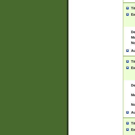
Ti
Ex
De
Ma
No
Au
Ti
Ex
De
Ma
No
Au
Ti
Ex