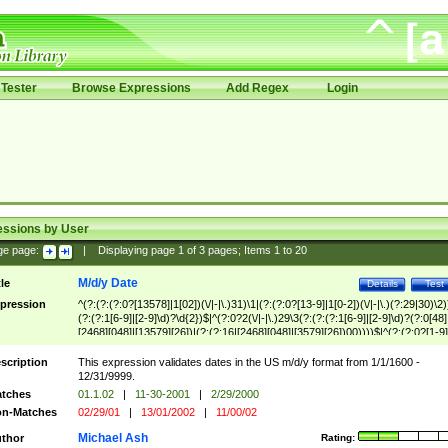
Tester
Browse Expressions
Add Regex
Login
essions by User
ge page:
|
Displaying page
1
of
3
pages; Items
1
to
20
M/d/y Date
tle
Details
Test
pression
^(?:(?:(?:0?[13578]|1[02])(\/|-|\.)31)\1|(?:(?:0?[13-9]|1[0-2])(\/|-|\.)(?:29|30)\2)
(?:(?:1[6-9]|[2-9]\d)?\d{2})$|^(?:0?2(\/|-|\.)29\3(?:(?:(?:1[6-9]|[2-9]\d)?(?:0[48]
[2468][048]|[13579][26])|(?:(?:16|[2468][048]|[3579][26])00))))$|^(?:(?:0?[1-9]
(?:1[0-2]))(\/|-|\.)(?:0?[1-9]|1\d|2[0-8])\4(?:(?:1[6-9]|[2-9]\d)?\d{2})$
scription
This expression validates dates in the US m/d/y format from 1/1/1600 -
12/31/9999.
tches
01.1.02
|
11-30-2001
|
2/29/2000
n-Matches
02/29/01
|
13/01/2002
|
11/00/02
Michael Ash
thor
Rating: