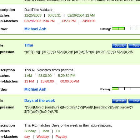
9]\d)?(?:0[48]|[2468][048]|[13579][26])|(?:(?:16|[2468][048]|[3579][26])00))))|
(?:0?[1-9])|(?:1[0-2]))(\/|-|\.)(?:0?[1-9]|1\d|2[0-8])\4(?:(?:1[6-9]|[2-9]\d)?\d{2})
($|\ (?=\d)))?(((0?[1-9]|1[012])(:[0-5]\d){0,2}(\ [AP]M))|([01]\d|2[0-3])(:[0-5]\d)
scription
DateTime Validator.
{1,2})?$
tches
12/25/2003
|
08:03:31
|
02/29/2004 12 AM
n-Matches
02/29/2003 1:34 PM
|
13:23 PM
|
24:00:00
Michael Ash
thor
Rating:
Time
tle
Details
Test
pression
^((0?[1-9]|1[012])(:[0-5]\d){0,2}(\ [AP]M))$|^([01]\d|2[0-3])(:[0-5]\d){0,2}$
scription
This RE validates times patterns.
tches
1 AM
|
23:00:00
|
5:29:59 PM
n-Matches
13 PM
|
13:60:00
|
00:00:00 AM
Michael Ash
thor
Rating:
Days of the week
tle
Details
Test
pression
^(Sun|Mon|(T(ues|hurs))|Fri)(day|\.)?$|Wed(\.|nesday)?$|Sat(\.|urday)?
$|T((ue?)|(hu?r?))\.?$
scription
This RE matches Days of the week or their abbreviations.
tches
Sunday
|
Mon
|
Tu
n-Matches
day
|
Wedday
|
Payday