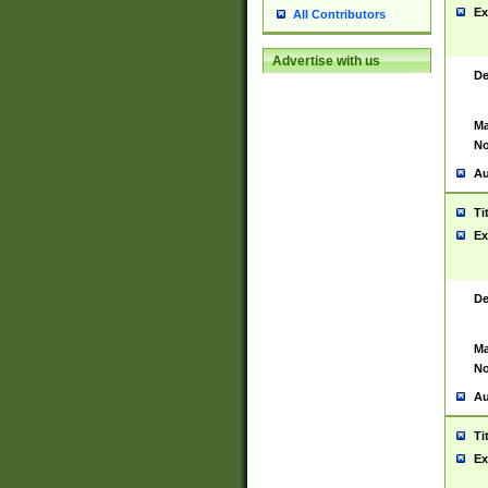
Ex
All Contributors
Advertise with us
De
Ma
No
Au
Ti
Ex
De
Ma
No
Au
Ti
Ex