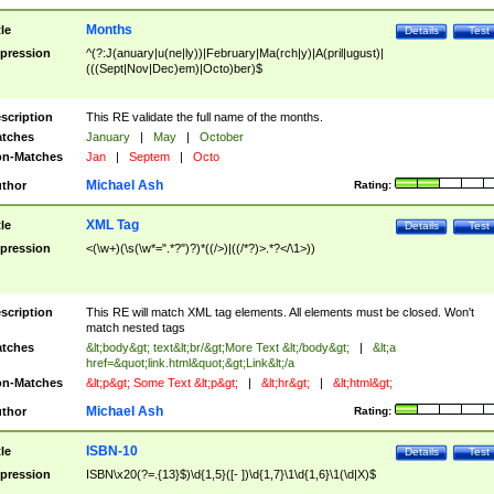
Months
tle
Details
Test
pression
^(?:J(anuary|u(ne|ly))|February|Ma(rch|y)|A(pril|ugust)|
(((Sept|Nov|Dec)em)|Octo)ber)$
scription
This RE validate the full name of the months.
tches
January
|
May
|
October
n-Matches
Jan
|
Septem
|
Octo
Michael Ash
thor
Rating:
XML Tag
tle
Details
Test
pression
<(\w+)(\s(\w*=".*?")?)*((/>)|((/*?)>.*?</\1>))
scription
This RE will match XML tag elements. All elements must be closed. Won't
match nested tags
tches
&lt;body&gt; text&lt;br/&gt;More Text &lt;/body&gt;
|
&lt;a
href=&quot;link.html&quot;&gt;Link&lt;/a
n-Matches
&lt;p&gt; Some Text &lt;p&gt;
|
&lt;hr&gt;
|
&lt;html&gt;
Michael Ash
thor
Rating:
ISBN-10
tle
Details
Test
pression
ISBN\x20(?=.{13}$)\d{1,5}([- ])\d{1,7}\1\d{1,6}\1(\d|X)$