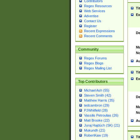
Contributors
Regex Resources
Ti
Web Services
Ex
Advertise
Contact Us
Register
Recent Expressions
De
Recent Comments
Ma
Community
No
Regex Forums
Au
Regex Blogs
Regex Mailing List
Ti
Ex
Top Contributors
Michael Ash (55)
Steven Smith (42)
De
Matthew Harris (35)
tedcambron (29)
Ma
PJWhitfield (28)
No
Vassilis Petroulias (26)
Matt Brooke (22)
Au
Juraj Hajdúch (SK) (21)
Mukundh (21)
RobertKaw (19)
Ti