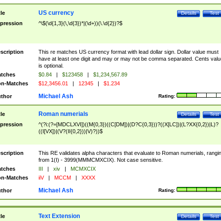
US currency
tle
Details
Test
pression
^\$(\d{1,3}(\,\d{3})*|(\d+))(\.\d{2})?$
scription
This re matches US currency format with lead dollar sign. Dollar value must
have at least one digit and may or may not be comma separated. Cents valu
is optional.
tches
$0.84
|
$123458
|
$1,234,567.89
n-Matches
$12,3456.01
|
12345
|
$1.234
Michael Ash
thor
Rating:
Roman numerials
tle
Details
Test
pression
^(?i:(?=[MDCLXVI])((M{0,3})((C[DM])|(D?C{0,3}))?((X[LC])|(L?XX{0,2})|L)?
((I[VX])|(V?(II{0,2}))|V)?))$
scription
This RE validates alpha characters that evaluate to Roman numerials, rangi
from 1(I) - 3999(MMMCMXCIX). Not case sensitive.
tches
III
|
xiv
|
MCMXCIX
n-Matches
iiV
|
MCCM
|
XXXX
Michael Ash
thor
Rating:
Text Extension
tle
Details
Test