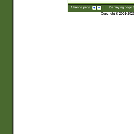
Change page:
|
Displaying page
Copyright © 2001-202