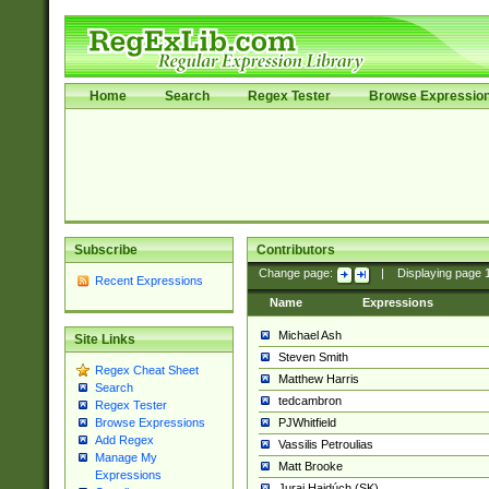
Home
Search
Regex Tester
Browse Expressio
Subscribe
Contributors
Change page:
|
Displaying page
Recent Expressions
Name
Expressions
Michael Ash
Site Links
Steven Smith
Regex Cheat Sheet
Matthew Harris
Search
tedcambron
Regex Tester
PJWhitfield
Browse Expressions
Add Regex
Vassilis Petroulias
Manage My
Matt Brooke
Expressions
Juraj Hajdúch (SK)