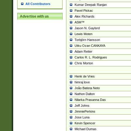
All Contributors
Kumar Deepak Ranjan
Pavel Piskac
Advertise with us
Alex Richards
ASM™
Jason N. Gaylord
Lewis Moten
Torbjörn Hansson
Utku Ozan CANKAYA
Adam Retter
Carlos R. L. Rodrigues
Chris Morton
Henk de Vries
himraj love
João Batista Neto
Nathon Dalton
Nilarka Prasanna Das
Jeff Johns
JimmiePerkins
Jose Luna
Kevin Spencer
Michael Dumas