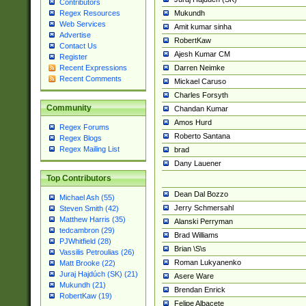
Contributors
Mukundh
Regex Resources
Web Services
Amit kumar sinha
Advertise
RobertKaw
Contact Us
Ajesh Kumar CM
Register
Darren Neimke
Recent Expressions
Recent Comments
Mickael Caruso
Charles Forsyth
Community
Chandan Kumar
Amos Hurd
Regex Forums
Roberto Santana
Regex Blogs
Regex Mailing List
brad
Dany Lauener
Top Contributors
Dean Dal Bozzo
Michael Ash (55)
Jerry Schmersahl
Steven Smith (42)
Matthew Harris (35)
Alanski Perryman
tedcambron (29)
Brad Williams
PJWhitfield (28)
Brian \S\s
Vassilis Petroulias (26)
Roman Lukyanenko
Matt Brooke (22)
Juraj Hajdúch (SK) (21)
Asere Ware
Mukundh (21)
Brendan Enrick
RobertKaw (19)
Felipe Albacete