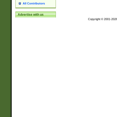
All Contributors
Advertise with us
Copyright © 2001-202