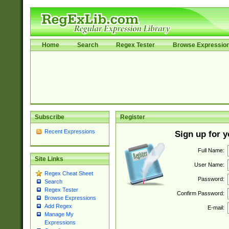
Home
Search
Regex Tester
Browse Expressio
Subscribe
Register
Recent Expressions
Sign up for 
Full Name:
Site Links
User Name:
Regex Cheat Sheet
Password:
Search
Regex Tester
Confirm Password:
Browse Expressions
Add Regex
E-mail:
Manage My
Expressions