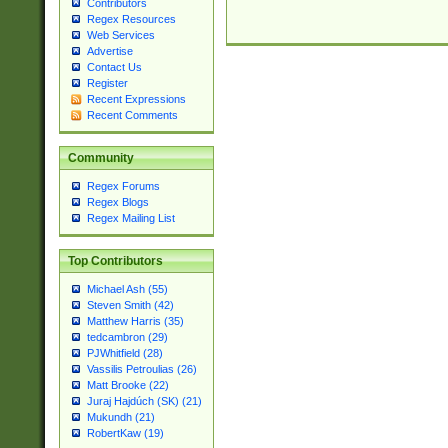
Contributors
Regex Resources
Web Services
Advertise
Contact Us
Register
Recent Expressions
Recent Comments
Community
Regex Forums
Regex Blogs
Regex Mailing List
Top Contributors
Michael Ash (55)
Steven Smith (42)
Matthew Harris (35)
tedcambron (29)
PJWhitfield (28)
Vassilis Petroulias (26)
Matt Brooke (22)
Juraj Hajdúch (SK) (21)
Mukundh (21)
RobertKaw (19)