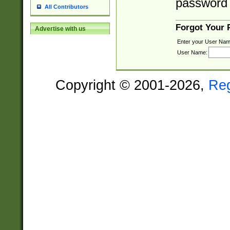
password 
All Contributors
Forgot Your
Advertise with us
Enter your User Nam
User Name:
Copyright © 2001-2026,
Re