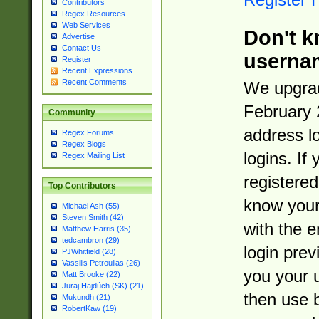
Contributors
Regex Resources
Web Services
Don't k
Advertise
Contact Us
userna
Register
Recent Expressions
Recent Comments
We upgrad
February 
Community
address l
Regex Forums
Regex Blogs
logins. If
Regex Mailing List
registered
Top Contributors
know you
Michael Ash (55)
Steven Smith (42)
with the 
Matthew Harris (35)
tedcambron (29)
login prev
PJWhitfield (28)
Vassilis Petroulias (26)
you your 
Matt Brooke (22)
Juraj Hajdúch (SK) (21)
then use 
Mukundh (21)
RobertKaw (19)