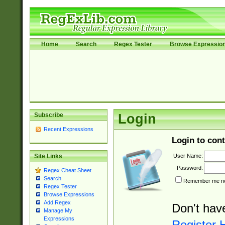
Home
Search
Regex Tester
Browse Expressio
Subscribe
Login
Recent Expressions
Login to cont
User Name:
Site Links
Password:
Regex Cheat Sheet
Search
Remember me nex
Regex Tester
Browse Expressions
Add Regex
Don't hav
Manage My
Expressions
Register 