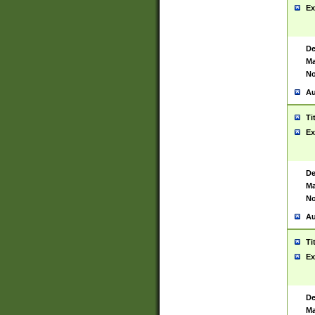
Ex
De
Ma
No
Au
Ti
Ex
De
Ma
No
Au
Ti
Ex
De
Ma