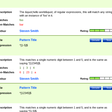
scription
The &quot;hello world&quot; of regular expressions, this will match any strin
with an instance of 'foo' in it.
tches
foo
n-Matches
bar
Steven Smith
thor
Rating:
Pattern Title
tle
Details
Test
pression
^[1-5]$
scription
This matches a single numeric digit between 1 and 5, and is the same as
saying ^[12345]$.
tches
1
|
3
|
4
n-Matches
6
|
23
|
a
Steven Smith
thor
Rating:
Pattern Title
tle
Details
Test
pression
^[12345]$
scription
This matches a single numeric digit between 1 and 5, and is the same as
saying ^[1-5]$.