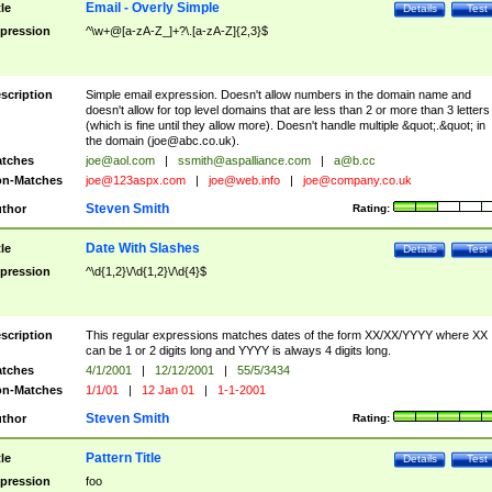
Email - Overly Simple
tle
Details
Test
pression
^\w+@[a-zA-Z_]+?\.[a-zA-Z]{2,3}$
scription
Simple email expression. Doesn't allow numbers in the domain name and
doesn't allow for top level domains that are less than 2 or more than 3 letters
(which is fine until they allow more). Doesn't handle multiple &quot;.&quot; in
the domain (
joe@abc.co.uk
).
tches
joe@aol.com
|
ssmith@aspalliance.com
|
a@b.cc
n-Matches
joe@123aspx.com
|
joe@web.info
|
joe@company.co.uk
Steven Smith
thor
Rating:
Date With Slashes
tle
Details
Test
pression
^\d{1,2}\/\d{1,2}\/\d{4}$
scription
This regular expressions matches dates of the form XX/XX/YYYY where XX
can be 1 or 2 digits long and YYYY is always 4 digits long.
tches
4/1/2001
|
12/12/2001
|
55/5/3434
n-Matches
1/1/01
|
12 Jan 01
|
1-1-2001
Steven Smith
thor
Rating:
Pattern Title
tle
Details
Test
pression
foo