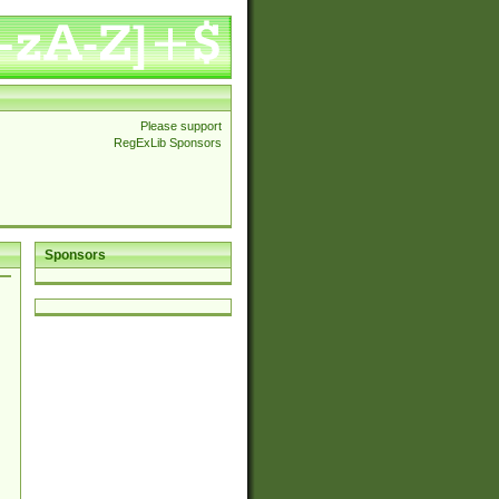
Please support
RegExLib Sponsors
Sponsors