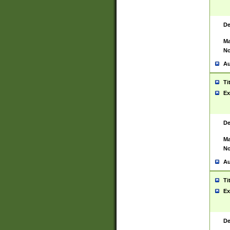
De
Ma
No
Au
Ti
Ex
De
Ma
No
Au
Ti
Ex
De