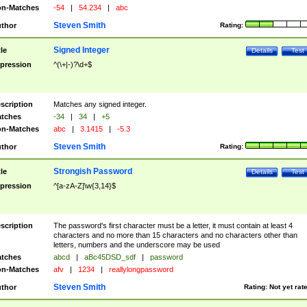
n-Matches
-54
|
54.234
|
abc
Steven Smith
thor
Rating:
Signed Integer
tle
Details
Test
pression
^(\+|-)?\d+$
scription
Matches any signed integer.
tches
-34
|
34
|
+5
n-Matches
abc
|
3.1415
|
-5.3
Steven Smith
thor
Rating:
Strongish Password
tle
Details
Test
pression
^[a-zA-Z]\w{3,14}$
scription
The password's first character must be a letter, it must contain at least 4
characters and no more than 15 characters and no characters other than
letters, numbers and the underscore may be used
tches
abcd
|
aBc45DSD_sdf
|
password
n-Matches
afv
|
1234
|
reallylongpassword
Steven Smith
thor
Rating:
Not yet rat