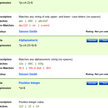
pression
^[a-zA-Z]+$
scription
Matches any string of only upper- and lower- case letters (no spaces).
tches
abc
|
ABC
|
aBcDeF
n-Matches
abc123
|
mr.
|
a word
Steven Smith
thor
Rating:
Not yet rat
Alphanumeric
tle
Details
Test
pression
^[a-zA-Z0-9]+$
scription
Matches any alphanumeric string (no spaces).
tches
10a
|
ABC
|
A3fg
n-Matches
45.3
|
this or that
|
$23
Steven Smith
thor
Rating:
Not yet rat
Positive Integer
tle
Details
Test
pression
^\d+$
scription
Positive integer value.
tches
123
|
10
|
54