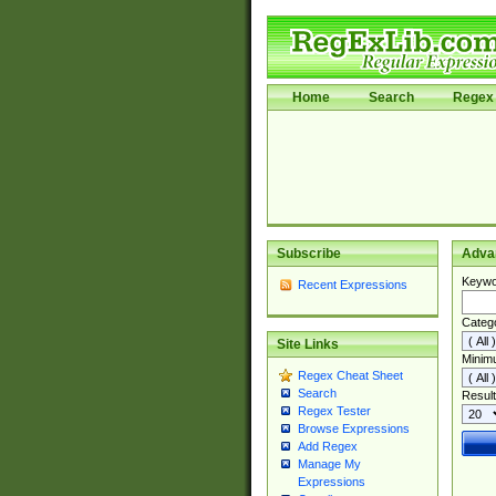
Home
Search
Regex 
Subscribe
Adva
Keywo
Recent Expressions
Categ
Site Links
Minim
Regex Cheat Sheet
Search
Result
Regex Tester
Browse Expressions
Add Regex
Manage My
Expressions