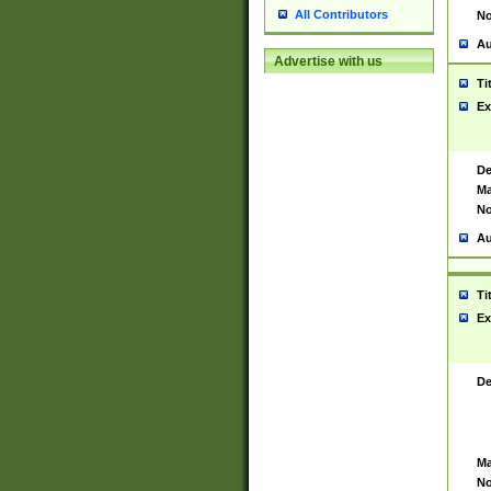
All Contributors
No
Au
Advertise with us
Ti
Ex
De
Ma
No
Au
Ti
Ex
De
Ma
No