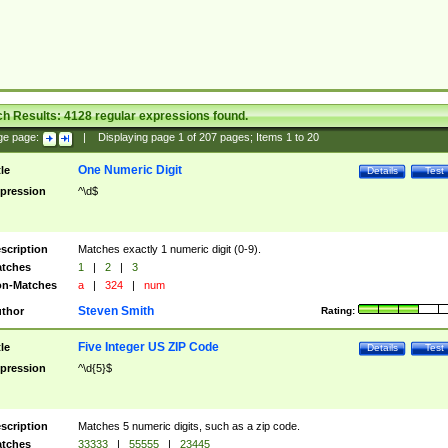
ch Results:
4128
regular expressions found.
ge page:
|
Displaying page
1
of
207
pages; Items
1
to
20
One Numeric Digit
tle
Details
Test
pression
^\d$
scription
Matches exactly 1 numeric digit (0-9).
tches
1
|
2
|
3
n-Matches
a
|
324
|
num
Steven Smith
thor
Rating:
Five Integer US ZIP Code
tle
Details
Test
pression
^\d{5}$
scription
Matches 5 numeric digits, such as a zip code.
tches
33333
|
55555
|
23445