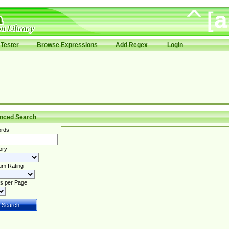
Tester
Browse Expressions
Add Regex
Login
nced Search
rds
ory
um Rating
s per Page