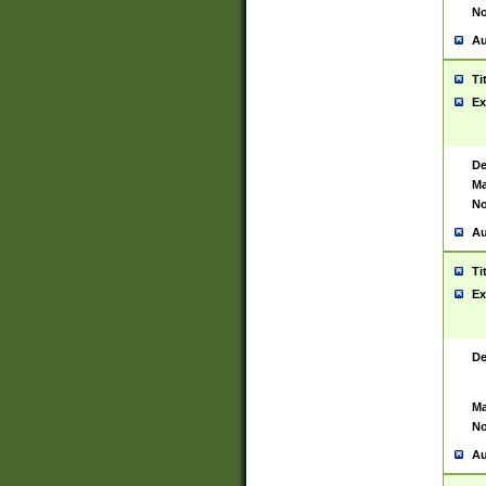
No
Au
Ti
Ex
De
Ma
No
Au
Ti
Ex
De
Ma
No
Au