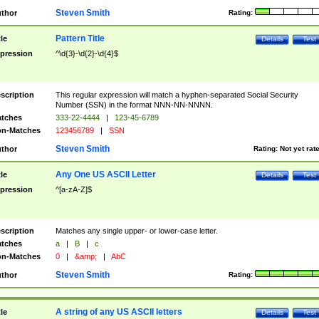
Steven Smith
thor
Rating:
Pattern Title
tle
Details
Test
pression
^\d{3}-\d{2}-\d{4}$
scription
This regular expression will match a hyphen-separated Social Security
Number (SSN) in the format NNN-NN-NNNN.
tches
333-22-4444
|
123-45-6789
n-Matches
123456789
|
SSN
Steven Smith
thor
Rating:
Not yet rat
Any One US ASCII Letter
tle
Details
Test
pression
^[a-zA-Z]$
scription
Matches any single upper- or lower-case letter.
tches
a
|
B
|
c
n-Matches
0
|
&amp;
|
AbC
Steven Smith
thor
Rating:
A string of any US ASCII letters
tle
Details
Test