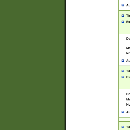
Au
Ti
Ex
De
Ma
No
Au
Ti
Ex
De
Ma
No
Au
Ti