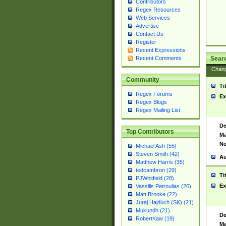
Contributors
Regex Resources
Web Services
Advertise
Contact Us
Register
Recent Expressions
Sear
Recent Comments
Chan
Community
Ti
Regex Forums
Ex
Regex Blogs
Regex Mailing List
De
Top Contributors
Ma
No
Michael Ash (55)
Steven Smith (42)
Au
Matthew Harris (35)
tedcambron (29)
Ti
PJWhitfield (28)
Ex
Vassilis Petroulias (26)
Matt Brooke (22)
Juraj Hajdúch (SK) (21)
Mukundh (21)
De
RobertKaw (19)
Ma