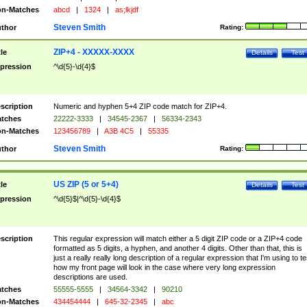
n-Matches
abcd
|
1324
|
as;lkjdf
Steven Smith
thor
Rating:
ZIP+4 - XXXXX-XXXX
tle
Details
Test
pression
^\d{5}-\d{4}$
scription
Numeric and hyphen 5+4 ZIP code match for ZIP+4.
tches
22222-3333
|
34545-2367
|
56334-2343
n-Matches
123456789
|
A3B 4C5
|
55335
Steven Smith
thor
Rating:
US ZIP (5 or 5+4)
tle
Details
Test
pression
^\d{5}$|^\d{5}-\d{4}$
scription
This regular expression will match either a 5 digit ZIP code or a ZIP+4 code
formatted as 5 digits, a hyphen, and another 4 digits. Other than that, this is
just a really really long description of a regular expression that I'm using to te
how my front page will look in the case where very long expression
descriptions are used.
tches
55555-5555
|
34564-3342
|
90210
n-Matches
434454444
|
645-32-2345
|
abc