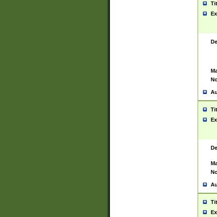
Ti
Ex
De
Ma
No
Au
Ti
Ex
De
Ma
No
Au
Ti
Ex