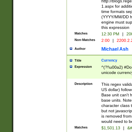
http://blogs.re
1.aspx for addit
time formats sep
(YYYY/MM/DD h
engine must sup
this expression
Matches
12:30 PM
|
20
Non-Matches
2:00
|
2200.2.
Michael Ash
Author
Currency
Title
Expression
^(?!\u00a2) #Don
unicode currency
zero if 1 or more 
is a comma it mu
Description
This regex valid
than 3 digit wit
US dollar) follo
cents
Base unit can't 
base units. Note
character class t
but not javascri
is removed from
would need to be
Matches
$1,501.13
|
&#