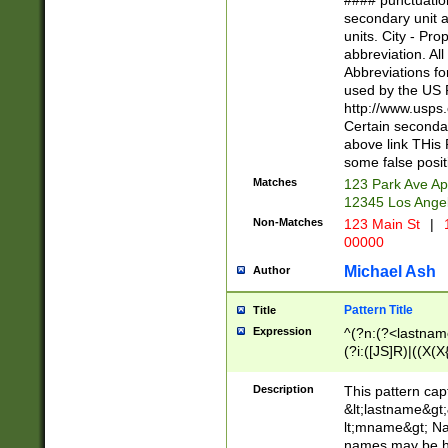
#### punctuation
<state>A[LKSZR
secondary unit 
N]|K[SY]|LA|M
units. City - Pro
W]|RI|S[CD] |T[
abbreviation. All
(?!0{5})\d{5}(-\d
Abbreviations fo
used by the US P
http://www.usps
Certain secondar
above link THis 
some false posit
Matches
123 Park Ave Ap
12345 Los Ange
Non-Matches
123 Main St
|
1
00000
Michael Ash
Author
Pattern Title
Title
Expression
^(?n:(?<lastname>
(?i:([JS]R)|((X(X{
((?<prefix>Dr|Pro
(\w+?|\.)\ ??){1,
Description
This pattern cap
{0,2})$
&lt;lastname&gt;&
lt;mname&gt; Nam
names may be hy