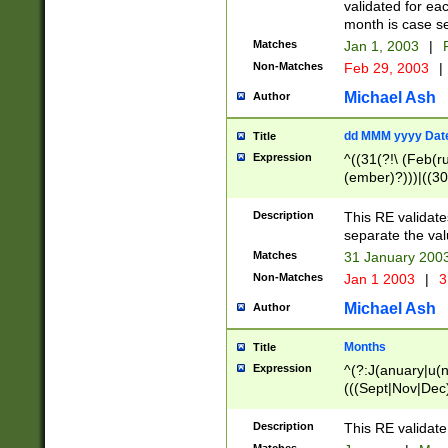
validated for ea
month is case se
Matches
Jan 1, 2003
|
F
Non-Matches
Feb 29, 2003
|
Michael Ash
Author
dd MMM yyyy Dat
Title
Expression
^((31(?!\ (Feb(r
(ember)?)))|((30
(((1[6-9]|[2-9]\d
[048]|[3579][26])
Description
This RE validat
|Feb(ruary)?|Ma(
separate the val
|Oct(ober)?|(Sep
Matches
31 January 200
9]\d)\d{2})$
Non-Matches
Jan 1 2003
|
3
Michael Ash
Author
Months
Title
Expression
^(?:J(anuary|u(n
(((Sept|Nov|Dec
Description
This RE validate