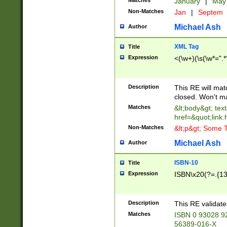
Matches
January
|
Ma
Non-Matches
Jan
|
Septem
Michael Ash
Author
XML Tag
Title
Expression
<(\w+)(\s(\w*=".*
Description
This RE will ma
closed. Won't m
Matches
&lt;body&gt; tex
href=&quot;link.
Non-Matches
&lt;p&gt; Some T
Michael Ash
Author
ISBN-10
Title
Expression
ISBN\x20(?=.{13}$
Description
This RE validat
Matches
ISBN 0 93028 9
56389-016-X