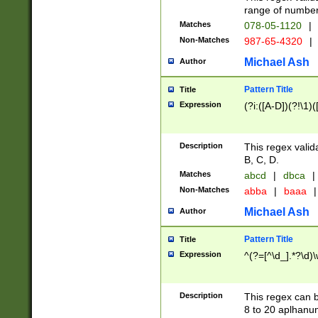
range of numbers
Matches
078-05-1120
|
Non-Matches
987-65-4320
|
Michael Ash
Author
Pattern Title
Title
Expression
(?i:([A-D])(?!\1)(
Description
This regex valid
B, C, D.
Matches
abcd
|
dbca
|
Non-Matches
abba
|
baaa
|
Michael Ash
Author
Pattern Title
Title
Expression
^(?=[^\d_].*?\d)
Description
This regex can b
8 to 20 aplhanum