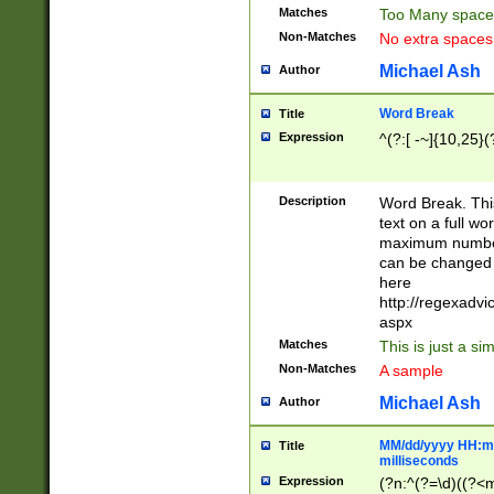
Matches
Too Many space
Non-Matches
No extra space
Michael Ash
Author
Word Break
Title
Expression
^(?:[ -~]{10,25}(?
Description
Word Break. This
text on a full w
maximum number 
can be changed 
here
http://regexadv
aspx
Matches
This is just a s
Non-Matches
A sample
Michael Ash
Author
MM/dd/yyyy HH:mm
Title
milliseconds
Expression
(?n:^(?=\d)((?<