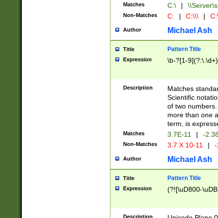
Matches
C:\
|
\\Server\s
Non-Matches
C:
|
C:\\\
|
C:\
Michael Ash
Author
Pattern Title
Title
Expression
\b-?[1-9](?:\.\d+
Description
Matches standard
Scientific notat
of two numbers. T
more than one an
term, is express
Matches
3.7E-11
|
-2.3
Non-Matches
3.7 X 10-11
|
-
Michael Ash
Author
Pattern Title
Title
Expression
(?![\uD800-\uDB
Description
Unicode Plane 0