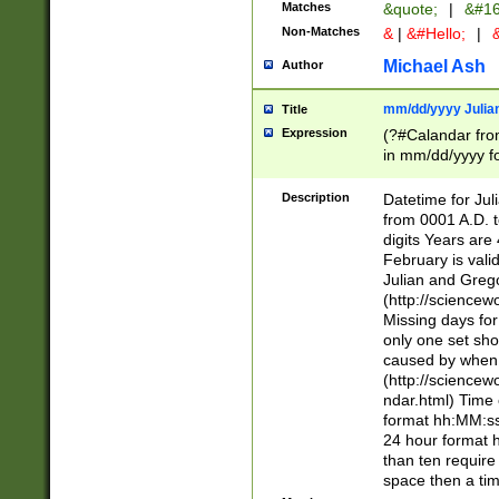
Matches
&quote;
|
&#16
Non-Matches
&
|
&#Hello;
|
&
Michael Ash
Author
mm/dd/yyyy Julian
Title
Expression
(?#Calandar fro
in mm/dd/yyyy fo
4])\k<sep>(?:15
<sep>[-./])(?:0?
Description
Datetime for Ju
days from 1752 
from 0001 A.D. 
in the same cale
digits Years are 
=\d) # the chara
February is valid
digit ( (?<month
Julian and Greg
(0?[469]|11)(?!.
(http://science
(?(.29) # if feb 
Missing days fo
#exclude these 
only one set sho
year 0 and no lea
caused by when 
[^048]|[3579][^2
(http://science
divisible by 400 
ndar.html) Time 
(?:[02468][048]|
format hh:MM:ss
(?:00(?:42|3[036
24 hour format 
Feb 29 (?!.3[01]
than ten require
year check ) #en
space then a tim
date separator 