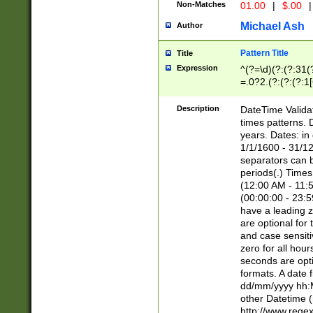
Non-Matches
01.00
|
$.00
|
Michael Ash
Author
Pattern Title
Title
Expression
^(?=\d)(?:(?:31(
=.0?2.(?:(?:(?:1
[26])|(?:(?:16|[2
8]|1\d|0?[1-9]))(
Description
DateTime Validat
\d\d(?:(?=\x20\d)
times patterns. 
(\x20[AP]M))|([01
years. Dates: i
1/1/1600 - 31/12
separators can b
periods(.) Time
(12:00 AM - 11:5
(00:00:00 - 23:5
have a leading z
are optional for
and case sensiti
zero for all hou
seconds are opti
formats. A date 
dd/mm/yyyy hh:M
other Datetime (
http://www.rege