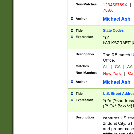
Non-Matches
123456789X
|
789X
Michael Ash
Author
State Codes
Title
Expression
^(?-
i:A[LKSZRAEP]|
]|LA|M[ADEHIN
CD]|T[NX]|UT|V[
Description
The RE match U.
Office.
Matches
AL
|
CA
|
AA
Non-Matches
New York
|
Cal
Michael Ash
Author
U.S. Street Addre
Title
Expression
^(?n:(?<address1
(P\.O\.\ Box\ \d
LDG|DEPT|FL|H
LR|UNIT)\x20\w{
Description
captures US str
(BSMT|FRNT|LB
2ndunit City, S
s{1,2})?)(?<city>
and proper case
\x20(?