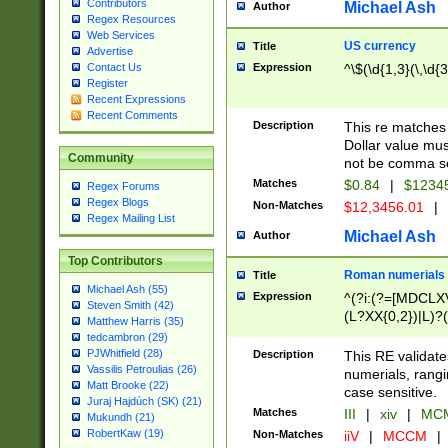
Contributors
Michael Ash
Author
Regex Resources
Web Services
US currency
Title
Advertise
Expression
^\$(\d{1,3}(\,\d{3
Contact Us
Register
Recent Expressions
Recent Comments
Description
This re matches 
Dollar value mus
Community
not be comma se
Matches
$0.84
|
$1234
Regex Forums
Regex Blogs
Non-Matches
$12,3456.01
|
Regex Mailing List
Michael Ash
Author
Top Contributors
Roman numerials
Title
Michael Ash (55)
Expression
^(?i:(?=[MDCLXV
Steven Smith (42)
(L?XX{0,2})|L)?((
Matthew Harris (35)
tedcambron (29)
PJWhitfield (28)
Description
This RE validate
Vassilis Petroulias (26)
numerials, rang
Matt Brooke (22)
case sensitive.
Juraj Hajdúch (SK) (21)
Matches
III
|
xiv
|
MCM
Mukundh (21)
RobertKaw (19)
Non-Matches
iiV
|
MCCM
|