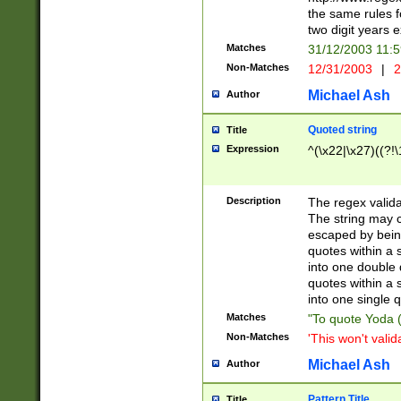
the same rules fo
two digit years 
Matches
31/12/2003 11:
Non-Matches
12/31/2003
|
2
Michael Ash
Author
Quoted string
Title
Expression
^(\x22|\x27)((?!\
Description
The regex valida
The string may co
escaped by bein
quotes within a 
into one double 
quotes within a 
into one single q
Matches
"To quote Yoda ("
Non-Matches
'This won't valid
Michael Ash
Author
Pattern Title
Title