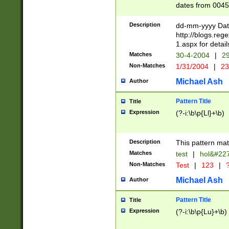
dates from 0045
2 digits Years ar
February is valid
Description
dd-mm-yyyy Date
Julian and Greg
http://blogs.re
http://sciencew
1.aspx for detail
Missing days fo
Matches
30-4-2004
|
29
only one set sho
Non-Matches
1/31/2004
|
23
caused by when 
http://sciencew
Michael Ash
Author
dar.html Time ca
format hh:MM:ss
Pattern Title
Title
24 hour format 
Expression
(?-i:\b\p{Ll}+\b)
than ten require
space then a tim
to December 31,
Description
This pattern mat
9]|1[0-4])(?<sep
from 1582 (?:(?:
Matches
test
|
hol&#22
(?:1752)) #or Mi
Non-Matches
Test
|
123
|
?
missing days su
one or the other)
Michael Ash
Author
beginning a the 
[2469]|11)|30(?!
Pattern Title
Title
years from leap
Expression
(?-i:\b\p{Lu}+\b)
leap year in year
[^26])00) (?# ce