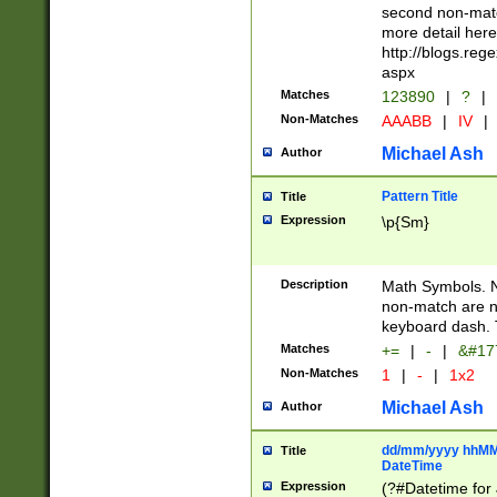
second non-match
more detail here
http://blogs.re
aspx
Matches
123890
|
?
|
Non-Matches
AAABB
|
IV
|
Michael Ash
Author
Pattern Title
Title
Expression
\p{Sm}
Description
Math Symbols. 
non-match are n
keyboard dash. 
Matches
+=
|
-
|
&#177
Non-Matches
1
|
-
|
1x2
Michael Ash
Author
dd/mm/yyyy hhMMs
Title
DateTime
Expression
(?#Datetime for