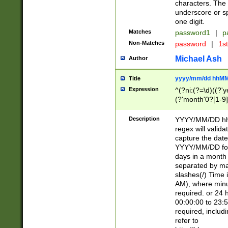
characters. The 
underscore or sp
one digit.
Matches
password1
|
p
Non-Matches
password
|
1s
Michael Ash
Author
yyyy/mm/dd hhMM
Title
Expression
^(?ni:(?=\d)((?'ye
(?'month'0?[1-9]
[2469])|11)\2))31
9]\d)(0[48]|[246
Description
YYYY/MM/DD hh:
[26])00)\2\3\2)29
regex will validat
=\x20\d)\x20|$))
capture the date
(\x20[AP]M))|([01
YYYY/MM/DD form
days in a month 
separated by mat
slashes(/) Time
AM), where minu
required. or 24 
00:00:00 to 23:5
required, includ
refer to