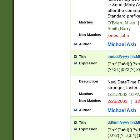
ie &quot;Mary A
after the comma
Standard prefixe
Matches
O'Brien, Miles
|
Smith,Barry
Non-Matches
jones, john
Michael Ash
Author
mm/dd/yyyy hh:M
Title
Expression
(?n:^(?=\d)((?<
(?!.31)|0?2(?(.29
[13579][26])|(16|
<sep>[-./])(?<da
Description
New DateTime Reg
9]|[2-9]\d)\d{2}
stronger, faster.
9]|1[012])(:[0-5]
Matches
1/31/2002 10 
5]\d){1,2})?$)
Non-Matches
2/29/2003
|
12
Michael Ash
Author
dd/mm/yyyy hh:M
Title
Expression
(?n:^(?=\d)((?<d
(.0?2)(?=.{3,4}(1