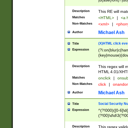
|b(ase(font)?|do
|c(aption|enter|it
(o(de|l(group)?)))
Description
This RE will mat
me(set)?)|h([1-6
Matches
<HTML>
|
<a h
|kbd|l(abel|egen
Non-Matches
<xml>
|
<phon
bject|l|pt(group|
|q|s(amp|cript|el
Michael Ash
Author
ody|d|extarea|foot
(X)HTML click eve
Title
Expression
(?i:on(blur|c(han
(key|mouse)(dow
load|mouse(move|
Description
This regex will m
HTML 4.01/XHT
Matches
onclick
|
onsub
Non-Matches
click
|
onando
Michael Ash
Author
Social Security N
Title
Expression
^(?!000)([0-6]\d{
(?!00)\d\d\3(?!0
Description
This regex valid