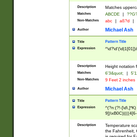
400 are not leap 
Description
Matches upperca
[048]|[13579][26
Matches
ABCDE
|
??G
(?:00(?:42|3[036
2[0-8]|1\d|0?[1-
Non-Matches
abc
|
aß?d
|
(?<month> (0?[1
Michael Ash
Author
maximum number 
been checked for
Pattern Title
Title
the number of da
\k<sep> # Match
Expression
^\d?\d'(\d|1[01]
(?<year>(?=(?:00
(?:\x20\d))))\d{4
zeros if needed )
Description
Height notation f
followed by a di
Matches
6'3&quot;
|
5'1
format (0?[1-9]|1
Non-Matches
9 Feet 2 inches
minutes and sec
# 24 hour format 
Michael Ash
Author
#required minut
Pattern Title
Title
Expression
^(?n:(?!-[\d\,]*K)
9])\xB0C)|(((4[6-
(\xB0[CF]|K) )$
Description
Temperature sc
the Fahrenheit, 
is required for 