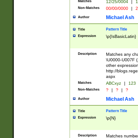
Matches
12/25/0004
|
1
1-31 (?# The ma
Non-Matches
00/00/0000
|
2
month has alread
you made it this
Michael Ash
Author
for the given m
separator choose
Pattern Title
Title
<year>(?=(?:00(?
Expression
\p{IsBasicLatin}
(?:\x20\d))))\d{4
zeros if needed )
followed by a di
Description
Matches any cha
format (0?[1-9]|1
\U0000-U007F (A
minutes and sec
other expressio
# 24 hour format 
http://blogs.re
#required minut
aspx
Matches
ABCxyz
|
123
Non-Matches
?
|
?
|
?
Michael Ash
Author
Pattern Title
Title
Expression
\p{N}
Description
Matches numbers