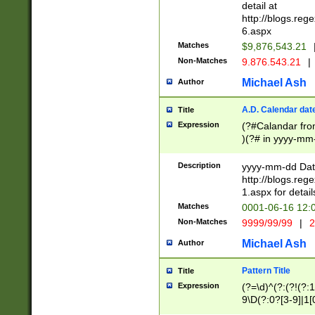
separtor must but
detail at
(?:\d+)) # more 
http://blogs.re
[,.]\d{2})?$ # op
6.aspx
Matches
$9,876,543.21
Non-Matches
9.876.543.21
|
Michael Ash
Author
A.D. Calendar dat
Title
Expression
(?#Calandar fro
)(?# in yyyy-mm-
4]))|(?#Missing
9]|1[0-3]))(?#or
Description
yyyy-mm-dd Date
missing days sh
http://blogs.re
one or the other
1.aspx for detail
beginning a the s
Matches
0001-06-16 12:
(?'sep'[-./])(?'m
Non-Matches
9999/99/99
|
2
[469]|11).)31|(?<
check for valid 
Michael Ash
Author
from leap year p
year in year 4 )
Pattern Title
Title
# centurial year
Expression
(?=\d)^(?:(?!(?:
leap year))(?:(?
9\D(?:0?[3-9]|1[
[26])(?#leap year
[469]|11)(?!\/31)