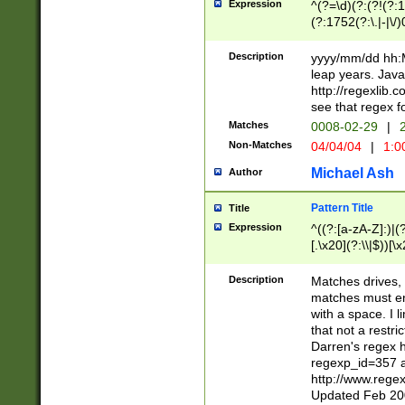
Expression
^(?=\d)(?:(?!(?:15
(?:1752(?:\.|-|\/)
(?!000[04]|(?:(?
(?:\d\d)(?:[0246
Description
yyyy/mm/dd hh:M
(?:\d{4}\D(?!(?:0
leap years. Java
(\d{4})([-\/.])(0
http://regexlib
=\x20\d)\x20))?((
see that regex f
(?:\x20[aApP][mM]
Matches
0008-02-29
|
2
Non-Matches
04/04/04
|
1:0
Michael Ash
Author
Pattern Title
Title
Expression
^((?:[a-zA-Z]:)|(?:
[.\x20](?:\\|$))[\x
.]$)[\x20-\x7E])+)
{2,15}))?$
Description
Matches drives, 
matches must en
with a space. I l
that not a restri
Darren's regex 
regexp_id=357 
http://www.rege
Updated Feb 20