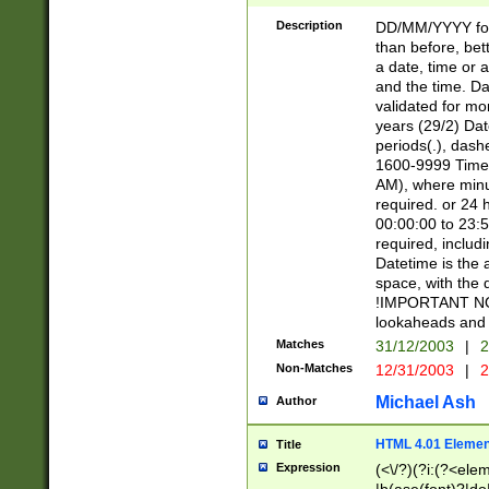
[26])|(16|[2468][
<sep>[/.-])(?<mo
Description
DD/MM/YYYY for
9]\d)\d{2})(?:(?
than before, bett
[0-5]\d){0,2}(?i:\
a date, time or a
and the time. D
validated for m
years (29/2) Da
periods(.), dash
1600-9999 Time 
AM), where minu
required. or 24 
00:00:00 to 23:5
required, includi
Datetime is the
space, with the
!IMPORTANT NOT
lookaheads and 
Matches
31/12/2003
|
2
Non-Matches
12/31/2003
|
2
Michael Ash
Author
HTML 4.01 Elemen
Title
Expression
(<\/?)(?i:(?<ele