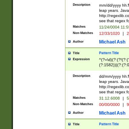
29 )(?<!\k'sep'(
(?!000[04]|(?:(?
Description
mm/dd/yyyy hh:M
))29)(?(?=\x20\d
(?:\d\d)(?:[0246
leap years. Java
a digit check fo
(?:00(?:42|3[036
http://regexlib
9]|1[012])(?# ho
(?:(?:\d\D)|(?:[01
see that regex f
seconds )(?i:\x
[12]\d|3[01])\2(
hour format )([01
Matches
11/24/0004 11:
(?:\d{4}(?!\x20B
#required minut
Non-Matches
12/33/1020
|
2
((?:(?:0?[1-9]|1[
[01]\d|2[0-3])(?:
Michael Ash
Author
Pattern Title
Title
Expression
^(?=\d)(?:(?!(?:(?
(?:1582))|(?:(?:0?
(31(?!(?:\.|-|\/)(
(?:\.|-|\/)0?2(?:\
Description
dd/mm/yyyy hh:M
[2468][^048]|[35
leap years. Java
[13579][26])(?!\
http://regexlib
(?:00(?:42|3[036
see that regex f
8]|1\d|0?[1-9])([
Matches
31.12.6008
|
5
[0-3]?\d)\x20BC)
Non-Matches
00/00/0000
|
9
(?:\x20BC)?)(?:$
[0-5]\d){0,2}(?:\
Michael Ash
Author
{1,2})?$
Pattern Title
Title