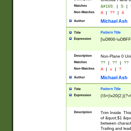
Matches
&#169;
|
S
|
Non-Matches
A
|
??
|
4
Michael Ash
Author
Pattern Title
Title
Expression
[\uD800-\uDBFF
Description
Non-Plane 0 Uni
Matches
??
|
??
|
??
Non-Matches
A
|
v
|
?
Michael Ash
Author
Pattern Title
Title
Expression
(\S+)\x20{2,}(?=
Description
Trim Inside. Thi
of &quot;$1 &qu
between characte
Trailing and lea