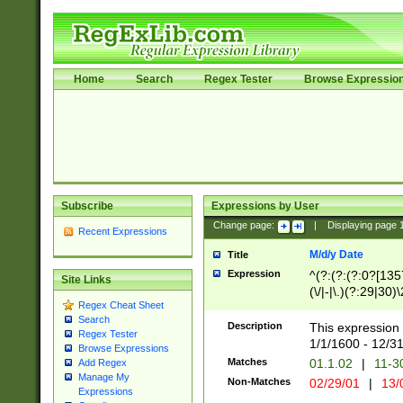
Home
Search
Regex Tester
Browse Expressio
Subscribe
Expressions by User
Change page:
|
Displaying page
Recent Expressions
M/d/y Date
Title
Expression
^(?:(?:(?:0?[1357
Site Links
(\/|-|\.)(?:29|30)
Regex Cheat Sheet
|\.)29\3(?:(?:(?:
Search
[26])|(?:(?:16|[2
Description
This expression 
Regex Tester
(?:1[0-2]))(\/|-|\
1/1/1600 - 12/3
Browse Expressions
\d{2})$
Matches
01.1.02
|
11-3
Add Regex
Manage My
Non-Matches
02/29/01
|
13/
Expressions