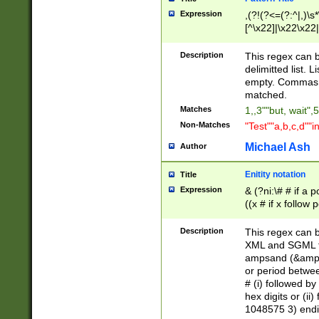
Expression
,(?!(?<=(?:^|,)\s
[^\x22]|\x22\x22|
Description
This regex can b
delimitted list.
empty. Commas i
matched.
Matches
1,,3""but, wait",
Non-Matches
"Test""a,b,c,d""i
Michael Ash
Author
Enitity notation
Title
Expression
& (?ni:\# # if a
((x # if x follow
([\dA-F]){1,5} )
between 0 - 104
Description
This regex can b
4]\d\d |104[0-7]\
XML and SGML fil
sign after amper
ampsand (&amp;)
alphanumeric and
or period betwee
# (i) followed b
hex digits or (ii
1048575 3) endin