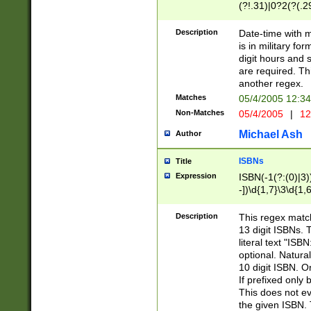
(?!.31)|0?2(?(.29
[13579][26])|(16|
<sep>[-./])(?<da
Description
Date-time with 
9]|[2-9]\d)\d{2}
is in military fo
<minutes>[0-5]\d
digit hours and s
<milliseconds>\d
are required. Th
another regex.
Matches
05/4/2005 12:3
Non-Matches
05/4/2005
|
12
Michael Ash
Author
ISBNs
Title
Expression
ISBN(-1(?:(0)|3)
-])\d{1,7}\3\d{1,
-])\d{1,5}\4\d{1,
-])\d{1,7}\5\d{1,
Description
This regex match
-])\d{1,5}\6\d{1,
13 digit ISBNs.
literal text "ISB
optional. Natura
10 digit ISBN. O
If prefixed only 
This does not eva
the given ISBN. 