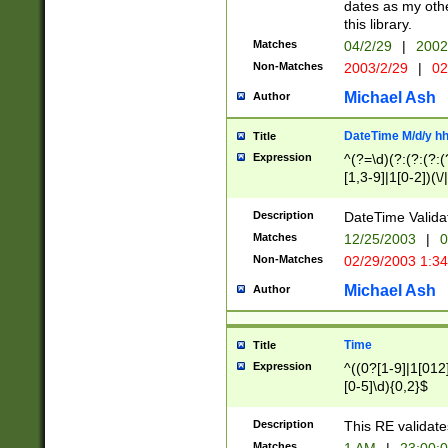
dates as my othe
this library.
Matches
04/2/29
|
2002
Non-Matches
2003/2/29
|
02
Michael Ash
Author
DateTime M/d/y h
Title
Expression
^(?=\d)(?:(?:(?:(
[1,3-9]|1[0-2])(\/
(?:0?2(\/|-|\.)29
[048]|[13579][26]
Description
DateTime Validat
(?:0?[1-9])|(?:1[0
Matches
12/25/2003
|
0
9]|[2-9]\d)?\d{2}
Non-Matches
02/29/2003 1:3
{0,2}(\ [AP]M))|(
Michael Ash
Author
Time
Title
Expression
^((0?[1-9]|1[012]
[0-5]\d){0,2}$
Description
This RE validate
Matches