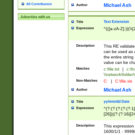
All Contributors
Michael Ash
Author
Advertise with us
Text Extension
Title
Expression
^(([a-zA-Z]:)|(\\{
Description
This RE validates
can be used as a 
the entire string 
value can be ch
Matches
c:\file.txt
|
c:\fo
\\network\folder\f
Non-Matches
C:
|
C:\file.xls
Michael Ash
Author
yy/mm/dd Date
Title
Expression
^(?:(?:(?:(?:(?:1
[26])|(?:(?:16|[2
2\1(?:29)))|(?:(?:
[13578]|1[02])\2(
Description
This expression 
(?:0?[1-9])|(?:1[
1600/1/1 - 9999/