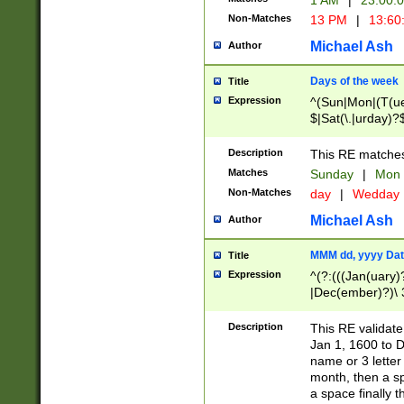
1 AM
|
23:00:
Non-Matches
13 PM
|
13:60
Michael Ash
Author
Days of the week
Title
Expression
^(Sun|Mon|(T(ue
$|Sat(\.|urday)?
Description
This RE matches 
Matches
Sunday
|
Mon
Non-Matches
day
|
Wedday
Michael Ash
Author
MMM dd, yyyy Dat
Title
Expression
^(?:(((Jan(uary)
|Dec(ember)?)\ 3
|Ju((ly?)|(ne?))
(ember)?)\ (0?[1
Description
This RE validat
9]|1\d|2[0-8]|(29
Jan 1, 1600 to D
[13579][26])|((16
name or 3 letter 
[2-9]\d)\d{2}))
month, then a s
a space finally 