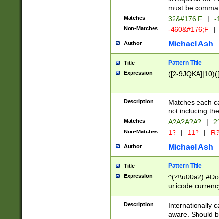
must be comma d
Matches
32&#176;F
|
-
Non-Matches
-460&#176;F
|
Michael Ash
Author
Pattern Title
Title
Expression
([2-9JQKA]|10)(
Description
Matches each car
not including th
Matches
A?A?A?A?
|
2
Non-Matches
1?
|
11?
|
R
Michael Ash
Author
Pattern Title
Title
Expression
^(?!\u00a2) #Don
unicode currency
zero if 1 or more 
# if there is a s
Description
Internationally 
(?:\1\d{3})* # i
aware. Should be