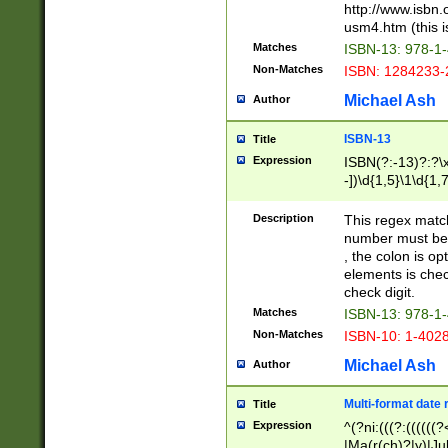
http://www.isbn.
usm4.htm (this is
Matches
ISBN-13: 978-1
Non-Matches
ISBN: 1284233-
Michael Ash
Author
ISBN-13
Title
Expression
ISBN(?:-13)?:?\x
-])\d{1,5}\1\d{1,
Description
This regex matc
number must be 
, the colon is o
elements is chec
check digit.
Matches
ISBN-13: 978-1
Non-Matches
ISBN-10: 1-402
Michael Ash
Author
Multi-format date 
Title
Expression
^(?ni:(((?:((((
|Ma(r(ch)?|y)|Ju