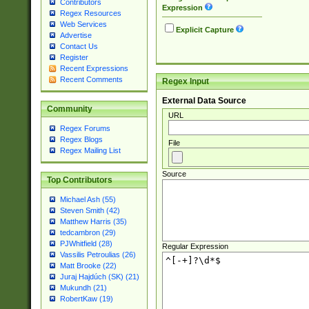
Contributors
Expression
Regex Resources
Web Services
Explicit Capture
Advertise
Contact Us
Register
Recent Expressions
Recent Comments
Regex Input
External Data Source
Community
URL
Regex Forums
Regex Blogs
File
Regex Mailing List
Source
Top Contributors
Michael Ash (55)
Steven Smith (42)
Matthew Harris (35)
tedcambron (29)
PJWhitfield (28)
Regular Expression
Vassilis Petroulias (26)
Matt Brooke (22)
Juraj Hajdúch (SK) (21)
Mukundh (21)
RobertKaw (19)