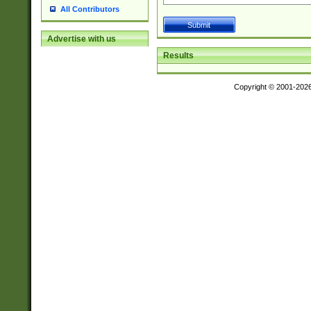
All Contributors
Advertise with us
Results
Copyright © 2001-202