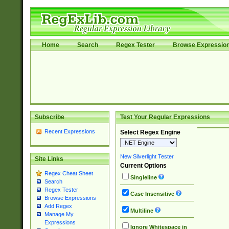
Home
Search
Regex Tester
Browse Expressio
Subscribe
Test Your Regular Expressions
Recent Expressions
Select Regex Engine
New Silverlight Tester
Site Links
Current Options
Regex Cheat Sheet
Singleline
Search
Regex Tester
Case Insensitive
Browse Expressions
Add Regex
Multiline
Manage My
Expressions
Ignore Whitespace in