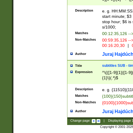
(latin2\_(bin|cz
{1},([0-9][0-9][0-
(cp1257\_(bin|(ge
Description
e. g. HH:MM:SS:t
(latin7\_(bin|gen
start minute; $3 
(general|bulgari
stop hour; $6 is
s/1000;
Matches
00:12:35,126 --
Non-Matches
00:59:35,126 --
00:16:20,30
|
0
Juraj Hajdúch
Author
subtitles SUB - t
Title
Expression
^\{([1-9]{1}|[1-9]
{1}\}(.*)$
Description
e. g. {11510}{118
Matches
{100}{150}subtit
Non-Matches
{0100}{1000}sub
Juraj Hajdúch
Author
Change page:
|
Displaying page
Copyright © 2001-202