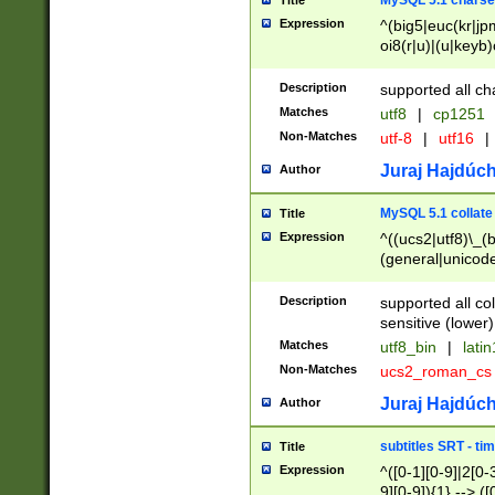
MySQL 5.1 charse
Title
Expression
^(big5|euc(kr|jp
oi8(r|u)|(u|keyb)
(dec|hp|utf|geos
|125(0|1|6|7))|la
Description
supported all ch
Matches
utf8
|
cp1251
Non-Matches
utf-8
|
utf16
|
Juraj Hajdúch
Author
MySQL 5.1 collate
Title
Expression
^((ucs2|utf8)\_(b
(general|unicode
(latv|pers)ian|(
(esto|lithua|roma
Description
supported all co
((mac(ce|roman)
sensitive (lower)
cii|keybcs2|gree
Matches
utf8_bin
|
lati
((dec8|swe7)\_(b
Non-Matches
ucs2_roman_c
((hp8|latin5)\_(b
((big5|gb(2312|k
Juraj Hajdúch
Author
(s|u)jis)\_(bin|j
(tis620\_(bin|thai
subtitles SRT - t
Title
(((dan|span|swed
Expression
^([0-1][0-9]|2[0-3
(cp1250\_(bin|cz
9][0-9]){1} --> ([