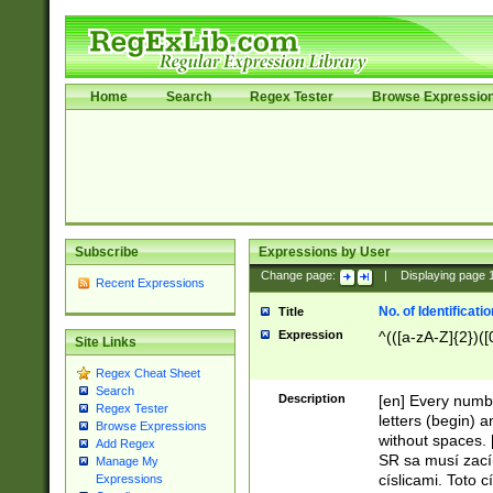
Home
Search
Regex Tester
Browse Expressio
Subscribe
Expressions by User
Change page:
|
Displaying page
Recent Expressions
No. of Identificat
Title
Expression
^(([a-zA-Z]{2})([
Site Links
Regex Cheat Sheet
Search
Description
[en] Every numbe
Regex Tester
letters (begin) 
Browse Expressions
without spaces. 
Add Regex
SR sa musí zací
Manage My
císlicami. Toto 
Expressions