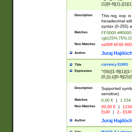
{1}[0-9]{1},|[1]{1
{2}([0-9]{1}|[1-9]
{1}|25[0-5]{1}){1
Description
This reg. exp. i
{1}%,|100%,){2}(
hexadecimal with 
syntax (0-255) a
Matches
FF0000 #ff0000 
rgb(25%,75%,1
Non-Matches
ss00ff AF00 #0
Juraj Hajdúch
Author
currency EURO
Title
Expression
^(0|(([1-9]{1}|[1-
{0,})),(([0-9]{2}
Description
Supported symbo
sensitive).
Matches
0,00 €
|
1 234
Non-Matches
00,00 €
|
1234
EUR
|
2,- EUR
Juraj Hajdúch
Author