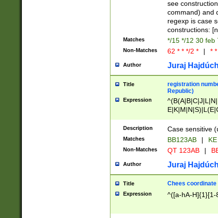
(jan|feb|mar|apr|
see construction
{1})|((\*\/){0,1}((
command) and da
(sun|mon|tue|wed
regexp is case 
constructions: 
Matches
*/15 */12 30 feb
Non-Matches
62 * * */2 *
|
* *
Juraj Hajdúch
Author
registration numbe
Title
Republic)
Expression
^(B(A|B|C|J|L|N|
E|K|M|N|S)|L(E|
|K|N|P|T|U|V)|R(
O|R|S|T|V)|V(K|T)
Description
Case sensitive (
{2})$
Matches
BB123AB
|
KE
Non-Matches
QT 123AB
|
BB
Juraj Hajdúch
Author
Chees coordinate
Title
Expression
^([a-hA-H]{1}[1-