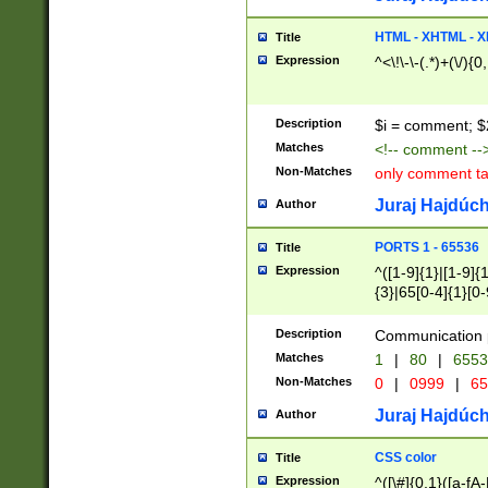
7(0|4|8)|8(0|1|3|
4|8)|4(2|3|6)|5(2
HTML - XHTML - X
Title
(2|3|4|5|6)|1(0|6
Expression
^<\!\-\-(.*)+(\/){0
0|4|8)|9(2|5|6|8)
6|8(2|7)|94))$
Description
$i = comment; $
Matches
<!-- comment --
Non-Matches
only comment t
Juraj Hajdúch
Author
PORTS 1 - 65536
Title
Expression
^([1-9]{1}|[1-9]{
{3}|65[0-4]{1}[0-
Description
Communication p
Matches
1
|
80
|
6553
Non-Matches
0
|
0999
|
65
Juraj Hajdúch
Author
CSS color
Title
Expression
^([\#]{0,1}([a-fA