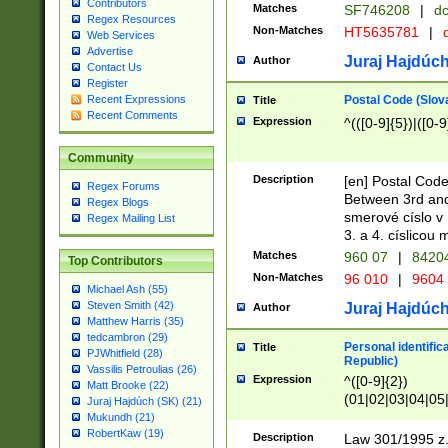
Contributors
Matches
SF746208
|
dc
Regex Resources
Non-Matches
HT5635781
|
d
Web Services
Advertise
Juraj Hajdúch
Author
Contact Us
Register
Postal Code (Slov
Recent Expressions
Title
Recent Comments
Expression
^(([0-9]{5})|([0-9
Community
Description
[en] Postal Code
Regex Forums
Between 3rd and
Regex Blogs
smerové císlo v 
Regex Mailing List
3. a 4. císlicou
Matches
960 07
|
8420
Top Contributors
Non-Matches
96 010
|
9604
Michael Ash (55)
Steven Smith (42)
Juraj Hajdúch
Author
Matthew Harris (35)
tedcambron (29)
Personal identific
Title
PJWhitfield (28)
Republic)
Vassilis Petroulias (26)
Expression
^([0-9]{2})
Matt Brooke (22)
(01|02|03|04|05
Juraj Hajdúch (SK) (21)
|58|59|60|61|62)(
Mukundh (21)
1]{1}))/([0-9]{3,4
RobertKaw (19)
Description
Law 301/1995 z.