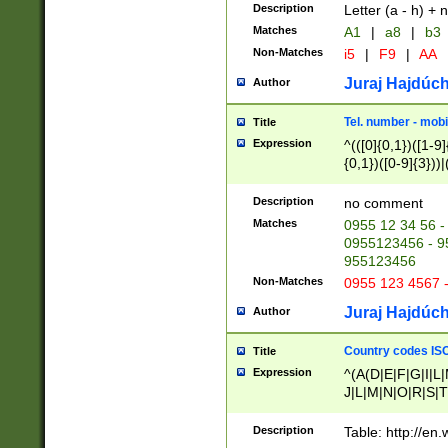
Description
Letter (a - h) + 
Matches
A1
|
a8
|
b3
Non-Matches
i5
|
F9
|
AA
Juraj Hajdúch
Author
Tel. number - mobi
Title
Expression
^(([0]{0,1})([1-9]{
{0,1})([0-9]{3}))|(
{2})))$
Description
no comment
Matches
0955 12 34 56 -
0955123456 - 95
955123456
Non-Matches
0955 123 4567 
Juraj Hajdúch
Author
Country codes ISO
Title
Expression
^(A(D|E|F|G|I|L
J|L|M|N|O|R|S|T
V|X|Y|Z)|D(E|J|
(A|B|D|E|F|G|H|
Description
Table: http://en
D|E|Q|L|M|N|O|R