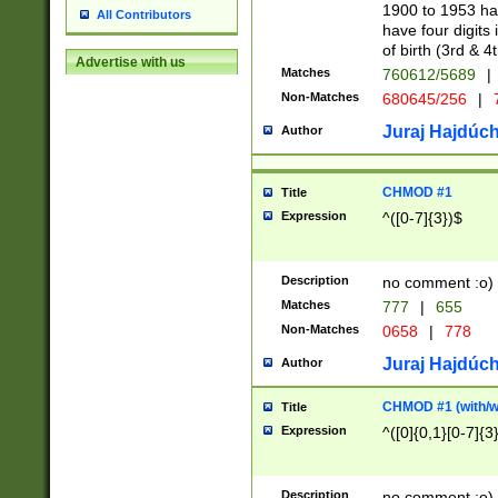
1900 to 1953 hav
All Contributors
have four digits 
of birth (3rd & 4
Advertise with us
Matches
760612/5689
|
Non-Matches
680645/256
|
7
Juraj Hajdúch
Author
CHMOD #1
Title
Expression
^([0-7]{3})$
Description
no comment :o)
Matches
777
|
655
Non-Matches
0658
|
778
Juraj Hajdúch
Author
CHMOD #1 (with/wi
Title
Expression
^([0]{0,1}[0-7]{3
Description
no comment :o)