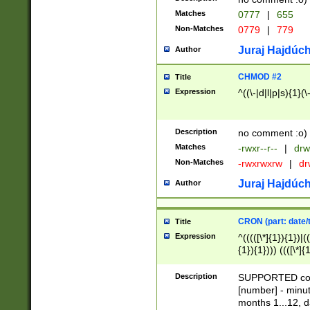
Matches
0777
|
655
Non-Matches
0779
|
779
Juraj Hajdúch
Author
CHMOD #2
Title
Expression
^((\-|d|l|p|s){1}(\
Description
no comment :o)
Matches
-rwxr--r--
|
drw
Non-Matches
-rwxrwxrw
|
dr
Juraj Hajdúch
Author
CRON (part: date/t
Title
Expression
^(((([\*]{1}){1})|(
{1}){1}))) ((([\*]{
9]{1}){1}){1}|([2]{
(([1-9]{1}){1}|(([
Description
SUPPORTED const
{1}){1}))) ((([\*]{
[number] - minut
([0-9]{1}){1}){1}|
months 1...12, da