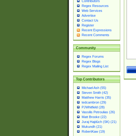
Contributors
Regex Resources
Web Services
Advertise
Contact Us
Register
Recent Expressions
Recent Comments
Community
Regex Forums
Regex Blogs
Regex Mailing List
Top Contributors
Michael Ash (55)
Steven Smith (42)
Matthew Harris (35)
tedcambron (29)
PJWhitfield (28)
Vassilis Petroulias (26)
Matt Brooke (22)
Juraj Hajdúch (SK) (21)
Mukundh (21)
RobertKaw (19)