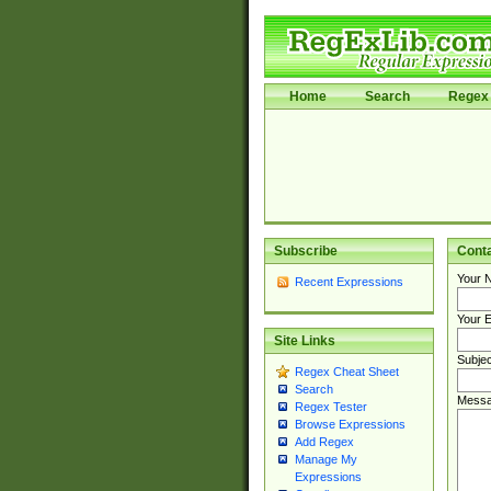
Home
Search
Regex 
Subscribe
Cont
Your 
Recent Expressions
Your E
Site Links
Subjec
Regex Cheat Sheet
Search
Messa
Regex Tester
Browse Expressions
Add Regex
Manage My
Expressions