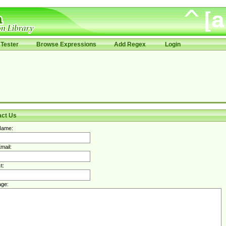
Tester
Browse Expressions
Add Regex
Login
act Us
Name:
mail:
t:
ge: