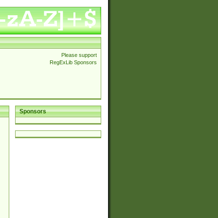
Please support
RegExLib Sponsors
Sponsors