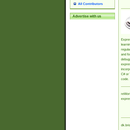
All Contributors
Advertise with us
Expres
learni
regula
and fo
debugg
expres
incorp
C# or 
code.
reWork
expre
dk.bri