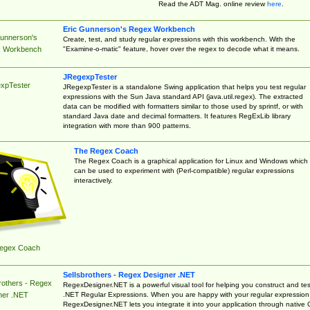
Read the ADT Mag. online review
here
.
Eric Gunnerson's Regex Workbench
Gunnerson's
Create, test, and study regular expressions with this workbench. With the
"Examine-o-matic" feature, hover over the regex to decode what it means.
 Workbench
JRegexpTester
xpTester
JRegexpTester is a standalone Swing application that helps you test regular
expressions with the Sun Java standard API (java.util.regex). The extracted
data can be modified with formatters similar to those used by sprintf, or with
standard Java date and decimal formatters. It features RegExLib library
integration with more than 900 patterns.
The Regex Coach
The Regex Coach is a graphical application for Linux and Windows which
can be used to experiment with (Perl-compatible) regular expressions
interactively.
egex Coach
Sellsbrothers - Regex Designer .NET
rothers - Regex
RegexDesigner.NET is a powerful visual tool for helping you construct and tes
.NET Regular Expressions. When you are happy with your regular expression
ner .NET
RegexDesigner.NET lets you integrate it into your application through native 