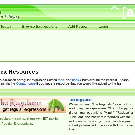
Tester
Browse Expressions
Add Regex
Login
ex Resources
 a collection of regular expresion related
tools
and
books
from around the internet. Please
 us via the
Contact page
if you have a resource that you would like added to the list.
The Regulator
We recommend "The Regulator" as a tool for
testing regular expressions. This tool supports
the common operations: "Match", "Replace" an
"Split" and also has tight integration with the
gulator - a comprehensive .NET tool for
webservices offered by this site to allow you to
g Regular Expressions.
submit patterns to this site directly from the tool
itself.