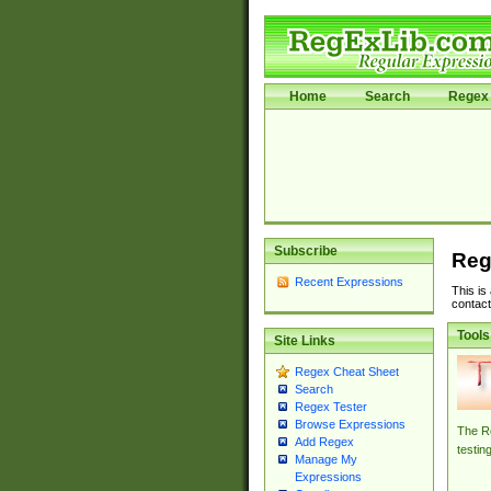
Home
Search
Regex 
Subscribe
Reg
Recent Expressions
This is
contact
Tools
Site Links
Regex Cheat Sheet
Search
Regex Tester
Browse Expressions
The Re
Add Regex
testin
Manage My
Expressions