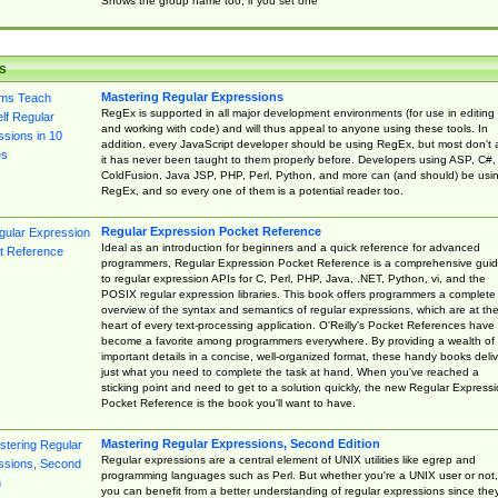
Shows the group name too, if you set one
s
Mastering Regular Expressions
RegEx is supported in all major development environments (for use in editing
and working with code) and will thus appeal to anyone using these tools. In
addition, every JavaScript developer should be using RegEx, but most don't 
it has never been taught to them properly before. Developers using ASP, C#,
ColdFusion, Java JSP, PHP, Perl, Python, and more can (and should) be usi
RegEx, and so every one of them is a potential reader too.
Regular Expression Pocket Reference
Ideal as an introduction for beginners and a quick reference for advanced
programmers, Regular Expression Pocket Reference is a comprehensive gui
to regular expression APIs for C, Perl, PHP, Java, .NET, Python, vi, and the
POSIX regular expression libraries. This book offers programmers a complete
overview of the syntax and semantics of regular expressions, which are at th
heart of every text-processing application. O'Reilly's Pocket References have
become a favorite among programmers everywhere. By providing a wealth of
important details in a concise, well-organized format, these handy books deliv
just what you need to complete the task at hand. When you've reached a
sticking point and need to get to a solution quickly, the new Regular Express
Pocket Reference is the book you'll want to have.
Mastering Regular Expressions, Second Edition
Regular expressions are a central element of UNIX utilities like egrep and
programming languages such as Perl. But whether you're a UNIX user or not,
you can benefit from a better understanding of regular expressions since the