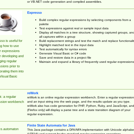
or VB.NET code generation and compiled assemblies.
Expresso
Build complex regular expressions by selecting components from a
palette
Test expressions against real or sample input data
Display all matches in a tree structure, showing captured groups, an
all captures within a group
so is useful for
Build replacement strings and test the match and replace functionalit
Highlight matched text in the input data
ng how to use
Test automatically for syntax errors
r expressions
Generate Visual Basic or C# code
r developing and
Save and restore data in a project file
ing regular
Maintain and expand a library of frequently used regular expressions
sions prior to
orating them into
Visual Basic
reWork
: a regular
reWork is an online regular expression workbench. Enter a regular expression
and an input string into the web page, and the results update as you type.
ssion workbench
reWork also has code generation for PHP, Python, Ruby, and JavaScript, an
(Firefox only) will display a parse tree and a state transition diagram of your
regular expression.
Finite State Automata for Java
cs.automaton
This Java package contains a DFA/NFA implementation with Unicode alphabe
(UTF16) and support for the standard regular expression operations