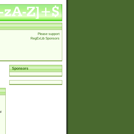
Please support
RegExLib Sponsors
Sponsors
d