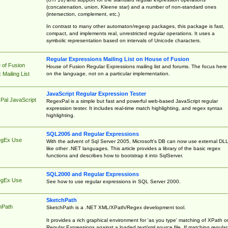
(concatenation, union, Kleene star) and a number of non-standard ones
(intersection, complement, etc.)
In contrast to many other automaton/regexp packages, this package is fast,
compact, and implements real, unrestricted regular operations. It uses a
symbolic representation based on intervals of Unicode characters.
Regular Expressions Mailing List on House of Fusion
 of Fusion
House of Fusion Regular Expressions mailing list and forums. The focus here 
on the language, not on a particular implementation.
Mailing List
JavaScript Regular Expression Tester
Pal JavaScript
RegexPal is a simple but fast and powerful web-based JavaScript regular
expression tester. It includes real-time match highlighting, and regex syntax
highlighting.
SQL2005 and Regular Expressions
egEx Use
With the advent of Sql Server 2005, Microsoft's DB can now use external DL
like other .NET languages. This article provides a library of the basic regex
functions and describes how to bootstrap it into SqlServer.
SQL2000 and Regular Expressions
egEx Use
See how to use regular expressions in SQL Server 2000.
SketchPath
hPath
SketchPath is a .NET XML/XPath/Regex development tool.
It provides a rich graphical environment for 'as you type' matching of XPath o
Regular Expressions against a loaded text/xml source file. If matching regular