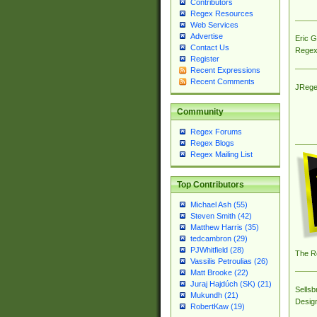
Contributors
Regex Resources
Web Services
Advertise
Eric 
Contact Us
Regex
Register
Recent Expressions
Recent Comments
JRege
Community
Regex Forums
Regex Blogs
Regex Mailing List
Top Contributors
Michael Ash (55)
Steven Smith (42)
Matthew Harris (35)
tedcambron (29)
PJWhitfield (28)
The R
Vassilis Petroulias (26)
Matt Brooke (22)
Juraj Hajdúch (SK) (21)
Sellsb
Mukundh (21)
Desig
RobertKaw (19)