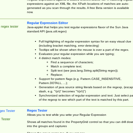
expressions against an XML file, the XPath locations of matches are auto-
generated as you scan through the results. A free Beta version is available
now.
Regular Expression Editor
 regex tester
Java-applet that helps you test regular expressions flavor of the Sun Java
standard API (java.util.regex)
Full highlighting of regular expression syntax for an easy visual clue
(including bracket matching, error detecting)
Tooltips will be shown when the mouse is over a part of the regex.
Evaluates your regular expression while you are typing;
4 distinct match modes:
Find a sequence of characters;
Match a complete text;
Split text (see java.lang.String.split(String regex));
Replace;
Support for pattern flags (e.g. Pattern.CASE_INSENSITIVE,
Pattern.DOTALL, ...);
Generation of java source string literals based on the regexp, (esca
slash, e.g. "\(x\)" becomes "\\(x\\)")
Synchronized selection of regular expression and text: Just select pa
of the regexp to see which part of the text is matched by this part.
Regex Tester
Allows you to test while you write your Regular Expression
 Tester
Shows all matches found in the PropertyGrid control so that you can drill dow
into the groups and captures