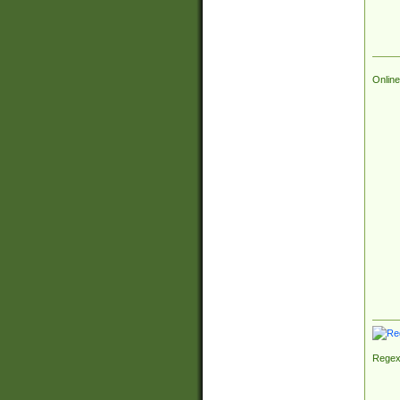
Online
Regex