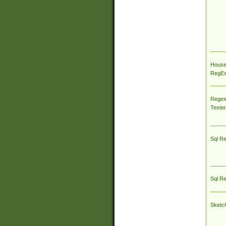
House
RegEx 
Regex
Tester
Sql R
Sql R
Sketc