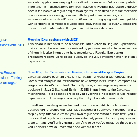
work with applications ranging from validating data-entry fields to manipulatin
information in multimegabyte text files. Mastering Regular Expressions quickly
covers the basics of regular-expression syntax, then delves into the mechani
of expression-processing, common pitfalls, performance issues, and
implementation-specific differences. Written in an engaging style and sprinkle
with solutions to complex real-world problems, Mastering Regular Expressions
offers a wealth information that you can put to immediate use.
Regular Expressions with .NET
This ebook is intended to be a complete introduction to Regular Expressions
that can even be read and understood by programmers who have never hea
of them. It is also intended to help experienced Regular Expression
programmers come up to speed quickly on the .NET implementation of Regul
Expressions.
Java Regular Expressions: Taming the java.util.regex Engine
Java has always been an excellent language for working with objects. But
Java’s text manipulation mechanisms have always been limited, compared to
languages like AWK and Perl. On the flip side, a new regular expressions
package in Java 2 Standard Edition (J2SE) brings hope to the Java text
mechanisms. This package provides you everything necessary to use regular
expressions—all packaged in a simplified object-oriented framework.
In addition to working examples and best practices, this book features a
detailed API reference with examples supporting nearly every method, and a
step-by-step tutorial to create your own regular expressions. With time, you’ll
discover that regular expressions are extremely powerful in your programming
arsenal—and you’ll enjoy using them! And once you’ve mastered these tools,
you’ll ponder how you ever managed without them?