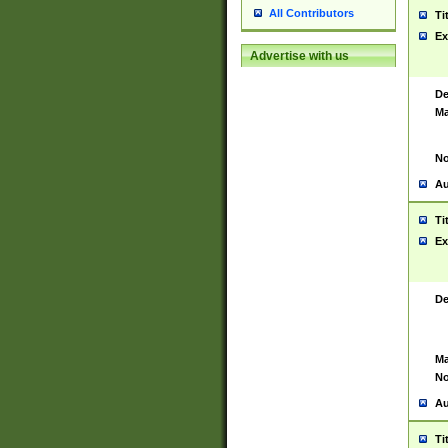
All Contributors
Ti
Ex
Advertise with us
De
Ma
No
Au
Ti
Ex
De
Ma
No
Au
Ti