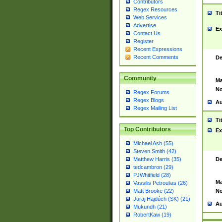
Contributors
Regex Resources
Ti
Web Services
Advertise
Ex
Contact Us
Register
Recent Expressions
Recent Comments
De
Community
Ma
No
Regex Forums
Regex Blogs
Au
Regex Mailing List
Ti
Top Contributors
Ex
Michael Ash (55)
Steven Smith (42)
De
Matthew Harris (35)
tedcambron (29)
PJWhitfield (28)
Ma
Vassilis Petroulias (26)
No
Matt Brooke (22)
Juraj Hajdúch (SK) (21)
Au
Mukundh (21)
RobertKaw (19)