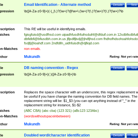
Email Identification - Alternate method
tle
Details
Test
pression
\b([A-Za-z0-9]+)(-|_|\.)?(\w+)?@\w+\.(\w+)?(\.)?(\w+)?(\.)?(\w+)?\b
scription
This RE will be useful in identifying emails.
tches
fgisgfuisd@usdfhsd.com
uipadhfusdhfuihsduihf@dfduif.com.in
12sdbfisdbfui
dbfidbfi@bfiusdbh.com.in.us
jfljsdlfjlsdj@jhdfjhsd.com
fhdhofhdsohoahfohsdo
fsdjfj@ioahdf.com
2ndfdifn_uidhfuisdh@djfiojd.com
n-Matches
non emails.
Mukundh
thor
Rating:
Not yet rat
DB naming convention - Regex
tle
Details
Test
pression
\b([A-Za-z0-9]+)( )([A-Za-z0-9]+)\b
scription
Replaces the space character with an underscore, this regex replacement wi
be useful if you have change the naming convention for DB field names. The
replacement string will be: $1_$3 (you can opt anything instead of "_" in the
replacement string for instance, $1-$2
tches
(ABC CBA) (abc cba) (123 321) (aBc123 123Abc)
n-Matches
(wordswithoutspaceinbetween)
Mukundh
thor
Rating:
Not yet rat
Doubled word/character identification
tle
Details
Test