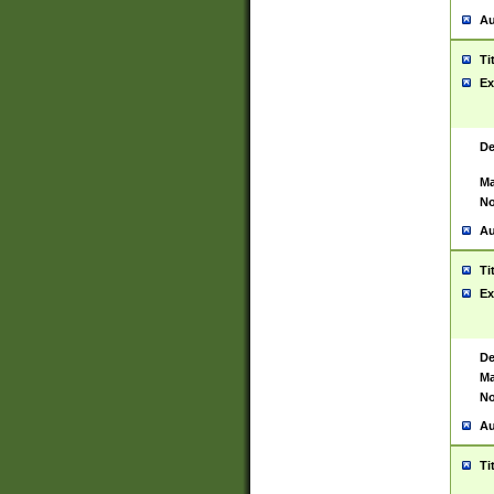
Au
Ti
Ex
De
Ma
No
Au
Ti
Ex
De
Ma
No
Au
Ti