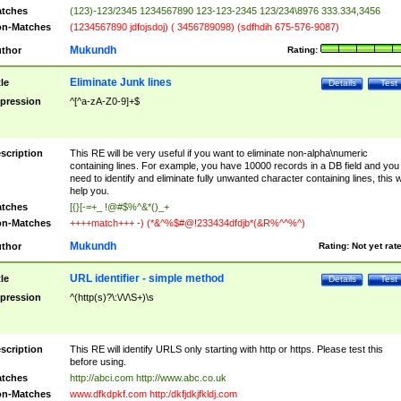
tches
(123)-123/2345 1234567890 123-123-2345 123/234\8976 333.334,3456
n-Matches
(1234567890 jdfojsdoj) ( 3456789098) (sdfhdih 675-576-9087)
Mukundh
thor
Rating:
Eliminate Junk lines
tle
Details
Test
pression
^[^a-zA-Z0-9]+$
scription
This RE will be very useful if you want to eliminate non-alpha\numeric
containing lines. For example, you have 10000 records in a DB field and you
need to identify and eliminate fully unwanted character containing lines, this wi
help you.
tches
[{}[-=+_ !@#$%^&*()_+
n-Matches
++++match+++ -) (*&^%$#@!233434dfdjb*(&R%^^%^)
Mukundh
thor
Rating:
Not yet rat
URL identifier - simple method
tle
Details
Test
pression
^(http(s)?\:\/\/\S+)\s
scription
This RE will identify URLS only starting with http or https. Please test this
before using.
tches
http://abci.com http://www.abc.co.uk
n-Matches
www.dfkdpkf.com http:/dkfjdkjfkldj.com