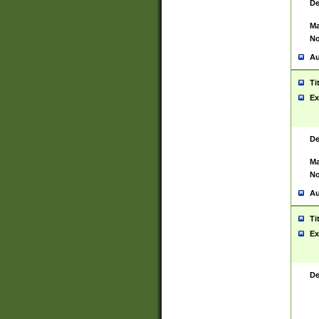
De
Ma
No
Au
Ti
Ex
De
Ma
No
Au
Ti
Ex
De