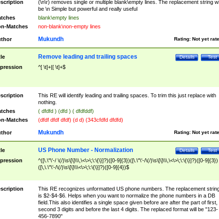
scription
(\n\r) removes single or multiple blank\empty lines. The replacement string wil
be \n Simple but powerful and really useful
tches
blank\empty lines
n-Matches
non-blank\non-empty lines
Mukundh
thor
Rating:
Not yet rat
Remove leading and trailing spaces
tle
Details
Test
pression
^[ \t]+|[ \t]+$
scription
This RE will identify leading and trailing spaces. To trim this just replace with
nothing.
tches
( dfdfd ) (dfd ) ( dfdfddf)
n-Matches
(dfdf dfdf dfdf) (d d) (343cfdfd dfdfd)
Mukundh
thor
Rating:
Not yet rat
US Phone Number - Normalization
tle
Details
Test
pression
^([\.\"\'-/ \(/)\s\[\]\\\,\<\>\;\:\{\}]?)([0-9]{3})([\.\"\'-/\(/)\s\[\]\\\,\<\>\;\:\{\}]?)([0-9]{3})
([\,\.\"\'-/\(/)\s\[\]\\\<\>\;\:\{\}]?)([0-9]{4})$
scription
This RE recognizes unformatted US phone numbers. The replacement strin
is $2-$4-$6. Helps when you want to normalize the phone numbers in a DB
field.This also identifies a single space given before are after the part of first,
second 3 digits and before the last 4 digits. The replaced format will be "123-
456-7890"