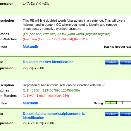
pression
\b([A-Za-z]+) +\1\b
scription
This RE will find doubled words/characters in a sentence. This will give a
helping hand in content QC where you need to identify and remove
unnecessary repetitive words/characters.
tches
(t t) (one one) (two two) (to to) (word word) (regexlib regexlib)
n-Matches
(two_two) (to-to) (to 12) (1234 that) (to to123)
Mukundh
thor
Rating:
Not yet rat
Douled numerics identification
tle
Details
Test
pression
\b([0-9]+) +\1\b
scription
Repetition of two numeric sets can be identified with this RE.
tches
(1 1) (33 33) (1234567890 1234567890)
n-Matches
(1 1two) (1 one) (twothree4 234)
Mukundh
thor
Rating:
Doubled alphanumeric/alpha/numeric
tle
Details
Test
identification
pression
\b([A-Za-z0-9]+) +\1\b