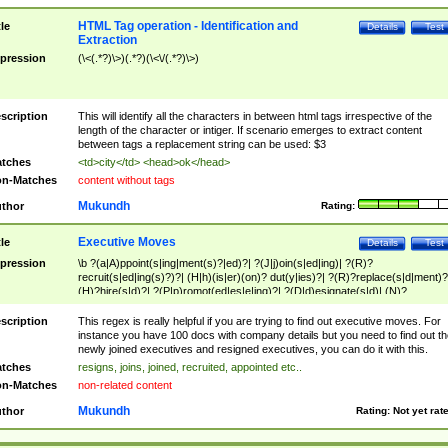
HTML Tag operation - Identification and
tle
Details
Test
Extraction
pression
(\<(.*?)\>)(.*?)(\<\/(.*?)\>)
scription
This will identify all the characters in between html tags irrespective of the
length of the character or intiger. If scenario emerges to extract content
between tags a replacement string can be used: $3
tches
<td>city</td> <head>ok</head>
n-Matches
content without tags
Mukundh
thor
Rating:
Executive Moves
tle
Details
Test
pression
\b ?(a|A)ppoint(s|ing|ment(s)?|ed)?| ?(J|j)oin(s|ed|ing)| ?(R)?
recruit(s|ed|ing(s)?)?| (H|h)(is|er)(on)? dut(y|ies)?| ?(R)?replace(s|d|ment)?
(H)?hire(s|d)?| ?(P|p)romot(ed|es|e|ing)?| ?(D|d)esignate(s|d)| (N)?
names(d)?| (his|her)? (P|p)osition(ed|s)?| re(-)?join(ed|s)|(M|m)anagement
Changes|(E|e)xecutive (C|c)hanges| reassumes position| has appointed|
scription
This regex is really helpful if you are trying to find out executive moves. For
appointment of| was promoted to| has announced changes to| will be headed
instance you have 100 docs with company details but you need to find out th
will succeed| has succeeded| to name| has named| was promoted to| has
newly joined executives and resigned executives, you can do it with this.
hired| bec(a|o)me(s)?| (to|will) become| reassumes position| has been
tches
resigns, joins, joined, recruited, appointed etc..
elevated| assumes the additional (role|responsibilit(ies|y))| has been elected|
n-Matches
non-related content
transferred| has been given the additional| in a short while| stepp(ed|ing) do
left the company| (has)? moved| (has)? retired| (has|he|she)?
Mukundh
thor
Rating:
Not yet rat
resign(s|ing|ed)| (D|d)eceased| ?(T|t)erminat(ed|s|ing)| ?(F|f)ire(s|d|ing)| left
abruptly| stopped working| indict(ed|s)| in a short while| (has)? notified| will
leave| left the| agreed to leave| (has been|has)? elected| resignation(s)?