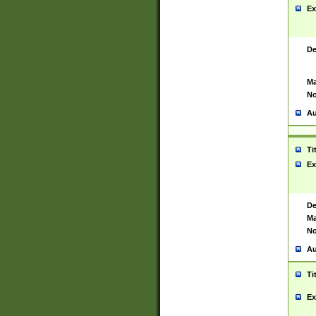
Ex
De
Ma
No
Au
Ti
Ex
De
Ma
No
Au
Ti
Ex