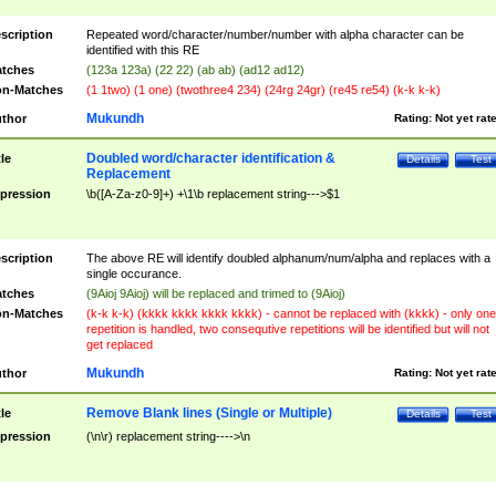
scription
Repeated word/character/number/number with alpha character can be
identified with this RE
tches
(123a 123a) (22 22) (ab ab) (ad12 ad12)
n-Matches
(1 1two) (1 one) (twothree4 234) (24rg 24gr) (re45 re54) (k-k k-k)
Mukundh
thor
Rating:
Not yet rat
Doubled word/character identification &
tle
Details
Test
Replacement
pression
\b([A-Za-z0-9]+) +\1\b replacement string--->$1
scription
The above RE will identify doubled alphanum/num/alpha and replaces with a
single occurance.
tches
(9Aioj 9Aioj) will be replaced and trimed to (9Aioj)
n-Matches
(k-k k-k) (kkkk kkkk kkkk kkkk) - cannot be replaced with (kkkk) - only one
repetition is handled, two consequtive repetitions will be identified but will not
get replaced
Mukundh
thor
Rating:
Not yet rat
Remove Blank lines (Single or Multiple)
tle
Details
Test
pression
(\n\r) replacement string---->\n