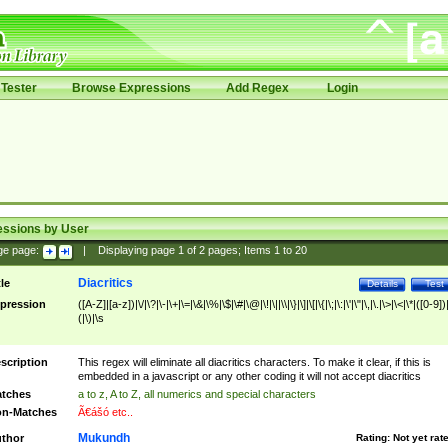
Tester
Browse Expressions
Add Regex
Login
essions by User
ge page:
|
Displaying page
1
of
2
pages; Items
1
to
20
Diacritics
tle
Details
Test
pression
([A-Z]|[a-z])|\/|\?|\-|\+|\=|\&|\%|\$|\#|\@|\!|\||\\|\}|\]|\[|\{|\;|\:|\'|\"|\,|\.|\>|\<|\*|([0-9])|
(|\)|\s
scription
This regex will eliminate all diacritics characters. To make it clear, if this is
embedded in a javascript or any other coding it will not accept diacritics
tches
a to z, A to Z, all numerics and special characters
n-Matches
Ã€ášó etc..
Mukundh
thor
Rating:
Not yet rat