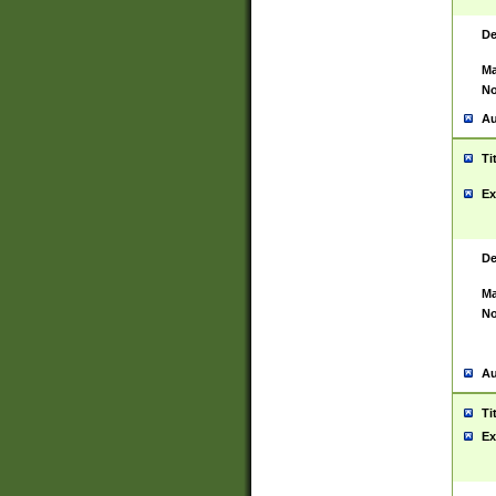
De
Ma
No
Au
Ti
Ex
De
Ma
No
Au
Ti
Ex