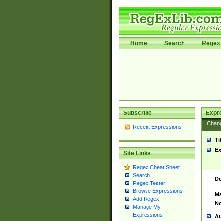
Home
Search
Regex 
Subscribe
Expr
Chan
Recent Expressions
Ti
Ex
Site Links
Regex Cheat Sheet
Search
De
Regex Tester
Browse Expressions
Ma
Add Regex
No
Manage My
Expressions
Au