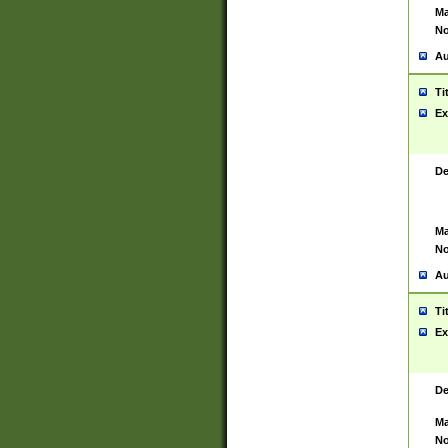
Ma
No
Au
Ti
Ex
De
Ma
No
Au
Ti
Ex
De
Ma
No