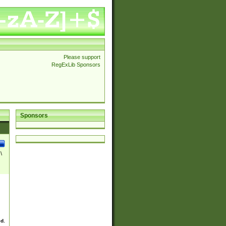
Please support
RegExLib Sponsors
Sponsors
\
ed.