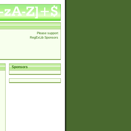
Please support
RegExLib Sponsors
Sponsors