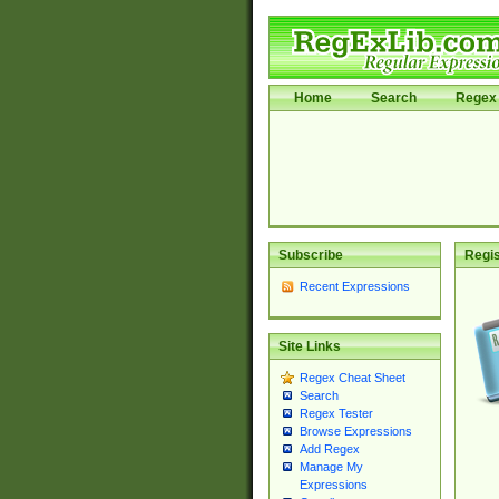
Home
Search
Regex 
Subscribe
Regis
Recent Expressions
Site Links
Regex Cheat Sheet
Search
Regex Tester
Browse Expressions
Add Regex
Manage My
Expressions