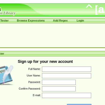
Tester
Browse Expressions
Add Regex
Login
ter
Sign up for your new account
Full Name:
User Name:
Password:
Confirm Password:
E-mail: