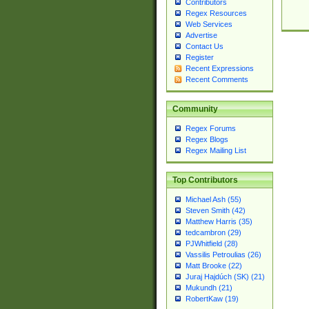
Contributors
Regex Resources
Web Services
Advertise
Contact Us
Register
Recent Expressions
Recent Comments
Community
Regex Forums
Regex Blogs
Regex Mailing List
Top Contributors
Michael Ash (55)
Steven Smith (42)
Matthew Harris (35)
tedcambron (29)
PJWhitfield (28)
Vassilis Petroulias (26)
Matt Brooke (22)
Juraj Hajdúch (SK) (21)
Mukundh (21)
RobertKaw (19)